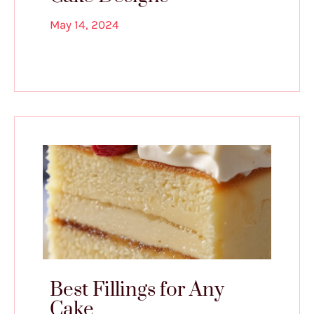
May 14, 2024
Best Fillings for Any
Cake