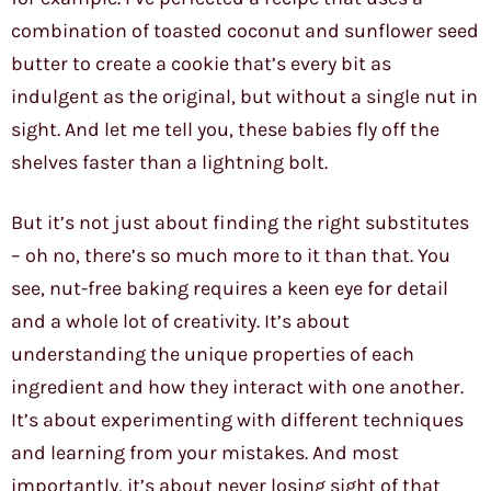
combination of toasted coconut and sunflower seed
butter to create a cookie that’s every bit as
indulgent as the original, but without a single nut in
sight. And let me tell you, these babies fly off the
shelves faster than a lightning bolt.
But it’s not just about finding the right substitutes
– oh no, there’s so much more to it than that. You
see, nut-free baking requires a keen eye for detail
and a whole lot of creativity. It’s about
understanding the unique properties of each
ingredient and how they interact with one another.
It’s about experimenting with different techniques
and learning from your mistakes. And most
importantly, it’s about never losing sight of that