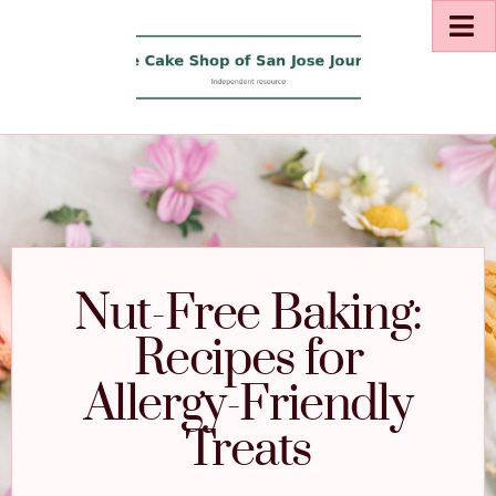
Nut-Free Baking:
Recipes for
Allergy-Friendly
Treats