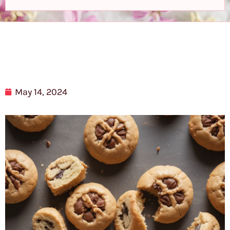
May 14, 2024