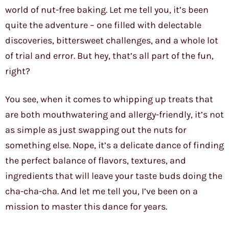
world of nut-free baking. Let me tell you, it’s been
quite the adventure – one filled with delectable
discoveries, bittersweet challenges, and a whole lot
of trial and error. But hey, that’s all part of the fun,
right?
You see, when it comes to whipping up treats that
are both mouthwatering and allergy-friendly, it’s not
as simple as just swapping out the nuts for
something else. Nope, it’s a delicate dance of finding
the perfect balance of flavors, textures, and
ingredients that will leave your taste buds doing the
cha-cha-cha. And let me tell you, I’ve been on a
mission to master this dance for years.