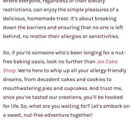
where everyone, regardless of their dietary
restrictions, can enjoy the simple pleasures of a
delicious, homemade treat. It’s about breaking
down the barriers and ensuring that no one is left
behind, no matter their allergies or sensitivities.
So, if you’re someone who’s been longing for a nut-
free baking oasis, look no further than
Jax Cake
Shop
. We’re here to whip up all your allergy-friendly
dreams, from decadent cakes and cookies to
mouthwatering pies and cupcakes. And trust me,
once you’ve tasted our creations, you’ll be hooked
for life. So, what are you waiting for? Let’s embark on
a sweet, nut-free adventure together!