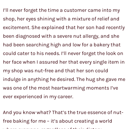
I’ll never forget the time a customer came into my
shop, her eyes shining with a mixture of relief and
excitement. She explained that her son had recently
been diagnosed with a severe nut allergy, and she
had been searching high and low for a bakery that
could cater to his needs. I’ll never forget the look on
her face when I assured her that every single item in
my shop was nut-free and that her son could
indulge in anything he desired. The hug she gave me
was one of the most heartwarming moments I’ve
ever experienced in my career.
And you know what? That’s the true essence of nut-
free baking for me – it’s about creating a world