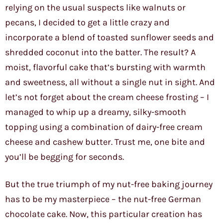
relying on the usual suspects like walnuts or
pecans, I decided to get a little crazy and
incorporate a blend of toasted sunflower seeds and
shredded coconut into the batter. The result? A
moist, flavorful cake that’s bursting with warmth
and sweetness, all without a single nut in sight. And
let’s not forget about the cream cheese frosting – I
managed to whip up a dreamy, silky-smooth
topping using a combination of dairy-free cream
cheese and cashew butter. Trust me, one bite and
you’ll be begging for seconds.
But the true triumph of my nut-free baking journey
has to be my masterpiece – the nut-free German
chocolate cake. Now, this particular creation has