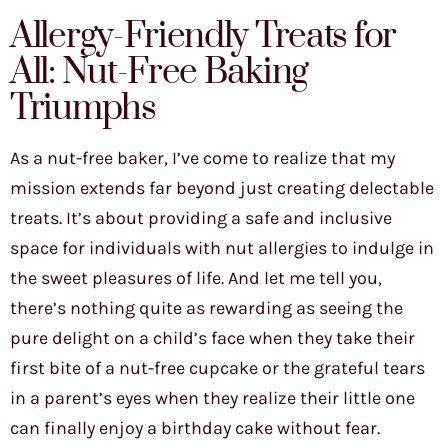
Allergy-Friendly Treats for
All: Nut-Free Baking
Triumphs
As a nut-free baker, I’ve come to realize that my
mission extends far beyond just creating delectable
treats. It’s about providing a safe and inclusive
space for individuals with nut allergies to indulge in
the sweet pleasures of life. And let me tell you,
there’s nothing quite as rewarding as seeing the
pure delight on a child’s face when they take their
first bite of a nut-free cupcake or the grateful tears
in a parent’s eyes when they realize their little one
can finally enjoy a birthday cake without fear.