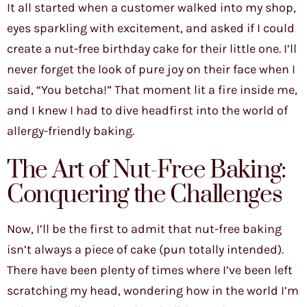
It all started when a customer walked into my shop,
eyes sparkling with excitement, and asked if I could
create a nut-free birthday cake for their little one. I’ll
never forget the look of pure joy on their face when I
said, “You betcha!” That moment lit a fire inside me,
and I knew I had to dive headfirst into the world of
allergy-friendly baking.
The Art of Nut-Free Baking:
Conquering the Challenges
Now, I’ll be the first to admit that nut-free baking
isn’t always a piece of cake (pun totally intended).
There have been plenty of times where I’ve been left
scratching my head, wondering how in the world I’m