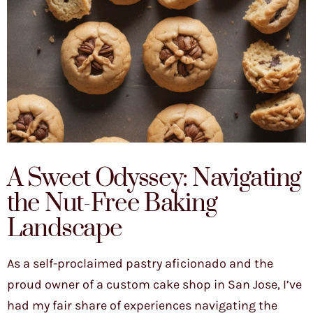
A Sweet Odyssey: Navigating
the Nut-Free Baking
Landscape
As a self-proclaimed pastry aficionado and the
proud owner of a custom cake shop in San Jose, I’ve
had my fair share of experiences navigating the