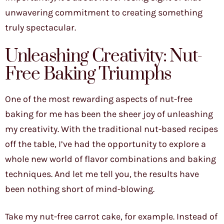
unwavering commitment to creating something
truly spectacular.
Unleashing Creativity: Nut-
Free Baking Triumphs
One of the most rewarding aspects of nut-free
baking for me has been the sheer joy of unleashing
my creativity. With the traditional nut-based recipes
off the table, I’ve had the opportunity to explore a
whole new world of flavor combinations and baking
techniques. And let me tell you, the results have
been nothing short of mind-blowing.
Take my nut-free carrot cake, for example. Instead of