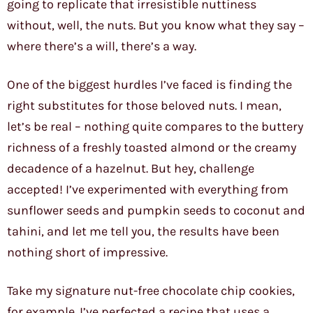
going to replicate that irresistible nuttiness
without, well, the nuts. But you know what they say –
where there’s a will, there’s a way.
One of the biggest hurdles I’ve faced is finding the
right substitutes for those beloved nuts. I mean,
let’s be real – nothing quite compares to the buttery
richness of a freshly toasted almond or the creamy
decadence of a hazelnut. But hey, challenge
accepted! I’ve experimented with everything from
sunflower seeds and pumpkin seeds to coconut and
tahini, and let me tell you, the results have been
nothing short of impressive.
Take my signature nut-free chocolate chip cookies,
for example. I’ve perfected a recipe that uses a