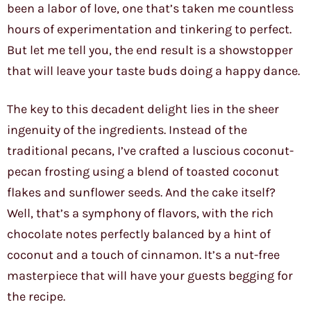
been a labor of love, one that’s taken me countless
hours of experimentation and tinkering to perfect.
But let me tell you, the end result is a showstopper
that will leave your taste buds doing a happy dance.
The key to this decadent delight lies in the sheer
ingenuity of the ingredients. Instead of the
traditional pecans, I’ve crafted a luscious coconut-
pecan frosting using a blend of toasted coconut
flakes and sunflower seeds. And the cake itself?
Well, that’s a symphony of flavors, with the rich
chocolate notes perfectly balanced by a hint of
coconut and a touch of cinnamon. It’s a nut-free
masterpiece that will have your guests begging for
the recipe.