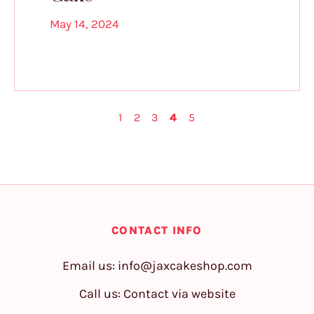
May 14, 2024
1
2
3
4
5
CONTACT INFO
Email us:
info@jaxcakeshop.com
Call us: Contact via website