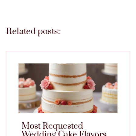
Related posts:
Most Requested
Wedding Cake Flavors