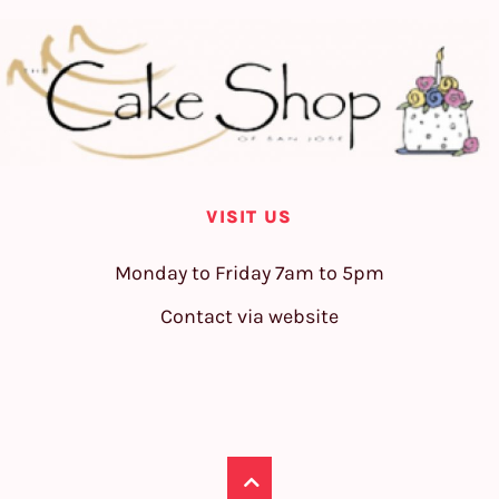
VISIT US
Monday to Friday 7am to 5pm
Contact via website