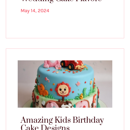
May 14, 2024
Amazing Kids Birthday
Cake Designs