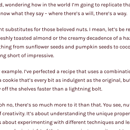
d, wondering how in the world I’m going to replicate th
know what they say – where there’s a will, there’s a way.
ht substitutes for those beloved nuts. I mean, let’s be re
freshly toasted almond or the creamy decadence of a ha
rything from sunflower seeds and pumpkin seeds to coc
ing short of impressive.
 example. I’ve perfected a recipe that uses a combinati
cookie that’s every bit as indulgent as the original, bu
y off the shelves faster than a lightning bolt.
 oh no, there’s so much more to it than that. You see, nu
f creativity. It’s about understanding the unique proper
’s about experimenting with different techniques and l