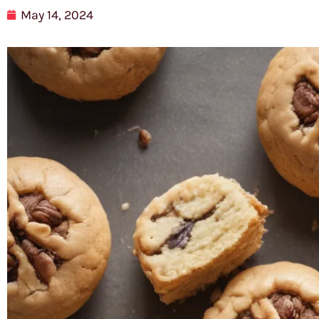
May 14, 2024