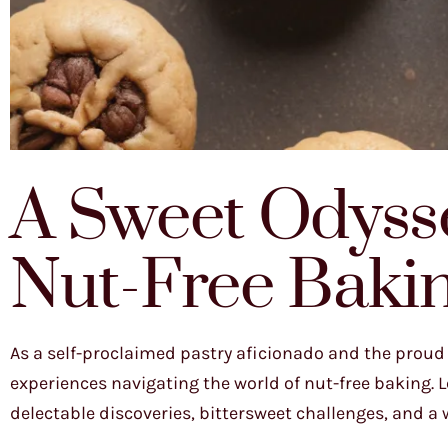
A Sweet Odysse
Nut-Free Baki
As a self-proclaimed pastry aficionado and the proud 
experiences navigating the world of nut-free baking. Le
delectable discoveries, bittersweet challenges, and a who