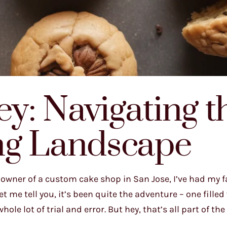
y: Navigating t
ng Landscape
owner of a custom cake shop in San Jose, I’ve had my fa
t me tell you, it’s been quite the adventure – one filled
le lot of trial and error. But hey, that’s all part of the