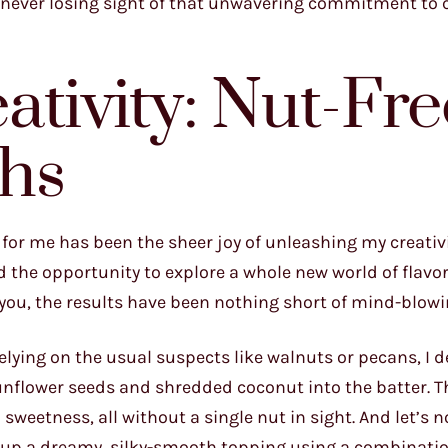
 never losing sight of that unwavering commitment to 
ativity: Nut-Fre
hs
for me has been the sheer joy of unleashing my creativi
ad the opportunity to explore a whole new world of flavo
you, the results have been nothing short of mind-blowi
relying on the usual suspects like walnuts or pecans, I 
sunflower seeds and shredded coconut into the batter. T
weetness, all without a single nut in sight. And let’s n
 up a dreamy, silky-smooth topping using a combination