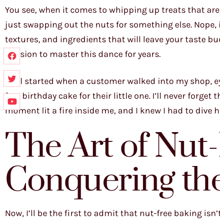
You see, when it comes to whipping up treats that are
just swapping out the nuts for something else. Nope, it
textures, and ingredients that will leave your taste bu
mission to master this dance for years.
It all started when a customer walked into my shop, ey
free birthday cake for their little one. I’ll never forget
moment lit a fire inside me, and I knew I had to dive h
The Art of Nut
Conquering th
Now, I’ll be the first to admit that nut-free baking isn