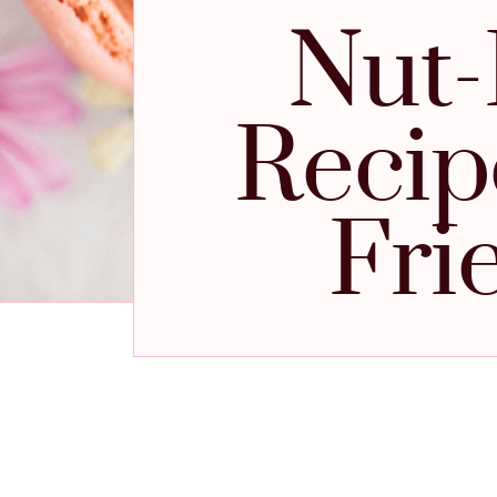
Nut-
Recipe
Fri