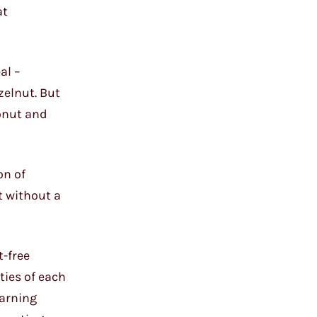
at
al –
zelnut. But
onut and
on of
t without a
t-free
ties of each
earning