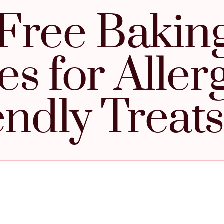
Free Baking
s for Aller
endly Treats