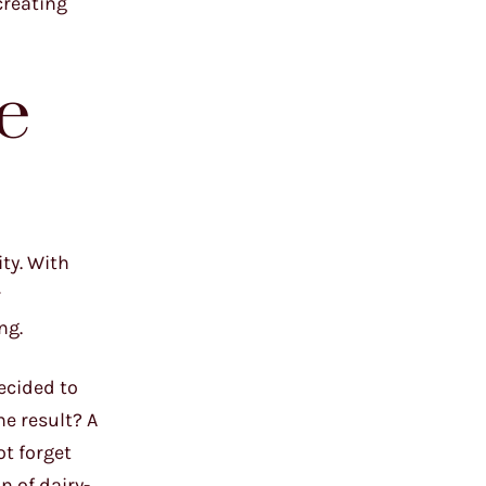
creating
e
ty. With
r
ng.
decided to
he result? A
ot forget
 of dairy-