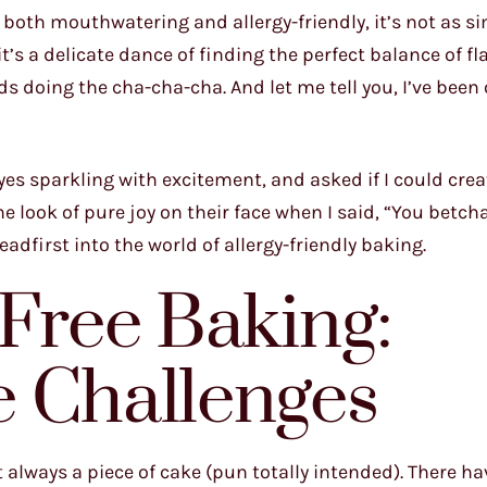
 both mouthwatering and allergy-friendly, it’s not as s
’s a delicate dance of finding the perfect balance of fl
ds doing the cha-cha-cha. And let me tell you, I’ve been
es sparkling with excitement, and asked if I could crea
 the look of pure joy on their face when I said, “You betch
eadfirst into the world of allergy-friendly baking.
-Free Baking:
e Challenges
’t always a piece of cake (pun totally intended). There h