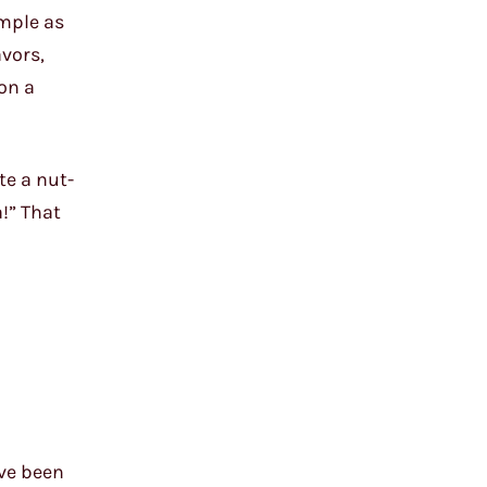
imple as
avors,
 on a
te a nut-
a!” That
ave been