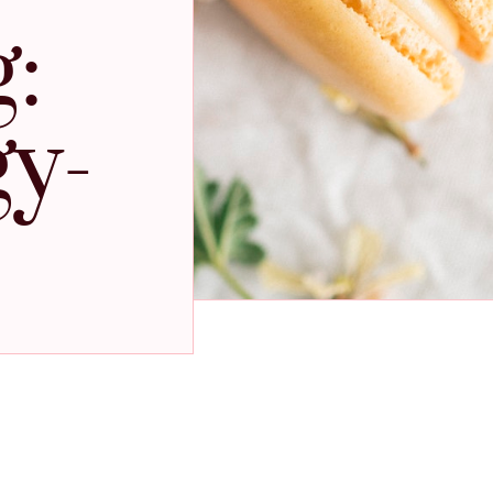
:
gy-