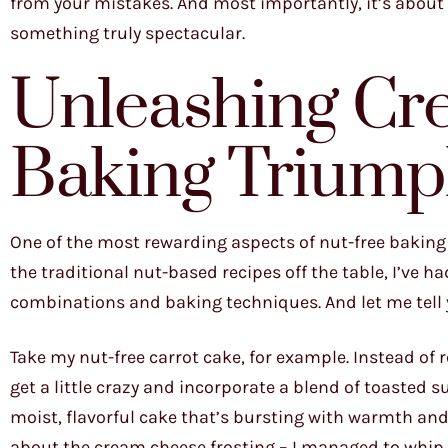
from your mistakes. And most importantly, it’s about
something truly spectacular.
Unleashing Cre
Baking Triump
One of the most rewarding aspects of nut-free baking 
the traditional nut-based recipes off the table, I’ve h
combinations and baking techniques. And let me tell 
Take my nut-free carrot cake, for example. Instead of 
get a little crazy and incorporate a blend of toasted 
moist, flavorful cake that’s bursting with warmth and s
about the cream cheese frosting – I managed to whip