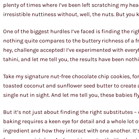
plenty of times where I’ve been left scratching my hea
irresistible nuttiness without, well, the nuts. But you 
One of the biggest hurdles I’ve faced is finding the rig
nothing quite compares to the buttery richness of a 
hey, challenge accepted! I’ve experimented with eve
tahini, and let me tell you, the results have been noth
Take my signature nut-free chocolate chip cookies, for
toasted coconut and sunflower seed butter to create a 
single nut in sight. And let me tell you, these babies fl
But it’s not just about finding the right substitutes –
baking requires a keen eye for detail and a whole lot o
ingredient and how they interact with one another. It