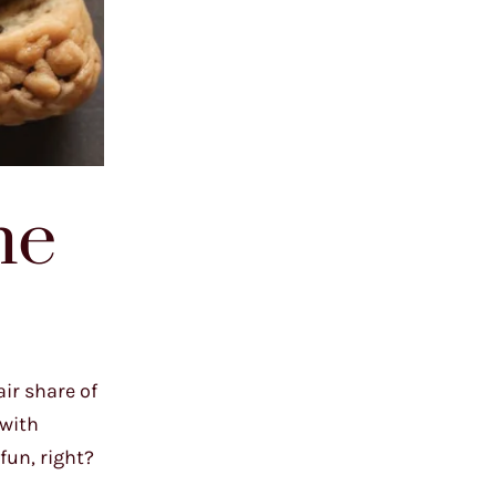
he
ir share of
 with
 fun, right?