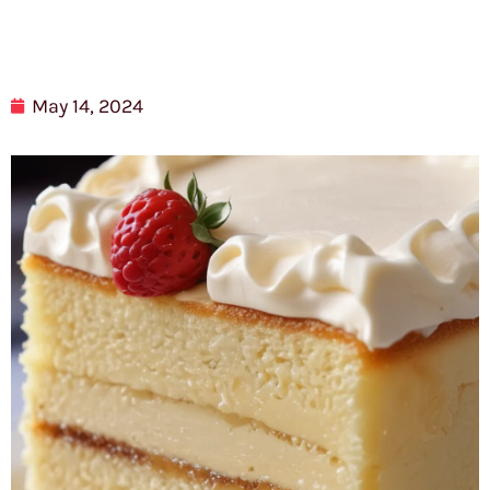
May 14, 2024