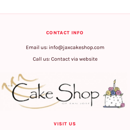
CONTACT INFO
Email us:
info@jaxcakeshop.com
Call us: Contact via website
VISIT US