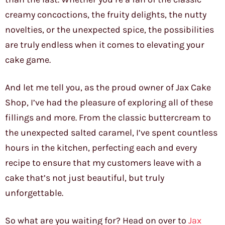
creamy concoctions, the fruity delights, the nutty
novelties, or the unexpected spice, the possibilities
are truly endless when it comes to elevating your
cake game.
And let me tell you, as the proud owner of Jax Cake
Shop, I’ve had the pleasure of exploring all of these
fillings and more. From the classic buttercream to
the unexpected salted caramel, I’ve spent countless
hours in the kitchen, perfecting each and every
recipe to ensure that my customers leave with a
cake that’s not just beautiful, but truly
unforgettable.
So what are you waiting for? Head on over to
Jax