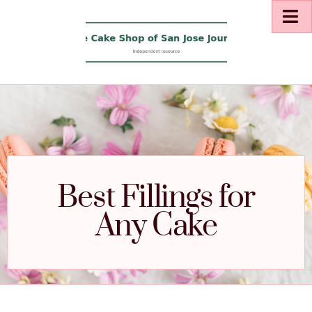
Best Fillings for
Any Cake