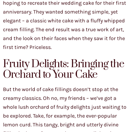
hoping to recreate their wedding cake for their first
anniversary. They wanted something simple, yet
elegant – a classic white cake with a fluffy whipped
cream filling. The end result was a true work of art,
and the look on their faces when they saw it for the
first time? Priceless.
Fruity Delights: Bringing the
Orchard to Your Cake
But the world of cake fillings doesn’t stop at the
creamy classics. Oh no, my friends – we’ve got a
whole lush orchard of fruity delights just waiting to
be explored. Take, for example, the ever-popular
lemon curd. This tangy, bright and utterly divine