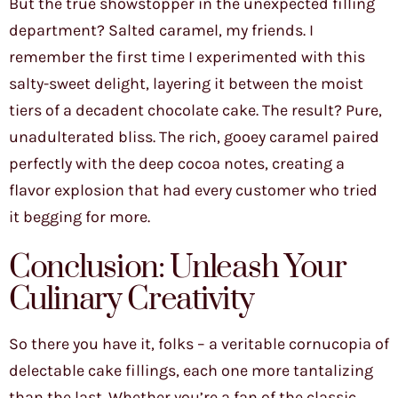
But the true showstopper in the unexpected filling
department? Salted caramel, my friends. I
remember the first time I experimented with this
salty-sweet delight, layering it between the moist
tiers of a decadent chocolate cake. The result? Pure,
unadulterated bliss. The rich, gooey caramel paired
perfectly with the deep cocoa notes, creating a
flavor explosion that had every customer who tried
it begging for more.
Conclusion: Unleash Your
Culinary Creativity
So there you have it, folks – a veritable cornucopia of
delectable cake fillings, each one more tantalizing
than the last. Whether you’re a fan of the classic