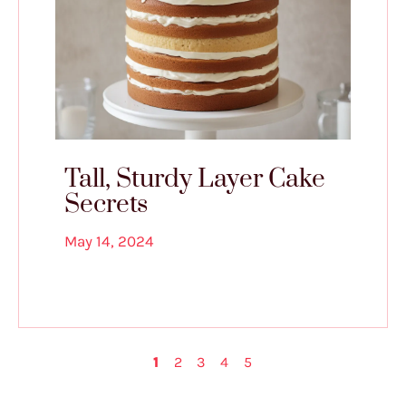
Tall, Sturdy Layer Cake
Secrets
May 14, 2024
1
2
3
4
5