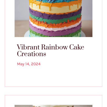
Vibrant Rainbow Cake
Creations
May 14, 2024