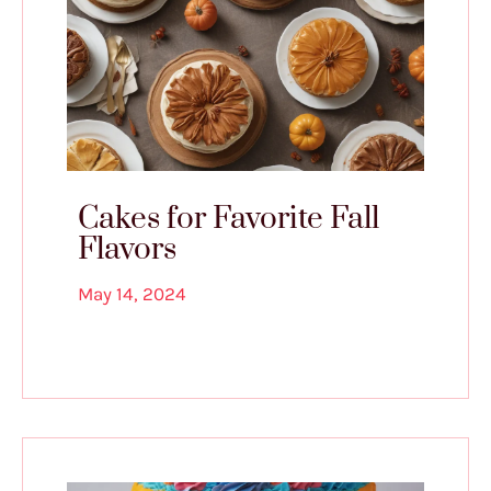
Cakes for Favorite Fall
Flavors
May 14, 2024