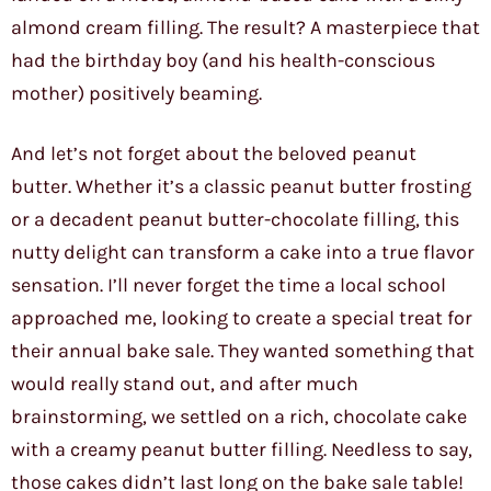
almond cream filling. The result? A masterpiece that
had the birthday boy (and his health-conscious
mother) positively beaming.
And let’s not forget about the beloved peanut
butter. Whether it’s a classic peanut butter frosting
or a decadent peanut butter-chocolate filling, this
nutty delight can transform a cake into a true flavor
sensation. I’ll never forget the time a local school
approached me, looking to create a special treat for
their annual bake sale. They wanted something that
would really stand out, and after much
brainstorming, we settled on a rich, chocolate cake
with a creamy peanut butter filling. Needless to say,
those cakes didn’t last long on the bake sale table!