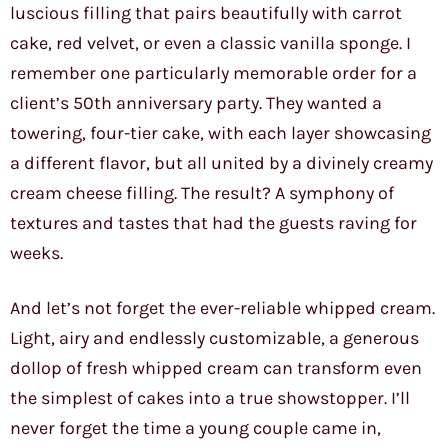
luscious filling that pairs beautifully with carrot
cake, red velvet, or even a classic vanilla sponge. I
remember one particularly memorable order for a
client’s 50th anniversary party. They wanted a
towering, four-tier cake, with each layer showcasing
a different flavor, but all united by a divinely creamy
cream cheese filling. The result? A symphony of
textures and tastes that had the guests raving for
weeks.
And let’s not forget the ever-reliable whipped cream.
Light, airy and endlessly customizable, a generous
dollop of fresh whipped cream can transform even
the simplest of cakes into a true showstopper. I’ll
never forget the time a young couple came in,