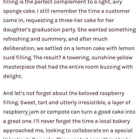
filling is the perfect complement to a light, airy
sponge cake. I still remember the time a customer
came in, requesting a three-tier cake for her
daughter’s graduation party. She wanted something
refreshing and summery, and after much
deliberation, we settled on a lemon cake with lemon
curd filling. The result? A towering, sunshine-yellow
masterpiece that had the entire room buzzing with
delight.
And let’s not forget about the beloved raspberry
filling. Sweet, tart and utterly irresistible, a layer of
raspberry jam or compote can turn a good cake into
a great one. I’ll never forget the time a local bakery
approached me, looking to collaborate on a special