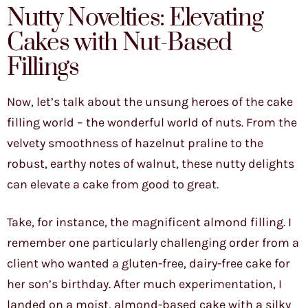
Nutty Novelties: Elevating
Cakes with Nut-Based
Fillings
Now, let’s talk about the unsung heroes of the cake
filling world – the wonderful world of nuts. From the
velvety smoothness of hazelnut praline to the
robust, earthy notes of walnut, these nutty delights
can elevate a cake from good to great.
Take, for instance, the magnificent almond filling. I
remember one particularly challenging order from a
client who wanted a gluten-free, dairy-free cake for
her son’s birthday. After much experimentation, I
landed on a moist, almond-based cake with a silky