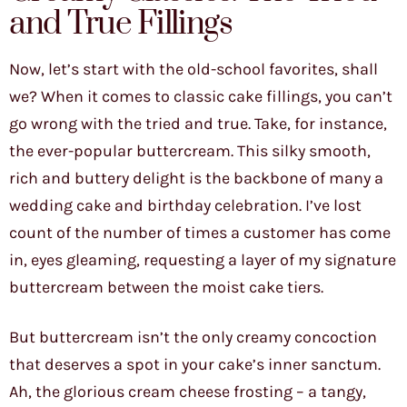
and True Fillings
Now, let’s start with the old-school favorites, shall
we? When it comes to classic cake fillings, you can’t
go wrong with the tried and true. Take, for instance,
the ever-popular buttercream. This silky smooth,
rich and buttery delight is the backbone of many a
wedding cake and birthday celebration. I’ve lost
count of the number of times a customer has come
in, eyes gleaming, requesting a layer of my signature
buttercream between the moist cake tiers.
But buttercream isn’t the only creamy concoction
that deserves a spot in your cake’s inner sanctum.
Ah, the glorious cream cheese frosting – a tangy,