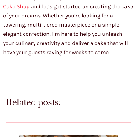
Cake Shop
and let’s get started on creating the cake
of your dreams. Whether you’re looking for a
towering, multi-tiered masterpiece or a simple,
elegant confection, I’m here to help you unleash
your culinary creativity and deliver a cake that will
have your guests raving for weeks to come.
Related posts: