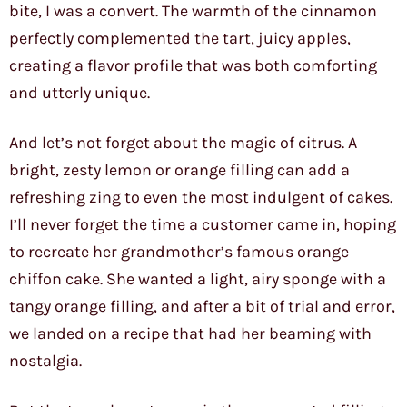
bite, I was a convert. The warmth of the cinnamon
perfectly complemented the tart, juicy apples,
creating a flavor profile that was both comforting
and utterly unique.
And let’s not forget about the magic of citrus. A
bright, zesty lemon or orange filling can add a
refreshing zing to even the most indulgent of cakes.
I’ll never forget the time a customer came in, hoping
to recreate her grandmother’s famous orange
chiffon cake. She wanted a light, airy sponge with a
tangy orange filling, and after a bit of trial and error,
we landed on a recipe that had her beaming with
nostalgia.