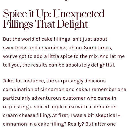
Spice it Up: Unexpected
Fillings That Delight
But the world of cake fillings isn’t just about
sweetness and creaminess, oh no. Sometimes,
you’ve got to add a little spice to the mix. And let me
tell you, the results can be absolutely delightful.
Take, for instance, the surprisingly delicious
combination of cinnamon and cake. I remember one
particularly adventurous customer who came in,
requesting a spiced apple cake with a cinnamon
cream cheese filling. At first, I was a bit skeptical –
cinnamon in a cake filling? Really? But after one