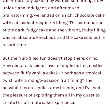
Valentine’s Day cake. They wanted something truly
unique and indulgent, and after much
brainstorming, we landed on a rich, chocolate cake
with a decadent raspberry filling. The combination
of the dark, fudgy cake and the vibrant, fruity filling
was an absolute knockout, and the cake sold out in
record time.
But the fruit-filled fun doesn’t stop there, oh no.
How about a luscious layer of apple butter, nestled
between fluffy vanilla cake? Or perhaps a tropical
twist, with a mango-passion fruit filling? The
possibilities are endless, my friends, and I’ve had
the pleasure of exploring them all in my quest to
create the ultimate cake experience.