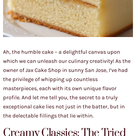
Ah, the humble cake – a delightful canvas upon
which we can unleash our culinary creativity! As the
owner of Jax Cake Shop in sunny San Jose, I’ve had
the privilege of whipping up countless
masterpieces, each with its own unique flavor
profile. And let me tell you, the secret to a truly
exceptional cake lies not just in the batter, but in
the delectable fillings that lie within.
Creamy Classics: The Tried