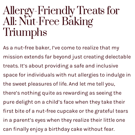
Allergy-Friendly Treats for
All: Nut-Free Baking
Triumphs
As a nut-free baker, I’ve come to realize that my
mission extends far beyond just creating delectable
treats. It’s about providing a safe and inclusive
space for individuals with nut allergies to indulge in
the sweet pleasures of life. And let me tell you,
there’s nothing quite as rewarding as seeing the
pure delight on a child’s face when they take their
first bite of a nut-free cupcake or the grateful tears
in a parent’s eyes when they realize their little one
can finally enjoy a birthday cake without fear.