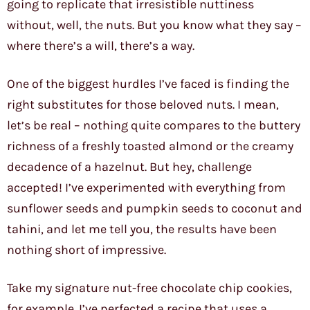
going to replicate that irresistible nuttiness
without, well, the nuts. But you know what they say –
where there’s a will, there’s a way.
One of the biggest hurdles I’ve faced is finding the
right substitutes for those beloved nuts. I mean,
let’s be real – nothing quite compares to the buttery
richness of a freshly toasted almond or the creamy
decadence of a hazelnut. But hey, challenge
accepted! I’ve experimented with everything from
sunflower seeds and pumpkin seeds to coconut and
tahini, and let me tell you, the results have been
nothing short of impressive.
Take my signature nut-free chocolate chip cookies,
for example. I’ve perfected a recipe that uses a