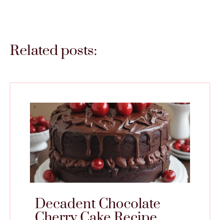
Related posts:
Decadent Chocolate
Cherry Cake Recipe