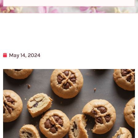
May 14, 2024