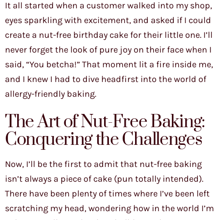
It all started when a customer walked into my shop,
eyes sparkling with excitement, and asked if I could
create a nut-free birthday cake for their little one. I’ll
never forget the look of pure joy on their face when I
said, “You betcha!” That moment lit a fire inside me,
and I knew I had to dive headfirst into the world of
allergy-friendly baking.
The Art of Nut-Free Baking:
Conquering the Challenges
Now, I’ll be the first to admit that nut-free baking
isn’t always a piece of cake (pun totally intended).
There have been plenty of times where I’ve been left
scratching my head, wondering how in the world I’m