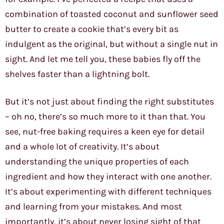
combination of toasted coconut and sunflower seed
butter to create a cookie that’s every bit as
indulgent as the original, but without a single nut in
sight. And let me tell you, these babies fly off the
shelves faster than a lightning bolt.
But it’s not just about finding the right substitutes
– oh no, there’s so much more to it than that. You
see, nut-free baking requires a keen eye for detail
and a whole lot of creativity. It’s about
understanding the unique properties of each
ingredient and how they interact with one another.
It’s about experimenting with different techniques
and learning from your mistakes. And most
importantly, it’s about never losing sight of that