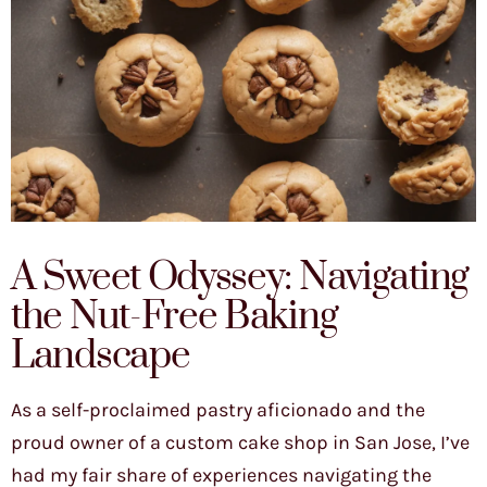
A Sweet Odyssey: Navigating
the Nut-Free Baking
Landscape
As a self-proclaimed pastry aficionado and the
proud owner of a custom cake shop in San Jose, I’ve
had my fair share of experiences navigating the