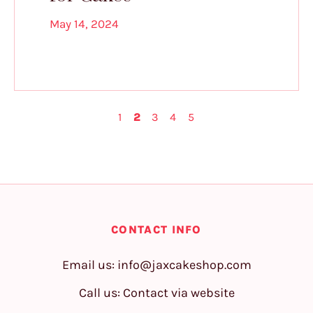
May 14, 2024
1
2
3
4
5
CONTACT INFO
Email us:
info@jaxcakeshop.com
Call us: Contact via website