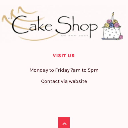
VISIT US
Monday to Friday 7am to 5pm
Contact via website