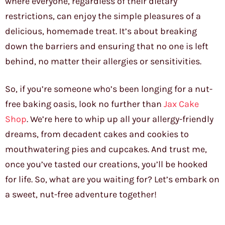
where everyone, regardless of their dietary
restrictions, can enjoy the simple pleasures of a
delicious, homemade treat. It’s about breaking
down the barriers and ensuring that no one is left
behind, no matter their allergies or sensitivities.
So, if you’re someone who’s been longing for a nut-
free baking oasis, look no further than
Jax Cake
Shop
. We’re here to whip up all your allergy-friendly
dreams, from decadent cakes and cookies to
mouthwatering pies and cupcakes. And trust me,
once you’ve tasted our creations, you’ll be hooked
for life. So, what are you waiting for? Let’s embark on
a sweet, nut-free adventure together!