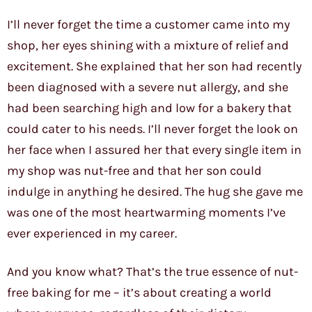
I’ll never forget the time a customer came into my
shop, her eyes shining with a mixture of relief and
excitement. She explained that her son had recently
been diagnosed with a severe nut allergy, and she
had been searching high and low for a bakery that
could cater to his needs. I’ll never forget the look on
her face when I assured her that every single item in
my shop was nut-free and that her son could
indulge in anything he desired. The hug she gave me
was one of the most heartwarming moments I’ve
ever experienced in my career.
And you know what? That’s the true essence of nut-
free baking for me – it’s about creating a world