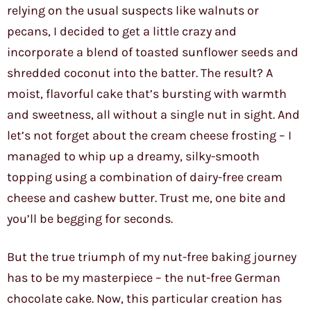
relying on the usual suspects like walnuts or
pecans, I decided to get a little crazy and
incorporate a blend of toasted sunflower seeds and
shredded coconut into the batter. The result? A
moist, flavorful cake that’s bursting with warmth
and sweetness, all without a single nut in sight. And
let’s not forget about the cream cheese frosting – I
managed to whip up a dreamy, silky-smooth
topping using a combination of dairy-free cream
cheese and cashew butter. Trust me, one bite and
you’ll be begging for seconds.
But the true triumph of my nut-free baking journey
has to be my masterpiece – the nut-free German
chocolate cake. Now, this particular creation has