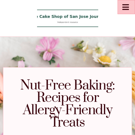
Nut-Free Baking:
Recipes for
Allergy-Friendly
Treats