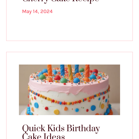
May 14, 2024
Quick Kids Birthday
Cake Ideas