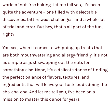
world of nut-free baking. Let me tell you, it’s been
quite the adventure – one filled with delectable
discoveries, bittersweet challenges, and a whole lot
of trial and error. But hey, that’s all part of the fun,
right?
You see, when it comes to whipping up treats that
are both mouthwatering and allergy-friendly, it’s not
as simple as just swapping out the nuts for
something else. Nope, it’s a delicate dance of finding
the perfect balance of flavors, textures, and
ingredients that will leave your taste buds doing the
cha-cha-cha. And let me tell you, I’ve been on a
mission to master this dance for years.