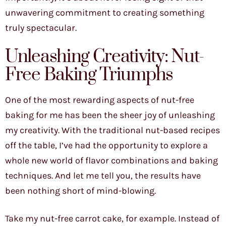
unwavering commitment to creating something
truly spectacular.
Unleashing Creativity: Nut-
Free Baking Triumphs
One of the most rewarding aspects of nut-free
baking for me has been the sheer joy of unleashing
my creativity. With the traditional nut-based recipes
off the table, I’ve had the opportunity to explore a
whole new world of flavor combinations and baking
techniques. And let me tell you, the results have
been nothing short of mind-blowing.
Take my nut-free carrot cake, for example. Instead of