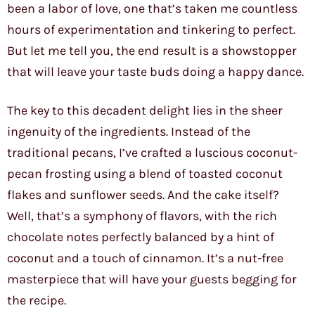
been a labor of love, one that’s taken me countless
hours of experimentation and tinkering to perfect.
But let me tell you, the end result is a showstopper
that will leave your taste buds doing a happy dance.
The key to this decadent delight lies in the sheer
ingenuity of the ingredients. Instead of the
traditional pecans, I’ve crafted a luscious coconut-
pecan frosting using a blend of toasted coconut
flakes and sunflower seeds. And the cake itself?
Well, that’s a symphony of flavors, with the rich
chocolate notes perfectly balanced by a hint of
coconut and a touch of cinnamon. It’s a nut-free
masterpiece that will have your guests begging for
the recipe.