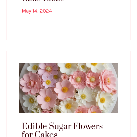
May 14, 2024
Edible Sugar Flowers
for Cakes