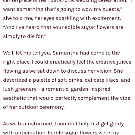
centerpiece of her rustic-chic wedding celebration. “I
want something that’s going to wow my guests,”
she told me, her eyes sparkling with excitement.
“And I’ve heard that your edible sugar flowers are
simply to die for.”
Well, let me tell you, Samantha had come to the
right place. I could practically feel the creative juices
flowing as we sat down to discuss her vision. She
described a palette of soft pinks, delicate lilacs, and
lush greenery – a romantic, garden-inspired
aesthetic that would perfectly complement the vibe
of her outdoor ceremony.
As we brainstormed, I couldn’t help but get giddy
with anticipation. Edible sugar flowers were my