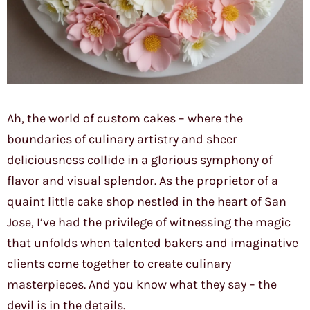
Ah, the world of custom cakes – where the
boundaries of culinary artistry and sheer
deliciousness collide in a glorious symphony of
flavor and visual splendor. As the proprietor of a
quaint little cake shop nestled in the heart of San
Jose, I’ve had the privilege of witnessing the magic
that unfolds when talented bakers and imaginative
clients come together to create culinary
masterpieces. And you know what they say – the
devil is in the details.