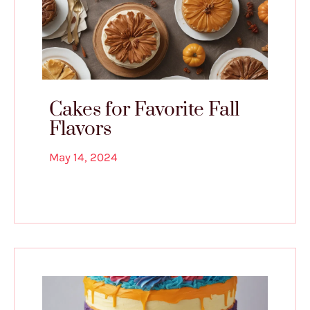
Cakes for Favorite Fall
Flavors
May 14, 2024