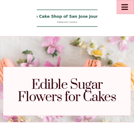
Edible Sugar
Flowers for Cakes