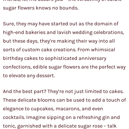
sugar flowers knows no bounds.
Sure, they may have started out as the domain of
high-end bakeries and lavish wedding celebrations,
but these days, they’re making their way into all
sorts of custom cake creations. From whimsical
birthday cakes to sophisticated anniversary
confections, edible sugar flowers are the perfect way
to elevate any dessert.
And the best part? They’re not just limited to cakes.
These delicate blooms can be used to add a touch of
elegance to cupcakes, macarons, and even
cocktails. Imagine sipping on a refreshing gin and
tonic, garnished with a delicate sugar rose – talk