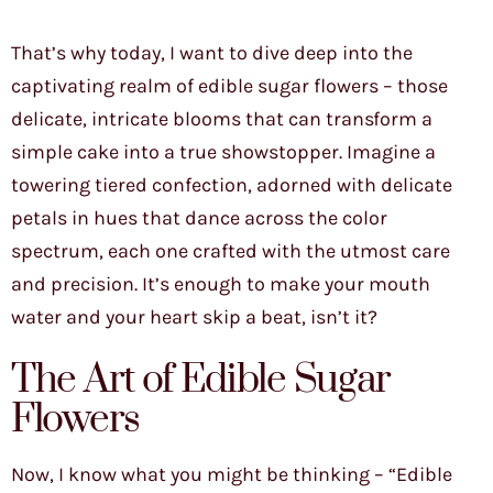
That’s why today, I want to dive deep into the
captivating realm of edible sugar flowers – those
delicate, intricate blooms that can transform a
simple cake into a true showstopper. Imagine a
towering tiered confection, adorned with delicate
petals in hues that dance across the color
spectrum, each one crafted with the utmost care
and precision. It’s enough to make your mouth
water and your heart skip a beat, isn’t it?
The Art of Edible Sugar
Flowers
Now, I know what you might be thinking – “Edible