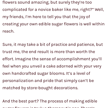
flowers sound amazing, but surely they’re too
complicated for a novice baker like me, right?” Well,
my friends, I’m here to tell you that the joy of
creating your own edible sugar flowers is well within
reach.
Sure, it may take a bit of practice and patience, but
trust me, the end result is more than worth the
effort. Imagine the sense of accomplishment you’ll
feel when you unveil a cake adorned with your very
own handcrafted sugar blooms. It’s a level of
personalization and pride that simply can’t be
matched by store-bought decorations.
And the best part? The process of making edible