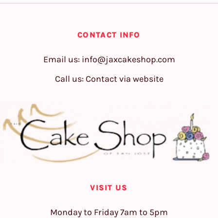
CONTACT INFO
Email us:
info@jaxcakeshop.com
Call us: Contact via website
VISIT US
Monday to Friday 7am to 5pm