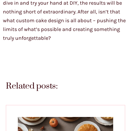
dive in and try your hand at DIY, the results will be
nothing short of extraordinary. After all, isn’t that
what custom cake design is all about – pushing the
limits of what’s possible and creating something
truly unforgettable?
Related posts: