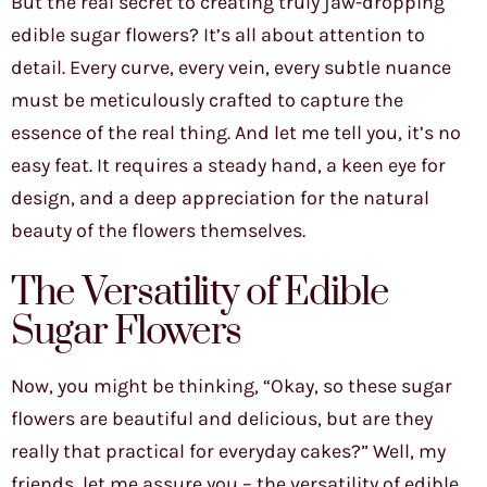
But the real secret to creating truly jaw-dropping
edible sugar flowers? It’s all about attention to
detail. Every curve, every vein, every subtle nuance
must be meticulously crafted to capture the
essence of the real thing. And let me tell you, it’s no
easy feat. It requires a steady hand, a keen eye for
design, and a deep appreciation for the natural
beauty of the flowers themselves.
The Versatility of Edible
Sugar Flowers
Now, you might be thinking, “Okay, so these sugar
flowers are beautiful and delicious, but are they
really that practical for everyday cakes?” Well, my
friends, let me assure you – the versatility of edible