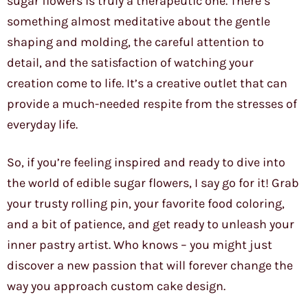
sugar flowers is truly a therapeutic one. There’s
something almost meditative about the gentle
shaping and molding, the careful attention to
detail, and the satisfaction of watching your
creation come to life. It’s a creative outlet that can
provide a much-needed respite from the stresses of
everyday life.
So, if you’re feeling inspired and ready to dive into
the world of edible sugar flowers, I say go for it! Grab
your trusty rolling pin, your favorite food coloring,
and a bit of patience, and get ready to unleash your
inner pastry artist. Who knows – you might just
discover a new passion that will forever change the
way you approach custom cake design.