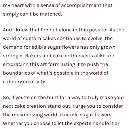
my heart with a sense of accomplishment that
simply can’t be matched.
And I know that I’m not alone in this passion. As the
world of custom cakes continues to evolve, the
demand for edible sugar flowers has only grown
stronger. Bakers and cake enthusiasts alike are
embracing this art form, using it to push the
boundaries of what’s possible in the world of
culinary creativity.
So, if you’re on the hunt for a way to truly make your
next cake creation stand out, I urge you to consider
the mesmerizing world of edible sugar flowers.
Whether you choose to let the experts handle it or