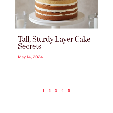
Tall, Sturdy Layer Cake
Secrets
May 14, 2024
1
2
3
4
5