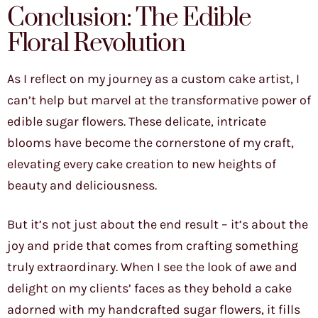
Conclusion: The Edible
Floral Revolution
As I reflect on my journey as a custom cake artist, I
can’t help but marvel at the transformative power of
edible sugar flowers. These delicate, intricate
blooms have become the cornerstone of my craft,
elevating every cake creation to new heights of
beauty and deliciousness.
But it’s not just about the end result – it’s about the
joy and pride that comes from crafting something
truly extraordinary. When I see the look of awe and
delight on my clients’ faces as they behold a cake
adorned with my handcrafted sugar flowers, it fills