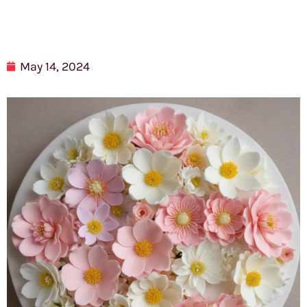
May 14, 2024