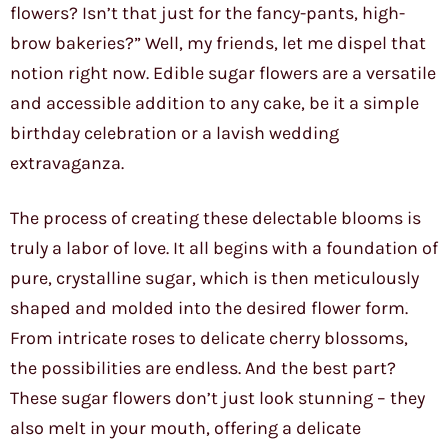
flowers? Isn’t that just for the fancy-pants, high-
brow bakeries?” Well, my friends, let me dispel that
notion right now. Edible sugar flowers are a versatile
and accessible addition to any cake, be it a simple
birthday celebration or a lavish wedding
extravaganza.
The process of creating these delectable blooms is
truly a labor of love. It all begins with a foundation of
pure, crystalline sugar, which is then meticulously
shaped and molded into the desired flower form.
From intricate roses to delicate cherry blossoms,
the possibilities are endless. And the best part?
These sugar flowers don’t just look stunning – they
also melt in your mouth, offering a delicate