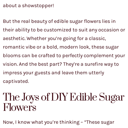
about a showstopper!
But the real beauty of edible sugar flowers lies in
their ability to be customized to suit any occasion or
aesthetic. Whether you’re going for a classic,
romantic vibe or a bold, modern look, these sugar
blooms can be crafted to perfectly complement your
vision. And the best part? They’re a surefire way to
impress your guests and leave them utterly
captivated.
The Joys of DIY Edible Sugar
Flowers
Now, I know what you’re thinking – “These sugar