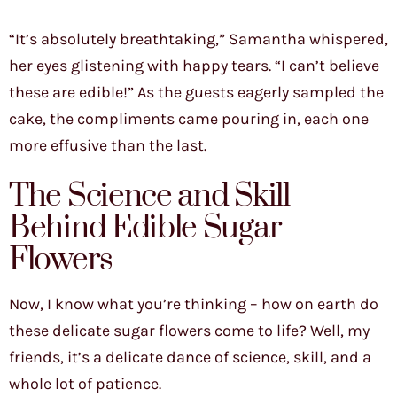
“It’s absolutely breathtaking,” Samantha whispered,
her eyes glistening with happy tears. “I can’t believe
these are edible!” As the guests eagerly sampled the
cake, the compliments came pouring in, each one
more effusive than the last.
The Science and Skill
Behind Edible Sugar
Flowers
Now, I know what you’re thinking – how on earth do
these delicate sugar flowers come to life? Well, my
friends, it’s a delicate dance of science, skill, and a
whole lot of patience.