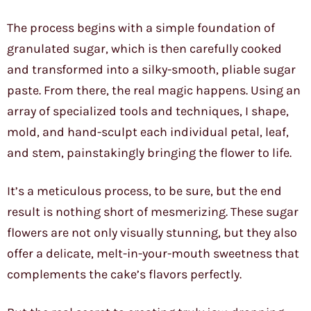
The process begins with a simple foundation of
granulated sugar, which is then carefully cooked
and transformed into a silky-smooth, pliable sugar
paste. From there, the real magic happens. Using an
array of specialized tools and techniques, I shape,
mold, and hand-sculpt each individual petal, leaf,
and stem, painstakingly bringing the flower to life.
It’s a meticulous process, to be sure, but the end
result is nothing short of mesmerizing. These sugar
flowers are not only visually stunning, but they also
offer a delicate, melt-in-your-mouth sweetness that
complements the cake’s flavors perfectly.