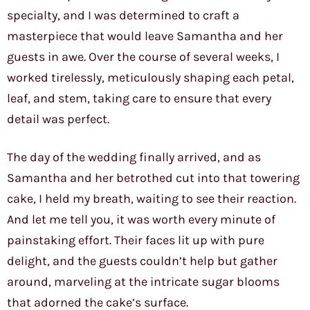
specialty, and I was determined to craft a
masterpiece that would leave Samantha and her
guests in awe. Over the course of several weeks, I
worked tirelessly, meticulously shaping each petal,
leaf, and stem, taking care to ensure that every
detail was perfect.
The day of the wedding finally arrived, and as
Samantha and her betrothed cut into that towering
cake, I held my breath, waiting to see their reaction.
And let me tell you, it was worth every minute of
painstaking effort. Their faces lit up with pure
delight, and the guests couldn’t help but gather
around, marveling at the intricate sugar blooms
that adorned the cake’s surface.