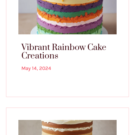
Vibrant Rainbow Cake
Creations
May 14, 2024