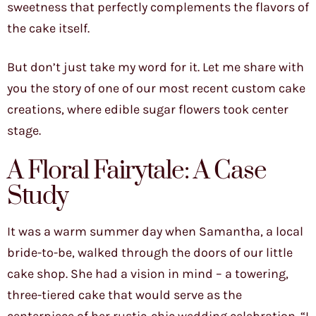
sweetness that perfectly complements the flavors of
the cake itself.
But don’t just take my word for it. Let me share with
you the story of one of our most recent custom cake
creations, where edible sugar flowers took center
stage.
A Floral Fairytale: A Case
Study
It was a warm summer day when Samantha, a local
bride-to-be, walked through the doors of our little
cake shop. She had a vision in mind – a towering,
three-tiered cake that would serve as the