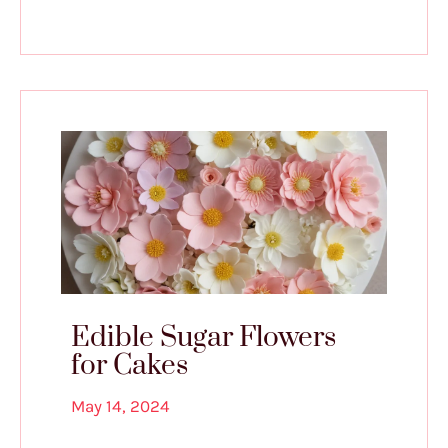
Edible Sugar Flowers
for Cakes
May 14, 2024