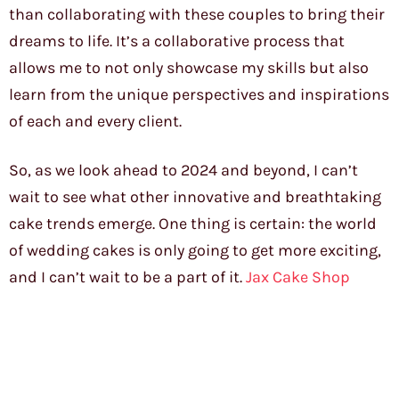
than collaborating with these couples to bring their
dreams to life. It’s a collaborative process that
allows me to not only showcase my skills but also
learn from the unique perspectives and inspirations
of each and every client.
So, as we look ahead to 2024 and beyond, I can’t
wait to see what other innovative and breathtaking
cake trends emerge. One thing is certain: the world
of wedding cakes is only going to get more exciting,
and I can’t wait to be a part of it.
Jax Cake Shop