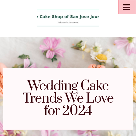
Wedding Cake
Trends We Love
for 2024