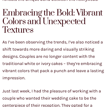
Embracing the Bold: Vibrant
Colors and Unexpected
Textures
As I’ve been observing the trends, I’ve also noticed a
shift towards more daring and visually striking
designs. Couples are no longer content with the
traditional white or ivory cakes – they’re embracing
vibrant colors that pack a punch and leave a lasting
impression.
Just last week, I had the pleasure of working with a
couple who wanted their wedding cake to be the
centerpiece of their reception. They opted for a