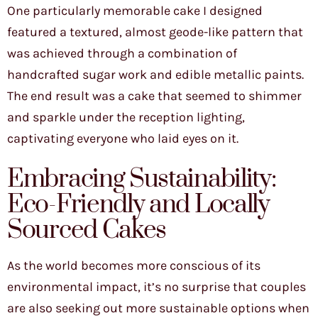
One particularly memorable cake I designed
featured a textured, almost geode-like pattern that
was achieved through a combination of
handcrafted sugar work and edible metallic paints.
The end result was a cake that seemed to shimmer
and sparkle under the reception lighting,
captivating everyone who laid eyes on it.
Embracing Sustainability:
Eco-Friendly and Locally
Sourced Cakes
As the world becomes more conscious of its
environmental impact, it’s no surprise that couples
are also seeking out more sustainable options when