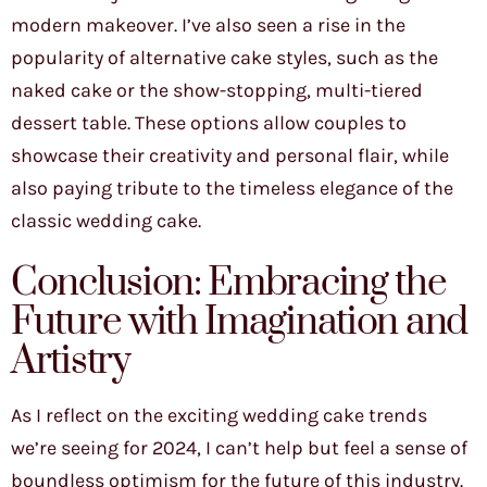
modern makeover. I’ve also seen a rise in the
popularity of alternative cake styles, such as the
naked cake or the show-stopping, multi-tiered
dessert table. These options allow couples to
showcase their creativity and personal flair, while
also paying tribute to the timeless elegance of the
classic wedding cake.
Conclusion: Embracing the
Future with Imagination and
Artistry
As I reflect on the exciting wedding cake trends
we’re seeing for 2024, I can’t help but feel a sense of
boundless optimism for the future of this industry.