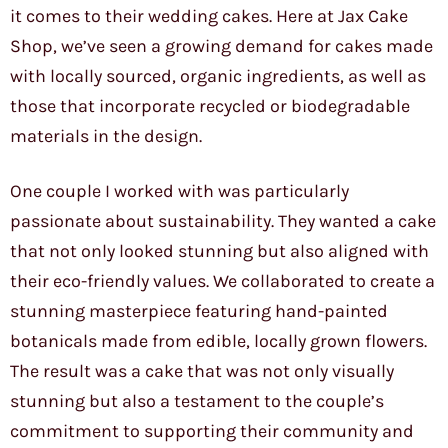
it comes to their wedding cakes. Here at Jax Cake
Shop, we’ve seen a growing demand for cakes made
with locally sourced, organic ingredients, as well as
those that incorporate recycled or biodegradable
materials in the design.
One couple I worked with was particularly
passionate about sustainability. They wanted a cake
that not only looked stunning but also aligned with
their eco-friendly values. We collaborated to create a
stunning masterpiece featuring hand-painted
botanicals made from edible, locally grown flowers.
The result was a cake that was not only visually
stunning but also a testament to the couple’s
commitment to supporting their community and