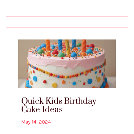
Quick Kids Birthday
Cake Ideas
May 14, 2024