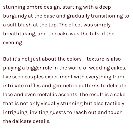
stunning ombré design, starting with a deep
burgundy at the base and gradually transitioning to
a soft blush at the top. The effect was simply
breathtaking, and the cake was the talk of the
evening.
But it’s not just about the colors – texture is also
playing a bigger role in the world of wedding cakes.
I’ve seen couples experiment with everything from
intricate ruffles and geometric patterns to delicate
lace and even metallic accents. The result is a cake
that is not only visually stunning but also tactilely
intriguing, inviting guests to reach out and touch
the delicate details.