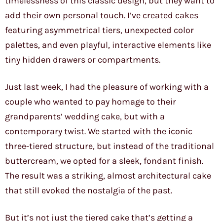
timelessness of this classic design, but they want to
add their own personal touch. I’ve created cakes
featuring asymmetrical tiers, unexpected color
palettes, and even playful, interactive elements like
tiny hidden drawers or compartments.
Just last week, I had the pleasure of working with a
couple who wanted to pay homage to their
grandparents’ wedding cake, but with a
contemporary twist. We started with the iconic
three-tiered structure, but instead of the traditional
buttercream, we opted for a sleek, fondant finish.
The result was a striking, almost architectural cake
that still evoked the nostalgia of the past.
But it’s not just the tiered cake that’s getting a