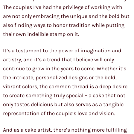
The couples I’ve had the privilege of working with
are not only embracing the unique and the bold but
also finding ways to honor tradition while putting
their own indelible stamp on it.
It’s a testament to the power of imagination and
artistry, and it’s a trend that I believe will only
continue to grow in the years to come. Whether it’s
the intricate, personalized designs or the bold,
vibrant colors, the common thread is a deep desire
to create something truly special – a cake that not
only tastes delicious but also serves as a tangible
representation of the couple’s love and vision.
And as a cake artist, there’s nothing more fulfilling