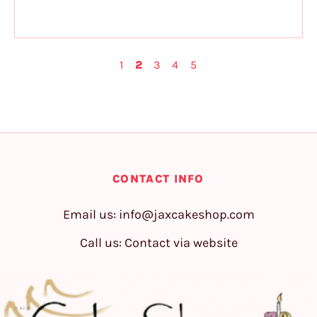
1
2
3
4
5
CONTACT INFO
Email us:
info@jaxcakeshop.com
Call us: Contact via website