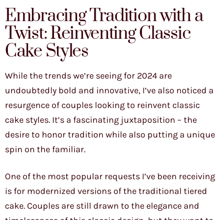
Embracing Tradition with a
Twist: Reinventing Classic
Cake Styles
While the trends we’re seeing for 2024 are
undoubtedly bold and innovative, I’ve also noticed a
resurgence of couples looking to reinvent classic
cake styles. It’s a fascinating juxtaposition – the
desire to honor tradition while also putting a unique
spin on the familiar.
One of the most popular requests I’ve been receiving
is for modernized versions of the traditional tiered
cake. Couples are still drawn to the elegance and