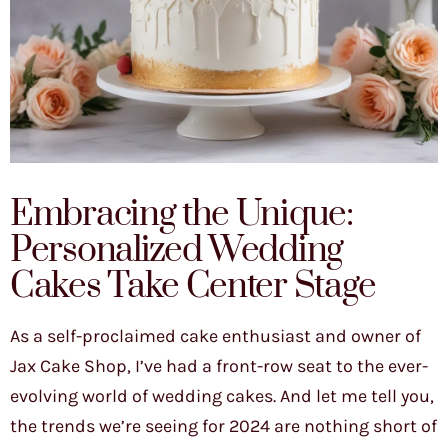
Embracing the Unique:
Personalized Wedding
Cakes Take Center Stage
As a self-proclaimed cake enthusiast and owner of
Jax Cake Shop, I’ve had a front-row seat to the ever-
evolving world of wedding cakes. And let me tell you,
the trends we’re seeing for 2024 are nothing short of