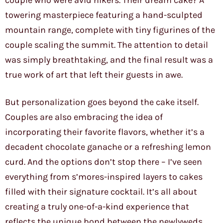
couple who were avid hikers. Their dream cake? A
towering masterpiece featuring a hand-sculpted
mountain range, complete with tiny figurines of the
couple scaling the summit. The attention to detail
was simply breathtaking, and the final result was a
true work of art that left their guests in awe.
But personalization goes beyond the cake itself.
Couples are also embracing the idea of
incorporating their favorite flavors, whether it’s a
decadent chocolate ganache or a refreshing lemon
curd. And the options don’t stop there – I’ve seen
everything from s’mores-inspired layers to cakes
filled with their signature cocktail. It’s all about
creating a truly one-of-a-kind experience that
reflects the unique bond between the newlyweds.