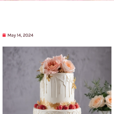
May 14, 2024