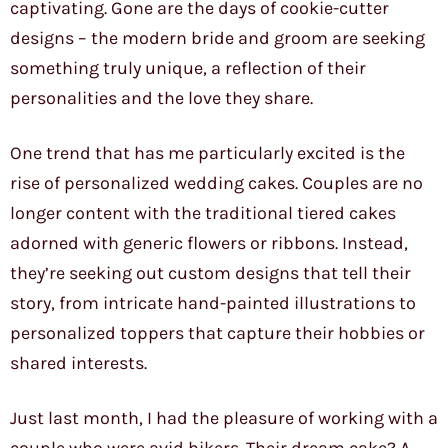
captivating. Gone are the days of cookie-cutter
designs – the modern bride and groom are seeking
something truly unique, a reflection of their
personalities and the love they share.
One trend that has me particularly excited is the
rise of personalized wedding cakes. Couples are no
longer content with the traditional tiered cakes
adorned with generic flowers or ribbons. Instead,
they’re seeking out custom designs that tell their
story, from intricate hand-painted illustrations to
personalized toppers that capture their hobbies or
shared interests.
Just last month, I had the pleasure of working with a