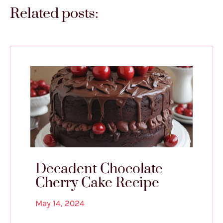
Related posts:
Decadent Chocolate
Cherry Cake Recipe
May 14, 2024