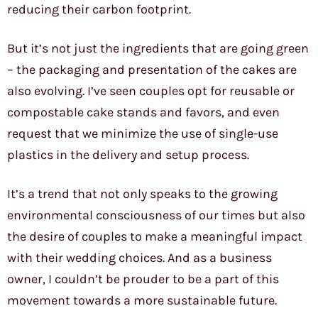
reducing their carbon footprint.
But it’s not just the ingredients that are going green
– the packaging and presentation of the cakes are
also evolving. I’ve seen couples opt for reusable or
compostable cake stands and favors, and even
request that we minimize the use of single-use
plastics in the delivery and setup process.
It’s a trend that not only speaks to the growing
environmental consciousness of our times but also
the desire of couples to make a meaningful impact
with their wedding choices. And as a business
owner, I couldn’t be prouder to be a part of this
movement towards a more sustainable future.