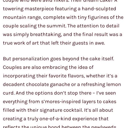
couple who were avid hikers. Their dream cake? A
towering masterpiece featuring a hand-sculpted
mountain range, complete with tiny figurines of the
couple scaling the summit. The attention to detail
was simply breathtaking, and the final result was a
true work of art that left their guests in awe.
But personalization goes beyond the cake itself.
Couples are also embracing the idea of
incorporating their favorite flavors, whether it’s a
decadent chocolate ganache or a refreshing lemon
curd. And the options don’t stop there – I’ve seen
everything from s’mores-inspired layers to cakes
filled with their signature cocktail. It’s all about
creating a truly one-of-a-kind experience that
reflects the unique bond between the newlyweds.