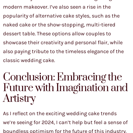
modern makeover. I’ve also seen a rise in the
popularity of alternative cake styles, such as the
naked cake or the show-stopping, multi-tiered
dessert table. These options allow couples to
showcase their creativity and personal flair, while
also paying tribute to the timeless elegance of the
classic wedding cake.
Conclusion: Embracing the
Future with Imagination and
Artistry
As I reflect on the exciting wedding cake trends
we’re seeing for 2024, I can’t help but feel a sense of
boundless optimism for the future of this industry.