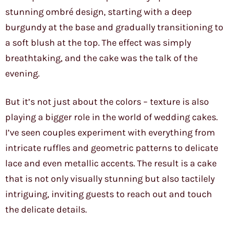
stunning ombré design, starting with a deep
burgundy at the base and gradually transitioning to
a soft blush at the top. The effect was simply
breathtaking, and the cake was the talk of the
evening.
But it’s not just about the colors – texture is also
playing a bigger role in the world of wedding cakes.
I’ve seen couples experiment with everything from
intricate ruffles and geometric patterns to delicate
lace and even metallic accents. The result is a cake
that is not only visually stunning but also tactilely
intriguing, inviting guests to reach out and touch
the delicate details.