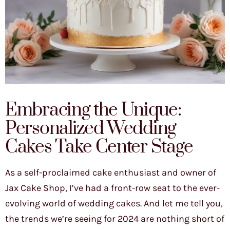
Embracing the Unique:
Personalized Wedding
Cakes Take Center Stage
As a self-proclaimed cake enthusiast and owner of
Jax Cake Shop, I’ve had a front-row seat to the ever-
evolving world of wedding cakes. And let me tell you,
the trends we’re seeing for 2024 are nothing short of