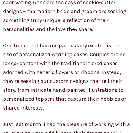
captivating. Gone are the days of cookie-cutter
designs – the modern bride and groom are seeking
something truly unique, a reflection of their
personalities and the love they share.
One trend that has me particularly excited is the
rise of personalized wedding cakes. Couples are no
longer content with the traditional tiered cakes
adorned with generic flowers or ribbons. Instead,
they’re seeking out custom designs that tell their
story, from intricate hand-painted illustrations to
personalized toppers that capture their hobbies or
shared interests.
Just last month, I had the pleasure of working with a