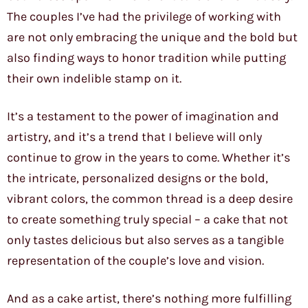
The couples I’ve had the privilege of working with
are not only embracing the unique and the bold but
also finding ways to honor tradition while putting
their own indelible stamp on it.
It’s a testament to the power of imagination and
artistry, and it’s a trend that I believe will only
continue to grow in the years to come. Whether it’s
the intricate, personalized designs or the bold,
vibrant colors, the common thread is a deep desire
to create something truly special – a cake that not
only tastes delicious but also serves as a tangible
representation of the couple’s love and vision.
And as a cake artist, there’s nothing more fulfilling