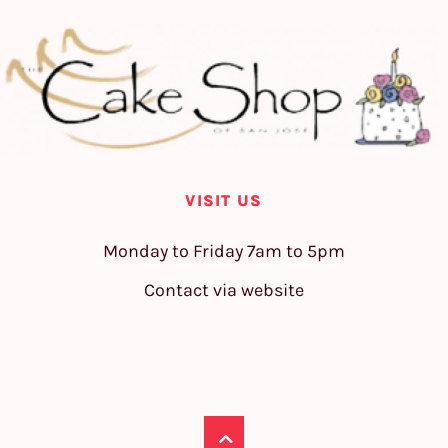
VISIT US
Monday to Friday 7am to 5pm
Contact via website