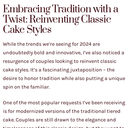
Embracing Tradition with a
Twist: Reinventing Classic
Cake Styles
While the trends we’re seeing for 2024 are
undoubtedly bold and innovative, I’ve also noticed a
resurgence of couples looking to reinvent classic
cake styles. It’s a fascinating juxtaposition – the
desire to honor tradition while also putting a unique
spin on the familiar.
One of the most popular requests I’ve been receiving
is for modernized versions of the traditional tiered
cake. Couples are still drawn to the elegance and