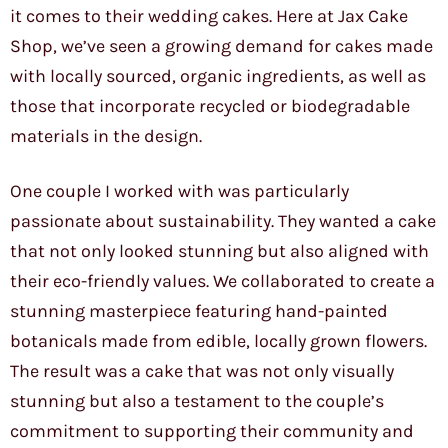
it comes to their wedding cakes. Here at Jax Cake
Shop, we’ve seen a growing demand for cakes made
with locally sourced, organic ingredients, as well as
those that incorporate recycled or biodegradable
materials in the design.
One couple I worked with was particularly
passionate about sustainability. They wanted a cake
that not only looked stunning but also aligned with
their eco-friendly values. We collaborated to create a
stunning masterpiece featuring hand-painted
botanicals made from edible, locally grown flowers.
The result was a cake that was not only visually
stunning but also a testament to the couple’s
commitment to supporting their community and