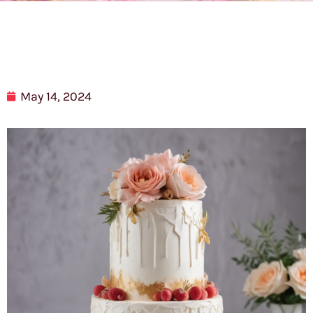
May 14, 2024