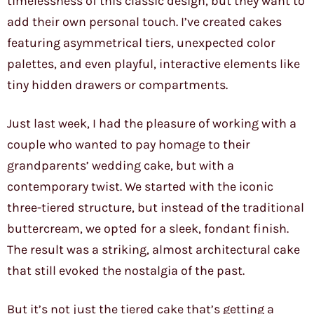
timelessness of this classic design, but they want to
add their own personal touch. I’ve created cakes
featuring asymmetrical tiers, unexpected color
palettes, and even playful, interactive elements like
tiny hidden drawers or compartments.
Just last week, I had the pleasure of working with a
couple who wanted to pay homage to their
grandparents’ wedding cake, but with a
contemporary twist. We started with the iconic
three-tiered structure, but instead of the traditional
buttercream, we opted for a sleek, fondant finish.
The result was a striking, almost architectural cake
that still evoked the nostalgia of the past.
But it’s not just the tiered cake that’s getting a