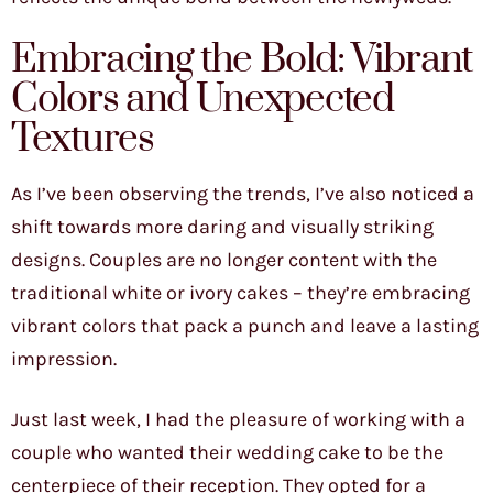
Embracing the Bold: Vibrant
Colors and Unexpected
Textures
As I’ve been observing the trends, I’ve also noticed a
shift towards more daring and visually striking
designs. Couples are no longer content with the
traditional white or ivory cakes – they’re embracing
vibrant colors that pack a punch and leave a lasting
impression.
Just last week, I had the pleasure of working with a
couple who wanted their wedding cake to be the
centerpiece of their reception. They opted for a