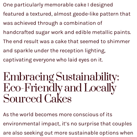
One particularly memorable cake I designed
featured a textured, almost geode-like pattern that
was achieved through a combination of
handcrafted sugar work and edible metallic paints.
The end result was a cake that seemed to shimmer
and sparkle under the reception lighting,
captivating everyone who laid eyes on it.
Embracing Sustainability:
Eco-Friendly and Locally
Sourced Cakes
As the world becomes more conscious of its
environmental impact, it’s no surprise that couples
are also seeking out more sustainable options when