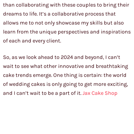
than collaborating with these couples to bring their
dreams to life. It’s a collaborative process that
allows me to not only showcase my skills but also
learn from the unique perspectives and inspirations
of each and every client.
So, as we look ahead to 2024 and beyond, I can’t
wait to see what other innovative and breathtaking
cake trends emerge. One thing is certain: the world
of wedding cakes is only going to get more exciting,
and I can’t wait to be a part of it.
Jax Cake Shop