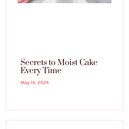
Secrets to Moist Cake
Every Time
May 14, 2024