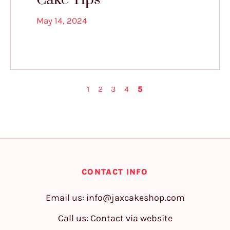
May 14, 2024
1
2
3
4
5
CONTACT INFO
Email us:
info@jaxcakeshop.com
Call us: Contact via website