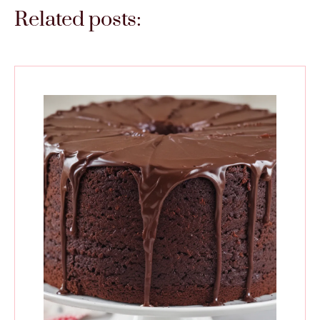
Related posts: