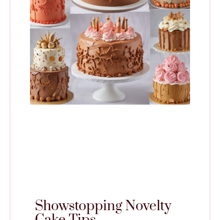
Showstopping Novelty
Cake Tips