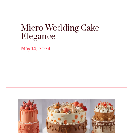
Micro Wedding Cake
Elegance
May 14, 2024