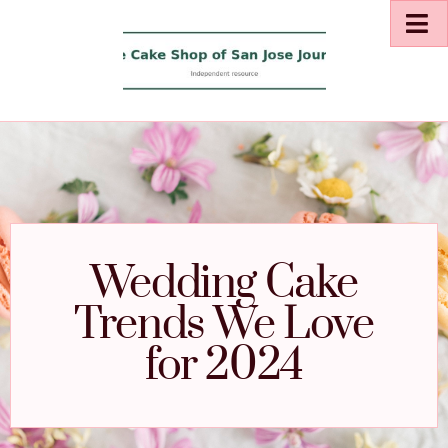
Wedding Cake
Trends We Love
for 2024