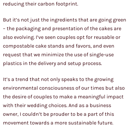
reducing their carbon footprint.
But it’s not just the ingredients that are going green
– the packaging and presentation of the cakes are
also evolving. I’ve seen couples opt for reusable or
compostable cake stands and favors, and even
request that we minimize the use of single-use
plastics in the delivery and setup process.
It’s a trend that not only speaks to the growing
environmental consciousness of our times but also
the desire of couples to make a meaningful impact
with their wedding choices. And as a business
owner, I couldn’t be prouder to be a part of this
movement towards a more sustainable future.