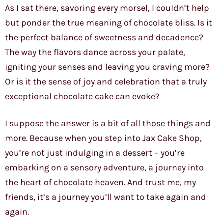
As I sat there, savoring every morsel, I couldn’t help
but ponder the true meaning of chocolate bliss. Is it
the perfect balance of sweetness and decadence?
The way the flavors dance across your palate,
igniting your senses and leaving you craving more?
Or is it the sense of joy and celebration that a truly
exceptional chocolate cake can evoke?
I suppose the answer is a bit of all those things and
more. Because when you step into Jax Cake Shop,
you’re not just indulging in a dessert – you’re
embarking on a sensory adventure, a journey into
the heart of chocolate heaven. And trust me, my
friends, it’s a journey you’ll want to take again and
again.