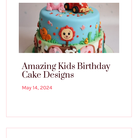
Amazing Kids Birthday
Cake Designs
May 14, 2024