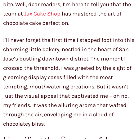
bite. Well, dear readers, I’m here to tell you that the
team at
Jax Cake Shop
has mastered the art of
chocolate cake perfection.
I’ll never forget the first time I stepped foot into this
charming little bakery, nestled in the heart of San
Jose’s bustling downtown district. The moment I
crossed the threshold, I was greeted by the sight of
gleaming display cases filled with the most
tempting, mouthwatering creations. But it wasn’t
just the visual appeal that captivated me – oh no,
my friends. It was the alluring aroma that wafted
through the air, enveloping me in a cloud of
chocolatey bliss.