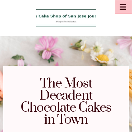
The Most
Decadent
Chocolate Cakes
in Town