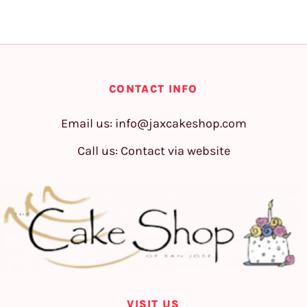
CONTACT INFO
Email us:
info@jaxcakeshop.com
Call us: Contact via website
VISIT US