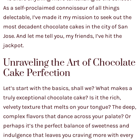
As a self-proclaimed connoisseur of all things
delectable, I’ve made it my mission to seek out the
most decadent chocolate cakes in the city of San
Jose. And let me tell you, my friends, I’ve hit the
jackpot.
Unraveling the Art of Chocolate
Cake Perfection
Let’s start with the basics, shall we? What makes a
truly exceptional chocolate cake? Is it the rich,
velvety texture that melts on your tongue? The deep,
complex flavors that dance across your palate? Or
perhaps it’s the perfect balance of sweetness and
indulgence that leaves you craving more with every