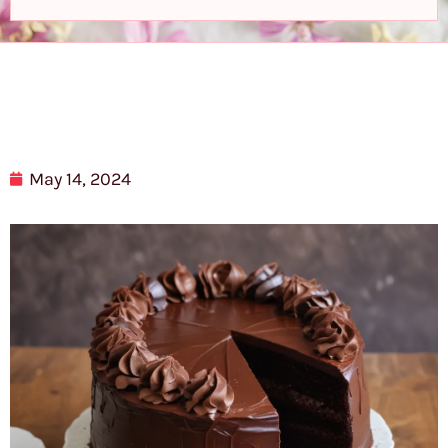
May 14, 2024