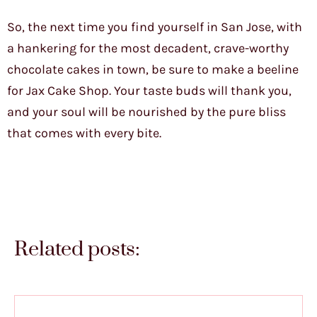
So, the next time you find yourself in San Jose, with
a hankering for the most decadent, crave-worthy
chocolate cakes in town, be sure to make a beeline
for Jax Cake Shop. Your taste buds will thank you,
and your soul will be nourished by the pure bliss
that comes with every bite.
Related posts: