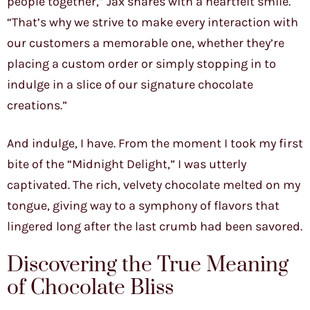
people together,” Jax shares with a heartfelt smile.
“That’s why we strive to make every interaction with
our customers a memorable one, whether they’re
placing a custom order or simply stopping in to
indulge in a slice of our signature chocolate
creations.”
And indulge, I have. From the moment I took my first
bite of the “Midnight Delight,” I was utterly
captivated. The rich, velvety chocolate melted on my
tongue, giving way to a symphony of flavors that
lingered long after the last crumb had been savored.
Discovering the True Meaning
of Chocolate Bliss