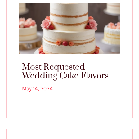
Most Requested
Wedding Cake Flavors
May 14, 2024