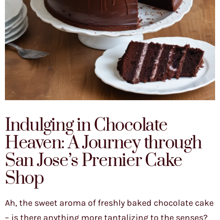
Indulging in Chocolate
Heaven: A Journey through
San Jose’s Premier Cake
Shop
Ah, the sweet aroma of freshly baked chocolate cake
– is there anything more tantalizing to the senses?