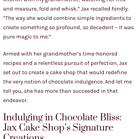
and measure, fold and whisk,” Jax recalled fondly.
“The way she would combine simple ingredients to
create something so profound, so decadent – it was
pure magic to me.”
Armed with her grandmother’s time-honored
recipes and a relentless pursuit of perfection, Jax
set out to create a cake shop that would redefine
the very notion of chocolate indulgence. And let me
tell you, she has more than succeeded in that
endeavor.
Indulging in Chocolate Bliss:
Jax Cake Shop’s Signature
Creations