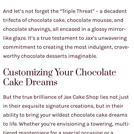
And let’s not forget the “Triple Threat” – a decadent
trifecta of chocolate cake, chocolate mousse, and
chocolate shavings, all encased in a glossy mirror-
like glaze. It’s a true testament to Jax’s unwavering
commitment to creating the most indulgent, crave-
worthy chocolate desserts imaginable.
Customizing Your Chocolate
Cake Dreams
But the true brilliance of Jax Cake Shop lies not just
in their exquisite signature creations, but in their
ability to bring your wildest chocolate cake dreams
to life. Whether you’re envisioning a towering, multi-
tiered masterpiece for a special occasion or a