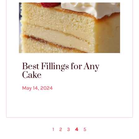
Best Fillings for Any
Cake
May 14, 2024
1
2
3
4
5