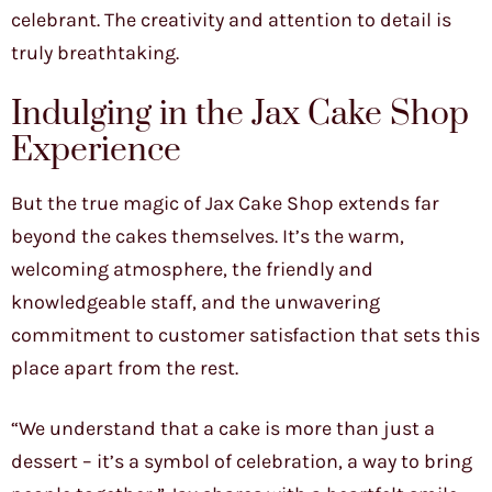
celebrant. The creativity and attention to detail is
truly breathtaking.
Indulging in the Jax Cake Shop
Experience
But the true magic of Jax Cake Shop extends far
beyond the cakes themselves. It’s the warm,
welcoming atmosphere, the friendly and
knowledgeable staff, and the unwavering
commitment to customer satisfaction that sets this
place apart from the rest.
“We understand that a cake is more than just a
dessert – it’s a symbol of celebration, a way to bring