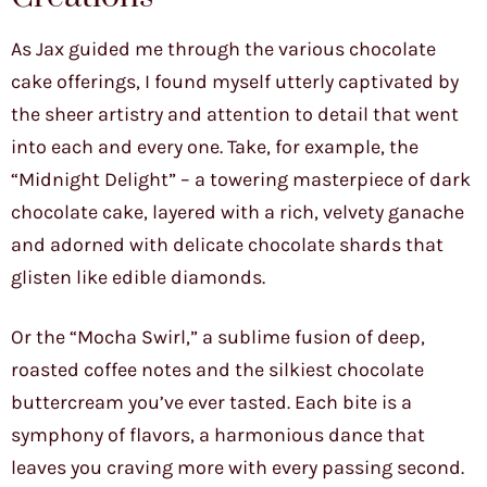
As Jax guided me through the various chocolate
cake offerings, I found myself utterly captivated by
the sheer artistry and attention to detail that went
into each and every one. Take, for example, the
“Midnight Delight” – a towering masterpiece of dark
chocolate cake, layered with a rich, velvety ganache
and adorned with delicate chocolate shards that
glisten like edible diamonds.
Or the “Mocha Swirl,” a sublime fusion of deep,
roasted coffee notes and the silkiest chocolate
buttercream you’ve ever tasted. Each bite is a
symphony of flavors, a harmonious dance that
leaves you craving more with every passing second.