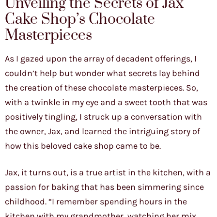
Unveiling the Secrets of Jax
Cake Shop’s Chocolate
Masterpieces
As I gazed upon the array of decadent offerings, I
couldn’t help but wonder what secrets lay behind
the creation of these chocolate masterpieces. So,
with a twinkle in my eye and a sweet tooth that was
positively tingling, I struck up a conversation with
the owner, Jax, and learned the intriguing story of
how this beloved cake shop came to be.
Jax, it turns out, is a true artist in the kitchen, with a
passion for baking that has been simmering since
childhood. “I remember spending hours in the
kitchen with my grandmother, watching her mix