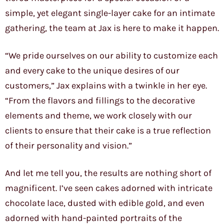
simple, yet elegant single-layer cake for an intimate
gathering, the team at Jax is here to make it happen.
“We pride ourselves on our ability to customize each
and every cake to the unique desires of our
customers,” Jax explains with a twinkle in her eye.
“From the flavors and fillings to the decorative
elements and theme, we work closely with our
clients to ensure that their cake is a true reflection
of their personality and vision.”
And let me tell you, the results are nothing short of
magnificent. I’ve seen cakes adorned with intricate
chocolate lace, dusted with edible gold, and even
adorned with hand-painted portraits of the