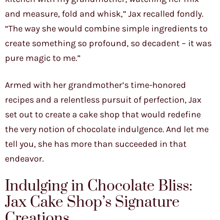
and measure, fold and whisk,” Jax recalled fondly.
“The way she would combine simple ingredients to
create something so profound, so decadent – it was
pure magic to me.”
Armed with her grandmother’s time-honored
recipes and a relentless pursuit of perfection, Jax
set out to create a cake shop that would redefine
the very notion of chocolate indulgence. And let me
tell you, she has more than succeeded in that
endeavor.
Indulging in Chocolate Bliss:
Jax Cake Shop’s Signature
Creations