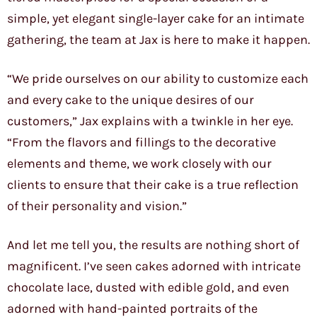
simple, yet elegant single-layer cake for an intimate
gathering, the team at Jax is here to make it happen.
“We pride ourselves on our ability to customize each
and every cake to the unique desires of our
customers,” Jax explains with a twinkle in her eye.
“From the flavors and fillings to the decorative
elements and theme, we work closely with our
clients to ensure that their cake is a true reflection
of their personality and vision.”
And let me tell you, the results are nothing short of
magnificent. I’ve seen cakes adorned with intricate
chocolate lace, dusted with edible gold, and even
adorned with hand-painted portraits of the