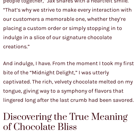
people together,” Jax shares with a heartfelt smile.
“That’s why we strive to make every interaction with
our customers a memorable one, whether they’re
placing a custom order or simply stopping in to
indulge in a slice of our signature chocolate
creations.”
And indulge, I have. From the moment I took my first
bite of the “Midnight Delight,” I was utterly
captivated. The rich, velvety chocolate melted on my
tongue, giving way to a symphony of flavors that
lingered long after the last crumb had been savored.
Discovering the True Meaning
of Chocolate Bliss