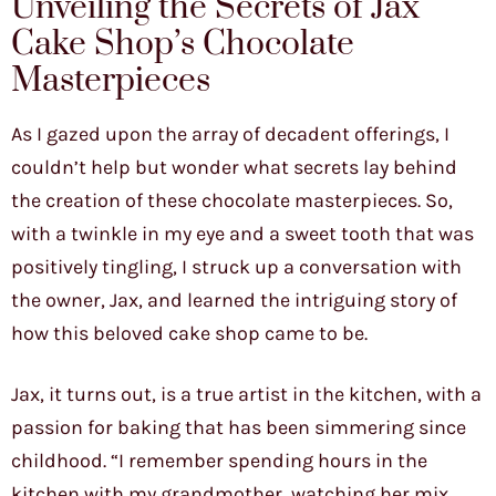
Unveiling the Secrets of Jax
Cake Shop’s Chocolate
Masterpieces
As I gazed upon the array of decadent offerings, I
couldn’t help but wonder what secrets lay behind
the creation of these chocolate masterpieces. So,
with a twinkle in my eye and a sweet tooth that was
positively tingling, I struck up a conversation with
the owner, Jax, and learned the intriguing story of
how this beloved cake shop came to be.
Jax, it turns out, is a true artist in the kitchen, with a
passion for baking that has been simmering since
childhood. “I remember spending hours in the
kitchen with my grandmother, watching her mix