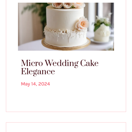
Micro Wedding Cake
Elegance
May 14, 2024