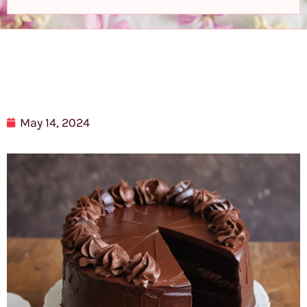
May 14, 2024