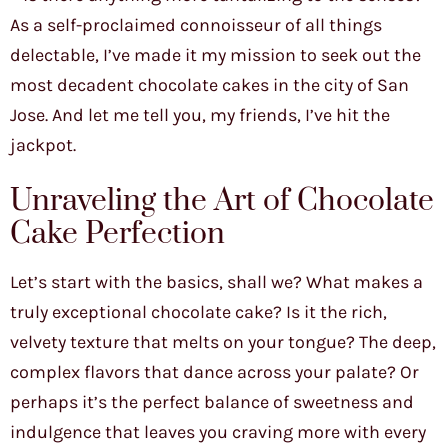
As a self-proclaimed connoisseur of all things
delectable, I’ve made it my mission to seek out the
most decadent chocolate cakes in the city of San
Jose. And let me tell you, my friends, I’ve hit the
jackpot.
Unraveling the Art of Chocolate
Cake Perfection
Let’s start with the basics, shall we? What makes a
truly exceptional chocolate cake? Is it the rich,
velvety texture that melts on your tongue? The deep,
complex flavors that dance across your palate? Or
perhaps it’s the perfect balance of sweetness and
indulgence that leaves you craving more with every