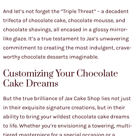
And let’s not forget the “Triple Threat” – a decadent
trifecta of chocolate cake, chocolate mousse, and
chocolate shavings, all encased in a glossy mirror-
like glaze. It’s a true testament to Jax’s unwavering
commitment to creating the most indulgent, crave-
worthy chocolate desserts imaginable.
Customizing Your Chocolate
Cake Dreams
But the true brilliance of Jax Cake Shop lies not just
in their exquisite signature creations, but in their
ability to bring your wildest chocolate cake dreams
to life. Whether you’re envisioning a towering, multi-
tiered masterpiece for a special occasion or a