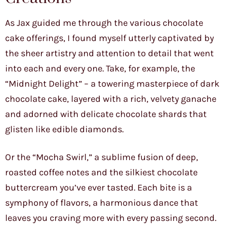
As Jax guided me through the various chocolate
cake offerings, I found myself utterly captivated by
the sheer artistry and attention to detail that went
into each and every one. Take, for example, the
“Midnight Delight” – a towering masterpiece of dark
chocolate cake, layered with a rich, velvety ganache
and adorned with delicate chocolate shards that
glisten like edible diamonds.
Or the “Mocha Swirl,” a sublime fusion of deep,
roasted coffee notes and the silkiest chocolate
buttercream you’ve ever tasted. Each bite is a
symphony of flavors, a harmonious dance that
leaves you craving more with every passing second.