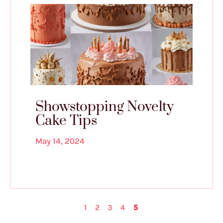
Showstopping Novelty
Cake Tips
May 14, 2024
1
2
3
4
5