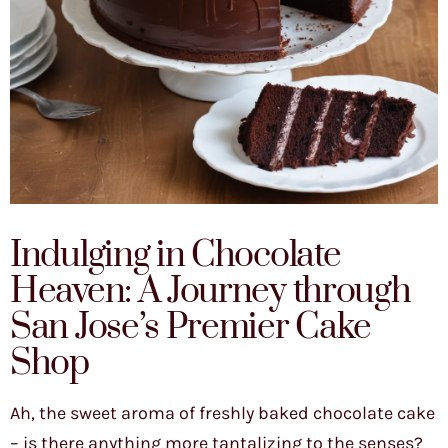
Indulging in Chocolate
Heaven: A Journey through
San Jose’s Premier Cake
Shop
Ah, the sweet aroma of freshly baked chocolate cake
– is there anything more tantalizing to the senses?