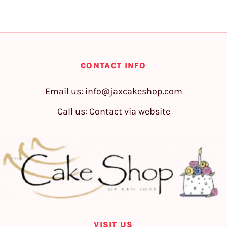
CONTACT INFO
Email us:
info@jaxcakeshop.com
Call us: Contact via website
VISIT US