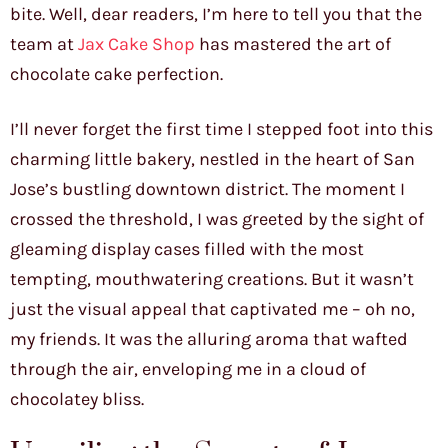
bite. Well, dear readers, I’m here to tell you that the
team at
Jax Cake Shop
has mastered the art of
chocolate cake perfection.
I’ll never forget the first time I stepped foot into this
charming little bakery, nestled in the heart of San
Jose’s bustling downtown district. The moment I
crossed the threshold, I was greeted by the sight of
gleaming display cases filled with the most
tempting, mouthwatering creations. But it wasn’t
just the visual appeal that captivated me – oh no,
my friends. It was the alluring aroma that wafted
through the air, enveloping me in a cloud of
chocolatey bliss.