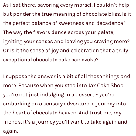
As I sat there, savoring every morsel, I couldn’t help
but ponder the true meaning of chocolate bliss. Is it
the perfect balance of sweetness and decadence?
The way the flavors dance across your palate,
igniting your senses and leaving you craving more?
Or is it the sense of joy and celebration that a truly
exceptional chocolate cake can evoke?
I suppose the answer is a bit of all those things and
more. Because when you step into Jax Cake Shop,
you’re not just indulging in a dessert – you’re
embarking on a sensory adventure, a journey into
the heart of chocolate heaven. And trust me, my
friends, it’s a journey you’ll want to take again and
again.