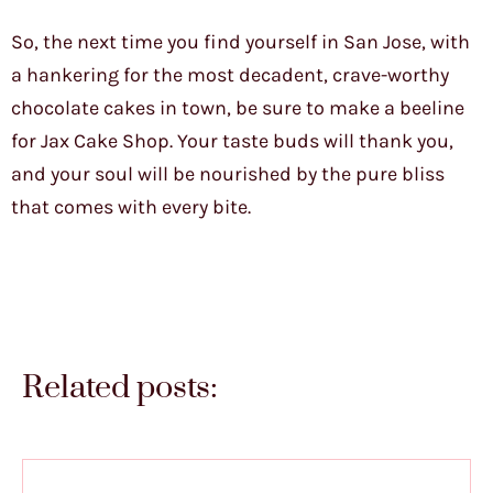
So, the next time you find yourself in San Jose, with
a hankering for the most decadent, crave-worthy
chocolate cakes in town, be sure to make a beeline
for Jax Cake Shop. Your taste buds will thank you,
and your soul will be nourished by the pure bliss
that comes with every bite.
Related posts: