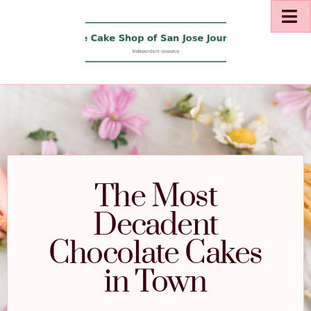
The Most
Decadent
Chocolate Cakes
in Town