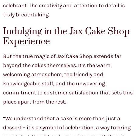
celebrant. The creativity and attention to detail is
truly breathtaking.
Indulging in the Jax Cake Shop
Experience
But the true magic of Jax Cake Shop extends far
beyond the cakes themselves. It’s the warm,
welcoming atmosphere, the friendly and
knowledgeable staff, and the unwavering
commitment to customer satisfaction that sets this
place apart from the rest.
“We understand that a cake is more than just a
dessert – it’s a symbol of celebration, a way to bring