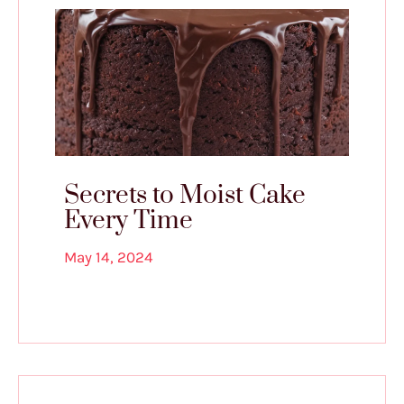
Secrets to Moist Cake
Every Time
May 14, 2024