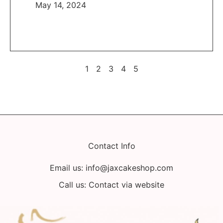
May 14, 2024
1
2
3
4
5
Contact Info
Email us:
info@jaxcakeshop.com
Call us: Contact via website