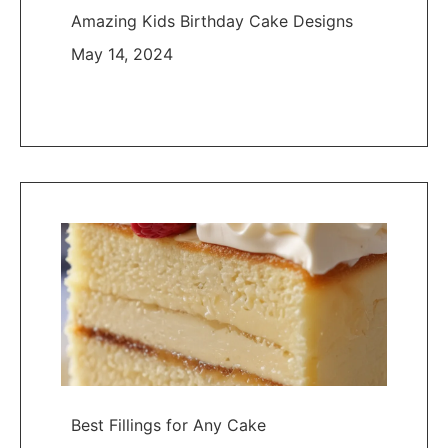
Amazing Kids Birthday Cake Designs
May 14, 2024
Best Fillings for Any Cake