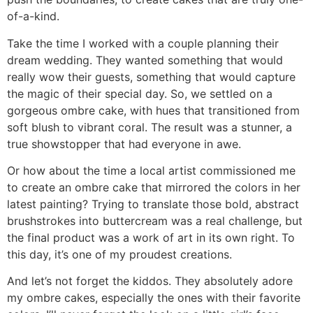
of-a-kind.
Take the time I worked with a couple planning their
dream wedding. They wanted something that would
really wow their guests, something that would capture
the magic of their special day. So, we settled on a
gorgeous ombre cake, with hues that transitioned from
soft blush to vibrant coral. The result was a stunner, a
true showstopper that had everyone in awe.
Or how about the time a local artist commissioned me
to create an ombre cake that mirrored the colors in her
latest painting? Trying to translate those bold, abstract
brushstrokes into buttercream was a real challenge, but
the final product was a work of art in its own right. To
this day, it’s one of my proudest creations.
And let’s not forget the kiddos. They absolutely adore
my ombre cakes, especially the ones with their favorite