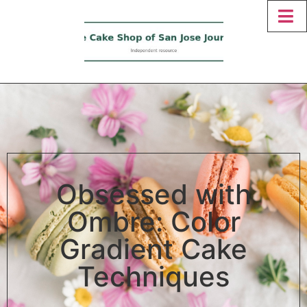
Obsessed with
Ombre: Color
Gradient Cake
Techniques