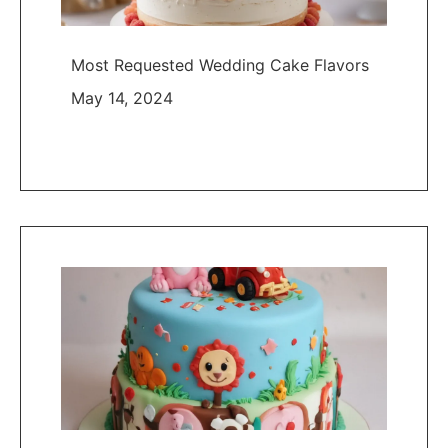
Most Requested Wedding Cake Flavors
May 14, 2024