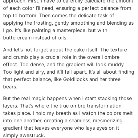
approach. First, I have to carefully calculate the amount
of each color I’ll need, ensuring a perfect balance from
top to bottom. Then comes the delicate task of
applying the frosting, gently smoothing and blending as
I go. It’s like painting a masterpiece, but with
buttercream instead of oils.
And let’s not forget about the cake itself. The texture
and crumb play a crucial role in the overall ombre
effect. Too dense, and the gradient will look muddy.
Too light and airy, and it’ll fall apart. It’s all about finding
that perfect balance, like Goldilocks and her three
bears.
But the real magic happens when I start stacking those
layers. That’s where the true ombre transformation
takes place. I hold my breath as I watch the colors melt
into one another, creating a seamless, mesmerizing
gradient that leaves everyone who lays eyes on it
simply awestruck.