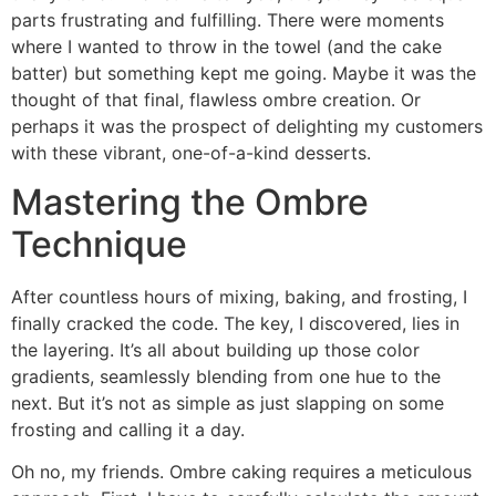
parts frustrating and fulfilling. There were moments
where I wanted to throw in the towel (and the cake
batter) but something kept me going. Maybe it was the
thought of that final, flawless ombre creation. Or
perhaps it was the prospect of delighting my customers
with these vibrant, one-of-a-kind desserts.
Mastering the Ombre
Technique
After countless hours of mixing, baking, and frosting, I
finally cracked the code. The key, I discovered, lies in
the layering. It’s all about building up those color
gradients, seamlessly blending from one hue to the
next. But it’s not as simple as just slapping on some
frosting and calling it a day.
Oh no, my friends. Ombre caking requires a meticulous