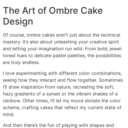
The Art of Ombre Cake
Design
Of course, ombre cakes aren’t just about the technical
mastery. It’s also about unleashing your creative spirit
and letting your imagination run wild. From bold, jewel-
toned hues to delicate pastel palettes, the possibilities
are truly endless.
I love experimenting with different color combinations,
seeing how they interact and flow together. Sometimes
I’ll draw inspiration from nature, recreating the soft,
hazy gradients of a sunset or the vibrant shades of a
rainbow. Other times, I’ll let my mood dictate the color
scheme, crafting cakes that reflect my current state of
mind.
And then there’s the fun of playing with shapes and