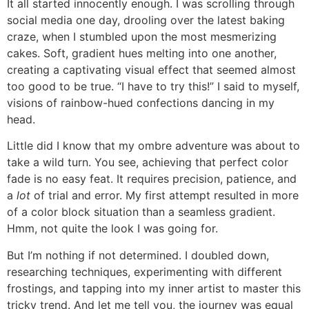
It all started innocently enough. I was scrolling through
social media one day, drooling over the latest baking
craze, when I stumbled upon the most mesmerizing
cakes. Soft, gradient hues melting into one another,
creating a captivating visual effect that seemed almost
too good to be true. “I have to try this!” I said to myself,
visions of rainbow-hued confections dancing in my
head.
Little did I know that my ombre adventure was about to
take a wild turn. You see, achieving that perfect color
fade is no easy feat. It requires precision, patience, and
a
lot
of trial and error. My first attempt resulted in more
of a color block situation than a seamless gradient.
Hmm, not quite the look I was going for.
But I’m nothing if not determined. I doubled down,
researching techniques, experimenting with different
frostings, and tapping into my inner artist to master this
tricky trend. And let me tell you, the journey was equal