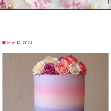
May 14, 2024