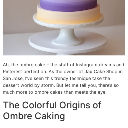
Ah, the ombre cake – the stuff of Instagram dreams and
Pinterest perfection. As the owner of Jax Cake Shop in
San Jose, I’ve seen this trendy technique take the
dessert world by storm. But let me tell you, there’s so
much more to ombre cakes than meets the eye.
The Colorful Origins of
Ombre Caking