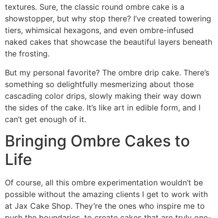
textures. Sure, the classic round ombre cake is a
showstopper, but why stop there? I’ve created towering
tiers, whimsical hexagons, and even ombre-infused
naked cakes that showcase the beautiful layers beneath
the frosting.
But my personal favorite? The ombre drip cake. There’s
something so delightfully mesmerizing about those
cascading color drips, slowly making their way down
the sides of the cake. It’s like art in edible form, and I
can’t get enough of it.
Bringing Ombre Cakes to
Life
Of course, all this ombre experimentation wouldn’t be
possible without the amazing clients I get to work with
at Jax Cake Shop. They’re the ones who inspire me to
push the boundaries, to create cakes that are truly one-