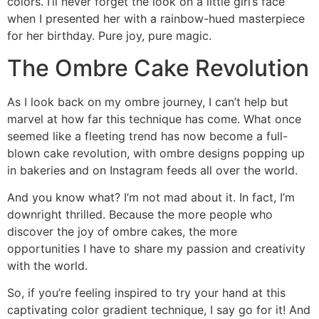
colors. I’ll never forget the look on a little girl’s face
when I presented her with a rainbow-hued masterpiece
for her birthday. Pure joy, pure magic.
The Ombre Cake Revolution
As I look back on my ombre journey, I can’t help but
marvel at how far this technique has come. What once
seemed like a fleeting trend has now become a full-
blown cake revolution, with ombre designs popping up
in bakeries and on Instagram feeds all over the world.
And you know what? I’m not mad about it. In fact, I’m
downright thrilled. Because the more people who
discover the joy of ombre cakes, the more
opportunities I have to share my passion and creativity
with the world.
So, if you’re feeling inspired to try your hand at this
captivating color gradient technique, I say go for it! And