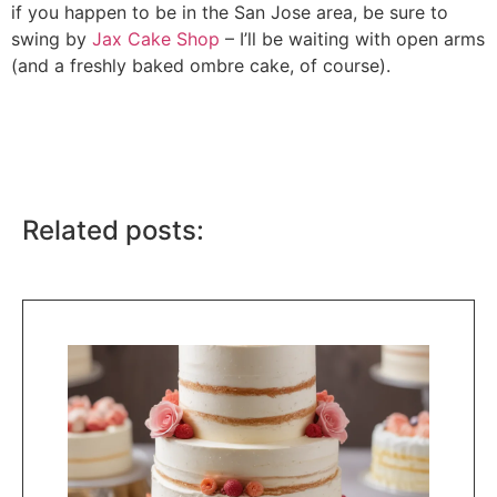
if you happen to be in the San Jose area, be sure to
swing by
Jax Cake Shop
– I’ll be waiting with open arms
(and a freshly baked ombre cake, of course).
Related posts: