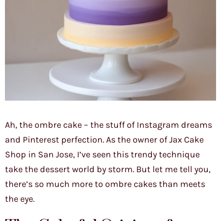
Ah, the ombre cake – the stuff of Instagram dreams
and Pinterest perfection. As the owner of Jax Cake
Shop in San Jose, I’ve seen this trendy technique
take the dessert world by storm. But let me tell you,
there’s so much more to ombre cakes than meets
the eye.