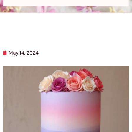
May 14, 2024