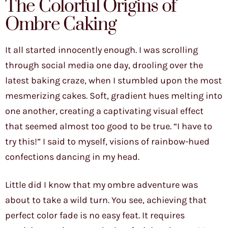
The Colorful Origins of
Ombre Caking
It all started innocently enough. I was scrolling
through social media one day, drooling over the
latest baking craze, when I stumbled upon the most
mesmerizing cakes. Soft, gradient hues melting into
one another, creating a captivating visual effect
that seemed almost too good to be true. “I have to
try this!” I said to myself, visions of rainbow-hued
confections dancing in my head.
Little did I know that my ombre adventure was
about to take a wild turn. You see, achieving that
perfect color fade is no easy feat. It requires