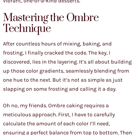
vibrant, one-of-a-kind desserts.
Mastering the Ombre
Technique
After countless hours of mixing, baking, and
frosting, I finally cracked the code. The key, I
discovered, lies in the layering. It’s all about building
up those color gradients, seamlessly blending from
one hue to the next. But it’s not as simple as just
slapping on some frosting and calling it a day.
Oh no, my friends. Ombre caking requires a
meticulous approach. First, I have to carefully
calculate the amount of each color I’ll need,
ensuring a perfect balance from top to bottom. Then