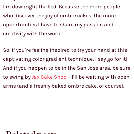
I’m downright thrilled. Because the more people
who discover the joy of ombre cakes, the more
opportunities I have to share my passion and
creativity with the world.
So, if you’re feeling inspired to try your hand at this
captivating color gradient technique, I say go for it!
And if you happen to be in the San Jose area, be sure
to swing by
Jax Cake Shop
– I’ll be waiting with open
arms (and a freshly baked ombre cake, of course).