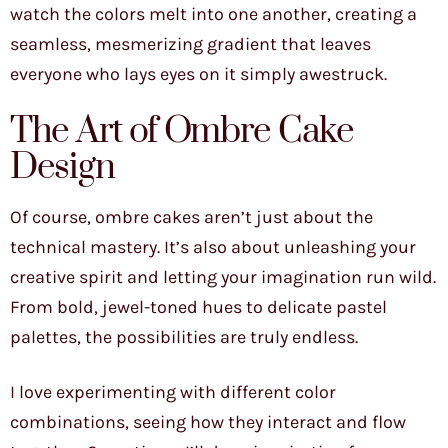
watch the colors melt into one another, creating a
seamless, mesmerizing gradient that leaves
everyone who lays eyes on it simply awestruck.
The Art of Ombre Cake
Design
Of course, ombre cakes aren’t just about the
technical mastery. It’s also about unleashing your
creative spirit and letting your imagination run wild.
From bold, jewel-toned hues to delicate pastel
palettes, the possibilities are truly endless.
I love experimenting with different color
combinations, seeing how they interact and flow