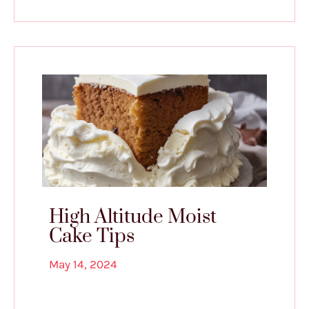
High Altitude Moist
Cake Tips
May 14, 2024