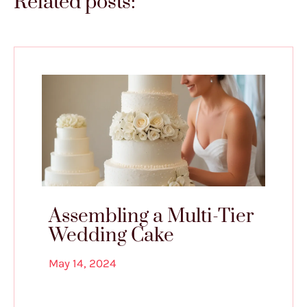
Related posts:
Assembling a Multi-Tier
Wedding Cake
May 14, 2024