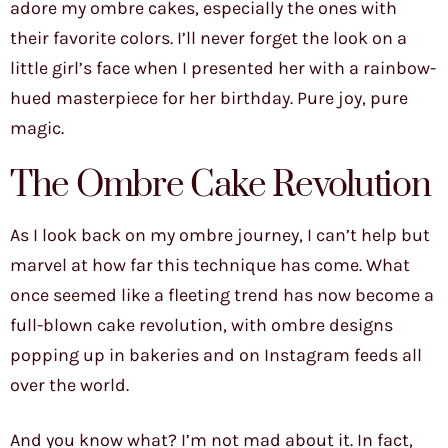
adore my ombre cakes, especially the ones with
their favorite colors. I’ll never forget the look on a
little girl’s face when I presented her with a rainbow-
hued masterpiece for her birthday. Pure joy, pure
magic.
The Ombre Cake Revolution
As I look back on my ombre journey, I can’t help but
marvel at how far this technique has come. What
once seemed like a fleeting trend has now become a
full-blown cake revolution, with ombre designs
popping up in bakeries and on Instagram feeds all
over the world.
And you know what? I’m not mad about it. In fact,