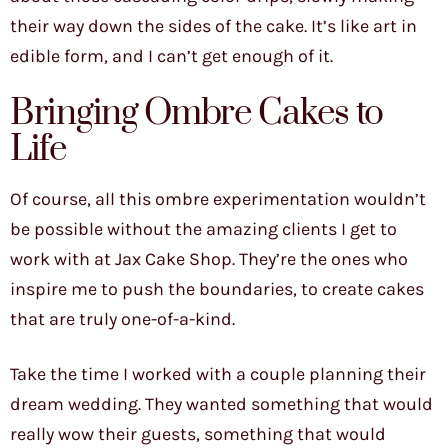
their way down the sides of the cake. It’s like art in
edible form, and I can’t get enough of it.
Bringing Ombre Cakes to
Life
Of course, all this ombre experimentation wouldn’t
be possible without the amazing clients I get to
work with at Jax Cake Shop. They’re the ones who
inspire me to push the boundaries, to create cakes
that are truly one-of-a-kind.
Take the time I worked with a couple planning their
dream wedding. They wanted something that would
really wow their guests, something that would