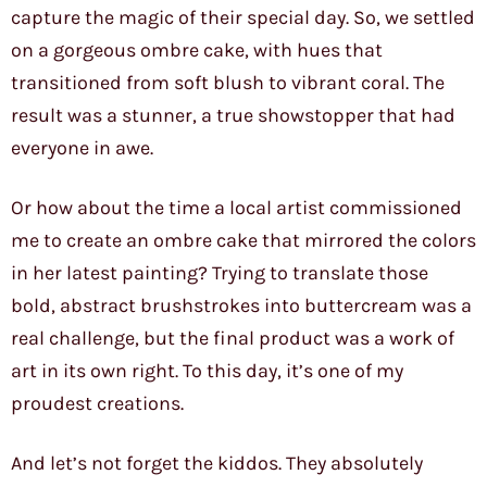
capture the magic of their special day. So, we settled
on a gorgeous ombre cake, with hues that
transitioned from soft blush to vibrant coral. The
result was a stunner, a true showstopper that had
everyone in awe.
Or how about the time a local artist commissioned
me to create an ombre cake that mirrored the colors
in her latest painting? Trying to translate those
bold, abstract brushstrokes into buttercream was a
real challenge, but the final product was a work of
art in its own right. To this day, it’s one of my
proudest creations.
And let’s not forget the kiddos. They absolutely