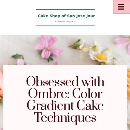
Obsessed with
Ombre: Color
Gradient Cake
Techniques