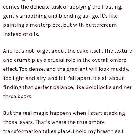
comes the delicate task of applying the frosting,
gently smoothing and blending as I go. It’s like
painting a masterpiece, but with buttercream
instead of oils.
And let’s not forget about the cake itself. The texture
and crumb play a crucial role in the overall ombre
effect. Too dense, and the gradient will look muddy.
Too light and airy, and it’ll fall apart. It’s all about
finding that perfect balance, like Goldilocks and her
three bears.
But the real magic happens when I start stacking
those layers. That’s where the true ombre
transformation takes place. I hold my breath as I