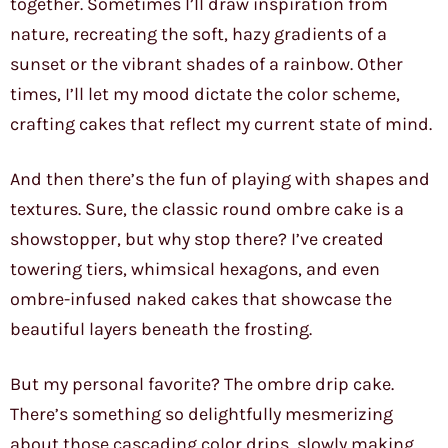
together. Sometimes I’ll draw inspiration from
nature, recreating the soft, hazy gradients of a
sunset or the vibrant shades of a rainbow. Other
times, I’ll let my mood dictate the color scheme,
crafting cakes that reflect my current state of mind.
And then there’s the fun of playing with shapes and
textures. Sure, the classic round ombre cake is a
showstopper, but why stop there? I’ve created
towering tiers, whimsical hexagons, and even
ombre-infused naked cakes that showcase the
beautiful layers beneath the frosting.
But my personal favorite? The ombre drip cake.
There’s something so delightfully mesmerizing
about those cascading color drips, slowly making