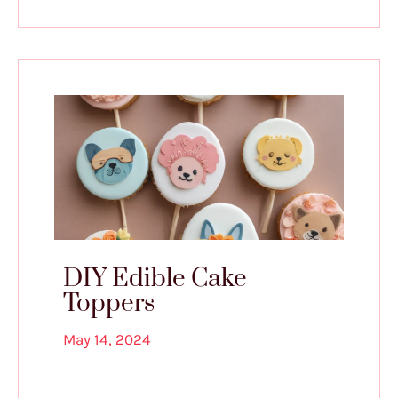
DIY Edible Cake
Toppers
May 14, 2024