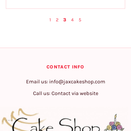
1
2
3
4
5
CONTACT INFO
Email us:
info@jaxcakeshop.com
Call us: Contact via website