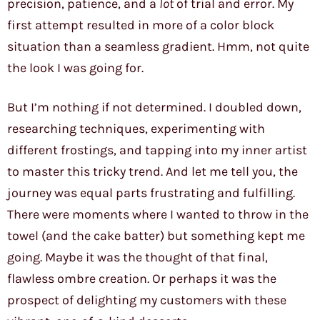
precision, patience, and a
lot
of trial and error. My
first attempt resulted in more of a color block
situation than a seamless gradient. Hmm, not quite
the look I was going for.
But I’m nothing if not determined. I doubled down,
researching techniques, experimenting with
different frostings, and tapping into my inner artist
to master this tricky trend. And let me tell you, the
journey was equal parts frustrating and fulfilling.
There were moments where I wanted to throw in the
towel (and the cake batter) but something kept me
going. Maybe it was the thought of that final,
flawless ombre creation. Or perhaps it was the
prospect of delighting my customers with these