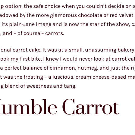
p option, the safe choice when you couldn’t decide on 
adowed by the more glamorous chocolate or red velvet 
its plain-Jane image and is now the star of the show, c
 and – of course – carrots.
tional carrot cake. It was at a small, unassuming bakery
k my first bite, I knew I would never look at carrot ca
a perfect balance of cinnamon, nutmeg, and just the r
rt was the frosting – a luscious, cream cheese-based m
ng blend of sweetness and tang.
Humble Carrot