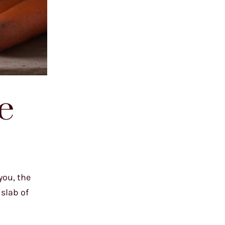
e
you, the
slab of