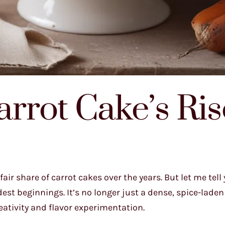
rrot Cake’s Ris
air share of carrot cakes over the years. But let me tell 
t beginnings. It’s no longer just a dense, spice-laden 
reativity and flavor experimentation.