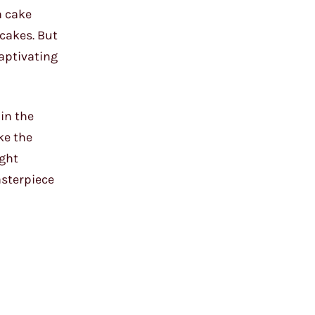
a cake
cakes. But
aptivating
 in the
ke the
ight
asterpiece