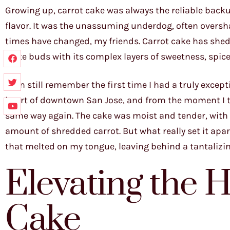
Growing up, carrot cake was always the reliable backu
flavor. It was the unassuming underdog, often oversh
times have changed, my friends. Carrot cake has shed 
taste buds with its complex layers of sweetness, spice,
I can still remember the first time I had a truly excep
heart of downtown San Jose, and from the moment I too
same way again. The cake was moist and tender, with 
amount of shredded carrot. But what really set it apa
that melted on my tongue, leaving behind a tantalizi
Elevating the 
Cake