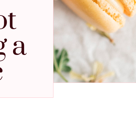
ot
g a
c