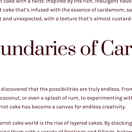
 cake with a twist. Inspired by the rich, indulgent flavo
rot cake that’s infused with the essence of cardamom, sa
t and unexpected, with a texture that’s almost custard-l
undaries of Car
e discovered that the possibilities are truly endless. Fro
coconut, or even a splash of rum, to experimenting with
rot cake has become a canvas for endless creativity.
arrot cake world is the rise of layered cakes. By stackin
ing them with a variety of frostings and fillings, baker