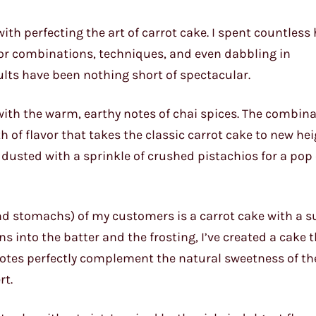
th perfecting the art of carrot cake. I spent countless
avor combinations, techniques, and even dabbling in
ults have been nothing short of spectacular.
with the warm, earthy notes of chai spices. The combina
 flavor that takes the classic carrot cake to new heigh
y dusted with a sprinkle of crushed pistachios for a pop 
and stomachs) of my customers is a carrot cake with a s
ns into the batter and the frosting, I’ve created a cake 
 notes perfectly complement the natural sweetness of th
rt.