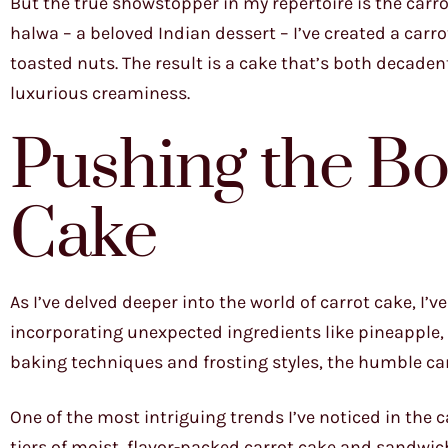
But the true showstopper in my repertoire is the carrot
halwa – a beloved Indian dessert – I’ve created a car
toasted nuts. The result is a cake that’s both decaden
luxurious creaminess.
Pushing the Bo
Cake
As I’ve delved deeper into the world of carrot cake, I’v
incorporating unexpected ingredients like pineapple, 
baking techniques and frosting styles, the humble car
One of the most intriguing trends I’ve noticed in the c
tiers of moist, flavor-packed carrot cake and sandwich