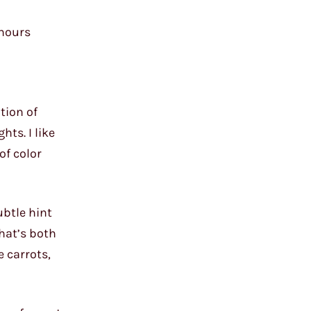
 hours
tion of
ts. I like
of color
ubtle hint
that’s both
e carrots,