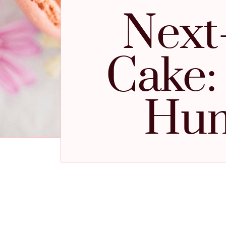
Next
Cake:
Hum