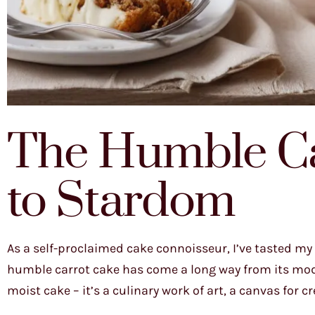
The Humble Ca
to Stardom
As a self-proclaimed cake connoisseur, I’ve tasted my f
humble carrot cake has come a long way from its modes
moist cake – it’s a culinary work of art, a canvas for c