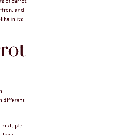
rs of carrot
ffron, and
ike in its
rot
m
 different
g multiple
s have