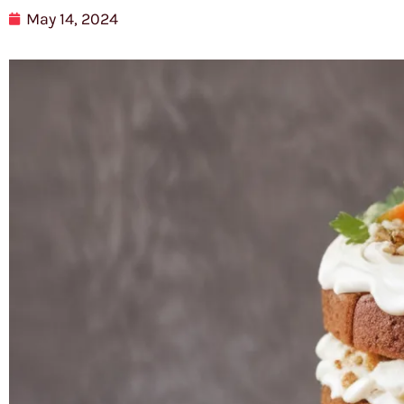
May 14, 2024