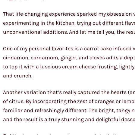
That life-changing experience sparked my obsession wi
experimenting in the kitchen, trying out different fl
unconventional additions. And let me tell you, the res
One of my personal favorites is a carrot cake infused 
cinnamon, cardamom, ginger, and cloves adds a depth of
to top it with a luscious cream cheese frosting, lightl
and crunch.
Another variation that’s really captured the hearts (
of citrus. By incorporating the zest of oranges or lemo
familiar and refreshingly different. The bright, tangy
and the result is a truly stunning and delightful desse