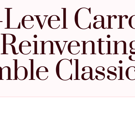
-Level Carr
 Reinventin
ble Classi