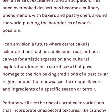
feel a sense of excitement and anticipation. This
once-overlooked dessert has become a culinary
phenomenon, with bakers and pastry chefs around
the world pushing the boundaries of what’s
possible.
I can envision a future where carrot cake is
celebrated not just as a delicious treat, but as a
canvas for artistic expression and cultural
exploration. Imagine a carrot cake that pays
homage to the rich baking traditions of a particular
region, or one that showcases the unique flavors
and ingredients of a specific season or terroir.
Perhaps we’ll see the rise of carrot cake variations
that incorporate unexpected textures, like crunchy