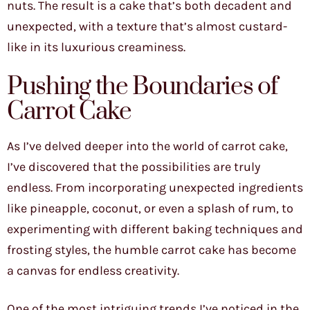
nuts. The result is a cake that’s both decadent and
unexpected, with a texture that’s almost custard-
like in its luxurious creaminess.
Pushing the Boundaries of
Carrot Cake
As I’ve delved deeper into the world of carrot cake,
I’ve discovered that the possibilities are truly
endless. From incorporating unexpected ingredients
like pineapple, coconut, or even a splash of rum, to
experimenting with different baking techniques and
frosting styles, the humble carrot cake has become
a canvas for endless creativity.
One of the most intriguing trends I’ve noticed in the