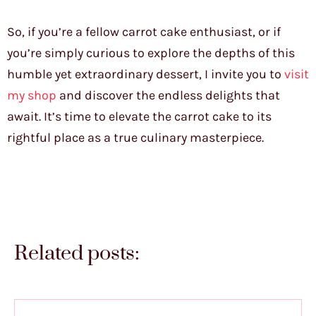
So, if you’re a fellow carrot cake enthusiast, or if
you’re simply curious to explore the depths of this
humble yet extraordinary dessert, I invite you to
visit
my shop
and discover the endless delights that
await. It’s time to elevate the carrot cake to its
rightful place as a true culinary masterpiece.
Related posts: