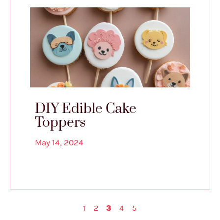
DIY Edible Cake
Toppers
May 14, 2024
1
2
3
4
5