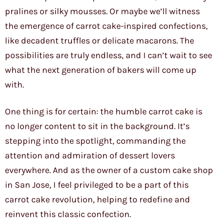
pralines or silky mousses. Or maybe we’ll witness
the emergence of carrot cake-inspired confections,
like decadent truffles or delicate macarons. The
possibilities are truly endless, and I can’t wait to see
what the next generation of bakers will come up
with.
One thing is for certain: the humble carrot cake is
no longer content to sit in the background. It’s
stepping into the spotlight, commanding the
attention and admiration of dessert lovers
everywhere. And as the owner of a custom cake shop
in San Jose, I feel privileged to be a part of this
carrot cake revolution, helping to redefine and
reinvent this classic confection.