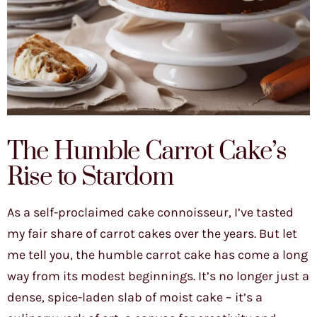
The Humble Carrot Cake’s
Rise to Stardom
As a self-proclaimed cake connoisseur, I’ve tasted
my fair share of carrot cakes over the years. But let
me tell you, the humble carrot cake has come a long
way from its modest beginnings. It’s no longer just a
dense, spice-laden slab of moist cake – it’s a