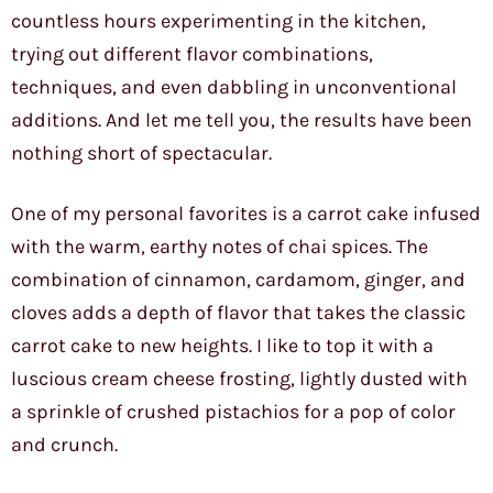
countless hours experimenting in the kitchen,
trying out different flavor combinations,
techniques, and even dabbling in unconventional
additions. And let me tell you, the results have been
nothing short of spectacular.
One of my personal favorites is a carrot cake infused
with the warm, earthy notes of chai spices. The
combination of cinnamon, cardamom, ginger, and
cloves adds a depth of flavor that takes the classic
carrot cake to new heights. I like to top it with a
luscious cream cheese frosting, lightly dusted with
a sprinkle of crushed pistachios for a pop of color
and crunch.