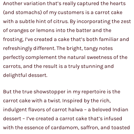
Another variation that’s really captured the hearts
(and stomachs) of my customers is a carrot cake
with a subtle hint of citrus. By incorporating the zest
of oranges or lemons into the batter and the
frosting, I’ve created a cake that’s both familiar and
refreshingly different. The bright, tangy notes
perfectly complement the natural sweetness of the
carrots, and the result is a truly stunning and
delightful dessert.
But the true showstopper in my repertoire is the
carrot cake with a twist. Inspired by the rich,
indulgent flavors of carrot halwa – a beloved Indian
dessert – I’ve created a carrot cake that’s infused
with the essence of cardamom, saffron, and toasted