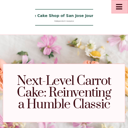
Next-Level Carrot
Cake: Reinventing
a Humble Classic