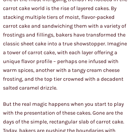
carrot cake world is the rise of layered cakes. By
stacking multiple tiers of moist, flavor-packed
carrot cake and sandwiching them with a variety of
frostings and fillings, bakers have transformed the
classic sheet cake into a true showstopper. Imagine
a tower of carrot cake, with each layer offering a
unique flavor profile – perhaps one infused with
warm spices, another with a tangy cream cheese
frosting, and the top tier crowned with a decadent
salted caramel drizzle.
But the real magic happens when you start to play
with the presentation of these cakes. Gone are the
days of the simple, rectangular slab of carrot cake.
Today, bakers are pushing the boundaries with