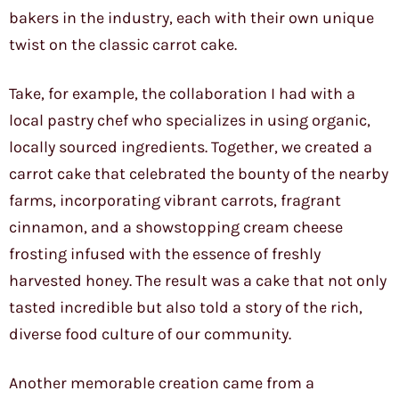
bakers in the industry, each with their own unique
twist on the classic carrot cake.
Take, for example, the collaboration I had with a
local pastry chef who specializes in using organic,
locally sourced ingredients. Together, we created a
carrot cake that celebrated the bounty of the nearby
farms, incorporating vibrant carrots, fragrant
cinnamon, and a showstopping cream cheese
frosting infused with the essence of freshly
harvested honey. The result was a cake that not only
tasted incredible but also told a story of the rich,
diverse food culture of our community.
Another memorable creation came from a