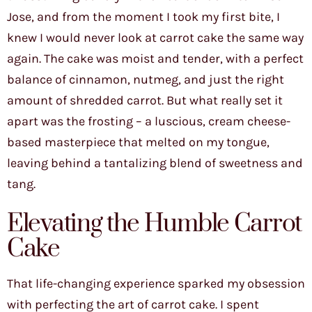
Jose, and from the moment I took my first bite, I
knew I would never look at carrot cake the same way
again. The cake was moist and tender, with a perfect
balance of cinnamon, nutmeg, and just the right
amount of shredded carrot. But what really set it
apart was the frosting – a luscious, cream cheese-
based masterpiece that melted on my tongue,
leaving behind a tantalizing blend of sweetness and
tang.
Elevating the Humble Carrot
Cake
That life-changing experience sparked my obsession
with perfecting the art of carrot cake. I spent