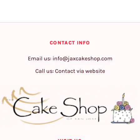
CONTACT INFO
Email us:
info@jaxcakeshop.com
Call us: Contact via website