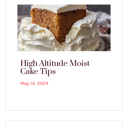
High Altitude Moist
Cake Tips
May 14, 2024