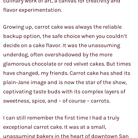
culinary work of art, a canvas for creativity and
flavor experimentation.
Growing up, carrot cake was always the reliable
backup option, the safe choice when you couldn’t
decide on a cake flavor. It was the unassuming
underdog, often overshadowed by the more
glamorous chocolate or red velvet cakes. But times
have changed, my friends. Carrot cake has shed its
plain-Jane image and is now the star of the show,
captivating taste buds with its complex layers of
sweetness, spice, and – of course – carrots.
I can still remember the first time I had a truly
exceptional carrot cake. It was at a small,
unassuming bakery in the heart of downtown San