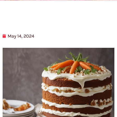
May 14, 2024