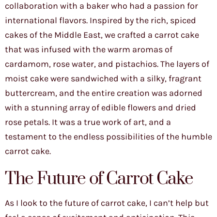
collaboration with a baker who had a passion for
international flavors. Inspired by the rich, spiced
cakes of the Middle East, we crafted a carrot cake
that was infused with the warm aromas of
cardamom, rose water, and pistachios. The layers of
moist cake were sandwiched with a silky, fragrant
buttercream, and the entire creation was adorned
with a stunning array of edible flowers and dried
rose petals. It was a true work of art, and a
testament to the endless possibilities of the humble
carrot cake.
The Future of Carrot Cake
As I look to the future of carrot cake, I can’t help but