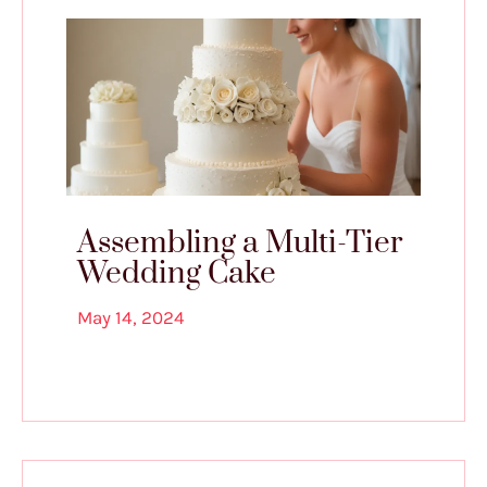
Assembling a Multi-Tier
Wedding Cake
May 14, 2024