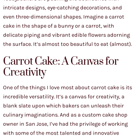
intricate designs, eye-catching decorations, and
even three-dimensional shapes. Imagine a carrot
cake in the shape of a bunny or a carrot, with
delicate piping and vibrant edible flowers adorning
the surface. It’s almost too beautiful to eat (almost).
Carrot Cake: A Canvas for
Creativity
One of the things I love most about carrot cake is its
incredible versatility. It’s a canvas for creativity, a
blank slate upon which bakers can unleash their
culinary imaginations. And as a custom cake shop
owner in San Jose, I’ve had the privilege of working
with some of the most talented and innovative