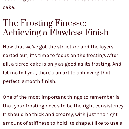
cake.
The Frosting Finesse:
Achieving a Flawless Finish
Now that we’ve got the structure and the layers
sorted out, it’s time to focus on the frosting. After
all, a tiered cake is only as good as its frosting. And
let me tell you, there’s an art to achieving that
perfect, smooth finish.
One of the most important things to remember is
that your frosting needs to be the right consistency.
It should be thick and creamy, with just the right
amount of stiffness to hold its shape. I like to use a