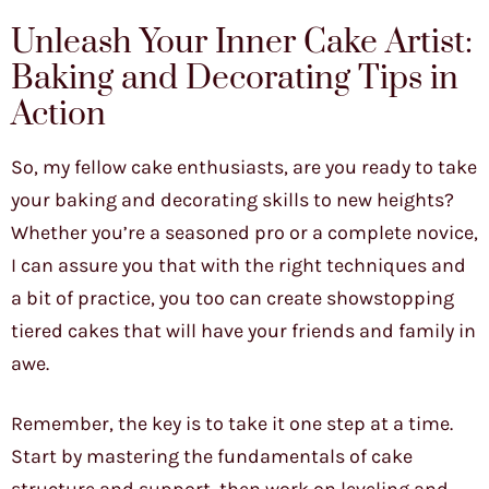
Unleash Your Inner Cake Artist:
Baking and Decorating Tips in
Action
So, my fellow cake enthusiasts, are you ready to take
your baking and decorating skills to new heights?
Whether you’re a seasoned pro or a complete novice,
I can assure you that with the right techniques and
a bit of practice, you too can create showstopping
tiered cakes that will have your friends and family in
awe.
Remember, the key is to take it one step at a time.
Start by mastering the fundamentals of cake