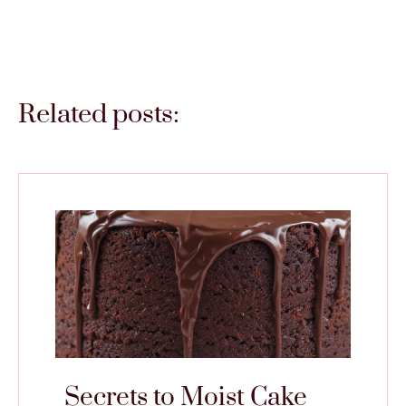
Related posts:
Secrets to Moist Cake