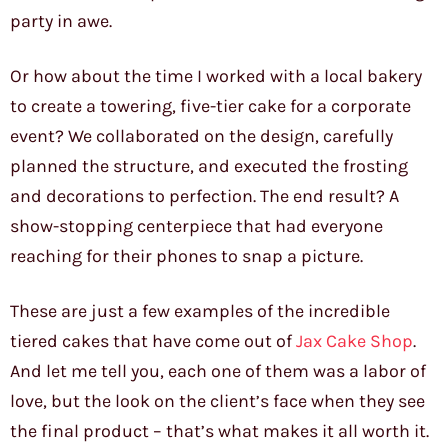
party in awe.
Or how about the time I worked with a local bakery
to create a towering, five-tier cake for a corporate
event? We collaborated on the design, carefully
planned the structure, and executed the frosting
and decorations to perfection. The end result? A
show-stopping centerpiece that had everyone
reaching for their phones to snap a picture.
These are just a few examples of the incredible
tiered cakes that have come out of
Jax Cake Shop
.
And let me tell you, each one of them was a labor of
love, but the look on the client’s face when they see
the final product – that’s what makes it all worth it.