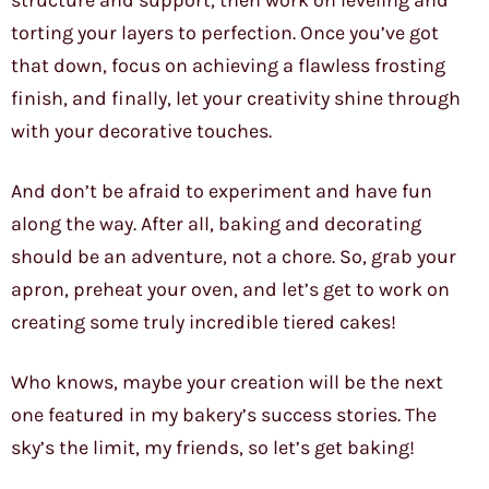
structure and support, then work on leveling and
torting your layers to perfection. Once you’ve got
that down, focus on achieving a flawless frosting
finish, and finally, let your creativity shine through
with your decorative touches.
And don’t be afraid to experiment and have fun
along the way. After all, baking and decorating
should be an adventure, not a chore. So, grab your
apron, preheat your oven, and let’s get to work on
creating some truly incredible tiered cakes!
Who knows, maybe your creation will be the next
one featured in my bakery’s success stories. The
sky’s the limit, my friends, so let’s get baking!