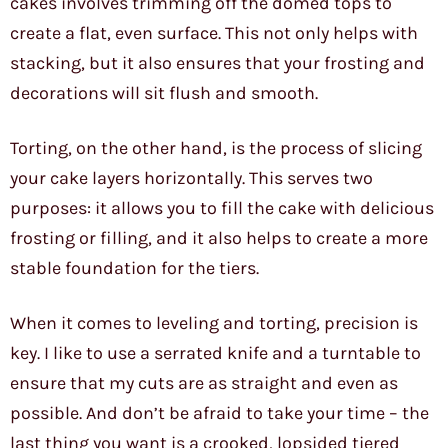
cakes involves trimming off the domed tops to
create a flat, even surface. This not only helps with
stacking, but it also ensures that your frosting and
decorations will sit flush and smooth.
Torting, on the other hand, is the process of slicing
your cake layers horizontally. This serves two
purposes: it allows you to fill the cake with delicious
frosting or filling, and it also helps to create a more
stable foundation for the tiers.
When it comes to leveling and torting, precision is
key. I like to use a serrated knife and a turntable to
ensure that my cuts are as straight and even as
possible. And don’t be afraid to take your time – the
last thing you want is a crooked, lopsided tiered