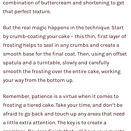
combination of buttercream and shortening to get
that perfect texture.
But the real magic happens in the technique. Start
by crumb-coating your cake – this thin, first layer of
frosting helps to seal in any crumbs and create a
smooth base for the final coat. Then, using an offset
spatula and a turntable, slowly and carefully
smooth the frosting over the entire cake, working
your way from the bottom up.
Remember, patience is a virtue when it comes to
frosting a tiered cake. Take your time, and don’t be
afraid to go back and touch up any areas that need
a little extra attention. The key is to create a