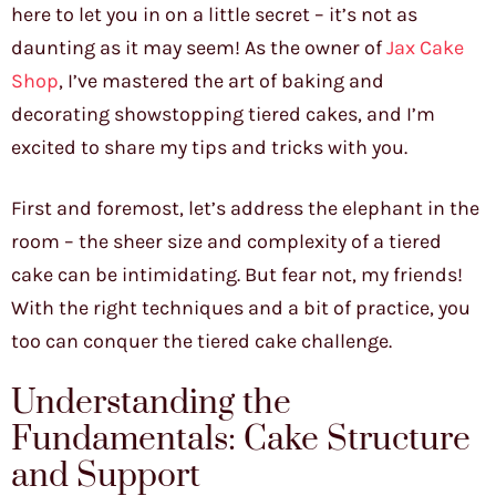
here to let you in on a little secret – it’s not as
daunting as it may seem! As the owner of
Jax Cake
Shop
, I’ve mastered the art of baking and
decorating showstopping tiered cakes, and I’m
excited to share my tips and tricks with you.
First and foremost, let’s address the elephant in the
room – the sheer size and complexity of a tiered
cake can be intimidating. But fear not, my friends!
With the right techniques and a bit of practice, you
too can conquer the tiered cake challenge.
Understanding the
Fundamentals: Cake Structure
and Support