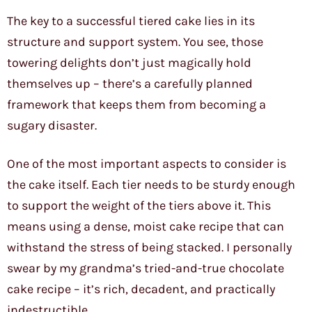
The key to a successful tiered cake lies in its
structure and support system. You see, those
towering delights don’t just magically hold
themselves up – there’s a carefully planned
framework that keeps them from becoming a
sugary disaster.
One of the most important aspects to consider is
the cake itself. Each tier needs to be sturdy enough
to support the weight of the tiers above it. This
means using a dense, moist cake recipe that can
withstand the stress of being stacked. I personally
swear by my grandma’s tried-and-true chocolate
cake recipe – it’s rich, decadent, and practically
indestructible.