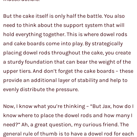
But the cake itself is only half the battle. You also
need to think about the support system that will
hold everything together. This is where dowel rods
and cake boards come into play. By strategically
placing dowel rods throughout the cake, you create
a sturdy foundation that can bear the weight of the
upper tiers. And don’t forget the cake boards – these
provide an additional layer of stability and help to
evenly distribute the pressure.
Now, I know what you’re thinking – “But Jax, how do I
know where to place the dowel rods and how many I
need?” Ah, a great question, my curious friend. The
general rule of thumb is to have a dowel rod for each