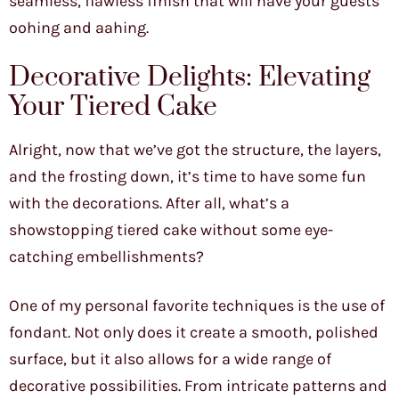
seamless, flawless finish that will have your guests
oohing and aahing.
Decorative Delights: Elevating
Your Tiered Cake
Alright, now that we’ve got the structure, the layers,
and the frosting down, it’s time to have some fun
with the decorations. After all, what’s a
showstopping tiered cake without some eye-
catching embellishments?
One of my personal favorite techniques is the use of
fondant. Not only does it create a smooth, polished
surface, but it also allows for a wide range of
decorative possibilities. From intricate patterns and