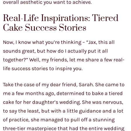
overall aesthetic you want to achieve.
Real-Life Inspirations: Tiered
Cake Success Stories
Now, I know what you’re thinking – “Jax, this all
sounds great, but how do I actually put it all
together?” Well, my friends, let me share a few real-
life success stories to inspire you.
Take the case of my dear friend, Sarah. She came to
me a few months ago, determined to bake a tiered
cake for her daughter’s wedding. She was nervous,
to say the least, but with a little guidance and a lot
of practice, she managed to pull off a stunning
three-tier masterpiece that had the entire wedding