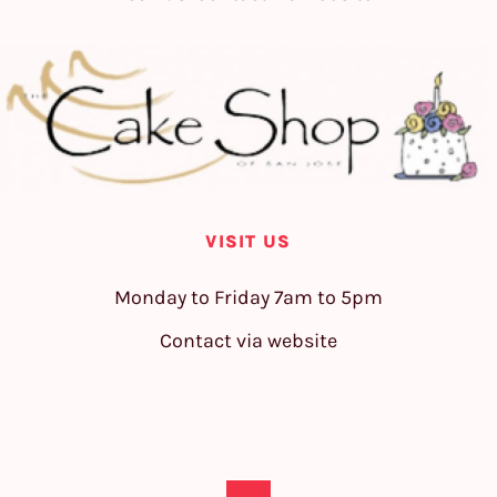
VISIT US
Monday to Friday 7am to 5pm
Contact via website