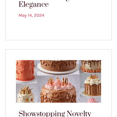
Elegance
May 14, 2024
Showstopping Novelty