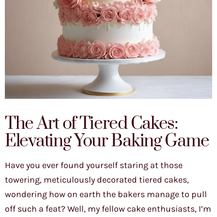
The Art of Tiered Cakes:
Elevating Your Baking Game
Have you ever found yourself staring at those
towering, meticulously decorated tiered cakes,
wondering how on earth the bakers manage to pull
off such a feat? Well, my fellow cake enthusiasts, I’m