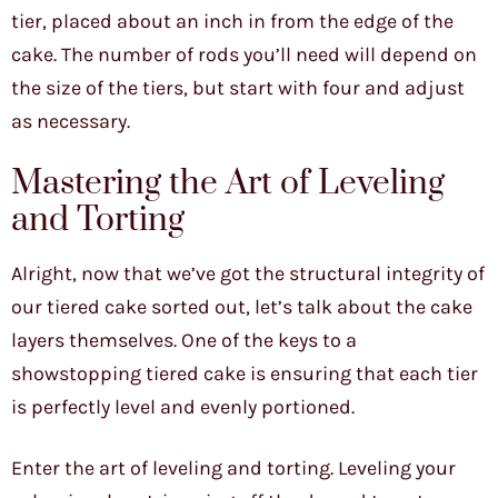
tier, placed about an inch in from the edge of the
cake. The number of rods you’ll need will depend on
the size of the tiers, but start with four and adjust
as necessary.
Mastering the Art of Leveling
and Torting
Alright, now that we’ve got the structural integrity of
our tiered cake sorted out, let’s talk about the cake
layers themselves. One of the keys to a
showstopping tiered cake is ensuring that each tier
is perfectly level and evenly portioned.
Enter the art of leveling and torting. Leveling your