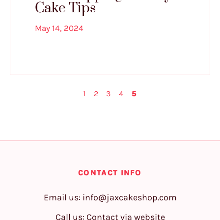
Cake Tips
May 14, 2024
1
2
3
4
5
CONTACT INFO
Email us:
info@jaxcakeshop.com
Call us: Contact via website