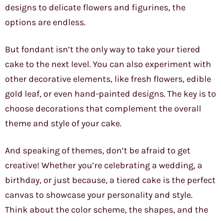
designs to delicate flowers and figurines, the
options are endless.
But fondant isn’t the only way to take your tiered
cake to the next level. You can also experiment with
other decorative elements, like fresh flowers, edible
gold leaf, or even hand-painted designs. The key is to
choose decorations that complement the overall
theme and style of your cake.
And speaking of themes, don’t be afraid to get
creative! Whether you’re celebrating a wedding, a
birthday, or just because, a tiered cake is the perfect
canvas to showcase your personality and style.
Think about the color scheme, the shapes, and the