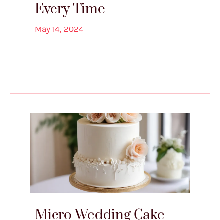
Every Time
May 14, 2024
Micro Wedding Cake