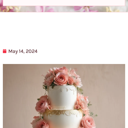
May 14, 2024