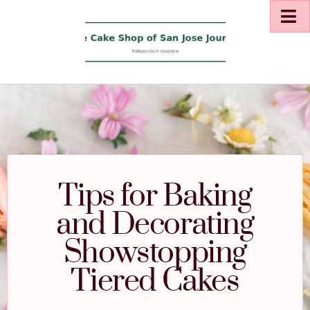
Tips for Baking
and Decorating
Showstopping
Tiered Cakes