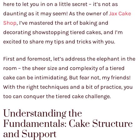
here to let you in on a little secret – it’s not as
daunting as it may seem! As the owner of
Jax Cake
Shop
, I’ve mastered the art of baking and
decorating showstopping tiered cakes, and I’m
excited to share my tips and tricks with you.
First and foremost, let’s address the elephant in the
room – the sheer size and complexity of a tiered
cake can be intimidating. But fear not, my friends!
With the right techniques and a bit of practice, you
too can conquer the tiered cake challenge.
Understanding the
Fundamentals: Cake Structure
and Support