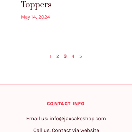
Toppers
May 14, 2024
1
2
3
4
5
CONTACT INFO
Email us:
info@jaxcakeshop.com
Call us: Contact via website