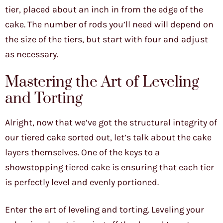
tier, placed about an inch in from the edge of the
cake. The number of rods you’ll need will depend on
the size of the tiers, but start with four and adjust
as necessary.
Mastering the Art of Leveling
and Torting
Alright, now that we’ve got the structural integrity of
our tiered cake sorted out, let’s talk about the cake
layers themselves. One of the keys to a
showstopping tiered cake is ensuring that each tier
is perfectly level and evenly portioned.
Enter the art of leveling and torting. Leveling your