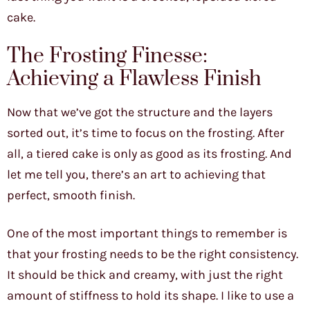
cake.
The Frosting Finesse:
Achieving a Flawless Finish
Now that we’ve got the structure and the layers
sorted out, it’s time to focus on the frosting. After
all, a tiered cake is only as good as its frosting. And
let me tell you, there’s an art to achieving that
perfect, smooth finish.
One of the most important things to remember is
that your frosting needs to be the right consistency.
It should be thick and creamy, with just the right
amount of stiffness to hold its shape. I like to use a