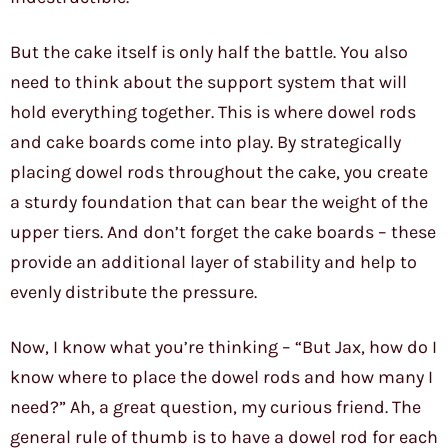
But the cake itself is only half the battle. You also
need to think about the support system that will
hold everything together. This is where dowel rods
and cake boards come into play. By strategically
placing dowel rods throughout the cake, you create
a sturdy foundation that can bear the weight of the
upper tiers. And don’t forget the cake boards – these
provide an additional layer of stability and help to
evenly distribute the pressure.
Now, I know what you’re thinking – “But Jax, how do I
know where to place the dowel rods and how many I
need?” Ah, a great question, my curious friend. The
general rule of thumb is to have a dowel rod for each