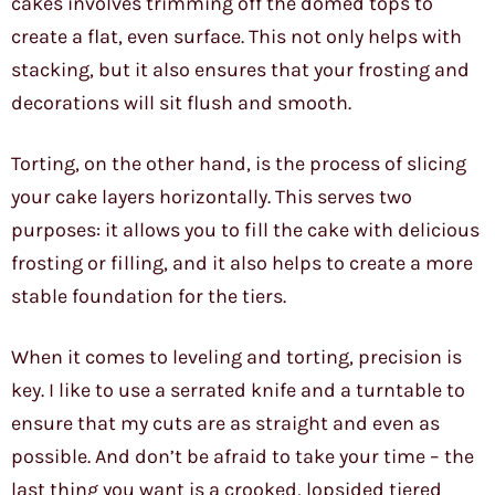
cakes involves trimming off the domed tops to
create a flat, even surface. This not only helps with
stacking, but it also ensures that your frosting and
decorations will sit flush and smooth.
Torting, on the other hand, is the process of slicing
your cake layers horizontally. This serves two
purposes: it allows you to fill the cake with delicious
frosting or filling, and it also helps to create a more
stable foundation for the tiers.
When it comes to leveling and torting, precision is
key. I like to use a serrated knife and a turntable to
ensure that my cuts are as straight and even as
possible. And don’t be afraid to take your time – the
last thing you want is a crooked, lopsided tiered