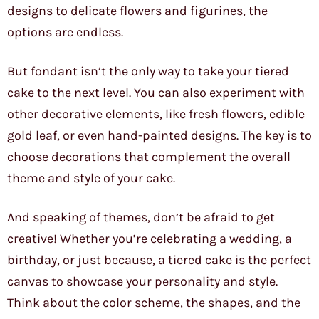
designs to delicate flowers and figurines, the
options are endless.
But fondant isn’t the only way to take your tiered
cake to the next level. You can also experiment with
other decorative elements, like fresh flowers, edible
gold leaf, or even hand-painted designs. The key is to
choose decorations that complement the overall
theme and style of your cake.
And speaking of themes, don’t be afraid to get
creative! Whether you’re celebrating a wedding, a
birthday, or just because, a tiered cake is the perfect
canvas to showcase your personality and style.
Think about the color scheme, the shapes, and the