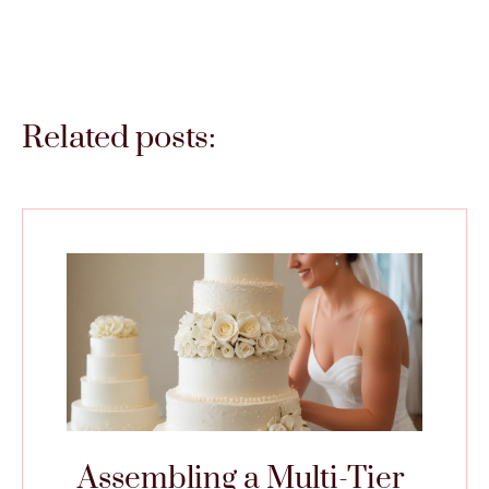
Related posts:
Assembling a Multi-Tier