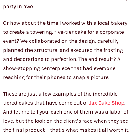
party in awe.
Or how about the time I worked with a local bakery
to create a towering, five-tier cake for a corporate
event? We collaborated on the design, carefully
planned the structure, and executed the frosting
and decorations to perfection. The end result? A
show-stopping centerpiece that had everyone
reaching for their phones to snap a picture.
These are just a few examples of the incredible
tiered cakes that have come out of
Jax Cake Shop
.
And let me tell you, each one of them was a labor of
love, but the look on the client’s face when they see
the final product – that’s what makes it all worth it.