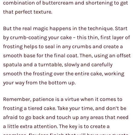
combination of buttercream and shortening to get
that perfect texture.
But the real magic happens in the technique. Start
by crumb-coating your cake – this thin, first layer of
frosting helps to seal in any crumbs and create a
smooth base for the final coat. Then, using an offset
spatula and a turntable, slowly and carefully
smooth the frosting over the entire cake, working
your way from the bottom up.
Remember, patience is a virtue when it comes to
frosting a tiered cake. Take your time, and don’t be
afraid to go back and touch up any areas that need
a little extra attention. The key is to create a