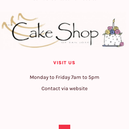
VISIT US
Monday to Friday 7am to 5pm
Contact via website