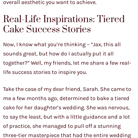
overall aesthetic you want to achieve.
Real-Life Inspirations: Tiered
Cake Success Stories
Now, I know what you’re thinking – “Jax, this all
sounds great, but how do I actually put it all
together?” Well, my friends, let me share a few real-
life success stories to inspire you.
Take the case of my dear friend, Sarah. She came to
me a few months ago, determined to bake a tiered
cake for her daughter’s wedding. She was nervous,
to say the least, but with a little guidance and a lot
of practice, she managed to pull off a stunning
three-tier masterpiece that had the entire wedding