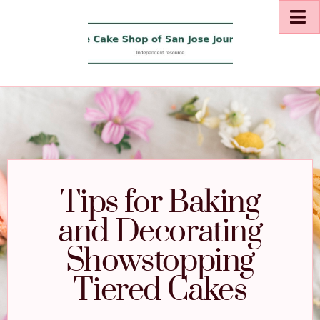
Tips for Baking
and Decorating
Showstopping
Tiered Cakes