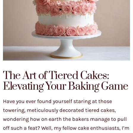
The Art of Tiered Cakes:
Elevating Your Baking Game
Have you ever found yourself staring at those
towering, meticulously decorated tiered cakes,
wondering how on earth the bakers manage to pull
off such a feat? Well, my fellow cake enthusiasts, I’m