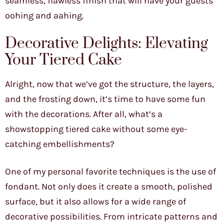
seamless, flawless finish that will have your guests
oohing and aahing.
Decorative Delights: Elevating
Your Tiered Cake
Alright, now that we’ve got the structure, the layers,
and the frosting down, it’s time to have some fun
with the decorations. After all, what’s a
showstopping tiered cake without some eye-
catching embellishments?
One of my personal favorite techniques is the use of
fondant. Not only does it create a smooth, polished
surface, but it also allows for a wide range of
decorative possibilities. From intricate patterns and