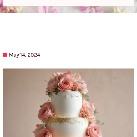
May 14, 2024