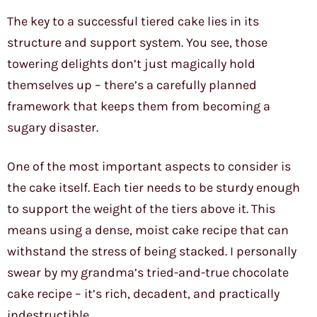
The key to a successful tiered cake lies in its
structure and support system. You see, those
towering delights don’t just magically hold
themselves up – there’s a carefully planned
framework that keeps them from becoming a
sugary disaster.
One of the most important aspects to consider is
the cake itself. Each tier needs to be sturdy enough
to support the weight of the tiers above it. This
means using a dense, moist cake recipe that can
withstand the stress of being stacked. I personally
swear by my grandma’s tried-and-true chocolate
cake recipe – it’s rich, decadent, and practically
indestructible.