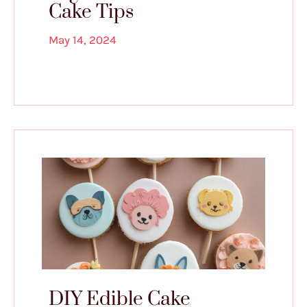
Cake Tips
May 14, 2024
DIY Edible Cake