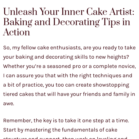
Unleash Your Inner Cake Artist:
Baking and Decorating Tips in
Action
So, my fellow cake enthusiasts, are you ready to take
your baking and decorating skills to new heights?
Whether you’re a seasoned pro or a complete novice,
I can assure you that with the right techniques and
a bit of practice, you too can create showstopping
tiered cakes that will have your friends and family in
awe.
Remember, the key is to take it one step at a time.
Start by mastering the fundamentals of cake