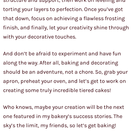
structure and support, then work on leveling and
torting your layers to perfection. Once you’ve got
that down, focus on achieving a flawless frosting
finish, and finally, let your creativity shine through
with your decorative touches.
And don’t be afraid to experiment and have fun
along the way. After all, baking and decorating
should be an adventure, not a chore. So, grab your
apron, preheat your oven, and let’s get to work on
creating some truly incredible tiered cakes!
Who knows, maybe your creation will be the next
one featured in my bakery’s success stories. The
sky’s the limit, my friends, so let’s get baking!