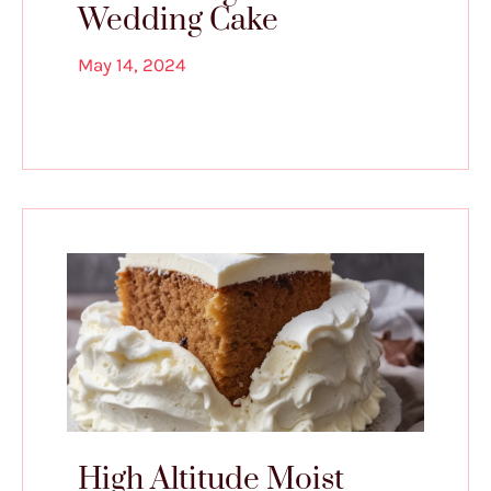
Wedding Cake
May 14, 2024
High Altitude Moist