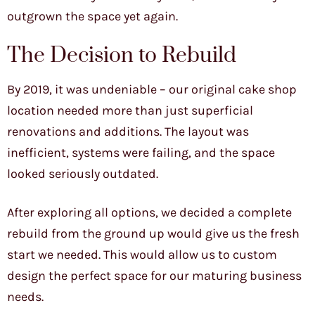
outgrown the space yet again.
The Decision to Rebuild
By 2019, it was undeniable – our original cake shop
location needed more than just superficial
renovations and additions. The layout was
inefficient, systems were failing, and the space
looked seriously outdated.
After exploring all options, we decided a complete
rebuild from the ground up would give us the fresh
start we needed. This would allow us to custom
design the perfect space for our maturing business
needs.