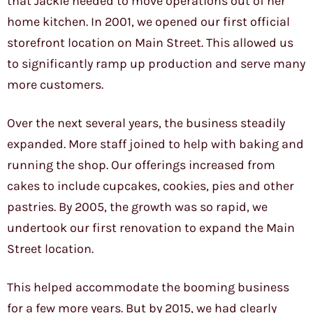
that Jackie needed to move operations out of her
home kitchen. In 2001, we opened our first official
storefront location on Main Street. This allowed us
to significantly ramp up production and serve many
more customers.
Over the next several years, the business steadily
expanded. More staff joined to help with baking and
running the shop. Our offerings increased from
cakes to include cupcakes, cookies, pies and other
pastries. By 2005, the growth was so rapid, we
undertook our first renovation to expand the Main
Street location.
This helped accommodate the booming business
for a few more years. But by 2015, we had clearly