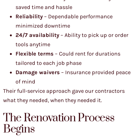
saved time and hassle
Reliability
– Dependable performance
minimized downtime
24/7 availability
– Ability to pick up or order
tools anytime
Flexible terms
– Could rent for durations
tailored to each job phase
Damage waivers
– Insurance provided peace
of mind
Their full-service approach gave our contractors
what they needed, when they needed it.
The Renovation Process
Begins