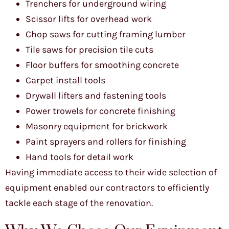
Trenchers for underground wiring
Scissor lifts for overhead work
Chop saws for cutting framing lumber
Tile saws for precision tile cuts
Floor buffers for smoothing concrete
Carpet install tools
Drywall lifters and fastening tools
Power trowels for concrete finishing
Masonry equipment for brickwork
Paint sprayers and rollers for finishing
Hand tools for detail work
Having immediate access to their wide selection of
equipment enabled our contractors to efficiently
tackle each stage of the renovation.