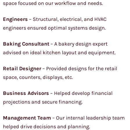
space focused on our workflow and needs.
Engineers
– Structural, electrical, and HVAC
engineers ensured optimal systems design.
Baking Consultant
– A bakery design expert
advised on ideal kitchen layout and equipment.
Retail Designer
– Provided designs for the retail
space, counters, displays, etc.
Business Advisors
– Helped develop financial
projections and secure financing.
Management Team
– Our internal leadership team
helped drive decisions and planning.