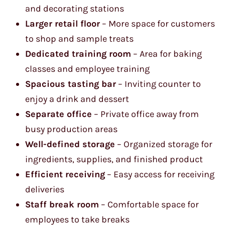
and decorating stations
Larger retail floor
– More space for customers
to shop and sample treats
Dedicated training room
– Area for baking
classes and employee training
Spacious tasting bar
– Inviting counter to
enjoy a drink and dessert
Separate office
– Private office away from
busy production areas
Well-defined storage
– Organized storage for
ingredients, supplies, and finished product
Efficient receiving
– Easy access for receiving
deliveries
Staff break room
– Comfortable space for
employees to take breaks