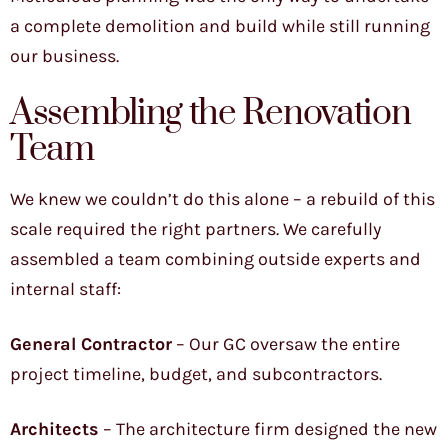
a complete demolition and build while still running
our business.
Assembling the Renovation
Team
We knew we couldn’t do this alone – a rebuild of this
scale required the right partners. We carefully
assembled a team combining outside experts and
internal staff:
General Contractor
– Our GC oversaw the entire
project timeline, budget, and subcontractors.
Architects
– The architecture firm designed the new