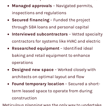
Managed approvals
– Navigated permits,
inspections and regulations
Secured financing
– Funded the project
through SBA loans and personal capital
Interviewed subcontractors
– Vetted specialty
contractors for systems like HVAC and electric
Researched equipment
– Identified ideal
baking and retail equipment to enhance
operations
Designed new space
– Worked closely with
architects on optimal layout and flow
Found temporary location
– Secured a short-
term leased space to operate from during
construction
Meticulous planning was the only way to undertake