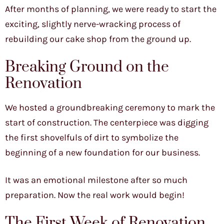
After months of planning, we were ready to start the
exciting, slightly nerve-wracking process of
rebuilding our cake shop from the ground up.
Breaking Ground on the
Renovation
We hosted a groundbreaking ceremony to mark the
start of construction. The centerpiece was digging
the first shovelfuls of dirt to symbolize the
beginning of a new foundation for our business.
It was an emotional milestone after so much
preparation. Now the real work would begin!
The First Week of Renovation