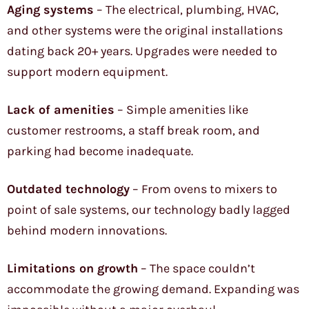
Aging systems
– The electrical, plumbing, HVAC,
and other systems were the original installations
dating back 20+ years. Upgrades were needed to
support modern equipment.
Lack of amenities
– Simple amenities like
customer restrooms, a staff break room, and
parking had become inadequate.
Outdated technology
– From ovens to mixers to
point of sale systems, our technology badly lagged
behind modern innovations.
Limitations on growth
– The space couldn’t
accommodate the growing demand. Expanding was