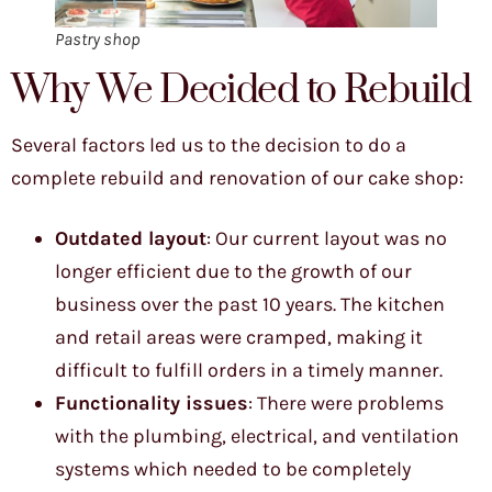
Pastry shop
Why We Decided to Rebuild
Several factors led us to the decision to do a
complete rebuild and renovation of our cake shop:
Outdated layout
: Our current layout was no
longer efficient due to the growth of our
business over the past 10 years. The kitchen
and retail areas were cramped, making it
difficult to fulfill orders in a timely manner.
Functionality issues
: There were problems
with the plumbing, electrical, and ventilation
systems which needed to be completely