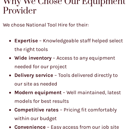
Why We Chose Our Equipment
Provider
We chose National Tool Hire for their:
Expertise
– Knowledgeable staff helped select
the right tools
Wide inventory
– Access to any equipment
needed for our project
Delivery service
– Tools delivered directly to
our site as needed
Modern equipment
– Well maintained, latest
models for best results
Competitive rates
– Pricing fit comfortably
within our budget
Convenience
– Easy access from our job site