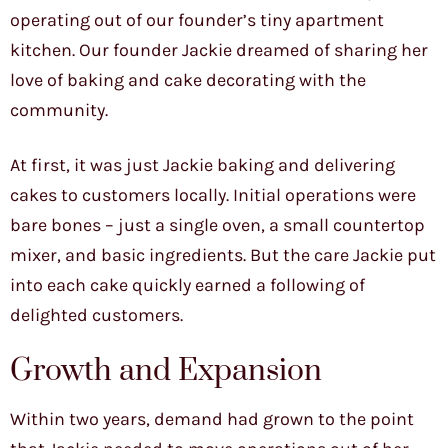
operating out of our founder’s tiny apartment
kitchen. Our founder Jackie dreamed of sharing her
love of baking and cake decorating with the
community.
At first, it was just Jackie baking and delivering
cakes to customers locally. Initial operations were
bare bones – just a single oven, a small countertop
mixer, and basic ingredients. But the care Jackie put
into each cake quickly earned a following of
delighted customers.
Growth and Expansion
Within two years, demand had grown to the point