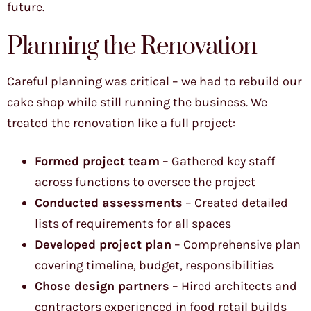
future.
Planning the Renovation
Careful planning was critical – we had to rebuild our
cake shop while still running the business. We
treated the renovation like a full project:
Formed project team
– Gathered key staff
across functions to oversee the project
Conducted assessments
– Created detailed
lists of requirements for all spaces
Developed project plan
– Comprehensive plan
covering timeline, budget, responsibilities
Chose design partners
– Hired architects and
contractors experienced in food retail builds