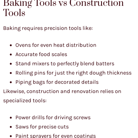
Baking Tools vs Construction
Tools
Baking requires precision tools like:
Ovens for even heat distribution
Accurate food scales
Stand mixers to perfectly blend batters
Rolling pins for just the right dough thickness
Piping bags for decorated details
Likewise, construction and renovation relies on
specialized tools:
Power drills for driving screws
Saws for precise cuts
Paint sprayers for even coatings