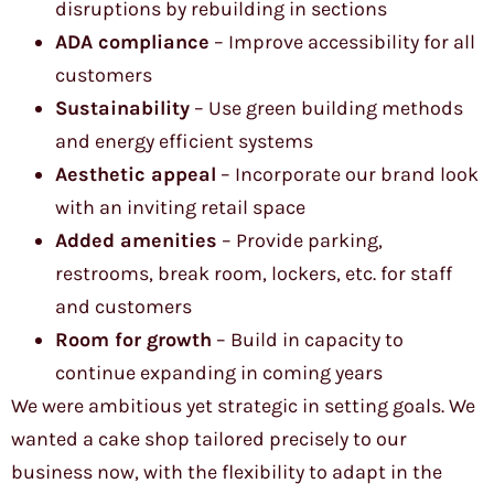
disruptions by rebuilding in sections
ADA compliance
– Improve accessibility for all
customers
Sustainability
– Use green building methods
and energy efficient systems
Aesthetic appeal
– Incorporate our brand look
with an inviting retail space
Added amenities
– Provide parking,
restrooms, break room, lockers, etc. for staff
and customers
Room for growth
– Build in capacity to
continue expanding in coming years
We were ambitious yet strategic in setting goals. We
wanted a cake shop tailored precisely to our
business now, with the flexibility to adapt in the