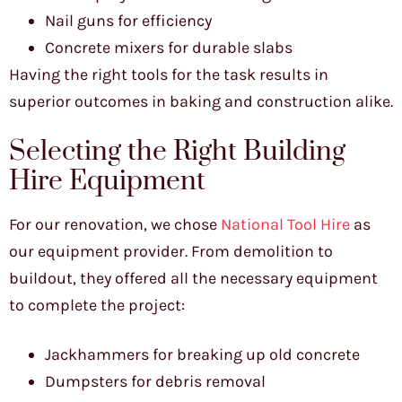
Nail guns for efficiency
Concrete mixers for durable slabs
Having the right tools for the task results in
superior outcomes in baking and construction alike.
Selecting the Right Building
Hire Equipment
For our renovation, we chose
National Tool Hire
as
our equipment provider. From demolition to
buildout, they offered all the necessary equipment
to complete the project:
Jackhammers for breaking up old concrete
Dumpsters for debris removal