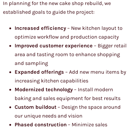
In planning for the new cake shop rebuild, we
established goals to guide the project:
Increased efficiency
– New kitchen layout to
optimize workflow and production capacity
Improved customer experience
– Bigger retail
area and tasting room to enhance shopping
and sampling
Expanded offerings
– Add new menu items by
increasing kitchen capabilities
Modernized technology
– Install modern
baking and sales equipment for best results
Custom buildout
– Design the space around
our unique needs and vision
Phased construction
– Minimize sales