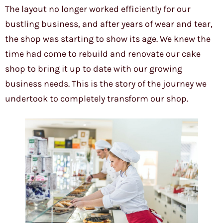
The layout no longer worked efficiently for our
bustling business, and after years of wear and tear,
the shop was starting to show its age. We knew the
time had come to rebuild and renovate our cake
shop to bring it up to date with our growing
business needs. This is the story of the journey we
undertook to completely transform our shop.