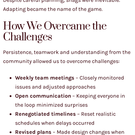
Adapting became the name of the game.
How We Overcame the
Challenges
Persistence, teamwork and understanding from the
community allowed us to overcome challenges:
Weekly team meetings
– Closely monitored
issues and adjusted approaches
Open communication
– Keeping everyone in
the loop minimized surprises
Renegotiated timelines
– Reset realistic
schedules when delays occurred
Revised plans
– Made design changes when