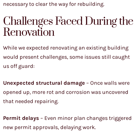
necessary to clear the way for rebuilding.
Challenges Faced During the
Renovation
While we expected renovating an existing building
would present challenges, some issues still caught
us off guard:
Unexpected structural damage
– Once walls were
opened up, more rot and corrosion was uncovered
that needed repairing.
Permit delays
– Even minor plan changes triggered
new permit approvals, delaying work.