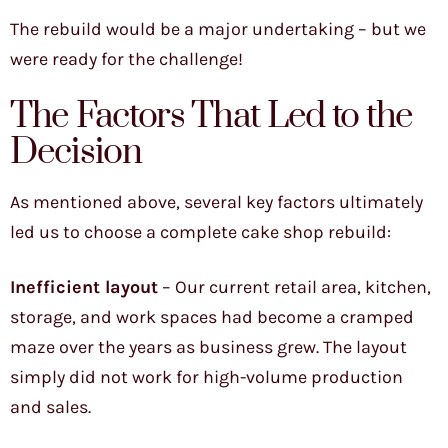
The rebuild would be a major undertaking – but we
were ready for the challenge!
The Factors That Led to the
Decision
As mentioned above, several key factors ultimately
led us to choose a complete cake shop rebuild:
Inefficient layout
– Our current retail area, kitchen,
storage, and work spaces had become a cramped
maze over the years as business grew. The layout
simply did not work for high-volume production
and sales.