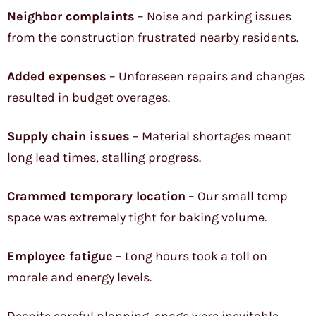
Neighbor complaints
– Noise and parking issues
from the construction frustrated nearby residents.
Added expenses
– Unforeseen repairs and changes
resulted in budget overages.
Supply chain issues
– Material shortages meant
long lead times, stalling progress.
Crammed temporary location
– Our small temp
space was extremely tight for baking volume.
Employee fatigue
– Long hours took a toll on
morale and energy levels.
Despite careful planning, snags were inevitable.