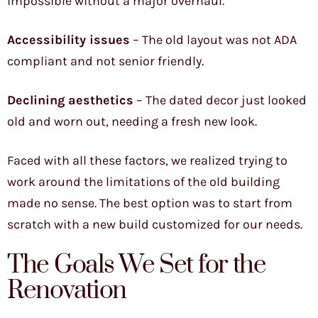
impossible without a major overhaul.
Accessibility issues
– The old layout was not ADA
compliant and not senior friendly.
Declining aesthetics
– The dated decor just looked
old and worn out, needing a fresh new look.
Faced with all these factors, we realized trying to
work around the limitations of the old building
made no sense. The best option was to start from
scratch with a new build customized for our needs.
The Goals We Set for the
Renovation