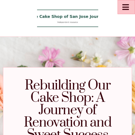
Rebuilding Our
Cake Shop: A
Journey of
Renovation and