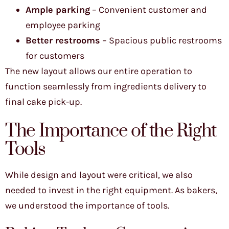
Ample parking
– Convenient customer and
employee parking
Better restrooms
– Spacious public restrooms
for customers
The new layout allows our entire operation to
function seamlessly from ingredients delivery to
final cake pick-up.
The Importance of the Right
Tools
While design and layout were critical, we also
needed to invest in the right equipment. As bakers,
we understood the importance of tools.