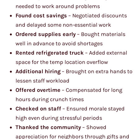
needed to work around problems
Found cost savings
– Negotiated discounts
and delayed some non-essential work
Ordered supplies early
– Bought materials
well in advance to avoid shortages
Rented refrigerated truck
– Added external
space for the temp location overflow
Additional hiring
– Brought on extra hands to
lessen staff workload
Offered overtime
– Compensated for long
hours during crunch times
Checked on staff
– Ensured morale stayed
high even during stressful periods
Thanked the community
– Showed
appreciation for neighbors through gifts and