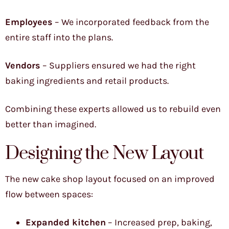
Employees
– We incorporated feedback from the
entire staff into the plans.
Vendors
– Suppliers ensured we had the right
baking ingredients and retail products.
Combining these experts allowed us to rebuild even
better than imagined.
Designing the New Layout
The new cake shop layout focused on an improved
flow between spaces:
Expanded kitchen
– Increased prep, baking,