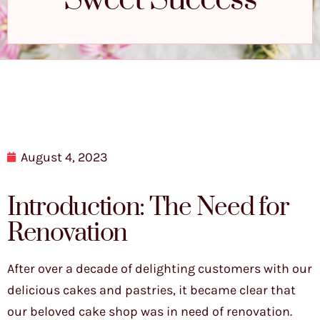
Sweet Success
August 4, 2023
Introduction: The Need for
Renovation
After over a decade of delighting customers with our
delicious cakes and pastries, it became clear that
our beloved cake shop was in need of renovation.