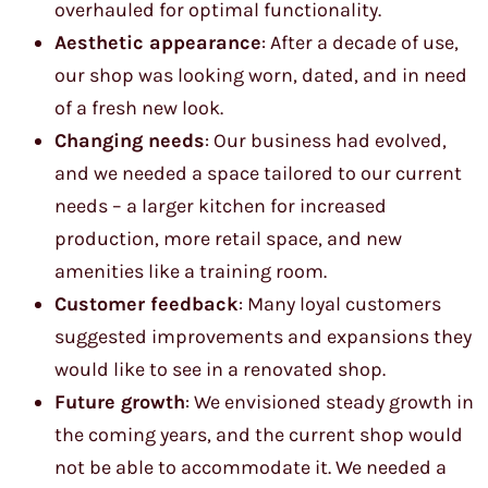
overhauled for optimal functionality.
Aesthetic appearance
: After a decade of use,
our shop was looking worn, dated, and in need
of a fresh new look.
Changing needs
: Our business had evolved,
and we needed a space tailored to our current
needs – a larger kitchen for increased
production, more retail space, and new
amenities like a training room.
Customer feedback
: Many loyal customers
suggested improvements and expansions they
would like to see in a renovated shop.
Future growth
: We envisioned steady growth in
the coming years, and the current shop would
not be able to accommodate it. We needed a