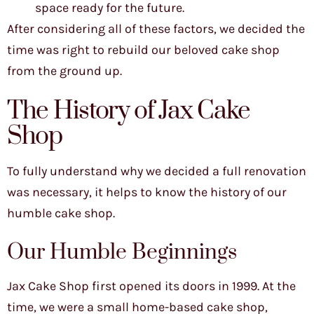
space ready for the future.
After considering all of these factors, we decided the
time was right to rebuild our beloved cake shop
from the ground up.
The History of Jax Cake
Shop
To fully understand why we decided a full renovation
was necessary, it helps to know the history of our
humble cake shop.
Our Humble Beginnings
Jax Cake Shop first opened its doors in 1999. At the
time, we were a small home-based cake shop,