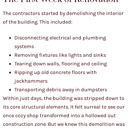
The contractors started by demolishing the interior
of the building. This included:
Disconnecting electrical and plumbing
systems
Removing fixtures like lights and sinks
Tearing down walls, flooring and ceiling
Ripping up old concrete floors with
jackhammers
Transporting debris away in dumpsters
Within just days, the building was stripped down to
its core structural elements. It felt surreal to see our
once cozy shop transformed into a hollowed out
construction zone. But we knew this demolition was