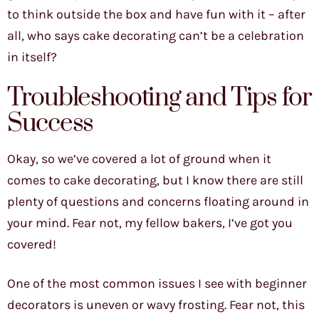
to think outside the box and have fun with it – after
all, who says cake decorating can’t be a celebration
in itself?
Troubleshooting and Tips for
Success
Okay, so we’ve covered a lot of ground when it
comes to cake decorating, but I know there are still
plenty of questions and concerns floating around in
your mind. Fear not, my fellow bakers, I’ve got you
covered!
One of the most common issues I see with beginner
decorators is uneven or wavy frosting. Fear not, this