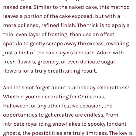
naked cake. Similar to the naked cake, this method
leaves a portion of the cake exposed, but with a
more polished, refined finish. The trick is to apply a
thin, even layer of frosting, then use an offset
spatula to gently scrape away the excess, revealing
just a hint of the cake layers beneath. Adorn with
fresh flowers, greenery, or even delicate sugar
flowers for a truly breathtaking result.
And let’s not forget about our holiday celebrations!
Whether you’re decorating for Christmas,
Halloween, or any other festive occasion, the
opportunities to get creative are endless. From
intricate royal icing snowflakes to spooky fondant
ghosts, the possibilities are truly limitless. The key is