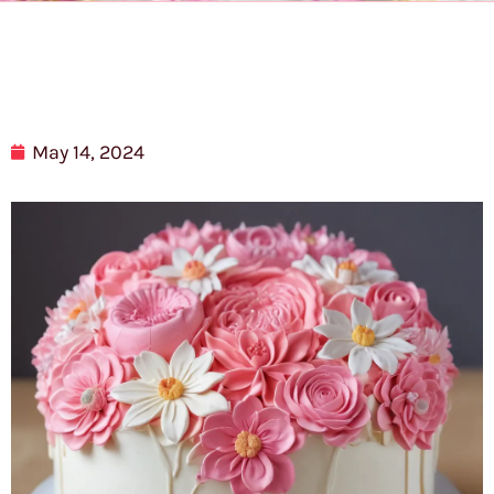
May 14, 2024