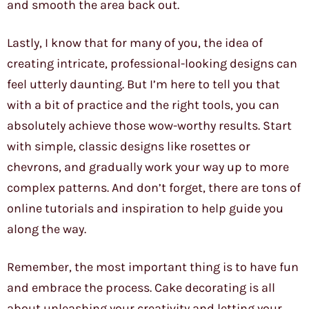
and smooth the area back out.
Lastly, I know that for many of you, the idea of
creating intricate, professional-looking designs can
feel utterly daunting. But I’m here to tell you that
with a bit of practice and the right tools, you can
absolutely achieve those wow-worthy results. Start
with simple, classic designs like rosettes or
chevrons, and gradually work your way up to more
complex patterns. And don’t forget, there are tons of
online tutorials and inspiration to help guide you
along the way.
Remember, the most important thing is to have fun
and embrace the process. Cake decorating is all
about unleashing your creativity and letting your