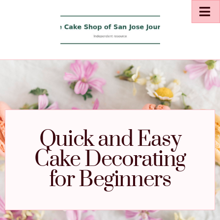
Quick and Easy
Cake Decorating
for Beginners