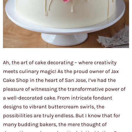
Ah, the art of cake decorating – where creativity
meets culinary magic! As the proud owner of Jax
Cake Shop in the heart of San Jose, I’ve had the
pleasure of witnessing the transformative power of
a well-decorated cake. From intricate fondant
designs to vibrant buttercream swirls, the
possibilities are truly endless. But I know that for
many budding bakers, the mere thought of