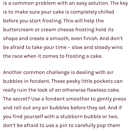
is a common problem with an easy solution. The key
is to make sure your cake is completely chilled
before you start frosting. This will help the
buttercream or cream cheese frosting hold its
shape and create a smooth, even finish. And don’t
be afraid to take your time – slow and steady wins
the race when it comes to frosting a cake.
Another common challenge is dealing with air
bubbles in fondant. These pesky little pockets can
really ruin the look of an otherwise flawless cake.
The secret? Use a fondant smoother to gently press
and roll out any air bubbles before they set. And if
you find yourself with a stubborn bubble or two,
don’t be afraid to use a pin to carefully pop them