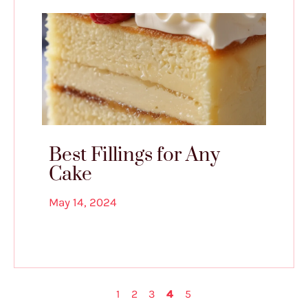
Best Fillings for Any
Cake
May 14, 2024
1
2
3
4
5