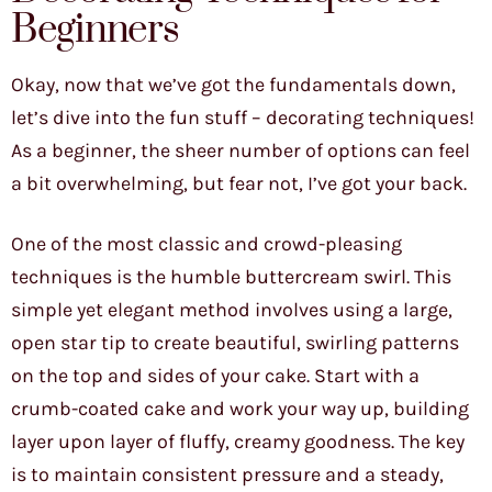
Beginners
Okay, now that we’ve got the fundamentals down,
let’s dive into the fun stuff – decorating techniques!
As a beginner, the sheer number of options can feel
a bit overwhelming, but fear not, I’ve got your back.
One of the most classic and crowd-pleasing
techniques is the humble buttercream swirl. This
simple yet elegant method involves using a large,
open star tip to create beautiful, swirling patterns
on the top and sides of your cake. Start with a
crumb-coated cake and work your way up, building
layer upon layer of fluffy, creamy goodness. The key
is to maintain consistent pressure and a steady,