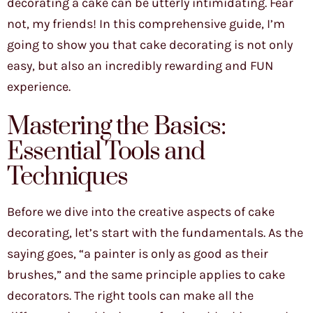
decorating a cake can be utterly intimidating. Fear
not, my friends! In this comprehensive guide, I’m
going to show you that cake decorating is not only
easy, but also an incredibly rewarding and FUN
experience.
Mastering the Basics:
Essential Tools and
Techniques
Before we dive into the creative aspects of cake
decorating, let’s start with the fundamentals. As the
saying goes, “a painter is only as good as their
brushes,” and the same principle applies to cake
decorators. The right tools can make all the