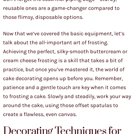
reusable ones are a game-changer compared to
those flimsy, disposable options.
Now that we’ve covered the basic equipment, let’s
talk about the all-important art of frosting.
Achieving the perfect, silky-smooth buttercream or
cream cheese frosting is a skill that takes a bit of
practice, but once you’ve mastered it, the world of
cake decorating opens up before you. Remember,
patience and a gentle touch are key when it comes
to frosting a cake. Slowly and steadily, work your way
around the cake, using those offset spatulas to
create a flawless, even canvas.
Decorating Techniques for