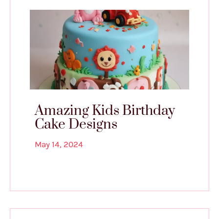
Amazing Kids Birthday
Cake Designs
May 14, 2024