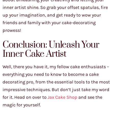
inner artist shine. So grab your offset spatulas, fire
up your imagination, and get ready to wow your
friends and family with your cake-decorating
prowess!
Conclusion: Unleash Your
Inner Cake Artist
Well, there you have it, my fellow cake enthusiasts –
everything you need to know to become a cake
decorating pro, from the essential tools to the most
impressive techniques. But don’t just take my word
for it. Head on over to
Jax Cake Shop
and see the
magic for yourself.