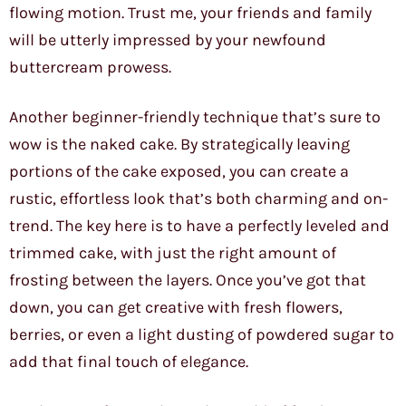
flowing motion. Trust me, your friends and family
will be utterly impressed by your newfound
buttercream prowess.
Another beginner-friendly technique that’s sure to
wow is the naked cake. By strategically leaving
portions of the cake exposed, you can create a
rustic, effortless look that’s both charming and on-
trend. The key here is to have a perfectly leveled and
trimmed cake, with just the right amount of
frosting between the layers. Once you’ve got that
down, you can get creative with fresh flowers,
berries, or even a light dusting of powdered sugar to
add that final touch of elegance.