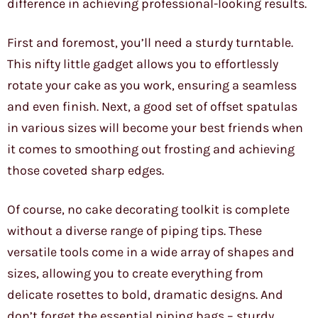
difference in achieving professional-looking results.
First and foremost, you’ll need a sturdy turntable.
This nifty little gadget allows you to effortlessly
rotate your cake as you work, ensuring a seamless
and even finish. Next, a good set of offset spatulas
in various sizes will become your best friends when
it comes to smoothing out frosting and achieving
those coveted sharp edges.
Of course, no cake decorating toolkit is complete
without a diverse range of piping tips. These
versatile tools come in a wide array of shapes and
sizes, allowing you to create everything from
delicate rosettes to bold, dramatic designs. And
don’t forget the essential piping bags – sturdy,