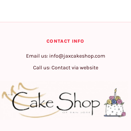
CONTACT INFO
Email us:
info@jaxcakeshop.com
Call us: Contact via website