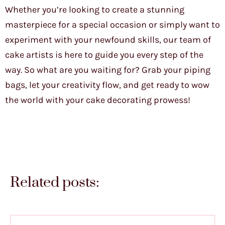
Whether you’re looking to create a stunning
masterpiece for a special occasion or simply want to
experiment with your newfound skills, our team of
cake artists is here to guide you every step of the
way. So what are you waiting for? Grab your piping
bags, let your creativity flow, and get ready to wow
the world with your cake decorating prowess!
Related posts: