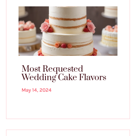
Most Requested
Wedding Cake Flavors
May 14, 2024