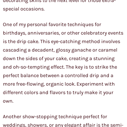
decorating skills to the next level for those extra-
special occasions.
One of my personal favorite techniques for
birthdays, anniversaries, or other celebratory events
is the drip cake. This eye-catching method involves
cascading a decadent, glossy ganache or caramel
down the sides of your cake, creating a stunning
and oh-so-tempting effect. The key is to strike the
perfect balance between a controlled drip and a
more free-flowing, organic look. Experiment with
different colors and flavors to truly make it your
own.
Another show-stopping technique perfect for
weddings, showers, or any elegant affair is the semi-