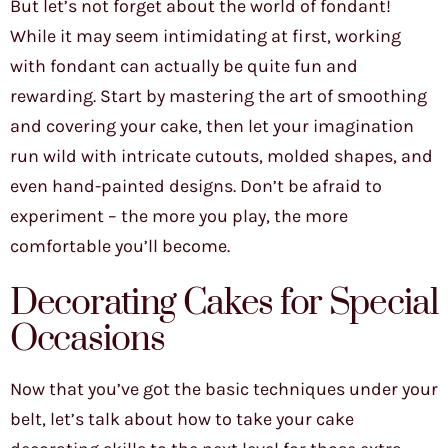
But let’s not forget about the world of fondant!
While it may seem intimidating at first, working
with fondant can actually be quite fun and
rewarding. Start by mastering the art of smoothing
and covering your cake, then let your imagination
run wild with intricate cutouts, molded shapes, and
even hand-painted designs. Don’t be afraid to
experiment – the more you play, the more
comfortable you’ll become.
Decorating Cakes for Special
Occasions
Now that you’ve got the basic techniques under your
belt, let’s talk about how to take your cake