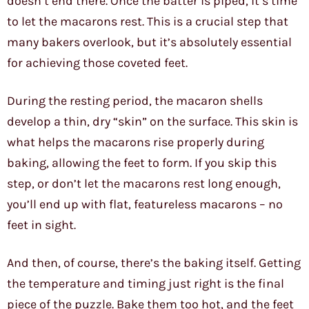
doesn’t end there. Once the batter is piped, it’s time
to let the macarons rest. This is a crucial step that
many bakers overlook, but it’s absolutely essential
for achieving those coveted feet.
During the resting period, the macaron shells
develop a thin, dry “skin” on the surface. This skin is
what helps the macarons rise properly during
baking, allowing the feet to form. If you skip this
step, or don’t let the macarons rest long enough,
you’ll end up with flat, featureless macarons – no
feet in sight.
And then, of course, there’s the baking itself. Getting
the temperature and timing just right is the final
piece of the puzzle. Bake them too hot, and the feet