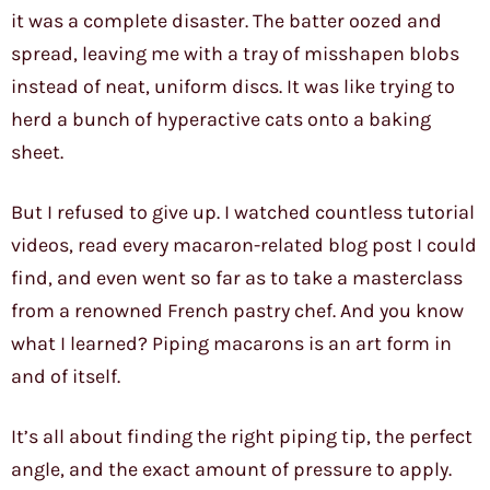
it was a complete disaster. The batter oozed and
spread, leaving me with a tray of misshapen blobs
instead of neat, uniform discs. It was like trying to
herd a bunch of hyperactive cats onto a baking
sheet.
But I refused to give up. I watched countless tutorial
videos, read every macaron-related blog post I could
find, and even went so far as to take a masterclass
from a renowned French pastry chef. And you know
what I learned? Piping macarons is an art form in
and of itself.
It’s all about finding the right piping tip, the perfect
angle, and the exact amount of pressure to apply.