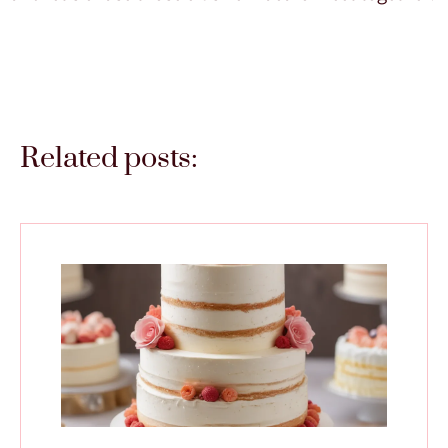
Related posts: