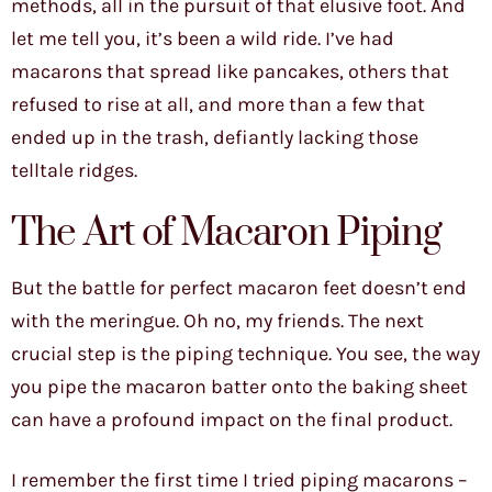
methods, all in the pursuit of that elusive foot. And
let me tell you, it’s been a wild ride. I’ve had
macarons that spread like pancakes, others that
refused to rise at all, and more than a few that
ended up in the trash, defiantly lacking those
telltale ridges.
The Art of Macaron Piping
But the battle for perfect macaron feet doesn’t end
with the meringue. Oh no, my friends. The next
crucial step is the piping technique. You see, the way
you pipe the macaron batter onto the baking sheet
can have a profound impact on the final product.
I remember the first time I tried piping macarons –