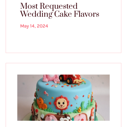
Most Requested
Wedding Cake Flavors
May 14, 2024