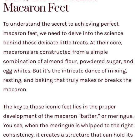
Macaron Feet
To understand the secret to achieving perfect
macaron feet, we need to delve into the science
behind these delicate little treats. At their core,
macarons are constructed from a simple
combination of almond flour, powdered sugar, and
egg whites. But it’s the intricate dance of mixing,
resting, and baking that truly makes or breaks the
macaron.
The key to those iconic feet lies in the proper
development of the macaron “batter,” or meringue.
You see, when the meringue is whipped to the right
consistency, it creates a structure that can hold its