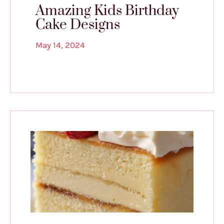
Amazing Kids Birthday
Cake Designs
May 14, 2024