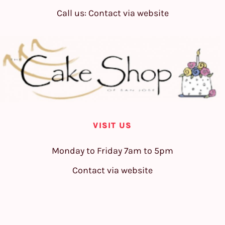
Call us: Contact via website
VISIT US
Monday to Friday 7am to 5pm
Contact via website