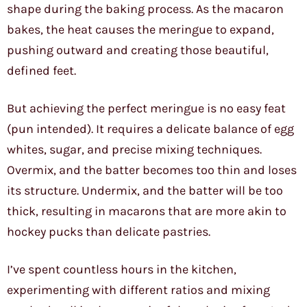
shape during the baking process. As the macaron
bakes, the heat causes the meringue to expand,
pushing outward and creating those beautiful,
defined feet.
But achieving the perfect meringue is no easy feat
(pun intended). It requires a delicate balance of egg
whites, sugar, and precise mixing techniques.
Overmix, and the batter becomes too thin and loses
its structure. Undermix, and the batter will be too
thick, resulting in macarons that are more akin to
hockey pucks than delicate pastries.
I’ve spent countless hours in the kitchen,
experimenting with different ratios and mixing