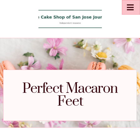
Perfect Macaron
Feet