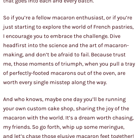
that goes into each and every batch.
So if you’re a fellow macaron enthusiast, or if you’re
just starting to explore the world of French pastries,
I encourage you to embrace the challenge. Dive
headfirst into the science and the art of macaron-
making, and don’t be afraid to fail. Because trust
me, those moments of triumph, when you pull a tray
of perfectly-footed macarons out of the oven, are
worth every single misstep along the way.
And who knows, maybe one day you’ll be running
your own custom cake shop, sharing the joy of the
macaron with the world. It’s a dream worth chasing,
my friends. So go forth, whip up some meringue,
and let’s chase those elusive macaron feet together!