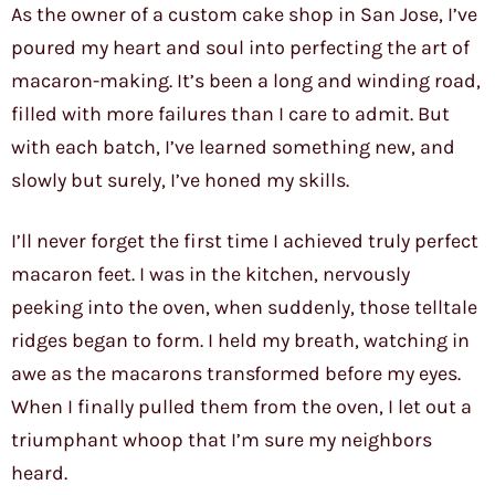
As the owner of a custom cake shop in San Jose, I’ve
poured my heart and soul into perfecting the art of
macaron-making. It’s been a long and winding road,
filled with more failures than I care to admit. But
with each batch, I’ve learned something new, and
slowly but surely, I’ve honed my skills.
I’ll never forget the first time I achieved truly perfect
macaron feet. I was in the kitchen, nervously
peeking into the oven, when suddenly, those telltale
ridges began to form. I held my breath, watching in
awe as the macarons transformed before my eyes.
When I finally pulled them from the oven, I let out a
triumphant whoop that I’m sure my neighbors
heard.