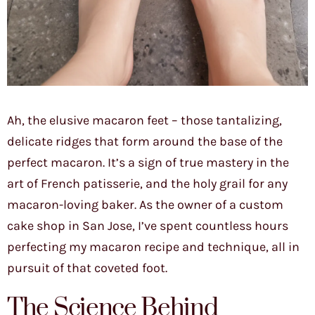
Ah, the elusive macaron feet – those tantalizing,
delicate ridges that form around the base of the
perfect macaron. It’s a sign of true mastery in the
art of French patisserie, and the holy grail for any
macaron-loving baker. As the owner of a custom
cake shop in San Jose, I’ve spent countless hours
perfecting my macaron recipe and technique, all in
pursuit of that coveted foot.
The Science Behind