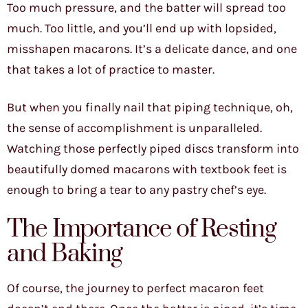
Too much pressure, and the batter will spread too
much. Too little, and you’ll end up with lopsided,
misshapen macarons. It’s a delicate dance, and one
that takes a lot of practice to master.
But when you finally nail that piping technique, oh,
the sense of accomplishment is unparalleled.
Watching those perfectly piped discs transform into
beautifully domed macarons with textbook feet is
enough to bring a tear to any pastry chef’s eye.
The Importance of Resting
and Baking
Of course, the journey to perfect macaron feet