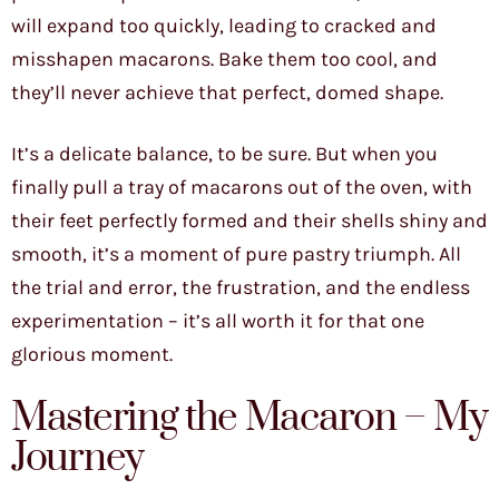
will expand too quickly, leading to cracked and
misshapen macarons. Bake them too cool, and
they’ll never achieve that perfect, domed shape.
It’s a delicate balance, to be sure. But when you
finally pull a tray of macarons out of the oven, with
their feet perfectly formed and their shells shiny and
smooth, it’s a moment of pure pastry triumph. All
the trial and error, the frustration, and the endless
experimentation – it’s all worth it for that one
glorious moment.
Mastering the Macaron – My
Journey