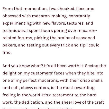
From that moment on, I was hooked. I became
obsessed with macaron-making, constantly
experimenting with new flavors, textures, and
techniques. I spent hours poring over macaron-
related forums, picking the brains of seasoned
bakers, and testing out every trick and tip I could
find.
And you know what? It’s all been worth it. Seeing the
delight on my customers’ faces when they bite into
one of my perfect macarons, with their crisp shells
and soft, chewy centers, is the most rewarding
feeling in the world. It’s a testament to the hard
work, the dedication, and the sheer love of the craft