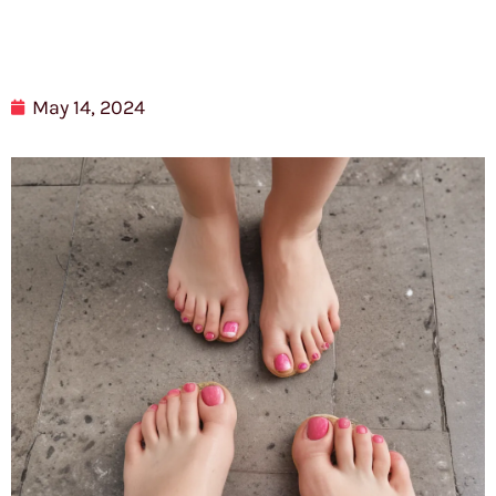
May 14, 2024