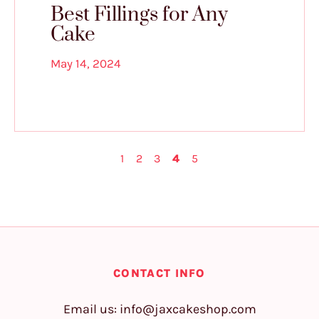
Best Fillings for Any
Cake
May 14, 2024
1
2
3
4
5
CONTACT INFO
Email us:
info@jaxcakeshop.com