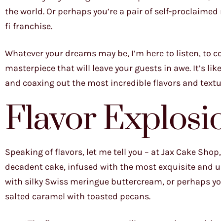
the world. Or perhaps you’re a pair of self-proclaimed
fi franchise.
Whatever your dreams may be, I’m here to listen, to co
masterpiece that will leave your guests in awe. It’s li
and coaxing out the most incredible flavors and textu
Flavor Explosi
Speaking of flavors, let me tell you – at Jax Cake Shop
decadent cake, infused with the most exquisite and u
with silky Swiss meringue buttercream, or perhaps you
salted caramel with toasted pecans.