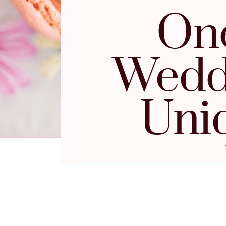
One
Weddi
Uni