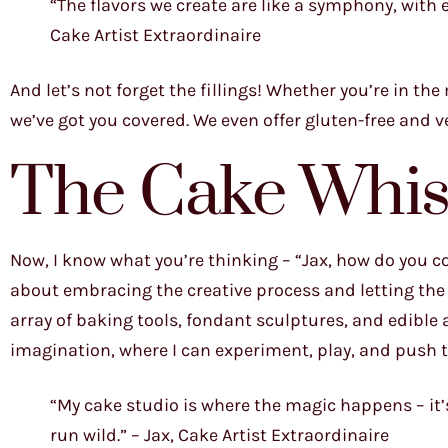
“The flavors we create are like a symphony, with e
Cake Artist Extraordinaire
And let’s not forget the fillings! Whether you’re in t
we’ve got you covered. We even offer gluten-free and v
The Cake Whis
Now, I know what you’re thinking – “Jax, how do you com
about embracing the creative process and letting the i
array of baking tools, fondant sculptures, and edible a
imagination, where I can experiment, play, and push t
“My cake studio is where the magic happens – it’s 
run wild.” – Jax, Cake Artist Extraordinaire