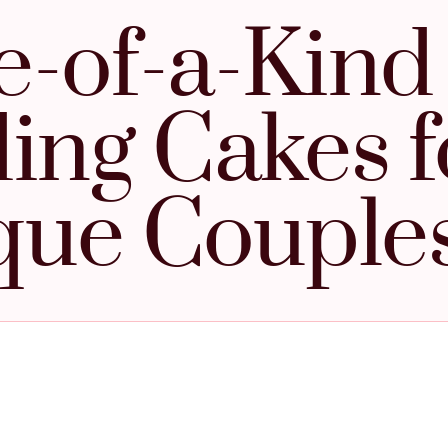
-of-a-Kind
ng Cakes f
que Couple