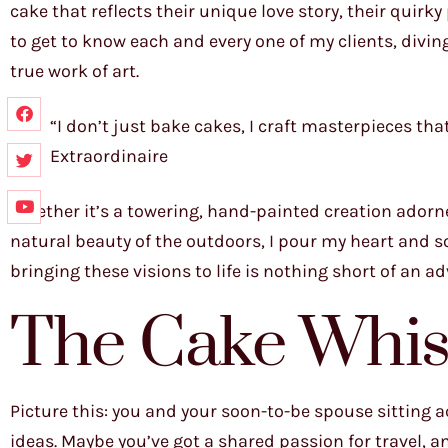
cake that reflects their unique love story, their quirk
to get to know each and every one of my clients, divin
true work of art.
“I don’t just bake cakes, I craft masterpieces tha
Extraordinaire
Whether it’s a towering, hand-painted creation adorned
natural beauty of the outdoors, I pour my heart and sou
bringing these visions to life is nothing short of an a
The Cake Whis
Picture this: you and your soon-to-be spouse sitting
ideas. Maybe you’ve got a shared passion for travel, 