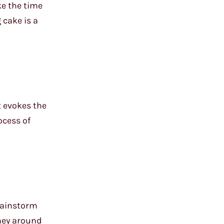
ke the time
 cake is a
t evokes the
ocess of
brainstorm
rney around