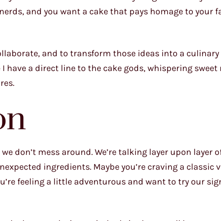
 nerds, and you want a cake that pays homage to your fa
llaborate, and to transform those ideas into a culinary
ke I have a direct line to the cake gods, whispering swee
res.
on
, we don’t mess around. We’re talking layer upon layer o
nexpected ingredients. Maybe you’re craving a classic v
’re feeling a little adventurous and want to try our si