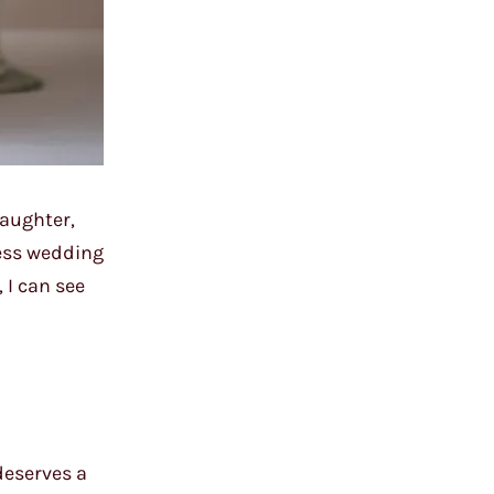
laughter,
less wedding
 I can see
deserves a