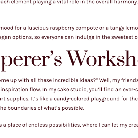
ach element playing a vital role in the overall harmony.”
he mood for a luscious raspberry compote or a tangy lem
egan options, so everyone can indulge in the sweetest of
perer’s Works
e up with all these incredible ideas?” Well, my friends, 
nspiration flow. In my cake studio, you’ll find an ever
rt supplies. It’s like a candy-colored playground for the
he boundaries of what’s possible.
a place of endless possibilities, where I can let my crea