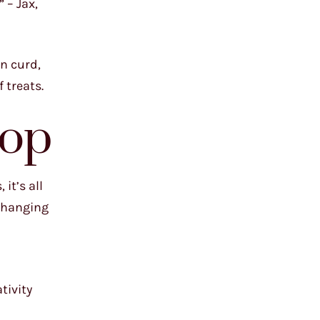
 – Jax,
on curd,
 treats.
hop
it’s all
-changing
tivity