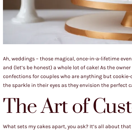
Ah, weddings – those magical, once-in-a-lifetime event
and (let’s be honest) a whole lot of cake! As the owne
confections for couples who are anything but cookie-c
the sparkle in their eyes as they envision the perfect 
The Art of Cus
What sets my cakes apart, you ask? It’s all about that