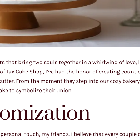
s that bring two souls together in a whirlwind of love, 
r of Jax Cake Shop, I’ve had the honor of creating count
utter. From the moment they step into our cozy bakery,
cake to symbolize their union.
tomization
 personal touch, my friends. I believe that every couple 