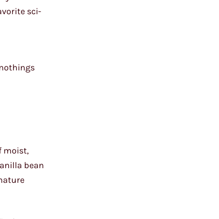
vorite sci-
t nothings
f moist,
anilla bean
gnature