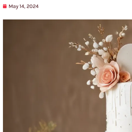
May 14, 2024