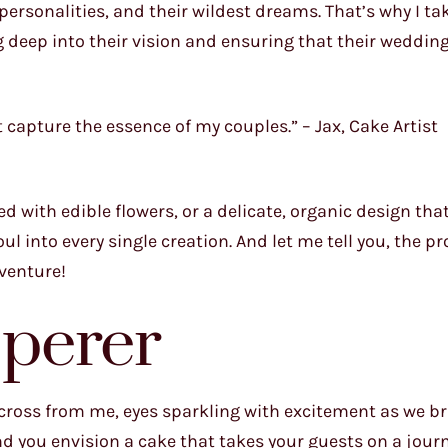
y personalities, and their wildest dreams. That’s why I ta
g deep into their vision and ensuring that their wedding
t capture the essence of my couples.” – Jax, Cake Artist
 with edible flowers, or a delicate, organic design tha
l into every single creation. And let me tell you, the pr
dventure!
perer
 across from me, eyes sparkling with excitement as we 
and you envision a cake that takes your guests on a jou