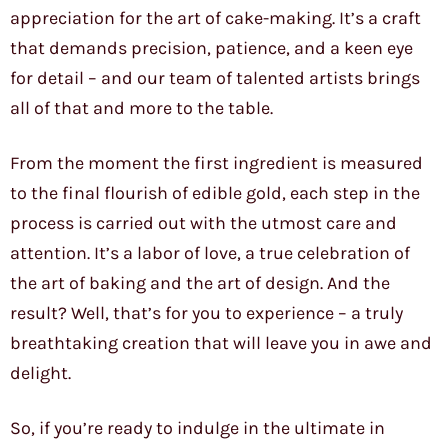
appreciation for the art of cake-making. It’s a craft
that demands precision, patience, and a keen eye
for detail – and our team of talented artists brings
all of that and more to the table.
From the moment the first ingredient is measured
to the final flourish of edible gold, each step in the
process is carried out with the utmost care and
attention. It’s a labor of love, a true celebration of
the art of baking and the art of design. And the
result? Well, that’s for you to experience – a truly
breathtaking creation that will leave you in awe and
delight.
So, if you’re ready to indulge in the ultimate in