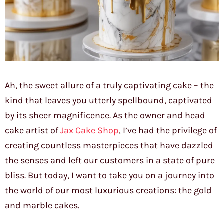
Ah, the sweet allure of a truly captivating cake – the
kind that leaves you utterly spellbound, captivated
by its sheer magnificence. As the owner and head
cake artist of
Jax Cake Shop
, I’ve had the privilege of
creating countless masterpieces that have dazzled
the senses and left our customers in a state of pure
bliss. But today, I want to take you on a journey into
the world of our most luxurious creations: the gold
and marble cakes.