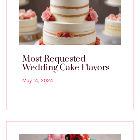
Most Requested
Wedding Cake Flavors
May 14, 2024