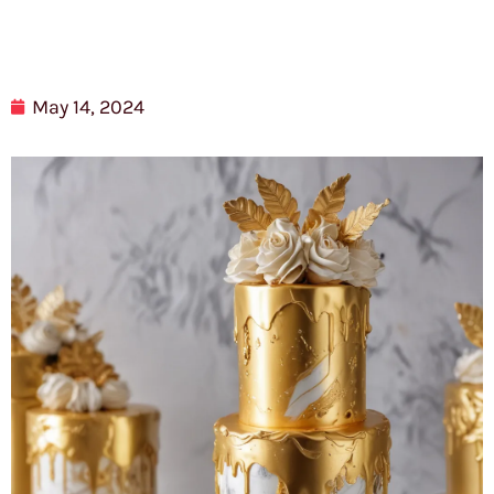
May 14, 2024