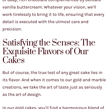
vanilla buttercream. Whatever your vision, we’ll
work tirelessly to bring it to life, ensuring that every
detail is executed with the utmost care and
precision.
Satisfying the Senses: The
Exquisite Flavors of Our
Cakes
But of course, the true test of any great cake lies in
its flavor. And when it comes to our gold and marble
creations, we take the art of taste just as seriously
as the art of design.
In our gold cakes, you’ll find a harmonious blend of