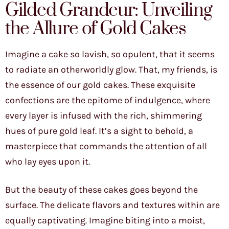
Gilded Grandeur: Unveiling
the Allure of Gold Cakes
Imagine a cake so lavish, so opulent, that it seems
to radiate an otherworldly glow. That, my friends, is
the essence of our gold cakes. These exquisite
confections are the epitome of indulgence, where
every layer is infused with the rich, shimmering
hues of pure gold leaf. It’s a sight to behold, a
masterpiece that commands the attention of all
who lay eyes upon it.
But the beauty of these cakes goes beyond the
surface. The delicate flavors and textures within are
equally captivating. Imagine biting into a moist,