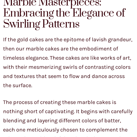
Marble Masterpieces:
Embracing the Elegance of
Swirling Patterns
If the gold cakes are the epitome of lavish grandeur,
then our marble cakes are the embodiment of
timeless elegance. These cakes are like works of art,
with their mesmerizing swirls of contrasting colors
and textures that seem to flow and dance across
the surface.
The process of creating these marble cakes is
nothing short of captivating. It begins with carefully
blending and layering different colors of batter,
each one meticulously chosen to complement the