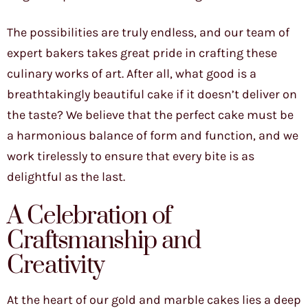
The possibilities are truly endless, and our team of
expert bakers takes great pride in crafting these
culinary works of art. After all, what good is a
breathtakingly beautiful cake if it doesn’t deliver on
the taste? We believe that the perfect cake must be
a harmonious balance of form and function, and we
work tirelessly to ensure that every bite is as
delightful as the last.
A Celebration of
Craftsmanship and
Creativity
At the heart of our gold and marble cakes lies a deep