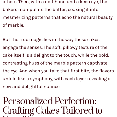
others. Then, with a deft hand and a keen eye, the
bakers manipulate the batter, coaxing it into
mesmerizing patterns that echo the natural beauty
of marble.
But the true magic lies in the way these cakes
engage the senses. The soft, pillowy texture of the
cake itself is a delight to the touch, while the bold,
contrasting hues of the marble pattern captivate
the eye. And when you take that first bite, the flavors
unfold like a symphony, with each layer revealing a
new and delightful nuance.
Personalized Perfection:
Crafting Cakes Tailored to