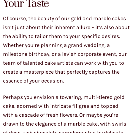
Your Taste
Of course, the beauty of our gold and marble cakes
isn’t just about their inherent allure – it’s also about
the ability to tailor them to your specific desires.
Whether you’re planning a grand wedding, a
milestone birthday, or a lavish corporate event, our
team of talented cake artists can work with you to
create a masterpiece that perfectly captures the
essence of your occasion.
Perhaps you envision a towering, multi-tiered gold
cake, adorned with intricate filigree and topped
with a cascade of fresh flowers. Or maybe you’re
drawn to the elegance of a marble cake, with swirls
of deep, rich chocolate complemented by delicate