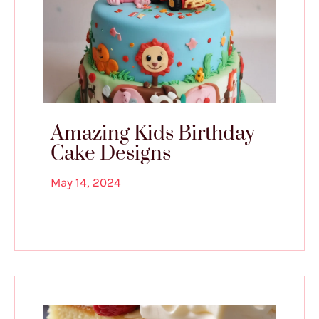
Amazing Kids Birthday
Cake Designs
May 14, 2024