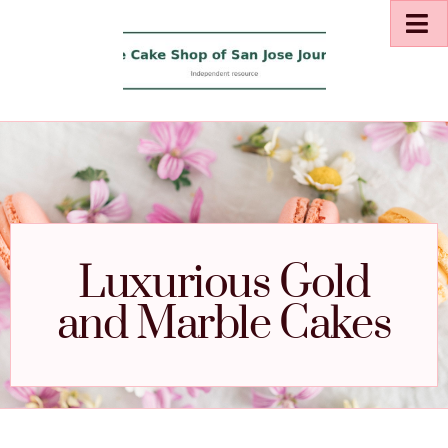
Luxurious Gold
and Marble Cakes