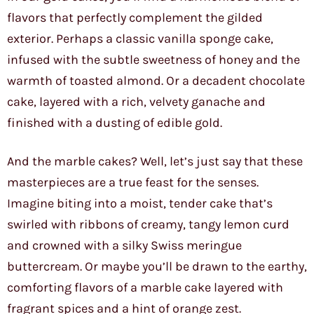
flavors that perfectly complement the gilded
exterior. Perhaps a classic vanilla sponge cake,
infused with the subtle sweetness of honey and the
warmth of toasted almond. Or a decadent chocolate
cake, layered with a rich, velvety ganache and
finished with a dusting of edible gold.
And the marble cakes? Well, let’s just say that these
masterpieces are a true feast for the senses.
Imagine biting into a moist, tender cake that’s
swirled with ribbons of creamy, tangy lemon curd
and crowned with a silky Swiss meringue
buttercream. Or maybe you’ll be drawn to the earthy,
comforting flavors of a marble cake layered with
fragrant spices and a hint of orange zest.