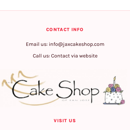
CONTACT INFO
Email us:
info@jaxcakeshop.com
Call us: Contact via website
VISIT US