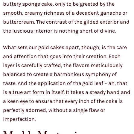
buttery sponge cake, only to be greeted by the
smooth, creamy richness of a decadent ganache or
buttercream. The contrast of the gilded exterior and
the luscious interior is nothing short of divine.
What sets our gold cakes apart, though, is the care
and attention that goes into their creation. Each
layer is carefully crafted, the flavors meticulously
balanced to create a harmonious symphony of
taste. And the application of the gold leaf – ah, that
is a true art form in itself. It takes a steady hand and
a keen eye to ensure that every inch of the cake is
perfectly adorned, without a single flaw or
imperfection.