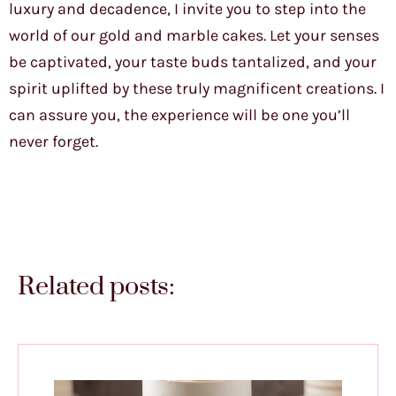
luxury and decadence, I invite you to step into the
world of our gold and marble cakes. Let your senses
be captivated, your taste buds tantalized, and your
spirit uplifted by these truly magnificent creations. I
can assure you, the experience will be one you’ll
never forget.
Related posts: