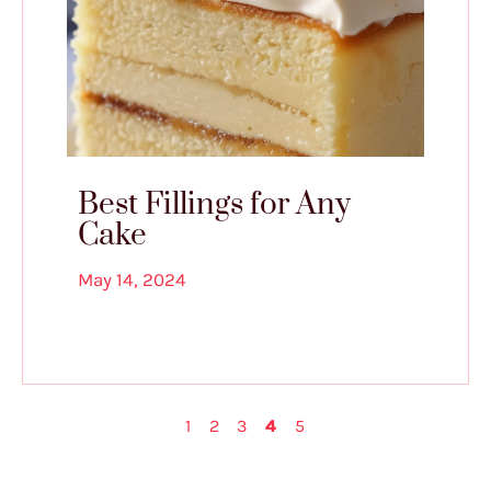
Best Fillings for Any
Cake
May 14, 2024
1
2
3
4
5