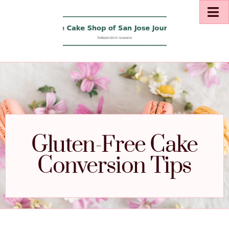
Gluten-Free Cake
Conversion Tips