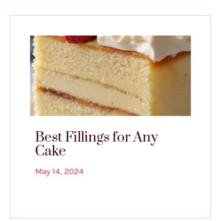
Best Fillings for Any
Cake
May 14, 2024