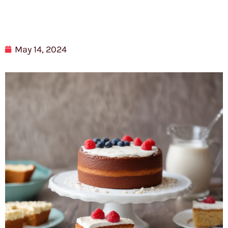
May 14, 2024