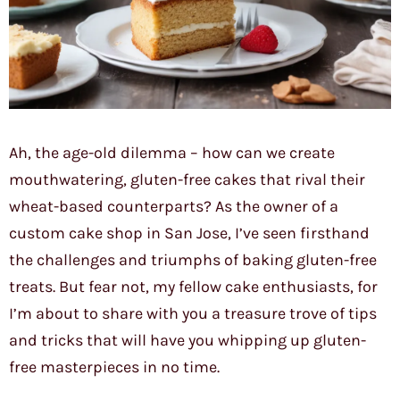
Ah, the age-old dilemma – how can we create
mouthwatering, gluten-free cakes that rival their
wheat-based counterparts? As the owner of a
custom cake shop in San Jose, I’ve seen firsthand
the challenges and triumphs of baking gluten-free
treats. But fear not, my fellow cake enthusiasts, for
I’m about to share with you a treasure trove of tips
and tricks that will have you whipping up gluten-
free masterpieces in no time.