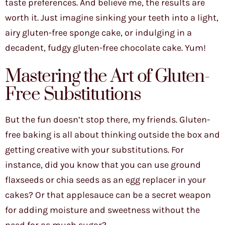
taste preferences. And believe me, the results are
worth it. Just imagine sinking your teeth into a light,
airy gluten-free sponge cake, or indulging in a
decadent, fudgy gluten-free chocolate cake. Yum!
Mastering the Art of Gluten-
Free Substitutions
But the fun doesn’t stop there, my friends. Gluten-
free baking is all about thinking outside the box and
getting creative with your substitutions. For
instance, did you know that you can use ground
flaxseeds or chia seeds as an egg replacer in your
cakes? Or that applesauce can be a secret weapon
for adding moisture and sweetness without the