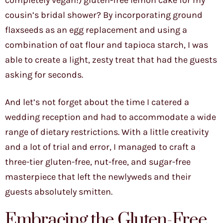
completely vegan!) gluten-free lemon cake for my
cousin’s bridal shower? By incorporating ground
flaxseeds as an egg replacement and using a
combination of oat flour and tapioca starch, I was
able to create a light, zesty treat that had the guests
asking for seconds.
And let’s not forget about the time I catered a
wedding reception and had to accommodate a wide
range of dietary restrictions. With a little creativity
and a lot of trial and error, I managed to craft a
three-tier gluten-free, nut-free, and sugar-free
masterpiece that left the newlyweds and their
guests absolutely smitten.
Embracing the Gluten-Free