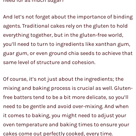
need for as much sugar?
And let’s not forget about the importance of binding
agents. Traditional cakes rely on the gluten to hold
everything together, but in the gluten-free world,
you’ll need to turn to ingredients like xanthan gum,
guar gum, or even ground chia seeds to achieve that
same level of structure and cohesion.
Of course, it’s not just about the ingredients; the
mixing and baking process is crucial as well. Gluten-
free batters tend to be a bit more delicate, so you’ll
need to be gentle and avoid over-mixing. And when
it comes to baking, you might need to adjust your
oven temperature and baking times to ensure your
cakes come out perfectly cooked, every time.