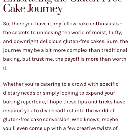
Cake Journey
So, there you have it, my fellow cake enthusiasts –
the secrets to unlocking the world of moist, fluffy,
and downright delicious gluten-free cakes. Sure, the
journey may be a bit more complex than traditional
baking, but trust me, the payoff is more than worth
it.
Whether you’re catering to a crowd with specific
dietary needs or simply looking to expand your
baking repertoire, I hope these tips and tricks have
inspired you to dive headfirst into the world of
gluten-free cake conversion. Who knows, maybe
you’ll even come up with a few creative twists of