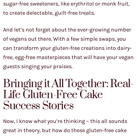
sugar-free sweeteners, like erythritol or monk fruit,
to create delectable, guilt-free treats.
And let’s not forget about the ever-growing number
of vegans out there. With a few simple swaps, you
can transform your gluten-free creations into dairy-
free, egg-free masterpieces that will have your vegan
guests singing your praises.
Bringing it All Together: Real-
Life Gluten-Free Cake
Success Stories
Now, I know what you’re thinking – this all sounds
great in theory, but how do these gluten-free cake