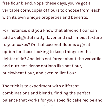
free flour blend. Nope, these days, you’ve got a
veritable cornucopia of flours to choose from, each
with its own unique properties and benefits.
For instance, did you know that almond flour can
add a delightful nutty flavor and rich, moist texture
to your cakes? Or that coconut flour is a great
option for those looking to keep things on the
lighter side? And let’s not forget about the versatile
and nutrient-dense options like oat flour,
buckwheat flour, and even millet flour.
The trick is to experiment with different
combinations and blends, finding the perfect
balance that works for your specific cake recipe and