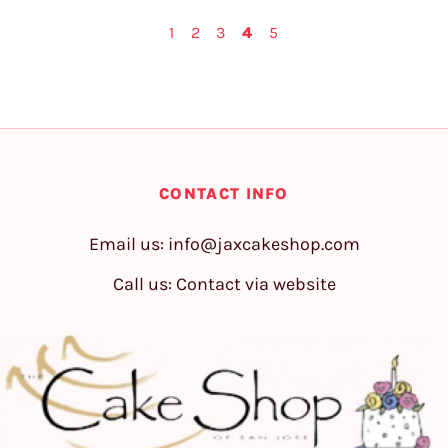
1
2
3
4
5
CONTACT INFO
Email us:
info@jaxcakeshop.com
Call us: Contact via website