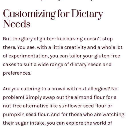
Customizing for Dietary
Needs
But the glory of gluten-free baking doesn’t stop
there. You see, with a little creativity and a whole lot
of experimentation, you can tailor your gluten-free
cakes to suit a wide range of dietary needs and
preferences.
Are you catering to a crowd with nut allergies? No
problem! Simply swap out the almond flour for a
nut-free alternative like sunflower seed flour or
pumpkin seed flour. And for those who are watching
their sugar intake, you can explore the world of