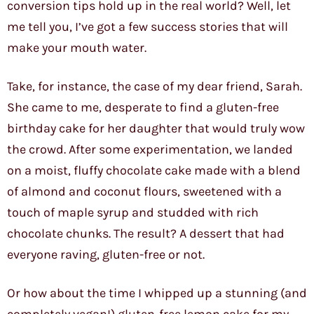
conversion tips hold up in the real world? Well, let
me tell you, I’ve got a few success stories that will
make your mouth water.
Take, for instance, the case of my dear friend, Sarah.
She came to me, desperate to find a gluten-free
birthday cake for her daughter that would truly wow
the crowd. After some experimentation, we landed
on a moist, fluffy chocolate cake made with a blend
of almond and coconut flours, sweetened with a
touch of maple syrup and studded with rich
chocolate chunks. The result? A dessert that had
everyone raving, gluten-free or not.
Or how about the time I whipped up a stunning (and