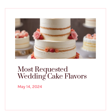
Most Requested
Wedding Cake Flavors
May 14, 2024