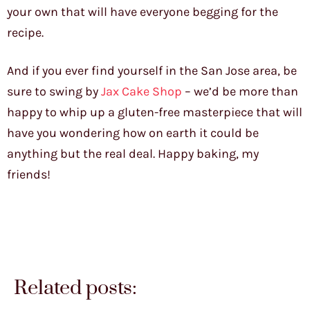
your own that will have everyone begging for the
recipe.
And if you ever find yourself in the San Jose area, be
sure to swing by
Jax Cake Shop
– we’d be more than
happy to whip up a gluten-free masterpiece that will
have you wondering how on earth it could be
anything but the real deal. Happy baking, my
friends!
Related posts: