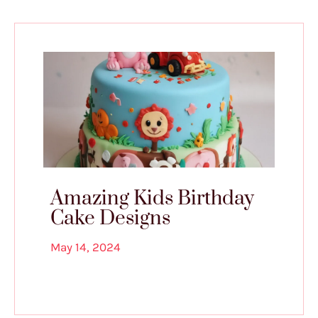
Amazing Kids Birthday
Cake Designs
May 14, 2024