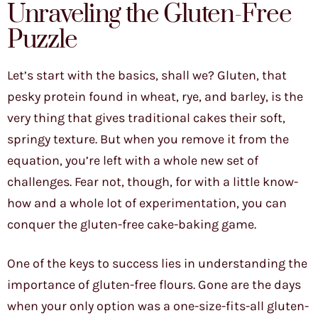
Unraveling the Gluten-Free
Puzzle
Let’s start with the basics, shall we? Gluten, that
pesky protein found in wheat, rye, and barley, is the
very thing that gives traditional cakes their soft,
springy texture. But when you remove it from the
equation, you’re left with a whole new set of
challenges. Fear not, though, for with a little know-
how and a whole lot of experimentation, you can
conquer the gluten-free cake-baking game.
One of the keys to success lies in understanding the
importance of gluten-free flours. Gone are the days
when your only option was a one-size-fits-all gluten-