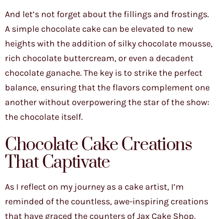
And let’s not forget about the fillings and frostings.
A simple chocolate cake can be elevated to new
heights with the addition of silky chocolate mousse,
rich chocolate buttercream, or even a decadent
chocolate ganache. The key is to strike the perfect
balance, ensuring that the flavors complement one
another without overpowering the star of the show:
the chocolate itself.
Chocolate Cake Creations
That Captivate
As I reflect on my journey as a cake artist, I’m
reminded of the countless, awe-inspiring creations
that have graced the counters of Jax Cake Shop.