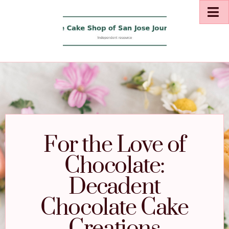
For the Love of
Chocolate:
Decadent
Chocolate Cake