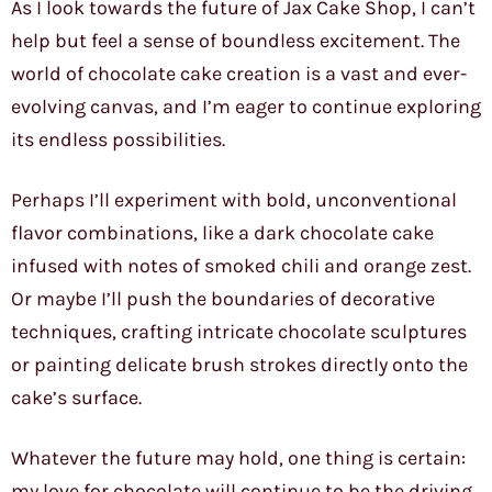
As I look towards the future of Jax Cake Shop, I can’t
help but feel a sense of boundless excitement. The
world of chocolate cake creation is a vast and ever-
evolving canvas, and I’m eager to continue exploring
its endless possibilities.
Perhaps I’ll experiment with bold, unconventional
flavor combinations, like a dark chocolate cake
infused with notes of smoked chili and orange zest.
Or maybe I’ll push the boundaries of decorative
techniques, crafting intricate chocolate sculptures
or painting delicate brush strokes directly onto the
cake’s surface.
Whatever the future may hold, one thing is certain:
my love for chocolate will continue to be the driving