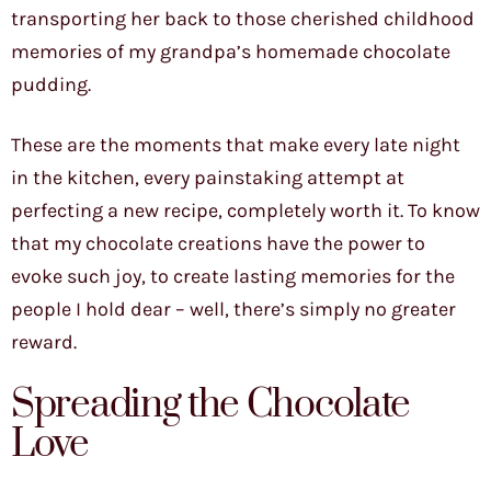
transporting her back to those cherished childhood
memories of my grandpa’s homemade chocolate
pudding.
These are the moments that make every late night
in the kitchen, every painstaking attempt at
perfecting a new recipe, completely worth it. To know
that my chocolate creations have the power to
evoke such joy, to create lasting memories for the
people I hold dear – well, there’s simply no greater
reward.
Spreading the Chocolate
Love