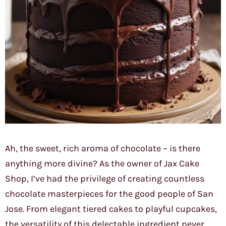
Ah, the sweet, rich aroma of chocolate – is there
anything more divine? As the owner of Jax Cake
Shop, I’ve had the privilege of creating countless
chocolate masterpieces for the good people of San
Jose. From elegant tiered cakes to playful cupcakes,
the versatility of this delectable ingredient never