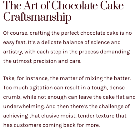
The Art of Chocolate Cake
Craftsmanship
Of course, crafting the perfect chocolate cake is no
easy feat. It’s a delicate balance of science and
artistry, with each step in the process demanding
the utmost precision and care.
Take, for instance, the matter of mixing the batter.
Too much agitation can result in a tough, dense
crumb, while not enough can leave the cake flat and
underwhelming. And then there’s the challenge of
achieving that elusive moist, tender texture that
has customers coming back for more.