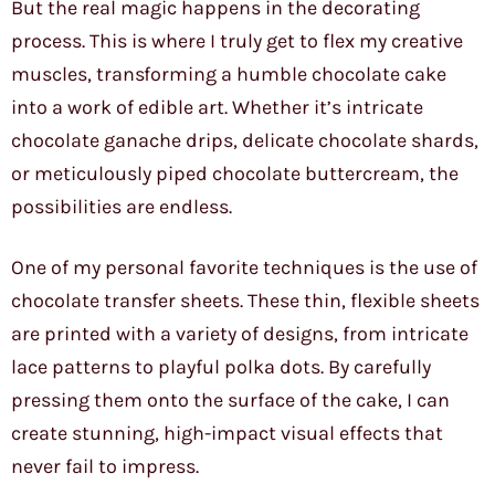
But the real magic happens in the decorating
process. This is where I truly get to flex my creative
muscles, transforming a humble chocolate cake
into a work of edible art. Whether it’s intricate
chocolate ganache drips, delicate chocolate shards,
or meticulously piped chocolate buttercream, the
possibilities are endless.
One of my personal favorite techniques is the use of
chocolate transfer sheets. These thin, flexible sheets
are printed with a variety of designs, from intricate
lace patterns to playful polka dots. By carefully
pressing them onto the surface of the cake, I can
create stunning, high-impact visual effects that
never fail to impress.