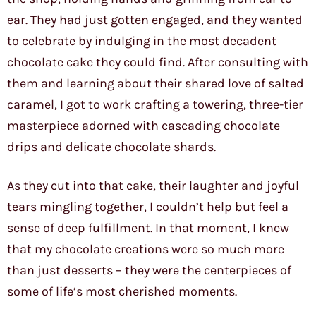
ear. They had just gotten engaged, and they wanted
to celebrate by indulging in the most decadent
chocolate cake they could find. After consulting with
them and learning about their shared love of salted
caramel, I got to work crafting a towering, three-tier
masterpiece adorned with cascading chocolate
drips and delicate chocolate shards.
As they cut into that cake, their laughter and joyful
tears mingling together, I couldn’t help but feel a
sense of deep fulfillment. In that moment, I knew
that my chocolate creations were so much more
than just desserts – they were the centerpieces of
some of life’s most cherished moments.