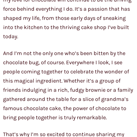
force behind everything I do. It’s a passion that has
shaped my life, from those early days of sneaking
into the kitchen to the thriving cake shop I’ve built
today.
And I’m not the only one who’s been bitten by the
chocolate bug, of course. Everywhere I look, I see
people coming together to celebrate the wonder of
this magical ingredient. Whether it’s a group of
friends indulging in a rich, fudgy brownie or a family
gathered around the table for a slice of grandma’s
famous chocolate cake, the power of chocolate to
bring people together is truly remarkable.
That’s why I’m so excited to continue sharing my