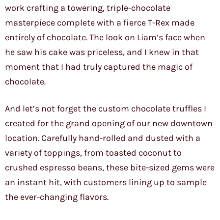
work crafting a towering, triple-chocolate
masterpiece complete with a fierce T-Rex made
entirely of chocolate. The look on Liam’s face when
he saw his cake was priceless, and I knew in that
moment that I had truly captured the magic of
chocolate.
And let’s not forget the custom chocolate truffles I
created for the grand opening of our new downtown
location. Carefully hand-rolled and dusted with a
variety of toppings, from toasted coconut to
crushed espresso beans, these bite-sized gems were
an instant hit, with customers lining up to sample
the ever-changing flavors.