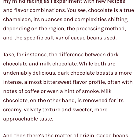
my mind racing as I experiment with new recipes
and flavor combinations. You see, chocolate is a true
chameleon, its nuances and complexities shifting
depending on the region, the processing method,
and the specific cultivar of cacao beans used.
Take, for instance, the difference between dark
chocolate and milk chocolate. While both are
undeniably delicious, dark chocolate boasts a more
intense, almost bittersweet flavor profile, often with
notes of coffee or even a hint of smoke. Milk
chocolate, on the other hand, is renowned for its
creamy, velvety texture and sweeter, more
approachable taste.
And then there’s the matter of origin. Cacao beans