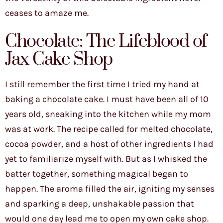
ceases to amaze me.
Chocolate: The Lifeblood of
Jax Cake Shop
I still remember the first time I tried my hand at
baking a chocolate cake. I must have been all of 10
years old, sneaking into the kitchen while my mom
was at work. The recipe called for melted chocolate,
cocoa powder, and a host of other ingredients I had
yet to familiarize myself with. But as I whisked the
batter together, something magical began to
happen. The aroma filled the air, igniting my senses
and sparking a deep, unshakable passion that
would one day lead me to open my own cake shop.