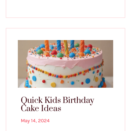
Quick Kids Birthday
Cake Ideas
May 14, 2024