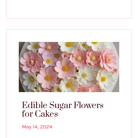
Edible Sugar Flowers
for Cakes
May 14, 2024