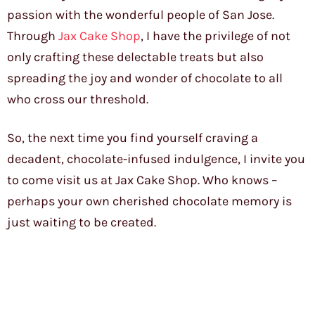
passion with the wonderful people of San Jose.
Through
Jax Cake Shop
, I have the privilege of not
only crafting these delectable treats but also
spreading the joy and wonder of chocolate to all
who cross our threshold.
So, the next time you find yourself craving a
decadent, chocolate-infused indulgence, I invite you
to come visit us at Jax Cake Shop. Who knows –
perhaps your own cherished chocolate memory is
just waiting to be created.