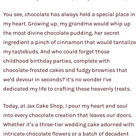
You see, chocolate has always held a special place in
my heart. Growing up, my grandma would whip up
the most divine chocolate pudding, her secret
ingredient a pinch of cinnamon that would tantalize
my tastebuds. And who could forget those
childhood birthday parties, complete with
chocolate-frosted cakes and fudgy brownies that
we’d devour in seconds? It’s no wonder I’ve
dedicated my life to crafting these heavenly treats.
Today, at Jax Cake Shop, I pour my heart and soul
into every chocolate creation that leaves our doors.
Whether it’s a three-tier wedding cake adorned with
intricate chocolate flowers or a batch of decadent