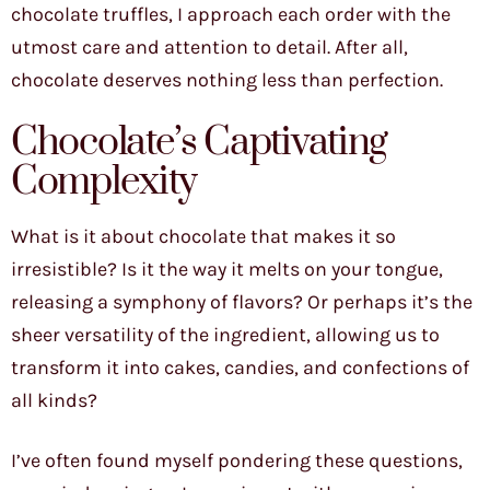
chocolate truffles, I approach each order with the
utmost care and attention to detail. After all,
chocolate deserves nothing less than perfection.
Chocolate’s Captivating
Complexity
What is it about chocolate that makes it so
irresistible? Is it the way it melts on your tongue,
releasing a symphony of flavors? Or perhaps it’s the
sheer versatility of the ingredient, allowing us to
transform it into cakes, candies, and confections of
all kinds?
I’ve often found myself pondering these questions,