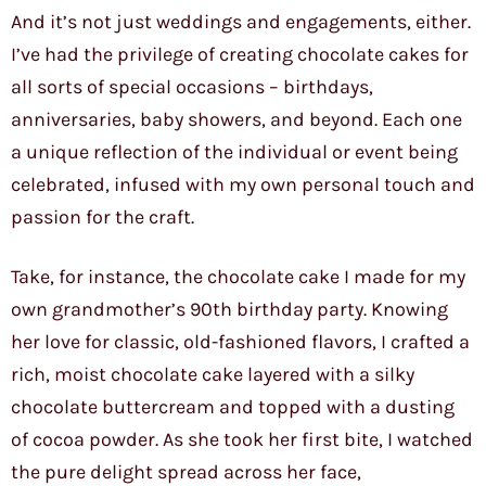
And it’s not just weddings and engagements, either.
I’ve had the privilege of creating chocolate cakes for
all sorts of special occasions – birthdays,
anniversaries, baby showers, and beyond. Each one
a unique reflection of the individual or event being
celebrated, infused with my own personal touch and
passion for the craft.
Take, for instance, the chocolate cake I made for my
own grandmother’s 90th birthday party. Knowing
her love for classic, old-fashioned flavors, I crafted a
rich, moist chocolate cake layered with a silky
chocolate buttercream and topped with a dusting
of cocoa powder. As she took her first bite, I watched
the pure delight spread across her face,