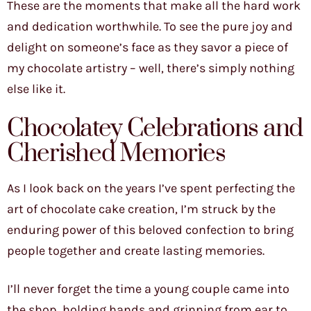
These are the moments that make all the hard work
and dedication worthwhile. To see the pure joy and
delight on someone’s face as they savor a piece of
my chocolate artistry – well, there’s simply nothing
else like it.
Chocolatey Celebrations and
Cherished Memories
As I look back on the years I’ve spent perfecting the
art of chocolate cake creation, I’m struck by the
enduring power of this beloved confection to bring
people together and create lasting memories.
I’ll never forget the time a young couple came into
the shop, holding hands and grinning from ear to