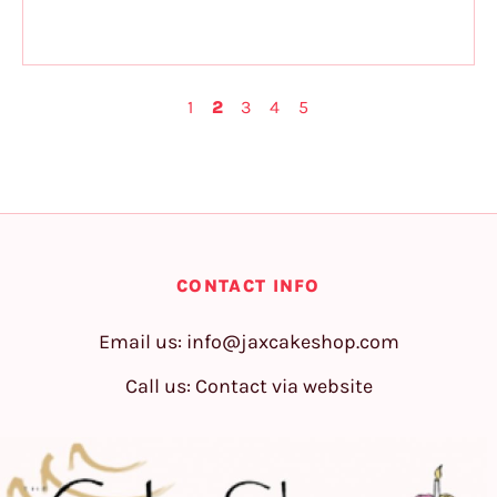
1
2
3
4
5
CONTACT INFO
Email us:
info@jaxcakeshop.com
Call us: Contact via website