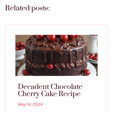
Related posts:
Decadent Chocolate
Cherry Cake Recipe
May 14, 2024