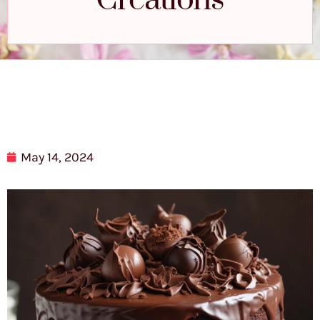
Creations
May 14, 2024