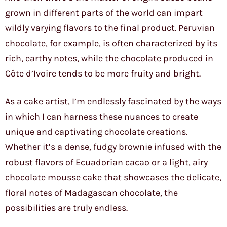
grown in different parts of the world can impart
wildly varying flavors to the final product. Peruvian
chocolate, for example, is often characterized by its
rich, earthy notes, while the chocolate produced in
Côte d’Ivoire tends to be more fruity and bright.
As a cake artist, I’m endlessly fascinated by the ways
in which I can harness these nuances to create
unique and captivating chocolate creations.
Whether it’s a dense, fudgy brownie infused with the
robust flavors of Ecuadorian cacao or a light, airy
chocolate mousse cake that showcases the delicate,
floral notes of Madagascan chocolate, the
possibilities are truly endless.