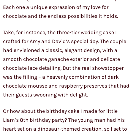
Each one a unique expression of my love for
chocolate and the endless possibilities it holds.
Take, for instance, the three-tier wedding cake I
crafted for Amy and David’s special day. The couple
had envisioned a classic, elegant design, with a
smooth chocolate ganache exterior and delicate
chocolate lace detailing. But the real showstopper
was the filling – a heavenly combination of dark
chocolate mousse and raspberry preserves that had
their guests swooning with delight.
Or how about the birthday cake I made for little
Liam’s 8th birthday party? The young man had his
heart set on a dinosaur-themed creation, so I set to