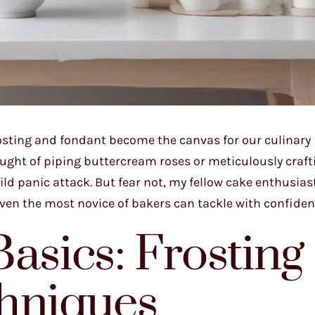
rosting and fondant become the canvas for our culinary
ought of piping buttercream roses or meticulously craft
ld panic attack. But fear not, my fellow cake enthusiast
ven the most novice of bakers can tackle with confiden
asics: Frosting
chniques