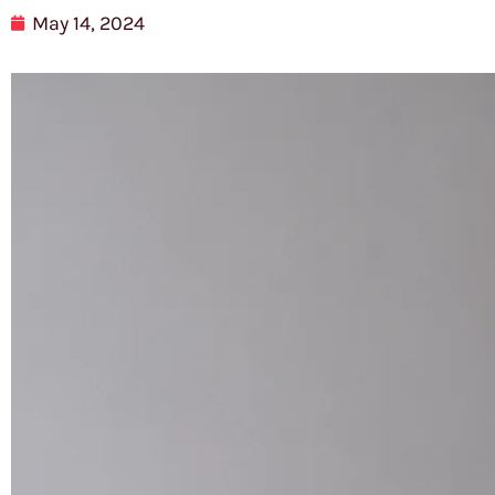
May 14, 2024