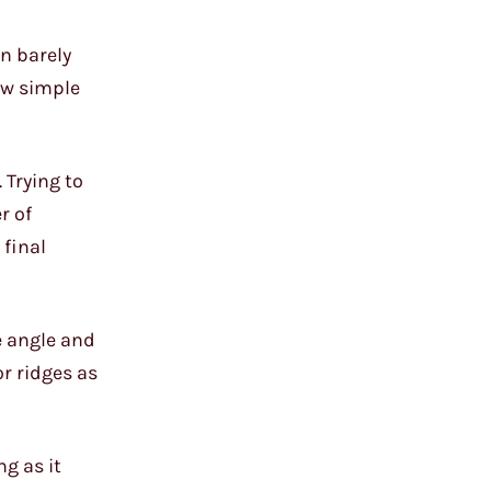
an barely
few simple
 Trying to
r of
 final
e angle and
r ridges as
ng as it