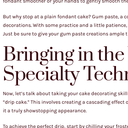
fondant smoother or your hands to gently smooth th
But why stop at a plain fondant cake? Gum paste, a co
decorations. With some practice and a little patience, 
Just be sure to give your gum paste creations ample 
Bringing in th
Specialty Tech
Now, let’s talk about taking your cake decorating skill
“drip cake.” This involves creating a cascading effect
it a truly showstopping appearance.
To achieve the perfect drip, start by chilling your fros