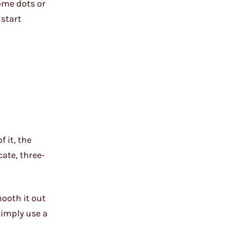
ome dots or
 start
 it, the
ate, three-
mooth it out
simply use a