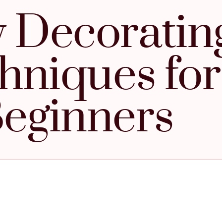
 Decoratin
hniques for
eginners