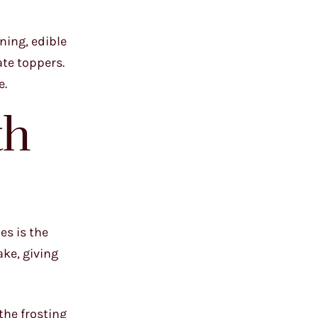
ning, edible
ate toppers.
e.
th
es is the
ake, giving
 the frosting