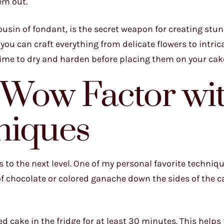
em out.
usin of fondant, is the secret weapon for creating stun
you can craft everything from delicate flowers to intric
time to dry and harden before placing them on your cak
e Wow Factor wi
niques
s to the next level. One of my personal favorite techniqu
 of chocolate or colored ganache down the sides of the c
ted cake in the fridge for at least 30 minutes. This helps