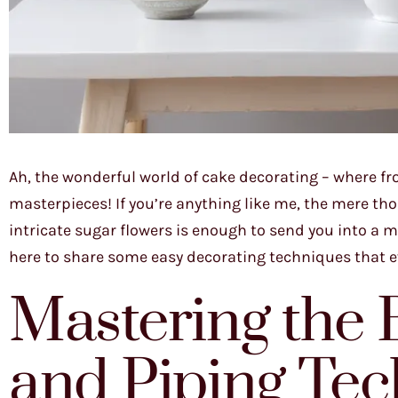
Ah, the wonderful world of cake decorating – where f
masterpieces! If you’re anything like me, the mere th
intricate sugar flowers is enough to send you into a mi
here to share some easy decorating techniques that e
Mastering the B
and Piping Te