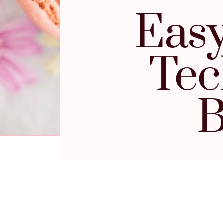
Easy
Tec
B