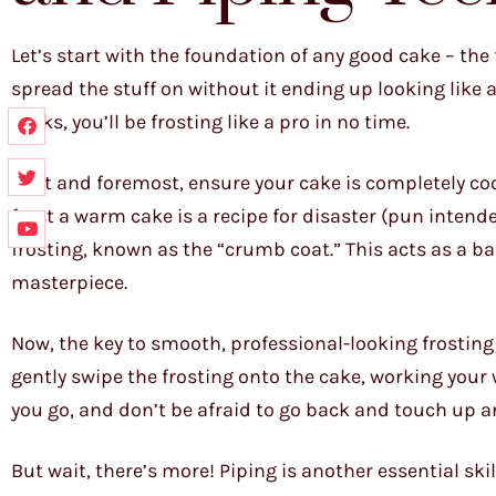
Let’s start with the foundation of any good cake – the 
spread the stuff on without it ending up looking like 
tricks, you’ll be frosting like a pro in no time.
First and foremost, ensure your cake is completely co
frost a warm cake is a recipe for disaster (pun intended
frosting, known as the “crumb coat.” This acts as a b
masterpiece.
Now, the key to smooth, professional-looking frosting 
gently swipe the frosting onto the cake, working you
you go, and don’t be afraid to go back and touch up a
But wait, there’s more! Piping is another essential skil