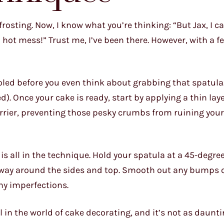
frosting. Now, I know what you’re thinking: “But Jax, I c
a hot mess!” Trust me, I’ve been there. However, with a 
oled before you even think about grabbing that spatula.
). Once your cake is ready, start by applying a thin laye
arrier, preventing those pesky crumbs from ruining your
is all in the technique. Hold your spatula at a 45-degre
r way around the sides and top. Smooth out any bumps o
ny imperfections.
l in the world of cake decorating, and it’s not as daunti