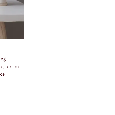
ing
s, for I’m
ce.