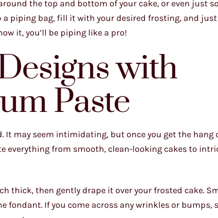
 around the top and bottom of your cake, or even just s
 a piping bag, fill it with your desired frosting, and just
 it, you’ll be piping like a pro!
 Designs with
um Paste
. It may seem intimidating, but once you get the hang of
te everything from smooth, clean-looking cakes to intric
nch thick, then gently drape it over your frosted cake. S
the fondant. If you come across any wrinkles or bumps, 