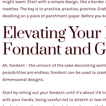
might seem. Start with a simple design, like a border
rosettes. The key is to practice, practice, practice. Grab
doodling on a piece of parchment paper. Before you know
Elevating Your
Fondant and G
Ah, fondant – the unicorn of the cake decorating world
possibilities are endless. Fondant can be used to crea
dimensional designs.
Start by rolling out your fondant until it’s about 1/4 i
with your hands, being careful not to stretch or tear 