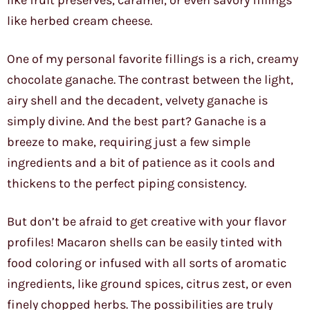
like fruit preserves, caramel, or even savory fillings
like herbed cream cheese.
One of my personal favorite fillings is a rich, creamy
chocolate ganache. The contrast between the light,
airy shell and the decadent, velvety ganache is
simply divine. And the best part? Ganache is a
breeze to make, requiring just a few simple
ingredients and a bit of patience as it cools and
thickens to the perfect piping consistency.
But don’t be afraid to get creative with your flavor
profiles! Macaron shells can be easily tinted with
food coloring or infused with all sorts of aromatic
ingredients, like ground spices, citrus zest, or even
finely chopped herbs. The possibilities are truly