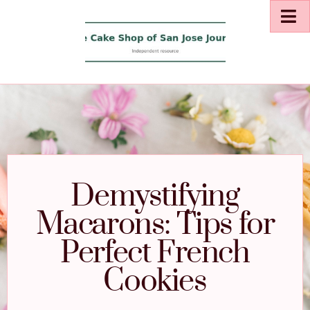
Demystifying
Macarons: Tips for
Perfect French
Cookies