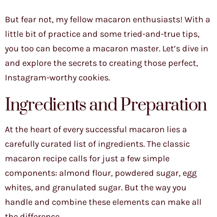
But fear not, my fellow macaron enthusiasts! With a
little bit of practice and some tried-and-true tips,
you too can become a macaron master. Let’s dive in
and explore the secrets to creating those perfect,
Instagram-worthy cookies.
Ingredients and Preparation
At the heart of every successful macaron lies a
carefully curated list of ingredients. The classic
macaron recipe calls for just a few simple
components: almond flour, powdered sugar, egg
whites, and granulated sugar. But the way you
handle and combine these elements can make all
the difference.