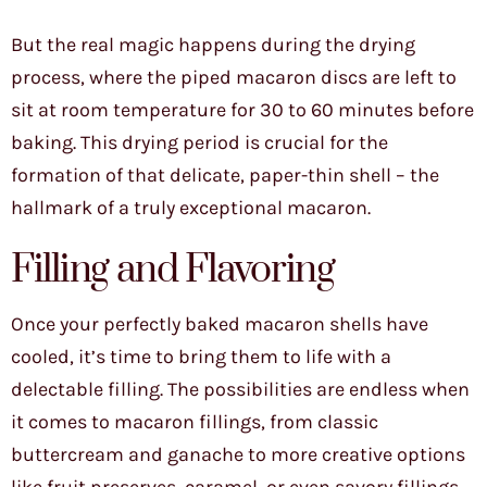
But the real magic happens during the drying
process, where the piped macaron discs are left to
sit at room temperature for 30 to 60 minutes before
baking. This drying period is crucial for the
formation of that delicate, paper-thin shell – the
hallmark of a truly exceptional macaron.
Filling and Flavoring
Once your perfectly baked macaron shells have
cooled, it’s time to bring them to life with a
delectable filling. The possibilities are endless when
it comes to macaron fillings, from classic
buttercream and ganache to more creative options