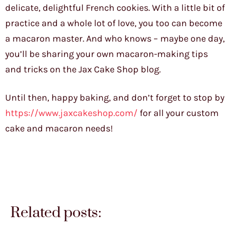
delicate, delightful French cookies. With a little bit of
practice and a whole lot of love, you too can become
a macaron master. And who knows – maybe one day,
you’ll be sharing your own macaron-making tips
and tricks on the Jax Cake Shop blog.
Until then, happy baking, and don’t forget to stop by
https://www.jaxcakeshop.com/
for all your custom
cake and macaron needs!
Related posts: