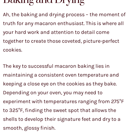
Ah, the baking and drying process – the moment of
truth for any macaron enthusiast. This is where all
your hard work and attention to detail come
together to create those coveted, picture-perfect
cookies.
The key to successful macaron baking lies in
maintaining a consistent oven temperature and
keeping a close eye on the cookies as they bake.
Depending on your oven, you may need to
experiment with temperatures ranging from 275°F
to 325°F, finding the sweet spot that allows the
shells to develop their signature feet and dry to a
smooth, glossy finish.