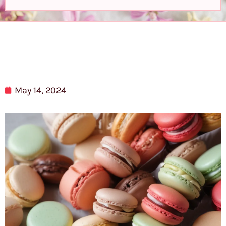
May 14, 2024