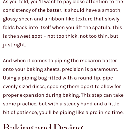
As you fold, you’ll want to pay close attention to the
consistency of the batter. It should have a smooth,
glossy sheen and a ribbon-like texture that slowly
folds back into itself when you lift the spatula. This
is the sweet spot – not too thick, not too thin, but
just right.
And when it comes to piping the macaron batter
onto your baking sheets, precision is paramount.
Using a piping bag fitted with a round tip, pipe
evenly sized discs, spacing them apart to allow for
proper expansion during baking. This step can take
some practice, but with a steady hand and a little
bit of patience, you’ll be piping like a pro in no time.
Baking and Drying