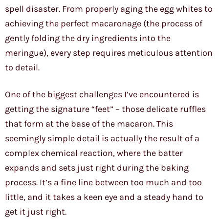
spell disaster. From properly aging the egg whites to
achieving the perfect macaronage (the process of
gently folding the dry ingredients into the
meringue), every step requires meticulous attention
to detail.
One of the biggest challenges I’ve encountered is
getting the signature “feet” – those delicate ruffles
that form at the base of the macaron. This
seemingly simple detail is actually the result of a
complex chemical reaction, where the batter
expands and sets just right during the baking
process. It’s a fine line between too much and too
little, and it takes a keen eye and a steady hand to
get it just right.