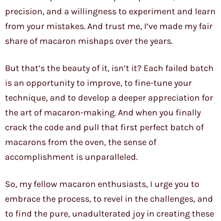
precision, and a willingness to experiment and learn
from your mistakes. And trust me, I’ve made my fair
share of macaron mishaps over the years.
But that’s the beauty of it, isn’t it? Each failed batch
is an opportunity to improve, to fine-tune your
technique, and to develop a deeper appreciation for
the art of macaron-making. And when you finally
crack the code and pull that first perfect batch of
macarons from the oven, the sense of
accomplishment is unparalleled.
So, my fellow macaron enthusiasts, I urge you to
embrace the process, to revel in the challenges, and
to find the pure, unadulterated joy in creating these