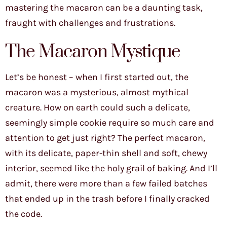
mastering the macaron can be a daunting task,
fraught with challenges and frustrations.
The Macaron Mystique
Let’s be honest – when I first started out, the
macaron was a mysterious, almost mythical
creature. How on earth could such a delicate,
seemingly simple cookie require so much care and
attention to get just right? The perfect macaron,
with its delicate, paper-thin shell and soft, chewy
interior, seemed like the holy grail of baking. And I’ll
admit, there were more than a few failed batches
that ended up in the trash before I finally cracked
the code.