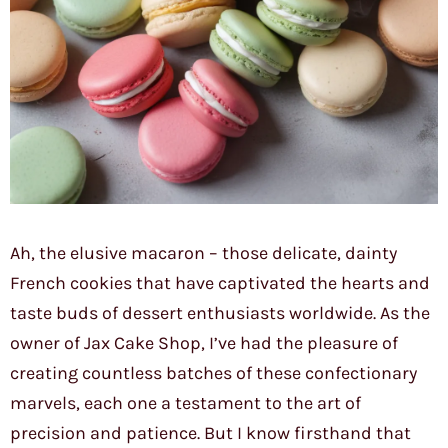
Ah, the elusive macaron – those delicate, dainty
French cookies that have captivated the hearts and
taste buds of dessert enthusiasts worldwide. As the
owner of Jax Cake Shop, I’ve had the pleasure of
creating countless batches of these confectionary
marvels, each one a testament to the art of
precision and patience. But I know firsthand that