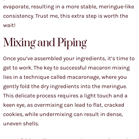
evaporate, resulting in a more stable, meringue-like
consistency. Trust me, this extra step is worth the
wait!
Mixing and Piping
Once you’ve assembled your ingredients, it’s time to
get to work. The key to successful macaron mixing
lies in a technique called macaronage, where you
gently fold the dry ingredients into the meringue.
This delicate process requires a light touch and a
keen eye, as overmixing can lead to flat, cracked
cookies, while undermixing can result in dense,
uneven shells.