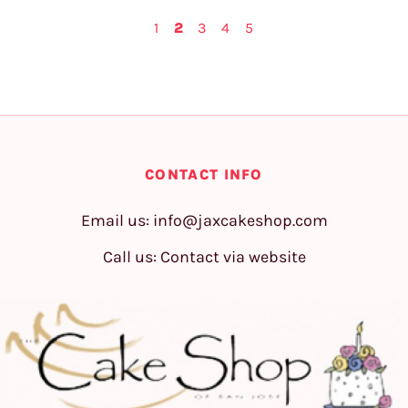
1
2
3
4
5
CONTACT INFO
Email us:
info@jaxcakeshop.com
Call us: Contact via website