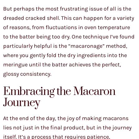
But perhaps the most frustrating issue of all is the
dreaded cracked shell. This can happen for a variety
of reasons, from fluctuations in oven temperature
to the batter being too dry. One technique I’ve found
particularly helpful is the “macaronage” method,
where you gently fold the dry ingredients into the
meringue until the batter achieves the perfect,
glossy consistency.
Embracing the Macaron
Journey
At the end of the day, the joy of making macarons
lies not just in the final product, but in the journey
itself. It’s a process that requires patience,