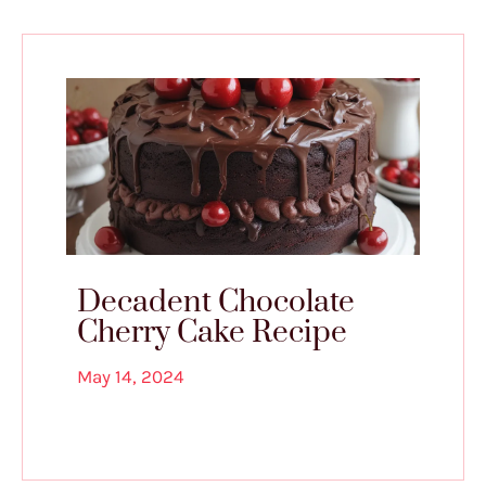
Decadent Chocolate
Cherry Cake Recipe
May 14, 2024