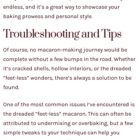
endless, and it’s a great way to showcase your
baking prowess and personal style.
Troubleshooting and Tips
Of course, no macaron-making journey would be
complete without a few bumps in the road. Whether
it’s cracked shells, hollow interiors, or the dreaded
“feet-less” wonders, there’s always a solution to be
found.
One of the most common issues I’ve encountered is
the dreaded “feet-less” macaron. This can often be
attributed to undermixing or overbaking, but a few
simple tweaks to your technique can help you