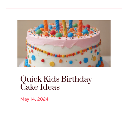
Quick Kids Birthday
Cake Ideas
May 14, 2024