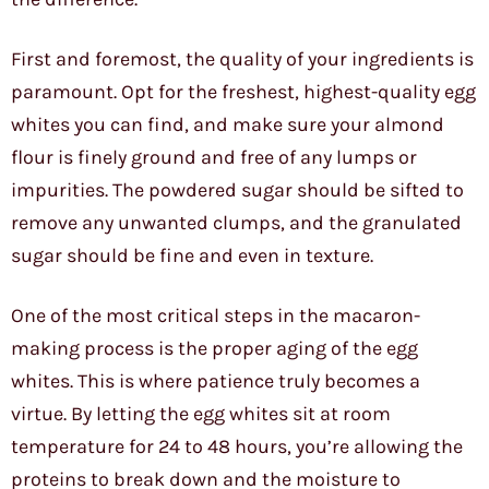
First and foremost, the quality of your ingredients is
paramount. Opt for the freshest, highest-quality egg
whites you can find, and make sure your almond
flour is finely ground and free of any lumps or
impurities. The powdered sugar should be sifted to
remove any unwanted clumps, and the granulated
sugar should be fine and even in texture.
One of the most critical steps in the macaron-
making process is the proper aging of the egg
whites. This is where patience truly becomes a
virtue. By letting the egg whites sit at room
temperature for 24 to 48 hours, you’re allowing the
proteins to break down and the moisture to