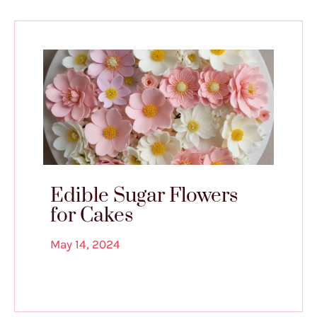
Edible Sugar Flowers
for Cakes
May 14, 2024