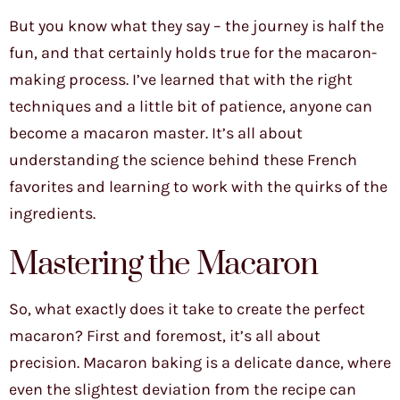
But you know what they say – the journey is half the
fun, and that certainly holds true for the macaron-
making process. I’ve learned that with the right
techniques and a little bit of patience, anyone can
become a macaron master. It’s all about
understanding the science behind these French
favorites and learning to work with the quirks of the
ingredients.
Mastering the Macaron
So, what exactly does it take to create the perfect
macaron? First and foremost, it’s all about
precision. Macaron baking is a delicate dance, where
even the slightest deviation from the recipe can