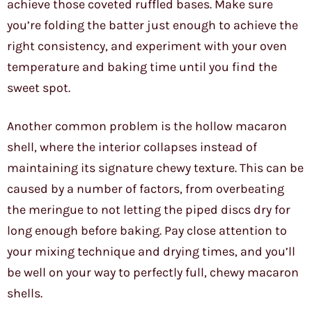
achieve those coveted ruffled bases. Make sure
you’re folding the batter just enough to achieve the
right consistency, and experiment with your oven
temperature and baking time until you find the
sweet spot.
Another common problem is the hollow macaron
shell, where the interior collapses instead of
maintaining its signature chewy texture. This can be
caused by a number of factors, from overbeating
the meringue to not letting the piped discs dry for
long enough before baking. Pay close attention to
your mixing technique and drying times, and you’ll
be well on your way to perfectly full, chewy macaron
shells.