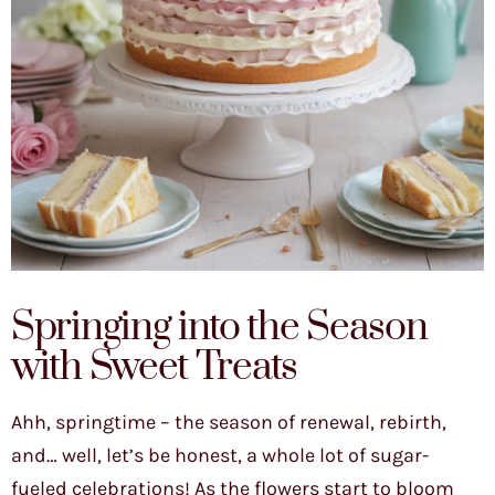
Springing into the Season
with Sweet Treats
Ahh, springtime – the season of renewal, rebirth,
and… well, let’s be honest, a whole lot of sugar-
fueled celebrations! As the flowers start to bloom