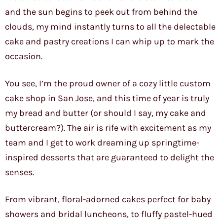
and the sun begins to peek out from behind the
clouds, my mind instantly turns to all the delectable
cake and pastry creations I can whip up to mark the
occasion.
You see, I’m the proud owner of a cozy little custom
cake shop in San Jose, and this time of year is truly
my bread and butter (or should I say, my cake and
buttercream?). The air is rife with excitement as my
team and I get to work dreaming up springtime-
inspired desserts that are guaranteed to delight the
senses.
From vibrant, floral-adorned cakes perfect for baby
showers and bridal luncheons, to fluffy pastel-hued