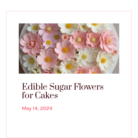
Edible Sugar Flowers
for Cakes
May 14, 2024