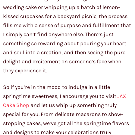
wedding cake or whipping up a batch of lemon-
kissed cupcakes for a backyard picnic, the process
fills me with a sense of purpose and fulfillment that
I simply can’t find anywhere else. There’s just
something so rewarding about pouring your heart
and soul into a creation, and then seeing the pure
delight and excitement on someone’s face when
they experience it.
So if you’re in the mood to indulge in a little
springtime sweetness, I encourage you to visit
JAX
Cake Shop
and let us whip up something truly
special for you. From delicate macarons to show-
stopping cakes, we’ve got all the springtime flavors
and designs to make your celebrations truly