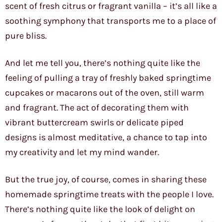
scent of fresh citrus or fragrant vanilla – it’s all like a
soothing symphony that transports me to a place of
pure bliss.
And let me tell you, there’s nothing quite like the
feeling of pulling a tray of freshly baked springtime
cupcakes or macarons out of the oven, still warm
and fragrant. The act of decorating them with
vibrant buttercream swirls or delicate piped
designs is almost meditative, a chance to tap into
my creativity and let my mind wander.
But the true joy, of course, comes in sharing these
homemade springtime treats with the people I love.
There’s nothing quite like the look of delight on