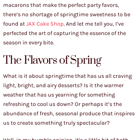
macarons that make the perfect party favors,
there’s no shortage of springtime sweetness to be
found at
JAX Cake Shop
. And let me tell you, I’ve
perfected the art of capturing the essence of the
season in every bite.
The Flavors of Spring
What is it about springtime that has us all craving
light, bright, and airy desserts? Is it the warmer
weather that has us yearning for something
refreshing to cool us down? Or perhaps it’s the
abundance of fresh, seasonal produce that inspires
us to create something truly spectacular?