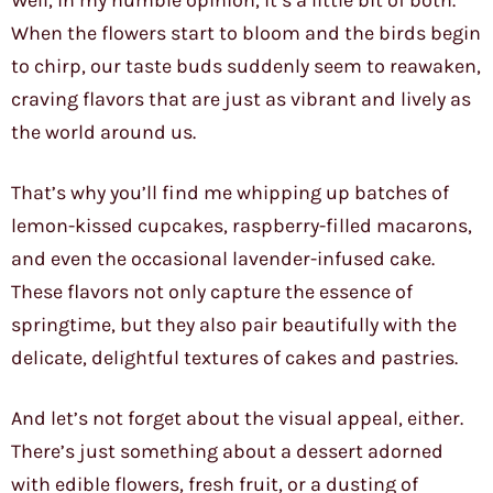
Well, in my humble opinion, it’s a little bit of both.
When the flowers start to bloom and the birds begin
to chirp, our taste buds suddenly seem to reawaken,
craving flavors that are just as vibrant and lively as
the world around us.
That’s why you’ll find me whipping up batches of
lemon-kissed cupcakes, raspberry-filled macarons,
and even the occasional lavender-infused cake.
These flavors not only capture the essence of
springtime, but they also pair beautifully with the
delicate, delightful textures of cakes and pastries.
And let’s not forget about the visual appeal, either.
There’s just something about a dessert adorned
with edible flowers, fresh fruit, or a dusting of