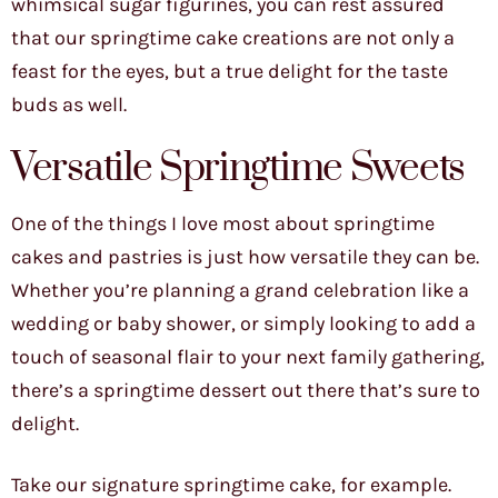
whimsical sugar figurines, you can rest assured
that our springtime cake creations are not only a
feast for the eyes, but a true delight for the taste
buds as well.
Versatile Springtime Sweets
One of the things I love most about springtime
cakes and pastries is just how versatile they can be.
Whether you’re planning a grand celebration like a
wedding or baby shower, or simply looking to add a
touch of seasonal flair to your next family gathering,
there’s a springtime dessert out there that’s sure to
delight.
Take our signature springtime cake, for example.