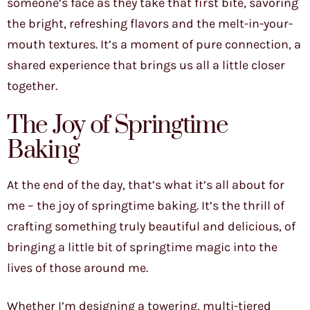
someone’s face as they take that first bite, savoring
the bright, refreshing flavors and the melt-in-your-
mouth textures. It’s a moment of pure connection, a
shared experience that brings us all a little closer
together.
The Joy of Springtime
Baking
At the end of the day, that’s what it’s all about for
me – the joy of springtime baking. It’s the thrill of
crafting something truly beautiful and delicious, of
bringing a little bit of springtime magic into the
lives of those around me.
Whether I’m designing a towering, multi-tiered