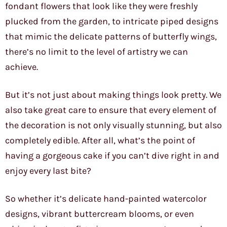
fondant flowers that look like they were freshly
plucked from the garden, to intricate piped designs
that mimic the delicate patterns of butterfly wings,
there’s no limit to the level of artistry we can
achieve.
But it’s not just about making things look pretty. We
also take great care to ensure that every element of
the decoration is not only visually stunning, but also
completely edible. After all, what’s the point of
having a gorgeous cake if you can’t dive right in and
enjoy every last bite?
So whether it’s delicate hand-painted watercolor
designs, vibrant buttercream blooms, or even