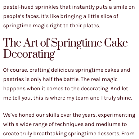
pastel-hued sprinkles that instantly puts a smile on
people’s faces. It’s like bringing a little slice of
springtime magic right to their plates.
The Art of Springtime Cake
Decorating
Of course, crafting delicious springtime cakes and
pastries is only half the battle. The real magic
happens when it comes to the decorating. And let
me tell you, this is where my team and I truly shine.
We’ve honed our skills over the years, experimenting
with a wide range of techniques and mediums to
create truly breathtaking springtime desserts. From