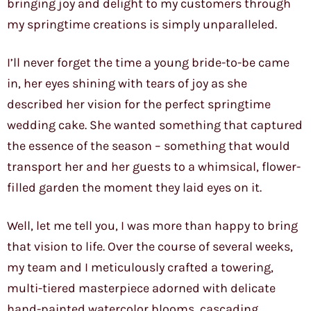
bringing joy and delight to my customers through
my springtime creations is simply unparalleled.
I’ll never forget the time a young bride-to-be came
in, her eyes shining with tears of joy as she
described her vision for the perfect springtime
wedding cake. She wanted something that captured
the essence of the season – something that would
transport her and her guests to a whimsical, flower-
filled garden the moment they laid eyes on it.
Well, let me tell you, I was more than happy to bring
that vision to life. Over the course of several weeks,
my team and I meticulously crafted a towering,
multi-tiered masterpiece adorned with delicate
hand-painted watercolor blooms, cascading