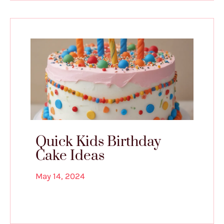
Quick Kids Birthday
Cake Ideas
May 14, 2024