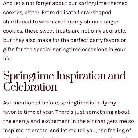
And let’s not forget about our springtime-themed
cookies, either. From delicate floral-shaped
shortbread to whimsical bunny-shaped sugar
cookies, these sweet treats are not only adorable,
but they also make for the perfect party favors or
gifts for the special springtime occasions in your
life.
Springtime Inspiration and
Celebration
As I mentioned before, springtime is truly my
favorite time of year. There’s just something about
the energy and excitement in the air that gets me so
inspired to create. And let me tell you, the feeling of