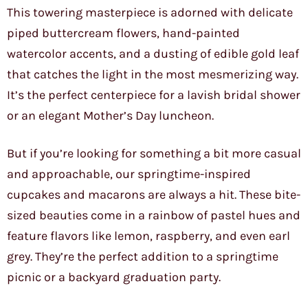
This towering masterpiece is adorned with delicate
piped buttercream flowers, hand-painted
watercolor accents, and a dusting of edible gold leaf
that catches the light in the most mesmerizing way.
It’s the perfect centerpiece for a lavish bridal shower
or an elegant Mother’s Day luncheon.
But if you’re looking for something a bit more casual
and approachable, our springtime-inspired
cupcakes and macarons are always a hit. These bite-
sized beauties come in a rainbow of pastel hues and
feature flavors like lemon, raspberry, and even earl
grey. They’re the perfect addition to a springtime
picnic or a backyard graduation party.