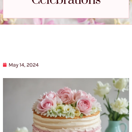
Celebrations
May 14, 2024