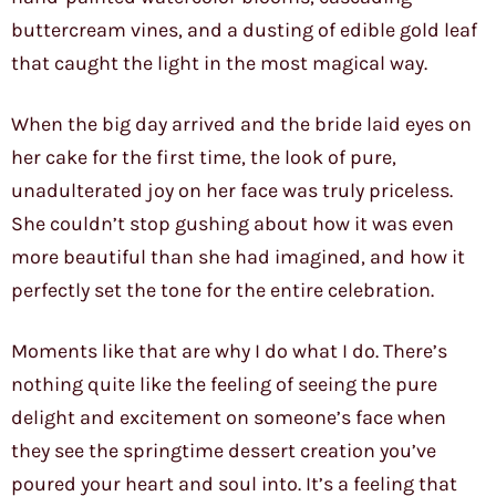
buttercream vines, and a dusting of edible gold leaf
that caught the light in the most magical way.
When the big day arrived and the bride laid eyes on
her cake for the first time, the look of pure,
unadulterated joy on her face was truly priceless.
She couldn’t stop gushing about how it was even
more beautiful than she had imagined, and how it
perfectly set the tone for the entire celebration.
Moments like that are why I do what I do. There’s
nothing quite like the feeling of seeing the pure
delight and excitement on someone’s face when
they see the springtime dessert creation you’ve
poured your heart and soul into. It’s a feeling that