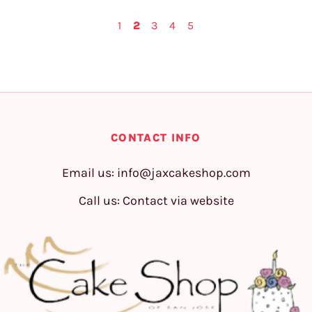
1
2
3
4
5
CONTACT INFO
Email us:
info@jaxcakeshop.com
Call us: Contact via website