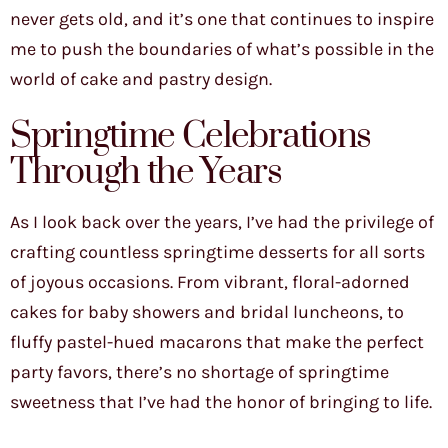
never gets old, and it’s one that continues to inspire
me to push the boundaries of what’s possible in the
world of cake and pastry design.
Springtime Celebrations
Through the Years
As I look back over the years, I’ve had the privilege of
crafting countless springtime desserts for all sorts
of joyous occasions. From vibrant, floral-adorned
cakes for baby showers and bridal luncheons, to
fluffy pastel-hued macarons that make the perfect
party favors, there’s no shortage of springtime
sweetness that I’ve had the honor of bringing to life.