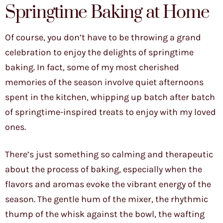
Springtime Baking at Home
Of course, you don’t have to be throwing a grand
celebration to enjoy the delights of springtime
baking. In fact, some of my most cherished
memories of the season involve quiet afternoons
spent in the kitchen, whipping up batch after batch
of springtime-inspired treats to enjoy with my loved
ones.
There’s just something so calming and therapeutic
about the process of baking, especially when the
flavors and aromas evoke the vibrant energy of the
season. The gentle hum of the mixer, the rhythmic
thump of the whisk against the bowl, the wafting