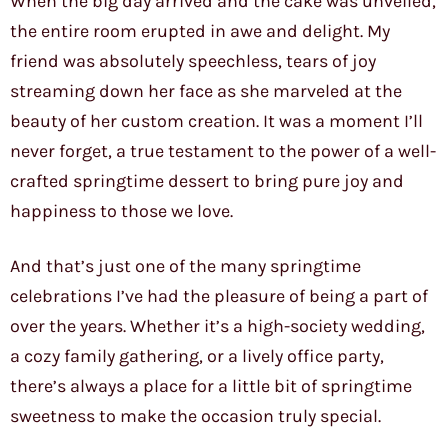
When the big day arrived and the cake was unveiled,
the entire room erupted in awe and delight. My
friend was absolutely speechless, tears of joy
streaming down her face as she marveled at the
beauty of her custom creation. It was a moment I’ll
never forget, a true testament to the power of a well-
crafted springtime dessert to bring pure joy and
happiness to those we love.
And that’s just one of the many springtime
celebrations I’ve had the pleasure of being a part of
over the years. Whether it’s a high-society wedding,
a cozy family gathering, or a lively office party,
there’s always a place for a little bit of springtime
sweetness to make the occasion truly special.