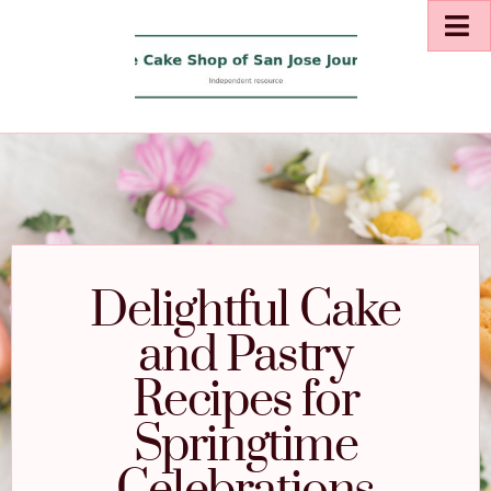
Delightful Cake
and Pastry
Recipes for
Springtime