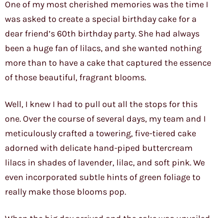
One of my most cherished memories was the time I
was asked to create a special birthday cake for a
dear friend’s 60th birthday party. She had always
been a huge fan of lilacs, and she wanted nothing
more than to have a cake that captured the essence
of those beautiful, fragrant blooms.
Well, I knew I had to pull out all the stops for this
one. Over the course of several days, my team and I
meticulously crafted a towering, five-tiered cake
adorned with delicate hand-piped buttercream
lilacs in shades of lavender, lilac, and soft pink. We
even incorporated subtle hints of green foliage to
really make those blooms pop.