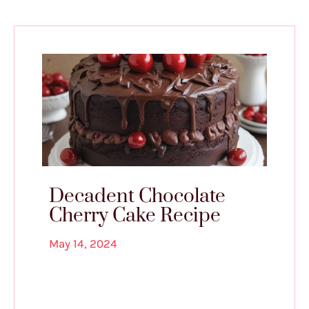
Decadent Chocolate
Cherry Cake Recipe
May 14, 2024