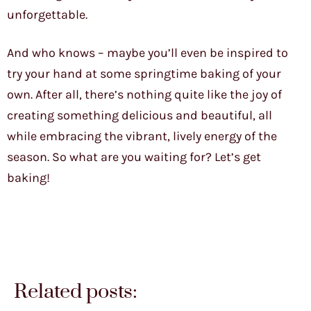
unforgettable.
And who knows – maybe you’ll even be inspired to
try your hand at some springtime baking of your
own. After all, there’s nothing quite like the joy of
creating something delicious and beautiful, all
while embracing the vibrant, lively energy of the
season. So what are you waiting for? Let’s get
baking!
Related posts: