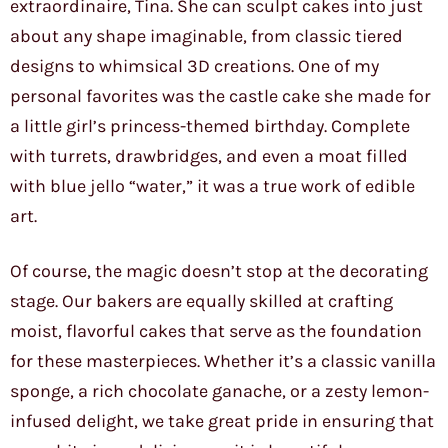
extraordinaire, Tina. She can sculpt cakes into just
about any shape imaginable, from classic tiered
designs to whimsical 3D creations. One of my
personal favorites was the castle cake she made for
a little girl’s princess-themed birthday. Complete
with turrets, drawbridges, and even a moat filled
with blue jello “water,” it was a true work of edible
art.
Of course, the magic doesn’t stop at the decorating
stage. Our bakers are equally skilled at crafting
moist, flavorful cakes that serve as the foundation
for these masterpieces. Whether it’s a classic vanilla
sponge, a rich chocolate ganache, or a zesty lemon-
infused delight, we take great pride in ensuring that