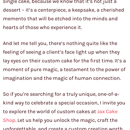
single cake, because we know that it’s not just a
dessert – it’s a centerpiece, a keepsake, a cherished
memento that will be etched into the minds and
hearts of those who experience it.
And let me tell you, there’s nothing quite like the
feeling of seeing a client’s face light up when they
lay eyes on their custom cake for the first time. It’s a
moment of pure magic, a testament to the power of
imagination and the magic of human connection.
So if you’re searching for a truly unique, one-of-a-
kind way to celebrate a special occasion, I invite you
to explore the world of custom cakes at
Jax Cake
Shop
. Let us help you unlock the magic, craft the
unforgettable, and create a custom creation worth