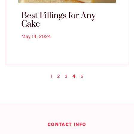
Best Fillings for Any
Cake
May 14, 2024
1
2
3
4
5
CONTACT INFO