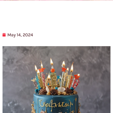
May 14, 2024