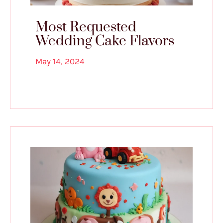
Most Requested
Wedding Cake Flavors
May 14, 2024