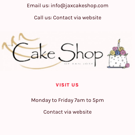
Email us:
info@jaxcakeshop.com
Call us: Contact via website
VISIT US
Monday to Friday 7am to 5pm
Contact via website