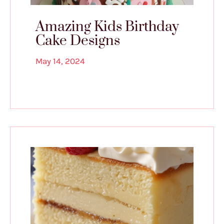
Amazing Kids Birthday
Cake Designs
May 14, 2024