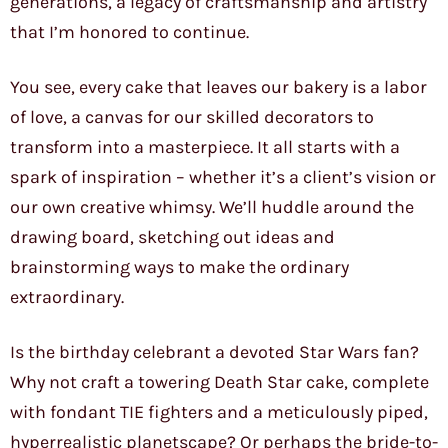
generations, a legacy of craftsmanship and artistry
that I’m honored to continue.
You see, every cake that leaves our bakery is a labor
of love, a canvas for our skilled decorators to
transform into a masterpiece. It all starts with a
spark of inspiration – whether it’s a client’s vision or
our own creative whimsy. We’ll huddle around the
drawing board, sketching out ideas and
brainstorming ways to make the ordinary
extraordinary.
Is the birthday celebrant a devoted Star Wars fan?
Why not craft a towering Death Star cake, complete
with fondant TIE fighters and a meticulously piped,
hyperrealistic planetscape? Or perhaps the bride-to-