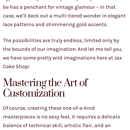
be has a penchant for vintage glamour – in that
case, we’ll deck out a multi-tiered wonder in elegant
lace patterns and shimmering gold accents.
The possibilities are truly endless, limited only by
the bounds of our imagination. And let me tell you,
we have some pretty wild imaginations here at Jax
Cake Shop!
Mastering the Art of
Customization
Of course, creating these one-of-a-kind
masterpieces is no easy feat. It requires a delicate
balance of technical skill, artistic flair, and an