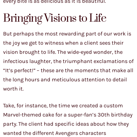
every bite is as delicious as it is beautiful.
Bringing Visions to Life
But perhaps the most rewarding part of our work is
the joy we get to witness when a client sees their
vision brought to life. The wide-eyed wonder, the
infectious laughter, the triumphant exclamations of
“It’s perfect!” – these are the moments that make all
the long hours and meticulous attention to detail
worth it.
Take, for instance, the time we created a custom
Marvel-themed cake for a super-fan’s 30th birthday
party. The client had specific ideas about how they
wanted the different Avengers characters