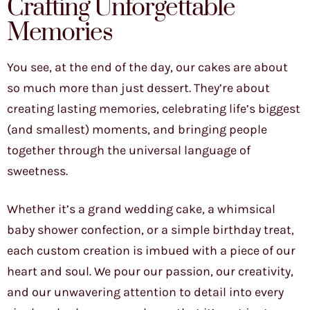
Crafting Unforgettable
Memories
You see, at the end of the day, our cakes are about
so much more than just dessert. They’re about
creating lasting memories, celebrating life’s biggest
(and smallest) moments, and bringing people
together through the universal language of
sweetness.
Whether it’s a grand wedding cake, a whimsical
baby shower confection, or a simple birthday treat,
each custom creation is imbued with a piece of our
heart and soul. We pour our passion, our creativity,
and our unwavering attention to detail into every