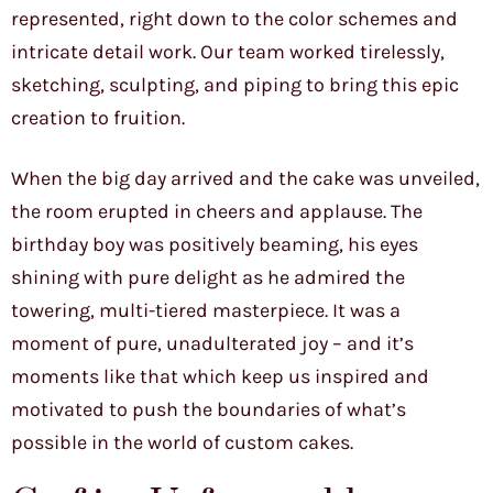
represented, right down to the color schemes and
intricate detail work. Our team worked tirelessly,
sketching, sculpting, and piping to bring this epic
creation to fruition.
When the big day arrived and the cake was unveiled,
the room erupted in cheers and applause. The
birthday boy was positively beaming, his eyes
shining with pure delight as he admired the
towering, multi-tiered masterpiece. It was a
moment of pure, unadulterated joy – and it’s
moments like that which keep us inspired and
motivated to push the boundaries of what’s
possible in the world of custom cakes.