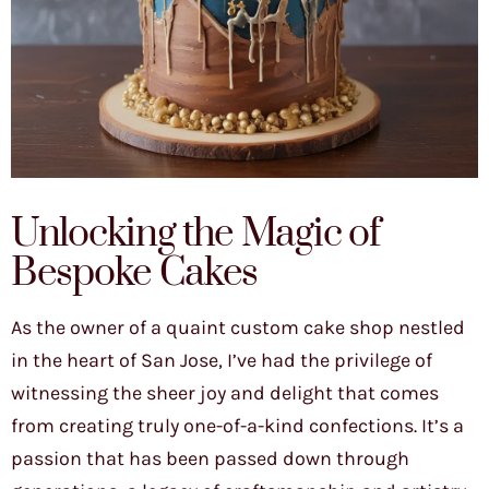
Unlocking the Magic of
Bespoke Cakes
As the owner of a quaint custom cake shop nestled
in the heart of San Jose, I’ve had the privilege of
witnessing the sheer joy and delight that comes
from creating truly one-of-a-kind confections. It’s a
passion that has been passed down through