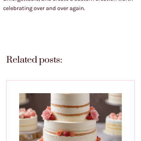
celebrating over and over again.
Related posts: