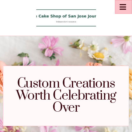
Custom Creations
Worth Celebrating
Over