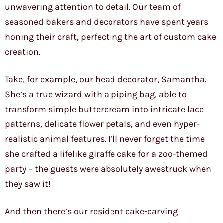
unwavering attention to detail. Our team of
seasoned bakers and decorators have spent years
honing their craft, perfecting the art of custom cake
creation.
Take, for example, our head decorator, Samantha.
She’s a true wizard with a piping bag, able to
transform simple buttercream into intricate lace
patterns, delicate flower petals, and even hyper-
realistic animal features. I’ll never forget the time
she crafted a lifelike giraffe cake for a zoo-themed
party – the guests were absolutely awestruck when
they saw it!
And then there’s our resident cake-carving