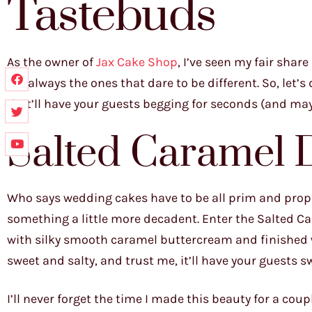
Tastebuds
As the owner of
Jax Cake Shop
, I’ve seen my fair sha
are always the ones that dare to be different. So, let’
that’ll have your guests begging for seconds (and may
Salted Caramel
Who says wedding cakes have to be all prim and prope
something a little more decadent. Enter the Salted Ca
with silky smooth caramel buttercream and finished with
sweet and salty, and trust me, it’ll have your guests 
I’ll never forget the time I made this beauty for a co