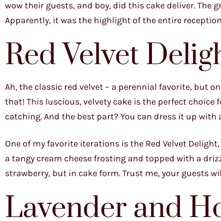
wow their guests, and boy, did this cake deliver. The 
Apparently, it was the highlight of the entire reception
Red Velvet Delig
Ah, the classic red velvet – a perennial favorite, but 
that! This luscious, velvety cake is the perfect choic
catching. And the best part? You can dress it up with al
One of my favorite iterations is the Red Velvet Delight,
a tangy cream cheese frosting and topped with a drizz
strawberry, but in cake form. Trust me, your guests wi
Lavender and Ho