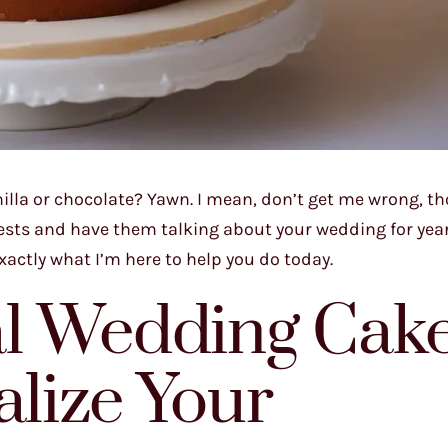
illa or chocolate? Yawn. I mean, don’t get me wrong, th
guests and have them talking about your wedding for yea
xactly what I’m here to help you do today.
l Wedding Cak
alize Your