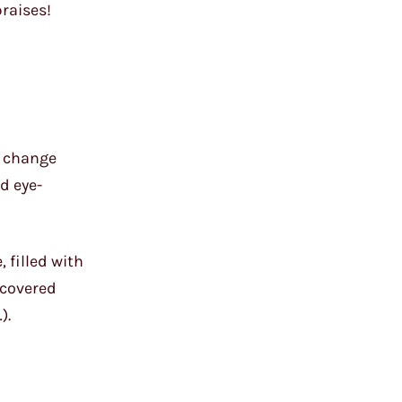
praises!
to change
d eye-
, filled with
-covered
).