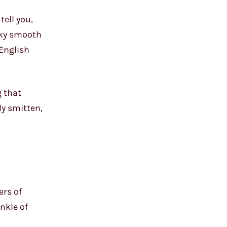
tell you,
ilky smooth
 English
g that
ly smitten,
ers of
nkle of