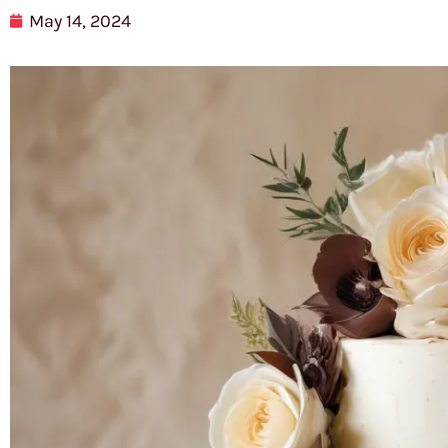
May 14, 2024