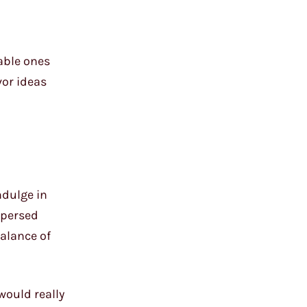
able ones
vor ideas
ndulge in
spersed
balance of
would really