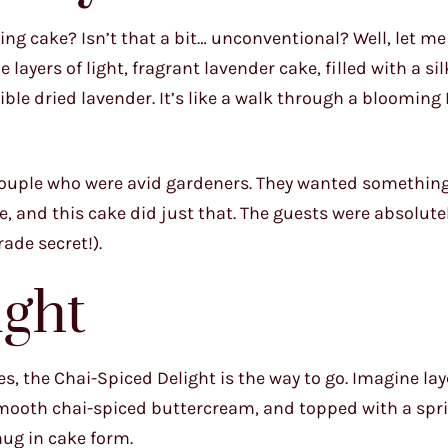
ng cake? Isn’t that a bit… unconventional? Well, let me 
layers of light, fragrant lavender cake, filled with a s
ble dried lavender. It’s like a walk through a blooming
a couple who were avid gardeners. They wanted somethin
e, and this cake did just that. The guests were absolute
rade secret!).
ight
ives, the Chai-Spiced Delight is the way to go. Imagine lay
y smooth chai-spiced buttercream, and topped with a spri
hug in cake form.