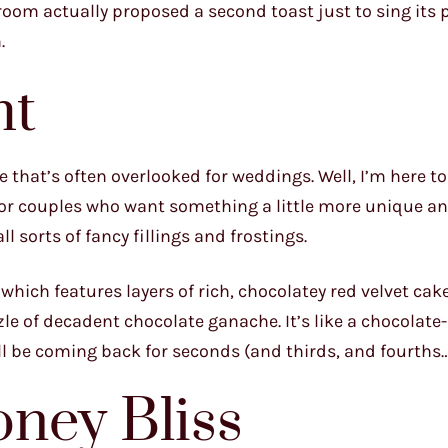
groom actually proposed a second toast just to sing its 
.
ht
one that’s often overlooked for weddings. Well, I’m here 
e for couples who want something a little more unique an
l sorts of fancy fillings and frostings.
 which features layers of rich, chocolatey red velvet cake
le of decadent chocolate ganache. It’s like a chocolate
ll be coming back for seconds (and thirds, and fourths…
ney Bliss