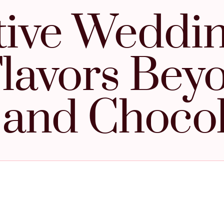
tive Weddi
lavors Bey
a and Choco