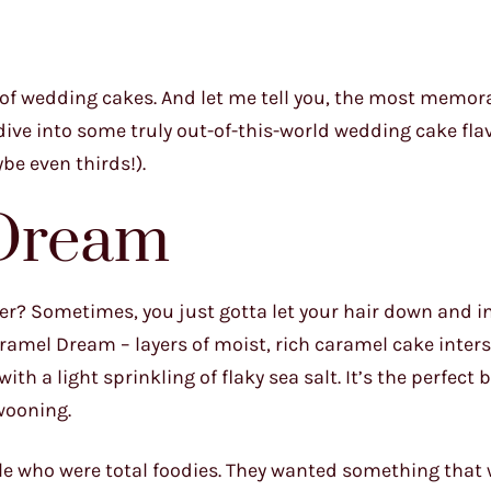
re of wedding cakes. And let me tell you, the most memor
s dive into some truly out-of-this-world wedding cake fla
be even thirds!).
 Dream
r? Sometimes, you just gotta let your hair down and i
ramel Dream – layers of moist, rich caramel cake inter
 a light sprinkling of flaky sea salt. It’s the perfect 
swooning.
uple who were total foodies. They wanted something that 