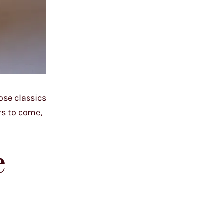
ose classics
rs to come,
e