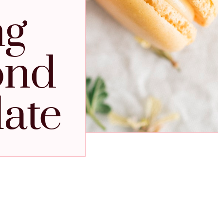
ng
ond
late