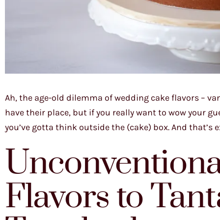
Ah, the age-old dilemma of wedding cake flavors – van
have their place, but if you really want to wow your 
you’ve gotta think outside the (cake) box. And that’s e
Unconventiona
Flavors to Tant