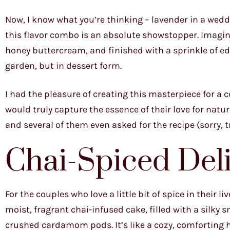
Now, I know what you’re thinking – lavender in a weddi
this flavor combo is an absolute showstopper. Imagine 
honey buttercream, and finished with a sprinkle of edi
garden, but in dessert form.
I had the pleasure of creating this masterpiece for 
would truly capture the essence of their love for natur
and several of them even asked for the recipe (sorry, t
Chai-Spiced Del
For the couples who love a little bit of spice in their l
moist, fragrant chai-infused cake, filled with a silk
crushed cardamom pods. It’s like a cozy, comforting 