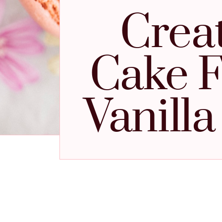
Crea
Cake F
Vanill