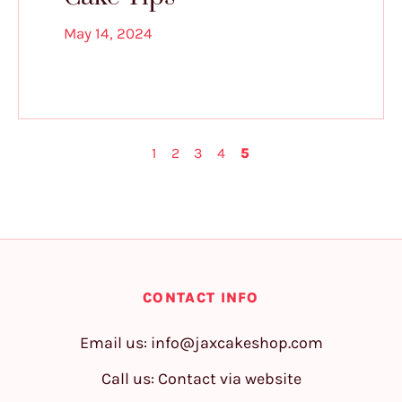
May 14, 2024
1
2
3
4
5
CONTACT INFO
Email us:
info@jaxcakeshop.com
Call us: Contact via website