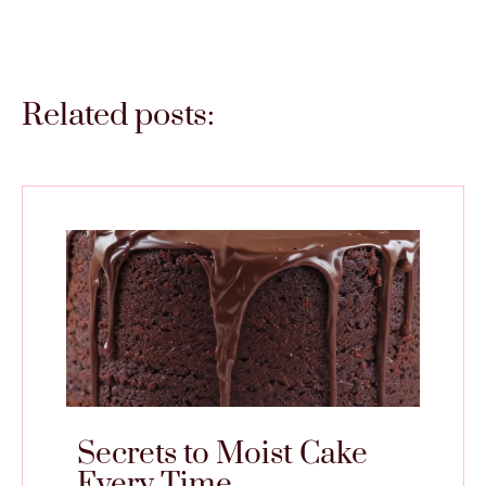
Related posts:
Secrets to Moist Cake
Every Time