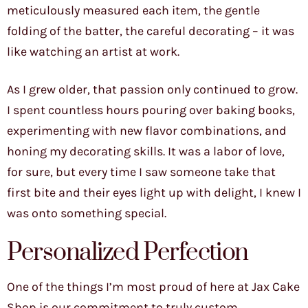
meticulously measured each item, the gentle
folding of the batter, the careful decorating – it was
like watching an artist at work.
As I grew older, that passion only continued to grow.
I spent countless hours pouring over baking books,
experimenting with new flavor combinations, and
honing my decorating skills. It was a labor of love,
for sure, but every time I saw someone take that
first bite and their eyes light up with delight, I knew I
was onto something special.
Personalized Perfection
One of the things I’m most proud of here at Jax Cake
Shop is our commitment to truly custom,