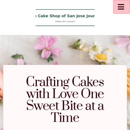
Crafting Cakes
with Love One
Sweet Bite at a
Time