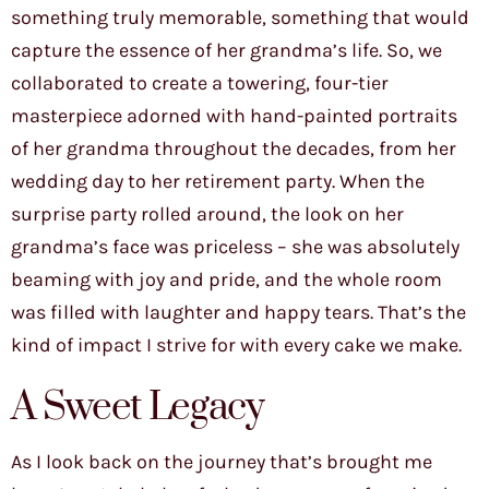
something truly memorable, something that would
capture the essence of her grandma’s life. So, we
collaborated to create a towering, four-tier
masterpiece adorned with hand-painted portraits
of her grandma throughout the decades, from her
wedding day to her retirement party. When the
surprise party rolled around, the look on her
grandma’s face was priceless – she was absolutely
beaming with joy and pride, and the whole room
was filled with laughter and happy tears. That’s the
kind of impact I strive for with every cake we make.
A Sweet Legacy
As I look back on the journey that’s brought me