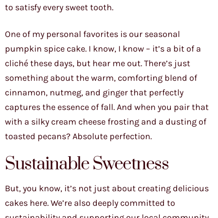
to satisfy every sweet tooth.
One of my personal favorites is our seasonal
pumpkin spice cake. I know, I know – it’s a bit of a
cliché these days, but hear me out. There’s just
something about the warm, comforting blend of
cinnamon, nutmeg, and ginger that perfectly
captures the essence of fall. And when you pair that
with a silky cream cheese frosting and a dusting of
toasted pecans? Absolute perfection.
Sustainable Sweetness
But, you know, it’s not just about creating delicious
cakes here. We’re also deeply committed to
sustainability and supporting our local community.