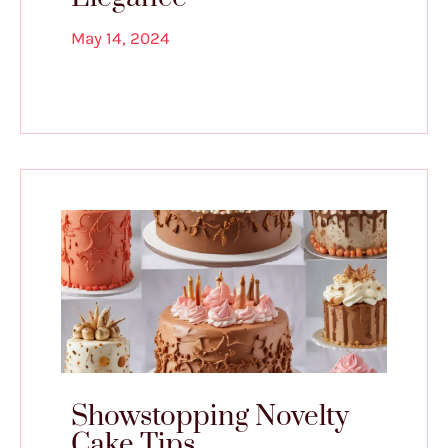
May 14, 2024
Showstopping Novelty
Cake Tips