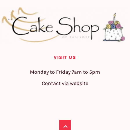
VISIT US
Monday to Friday 7am to 5pm
Contact via website