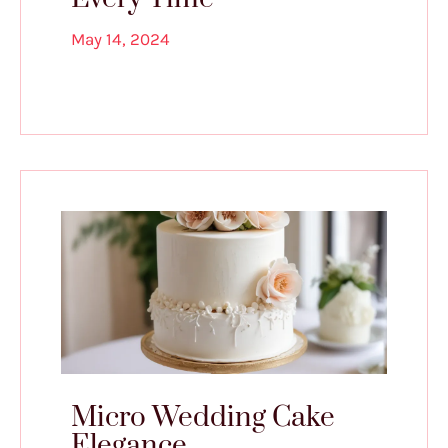
May 14, 2024
Micro Wedding Cake
Elegance