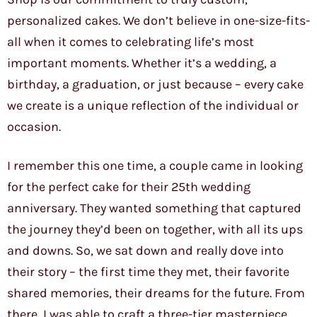
personalized cakes. We don’t believe in one-size-fits-
all when it comes to celebrating life’s most
important moments. Whether it’s a wedding, a
birthday, a graduation, or just because – every cake
we create is a unique reflection of the individual or
occasion.
I remember this one time, a couple came in looking
for the perfect cake for their 25th wedding
anniversary. They wanted something that captured
the journey they’d been on together, with all its ups
and downs. So, we sat down and really dove into
their story – the first time they met, their favorite
shared memories, their dreams for the future. From
there, I was able to craft a three-tier masterpiece