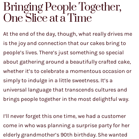
Bringing People Together,
One Slice at a Time
At the end of the day, though, what really drives me
is the joy and connection that our cakes bring to
people’s lives. There’s just something so special
about gathering around a beautifully crafted cake,
whether it’s to celebrate a momentous occasion or
simply to indulge in a little sweetness. It’s a
universal language that transcends cultures and
brings people together in the most delightful way.
I’ll never forget this one time, we had a customer
come in who was planning a surprise party for her
elderly grandmother’s 90th birthday. She wanted