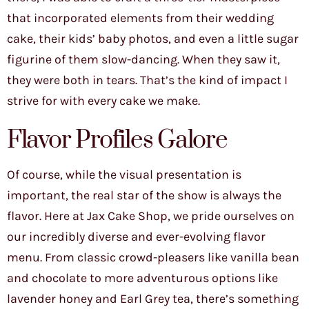
that incorporated elements from their wedding
cake, their kids’ baby photos, and even a little sugar
figurine of them slow-dancing. When they saw it,
they were both in tears. That’s the kind of impact I
strive for with every cake we make.
Flavor Profiles Galore
Of course, while the visual presentation is
important, the real star of the show is always the
flavor. Here at Jax Cake Shop, we pride ourselves on
our incredibly diverse and ever-evolving flavor
menu. From classic crowd-pleasers like vanilla bean
and chocolate to more adventurous options like
lavender honey and Earl Grey tea, there’s something