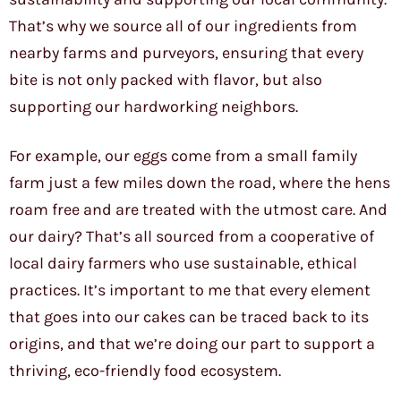
That’s why we source all of our ingredients from
nearby farms and purveyors, ensuring that every
bite is not only packed with flavor, but also
supporting our hardworking neighbors.
For example, our eggs come from a small family
farm just a few miles down the road, where the hens
roam free and are treated with the utmost care. And
our dairy? That’s all sourced from a cooperative of
local dairy farmers who use sustainable, ethical
practices. It’s important to me that every element
that goes into our cakes can be traced back to its
origins, and that we’re doing our part to support a
thriving, eco-friendly food ecosystem.