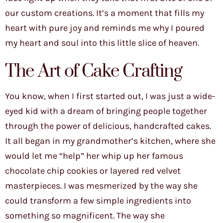
our custom creations. It’s a moment that fills my
heart with pure joy and reminds me why I poured
my heart and soul into this little slice of heaven.
The Art of Cake Crafting
You know, when I first started out, I was just a wide-
eyed kid with a dream of bringing people together
through the power of delicious, handcrafted cakes.
It all began in my grandmother’s kitchen, where she
would let me “help” her whip up her famous
chocolate chip cookies or layered red velvet
masterpieces. I was mesmerized by the way she
could transform a few simple ingredients into
something so magnificent. The way she