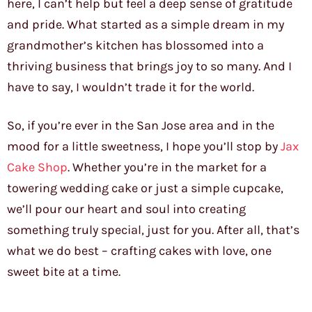
here, I can’t help but feel a deep sense of gratitude
and pride. What started as a simple dream in my
grandmother’s kitchen has blossomed into a
thriving business that brings joy to so many. And I
have to say, I wouldn’t trade it for the world.
So, if you’re ever in the San Jose area and in the
mood for a little sweetness, I hope you’ll stop by
Jax
Cake Shop
. Whether you’re in the market for a
towering wedding cake or just a simple cupcake,
we’ll pour our heart and soul into creating
something truly special, just for you. After all, that’s
what we do best – crafting cakes with love, one
sweet bite at a time.