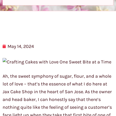
May 14, 2024
Ah, the sweet symphony of sugar, flour, and a whole
lot of love – that’s the essence of what I do here at
Jax Cake Shop in the heart of San Jose. As the owner
and head baker, I can honestly say that there’s
nothing quite like the feeling of seeing a customer’s
face light up when they take that first bite of one of