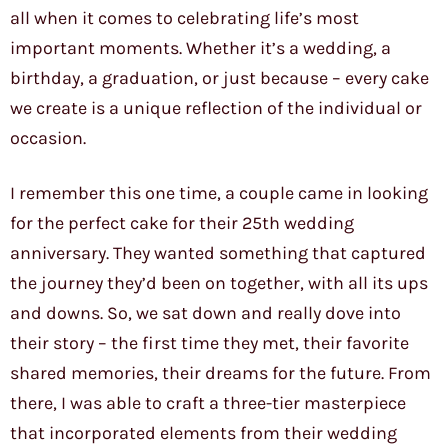
all when it comes to celebrating life’s most
important moments. Whether it’s a wedding, a
birthday, a graduation, or just because – every cake
we create is a unique reflection of the individual or
occasion.
I remember this one time, a couple came in looking
for the perfect cake for their 25th wedding
anniversary. They wanted something that captured
the journey they’d been on together, with all its ups
and downs. So, we sat down and really dove into
their story – the first time they met, their favorite
shared memories, their dreams for the future. From
there, I was able to craft a three-tier masterpiece
that incorporated elements from their wedding