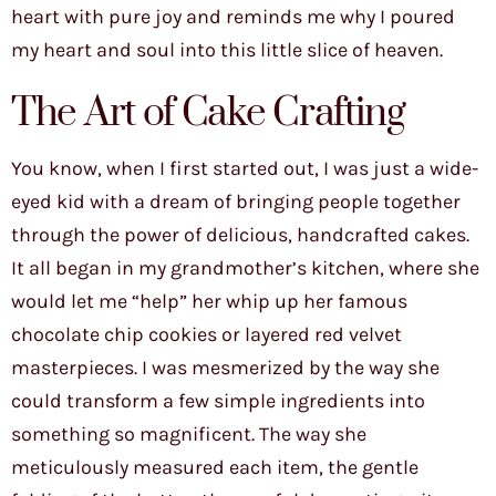
heart with pure joy and reminds me why I poured
my heart and soul into this little slice of heaven.
The Art of Cake Crafting
You know, when I first started out, I was just a wide-
eyed kid with a dream of bringing people together
through the power of delicious, handcrafted cakes.
It all began in my grandmother’s kitchen, where she
would let me “help” her whip up her famous
chocolate chip cookies or layered red velvet
masterpieces. I was mesmerized by the way she
could transform a few simple ingredients into
something so magnificent. The way she
meticulously measured each item, the gentle