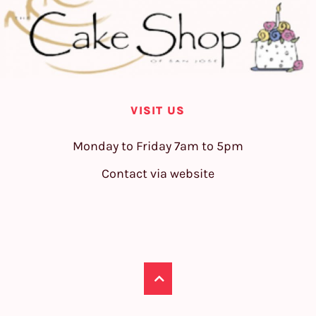
VISIT US
Monday to Friday 7am to 5pm
Contact via website