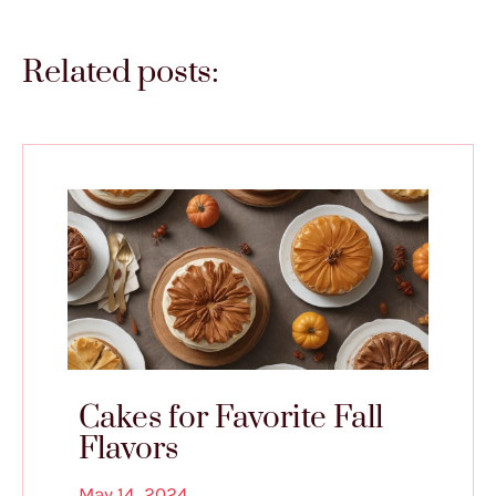
Related posts:
Cakes for Favorite Fall
Flavors
May 14, 2024