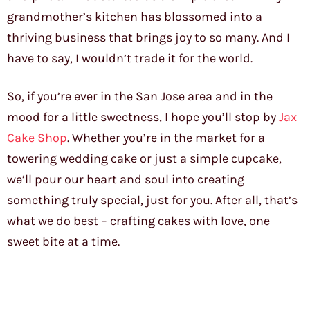
grandmother’s kitchen has blossomed into a
thriving business that brings joy to so many. And I
have to say, I wouldn’t trade it for the world.
So, if you’re ever in the San Jose area and in the
mood for a little sweetness, I hope you’ll stop by
Jax
Cake Shop
. Whether you’re in the market for a
towering wedding cake or just a simple cupcake,
we’ll pour our heart and soul into creating
something truly special, just for you. After all, that’s
what we do best – crafting cakes with love, one
sweet bite at a time.