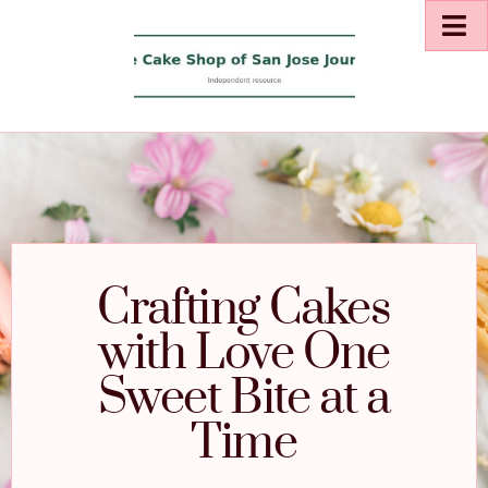
Crafting Cakes
with Love One
Sweet Bite at a
Time