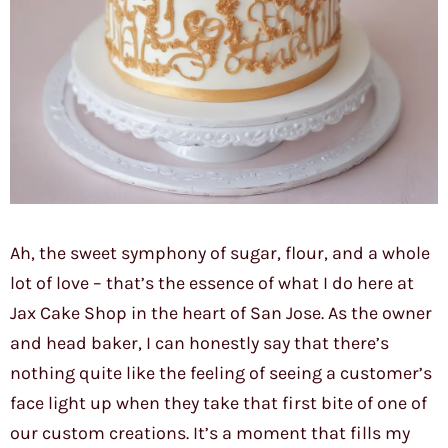
Ah, the sweet symphony of sugar, flour, and a whole
lot of love – that’s the essence of what I do here at
Jax Cake Shop in the heart of San Jose. As the owner
and head baker, I can honestly say that there’s
nothing quite like the feeling of seeing a customer’s
face light up when they take that first bite of one of
our custom creations. It’s a moment that fills my