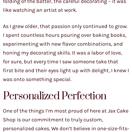
folding of the batter, the careful decorating – it was
like watching an artist at work.
As I grew older, that passion only continued to grow.
I spent countless hours pouring over baking books,
experimenting with new flavor combinations, and
honing my decorating skills. It was a labor of love,
for sure, but every time I saw someone take that
first bite and their eyes light up with delight, I knew I
was onto something special.
Personalized Perfection
One of the things I’m most proud of here at Jax Cake
Shop is our commitment to truly custom,
personalized cakes. We don’t believe in one-size-fits-