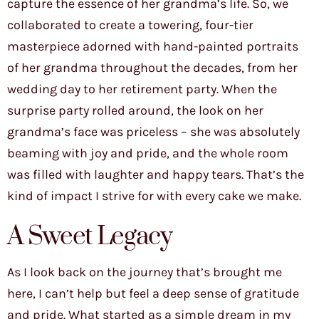
capture the essence of her grandma’s life. So, we
collaborated to create a towering, four-tier
masterpiece adorned with hand-painted portraits
of her grandma throughout the decades, from her
wedding day to her retirement party. When the
surprise party rolled around, the look on her
grandma’s face was priceless – she was absolutely
beaming with joy and pride, and the whole room
was filled with laughter and happy tears. That’s the
kind of impact I strive for with every cake we make.
A Sweet Legacy
As I look back on the journey that’s brought me
here, I can’t help but feel a deep sense of gratitude
and pride. What started as a simple dream in my