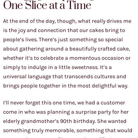
One Slice at a Time
At the end of the day, though, what really drives me
is the joy and connection that our cakes bring to
people’s lives. There’s just something so special
about gathering around a beautifully crafted cake,
whether it’s to celebrate a momentous occasion or
simply to indulge in a little sweetness. It’s a
universal language that transcends cultures and
brings people together in the most delightful way.
I’ll never forget this one time, we had a customer
come in who was planning a surprise party for her
elderly grandmother’s 90th birthday. She wanted
something truly memorable, something that would