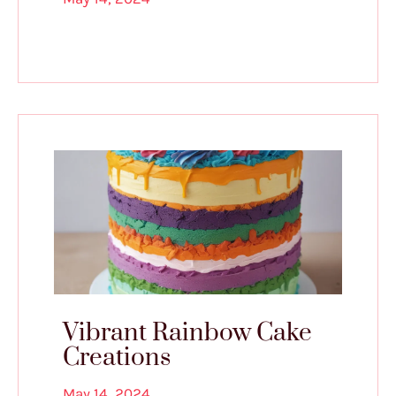
Vibrant Rainbow Cake
Creations
May 14, 2024