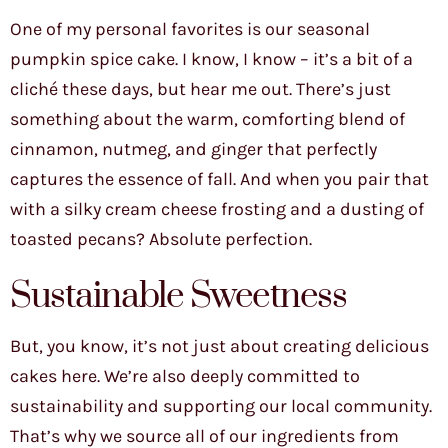
One of my personal favorites is our seasonal
pumpkin spice cake. I know, I know – it’s a bit of a
cliché these days, but hear me out. There’s just
something about the warm, comforting blend of
cinnamon, nutmeg, and ginger that perfectly
captures the essence of fall. And when you pair that
with a silky cream cheese frosting and a dusting of
toasted pecans? Absolute perfection.
Sustainable Sweetness
But, you know, it’s not just about creating delicious
cakes here. We’re also deeply committed to
sustainability and supporting our local community.
That’s why we source all of our ingredients from