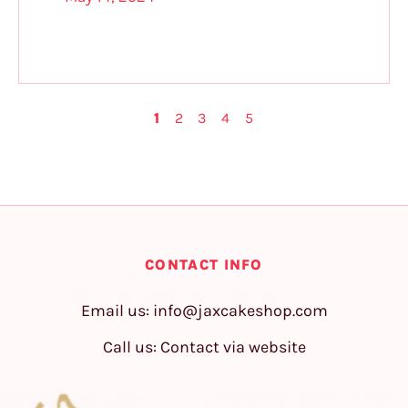
1
2
3
4
5
CONTACT INFO
Email us:
info@jaxcakeshop.com
Call us: Contact via website