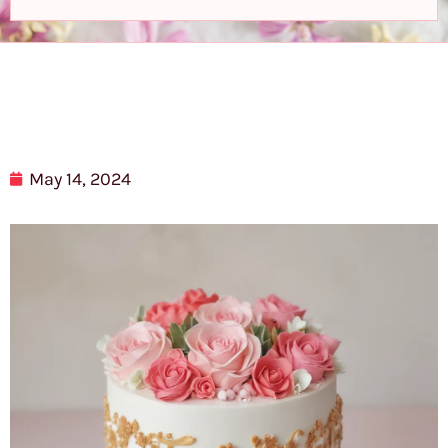
May 14, 2024