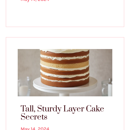
Tall, Sturdy Layer Cake
Secrets
May 14, 2024