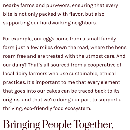
nearby farms and purveyors, ensuring that every
bite is not only packed with flavor, but also
supporting our hardworking neighbors.
For example, our eggs come from a small family
farm just a few miles down the road, where the hens
roam free and are treated with the utmost care. And
our dairy? That’s all sourced from a cooperative of
local dairy farmers who use sustainable, ethical
practices. It’s important to me that every element
that goes into our cakes can be traced back to its
origins, and that we’re doing our part to support a
thriving, eco-friendly food ecosystem.
Bringing People Together,