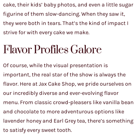
cake, their kids’ baby photos, and even a little sugar
figurine of them slow-dancing. When they saw it,
they were both in tears. That’s the kind of impact I
strive for with every cake we make.
Flavor Profiles Galore
Of course, while the visual presentation is
important, the real star of the show is always the
flavor. Here at Jax Cake Shop, we pride ourselves on
our incredibly diverse and ever-evolving flavor
menu. From classic crowd-pleasers like vanilla bean
and chocolate to more adventurous options like
lavender honey and Earl Grey tea, there’s something
to satisfy every sweet tooth.