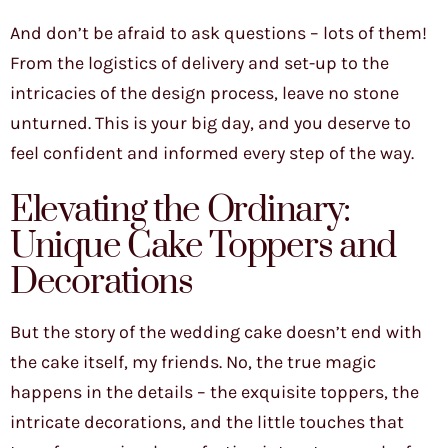
And don’t be afraid to ask questions – lots of them!
From the logistics of delivery and set-up to the
intricacies of the design process, leave no stone
unturned. This is your big day, and you deserve to
feel confident and informed every step of the way.
Elevating the Ordinary:
Unique Cake Toppers and
Decorations
But the story of the wedding cake doesn’t end with
the cake itself, my friends. No, the true magic
happens in the details – the exquisite toppers, the
intricate decorations, and the little touches that