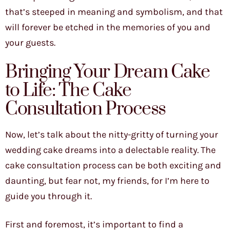
that’s steeped in meaning and symbolism, and that
will forever be etched in the memories of you and
your guests.
Bringing Your Dream Cake
to Life: The Cake
Consultation Process
Now, let’s talk about the nitty-gritty of turning your
wedding cake dreams into a delectable reality. The
cake consultation process can be both exciting and
daunting, but fear not, my friends, for I’m here to
guide you through it.
First and foremost, it’s important to find a