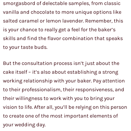
smorgasbord of delectable samples, from classic
vanilla and chocolate to more unique options like
salted caramel or lemon lavender. Remember, this
is your chance to really get a feel for the baker’s
skills and find the flavor combination that speaks
to your taste buds.
But the consultation process isn’t just about the
cake itself – it’s also about establishing a strong
working relationship with your baker. Pay attention
to their professionalism, their responsiveness, and
their willingness to work with you to bring your
vision to life. After all, you’ll be relying on this person
to create one of the most important elements of
your wedding day.