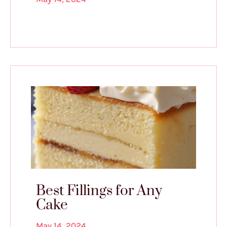
Best Fillings for Any
Cake
May 14, 2024