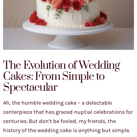
The Evolution of Wedding
Cakes: From Simple to
Spectacular
Ah, the humble wedding cake – a delectable
centerpiece that has graced nuptial celebrations for
centuries. But don’t be fooled, my friends, the
history of the wedding cake is anything but simple.