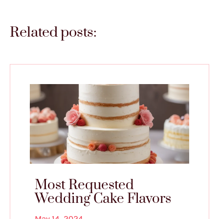
Related posts:
Most Requested
Wedding Cake Flavors
May 14, 2024