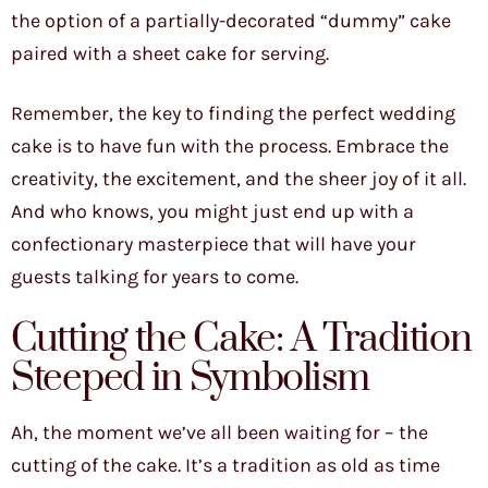
the option of a partially-decorated “dummy” cake
paired with a sheet cake for serving.
Remember, the key to finding the perfect wedding
cake is to have fun with the process. Embrace the
creativity, the excitement, and the sheer joy of it all.
And who knows, you might just end up with a
confectionary masterpiece that will have your
guests talking for years to come.
Cutting the Cake: A Tradition
Steeped in Symbolism
Ah, the moment we’ve all been waiting for – the
cutting of the cake. It’s a tradition as old as time