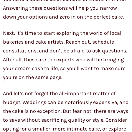
Answering these questions will help you narrow
down your options and zero in on the perfect cake.
Next, it’s time to start exploring the world of local
bakeries and cake artists. Reach out, schedule
consultations, and don’t be afraid to ask questions.
After all, these are the experts who will be bringing
your dream cake to life, so you’ll want to make sure
you’re on the same page.
And let’s not forget the all-important matter of
budget. Weddings can be notoriously expensive, and
the cake is no exception. But fear not, there are ways
to save without sacrificing quality or style. Consider
opting for a smaller, more intimate cake, or explore