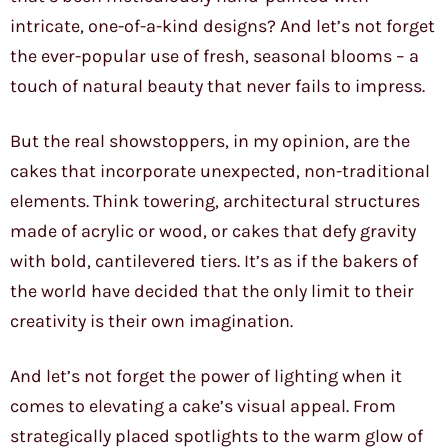
intricate, one-of-a-kind designs? And let’s not forget
the ever-popular use of fresh, seasonal blooms – a
touch of natural beauty that never fails to impress.
But the real showstoppers, in my opinion, are the
cakes that incorporate unexpected, non-traditional
elements. Think towering, architectural structures
made of acrylic or wood, or cakes that defy gravity
with bold, cantilevered tiers. It’s as if the bakers of
the world have decided that the only limit to their
creativity is their own imagination.
And let’s not forget the power of lighting when it
comes to elevating a cake’s visual appeal. From
strategically placed spotlights to the warm glow of