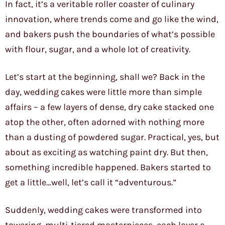
In fact, it’s a veritable roller coaster of culinary
innovation, where trends come and go like the wind,
and bakers push the boundaries of what’s possible
with flour, sugar, and a whole lot of creativity.
Let’s start at the beginning, shall we? Back in the
day, wedding cakes were little more than simple
affairs – a few layers of dense, dry cake stacked one
atop the other, often adorned with nothing more
than a dusting of powdered sugar. Practical, yes, but
about as exciting as watching paint dry. But then,
something incredible happened. Bakers started to
get a little…well, let’s call it “adventurous.”
Suddenly, wedding cakes were transformed into