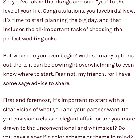
So, you’ve taken the plunge and said “yes” to the
love of your life. Congratulations, you lovebirds! Now,
it’s time to start planning the big day, and that
includes the all-important task of choosing the
perfect wedding cake.
But where do you even begin? With so many options
out there, it can be downright overwhelming to even
know where to start. Fear not, my friends, for I have
some sage advice to share.
First and foremost, it’s important to start with a
clear vision of what you and your partner want. Do
you envision a classic, elegant affair, or are you more
drawn to the unconventional and whimsical? Do
you have a specific color scheme or theme in mind?