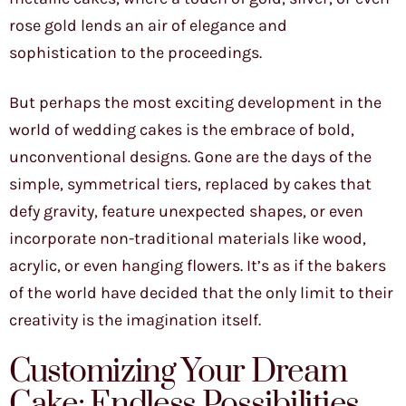
rose gold lends an air of elegance and
sophistication to the proceedings.
But perhaps the most exciting development in the
world of wedding cakes is the embrace of bold,
unconventional designs. Gone are the days of the
simple, symmetrical tiers, replaced by cakes that
defy gravity, feature unexpected shapes, or even
incorporate non-traditional materials like wood,
acrylic, or even hanging flowers. It’s as if the bakers
of the world have decided that the only limit to their
creativity is the imagination itself.
Customizing Your Dream
Cake: Endless Possibilities