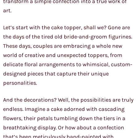
transform a simple confection into a true work of
art.
Let’s start with the cake topper, shall we? Gone are
the days of the tired old bride-and-groom figurines.
These days, couples are embracing a whole new
world of creative and unexpected toppers, from
delicate floral arrangements to whimsical, custom-
designed pieces that capture their unique
personalities.
And the decorations? Well, the possibilities are truly
endless. Imagine a cake adorned with cascading
flowers, their petals tumbling down the tiers in a
breathtaking display. Or how about a confection
that’s been meticulously hand-painted with