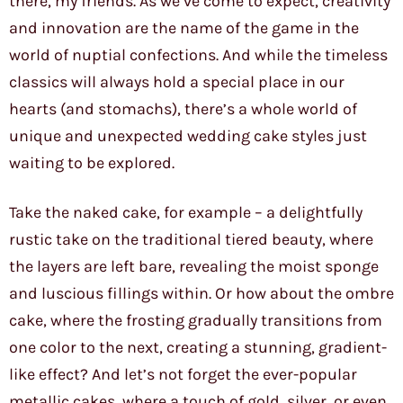
there, my friends. As we’ve come to expect, creativity
and innovation are the name of the game in the
world of nuptial confections. And while the timeless
classics will always hold a special place in our
hearts (and stomachs), there’s a whole world of
unique and unexpected wedding cake styles just
waiting to be explored.
Take the naked cake, for example – a delightfully
rustic take on the traditional tiered beauty, where
the layers are left bare, revealing the moist sponge
and luscious fillings within. Or how about the ombre
cake, where the frosting gradually transitions from
one color to the next, creating a stunning, gradient-
like effect? And let’s not forget the ever-popular
metallic cakes, where a touch of gold, silver, or even