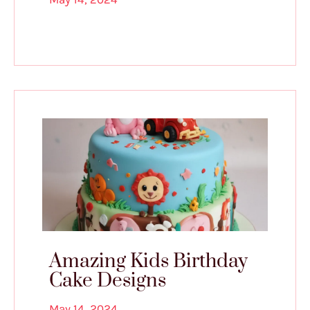
Amazing Kids Birthday
Cake Designs
May 14, 2024