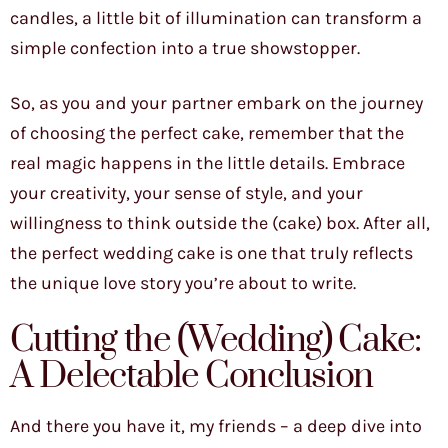
candles, a little bit of illumination can transform a
simple confection into a true showstopper.
So, as you and your partner embark on the journey
of choosing the perfect cake, remember that the
real magic happens in the little details. Embrace
your creativity, your sense of style, and your
willingness to think outside the (cake) box. After all,
the perfect wedding cake is one that truly reflects
the unique love story you’re about to write.
Cutting the (Wedding) Cake:
A Delectable Conclusion
And there you have it, my friends – a deep dive into