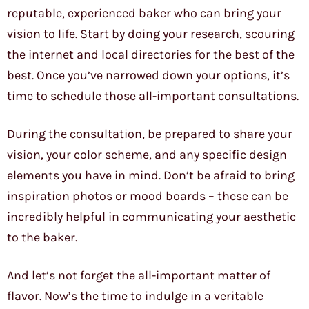
reputable, experienced baker who can bring your
vision to life. Start by doing your research, scouring
the internet and local directories for the best of the
best. Once you’ve narrowed down your options, it’s
time to schedule those all-important consultations.
During the consultation, be prepared to share your
vision, your color scheme, and any specific design
elements you have in mind. Don’t be afraid to bring
inspiration photos or mood boards – these can be
incredibly helpful in communicating your aesthetic
to the baker.
And let’s not forget the all-important matter of
flavor. Now’s the time to indulge in a veritable