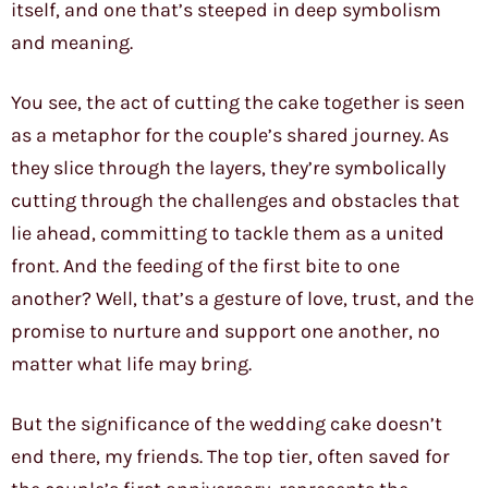
itself, and one that’s steeped in deep symbolism
and meaning.
You see, the act of cutting the cake together is seen
as a metaphor for the couple’s shared journey. As
they slice through the layers, they’re symbolically
cutting through the challenges and obstacles that
lie ahead, committing to tackle them as a united
front. And the feeding of the first bite to one
another? Well, that’s a gesture of love, trust, and the
promise to nurture and support one another, no
matter what life may bring.
But the significance of the wedding cake doesn’t
end there, my friends. The top tier, often saved for