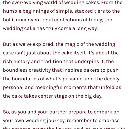
the ever-evolving world of wedding cakes. From the
humble beginnings of simple, stacked tiers to the
bold, unconventional confections of today, the
wedding cake has truly come a long way.
But as we’ve explored, the magic of the wedding
cake isn’t just about the cake itself. It’s about the
rich history and tradition that underpins it, the
boundless creativity that inspires bakers to push
the boundaries of what’s possible, and the deeply
personal and meaningful moments that unfold as
the cake takes center stage on the big day.
So, as you and your partner prepare to embark on
your own wedding journey, remember to embrace