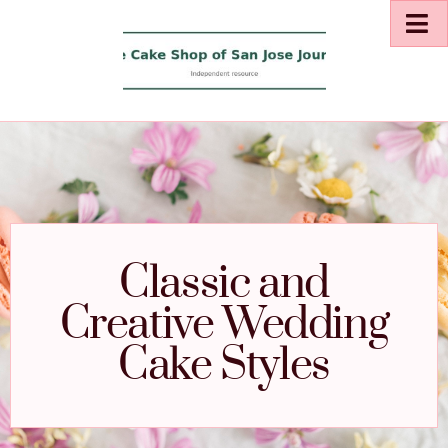
Classic and
Creative Wedding
Cake Styles