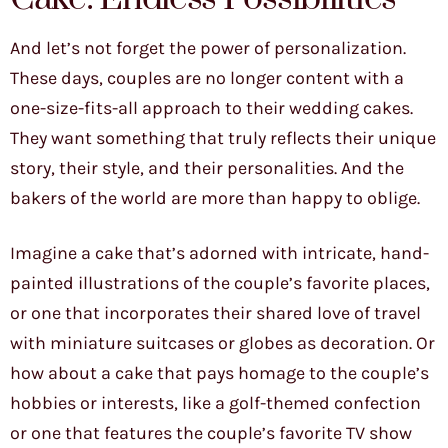
And let’s not forget the power of personalization.
These days, couples are no longer content with a
one-size-fits-all approach to their wedding cakes.
They want something that truly reflects their unique
story, their style, and their personalities. And the
bakers of the world are more than happy to oblige.
Imagine a cake that’s adorned with intricate, hand-
painted illustrations of the couple’s favorite places,
or one that incorporates their shared love of travel
with miniature suitcases or globes as decoration. Or
how about a cake that pays homage to the couple’s
hobbies or interests, like a golf-themed confection
or one that features the couple’s favorite TV show