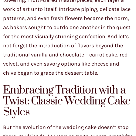
towering, multi-tiered masterpieces, each layer a
work of art unto itself. Intricate piping, delicate lace
patterns, and even fresh flowers became the norm,
as bakers sought to outdo one another in the quest
for the most visually stunning confection. And let’s
not forget the introduction of flavors beyond the
traditional vanilla and chocolate – carrot cake, red
velvet, and even savory options like cheese and
chive began to grace the dessert table.
Embracing Tradition with a
Twist: Classic Wedding Cake
Styles
But the evolution of the wedding cake doesn’t stop