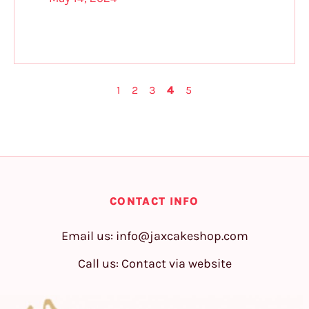
1
2
3
4
5
CONTACT INFO
Email us:
info@jaxcakeshop.com
Call us: Contact via website