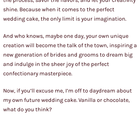
the process, savor the flavors, and let your creativity
shine. Because when it comes to the perfect
wedding cake, the only limit is your imagination.
And who knows, maybe one day, your own unique
creation will become the talk of the town, inspiring a
new generation of brides and grooms to dream big
and indulge in the sheer joy of the perfect
confectionary masterpiece.
Now, if you’ll excuse me, I’m off to daydream about
my own future wedding cake. Vanilla or chocolate,
what do you think?