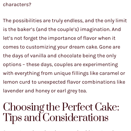
characters?
The possibilities are truly endless, and the only limit
is the baker’s (and the couple’s) imagination. And
let’s not forget the importance of flavor when it
comes to customizing your dream cake. Gone are
the days of vanilla and chocolate being the only
options – these days, couples are experimenting
with everything from unique fillings like caramel or
lemon curd to unexpected flavor combinations like
lavender and honey or earl grey tea.
Choosing the Perfect Cake:
Tips and Considerations