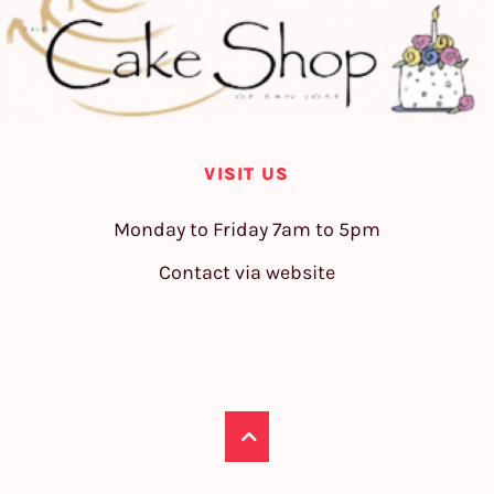
VISIT US
Monday to Friday 7am to 5pm
Contact via website