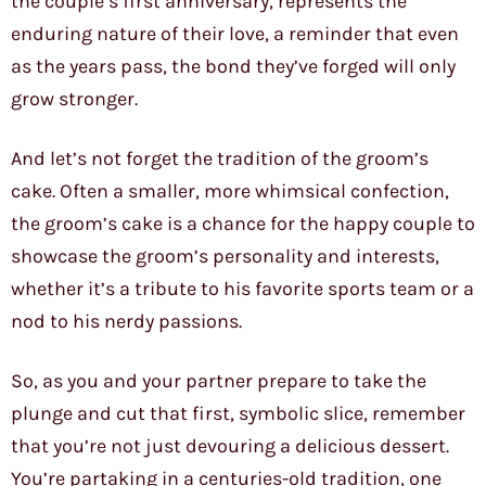
the couple’s first anniversary, represents the
enduring nature of their love, a reminder that even
as the years pass, the bond they’ve forged will only
grow stronger.
And let’s not forget the tradition of the groom’s
cake. Often a smaller, more whimsical confection,
the groom’s cake is a chance for the happy couple to
showcase the groom’s personality and interests,
whether it’s a tribute to his favorite sports team or a
nod to his nerdy passions.
So, as you and your partner prepare to take the
plunge and cut that first, symbolic slice, remember
that you’re not just devouring a delicious dessert.
You’re partaking in a centuries-old tradition, one