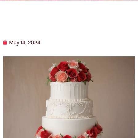
May 14, 2024