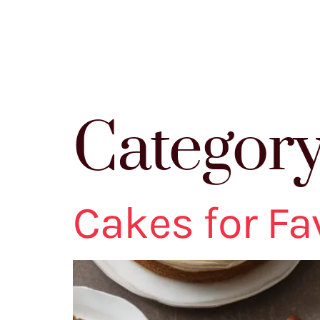
Categor
Cakes for Fav