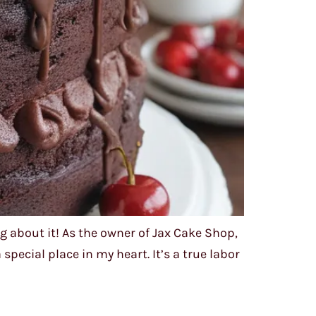
 about it! As the owner of Jax Cake Shop,
pecial place in my heart. It’s a true labor