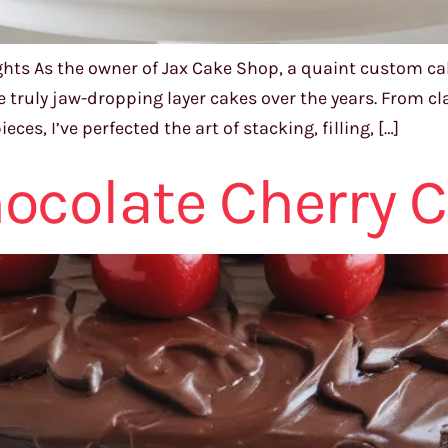
ights As the owner of Jax Cake Shop, a quaint custom ca
me truly jaw-dropping layer cakes over the years. From cl
s, I’ve perfected the art of stacking, filling, […]
ocolate Cherry 