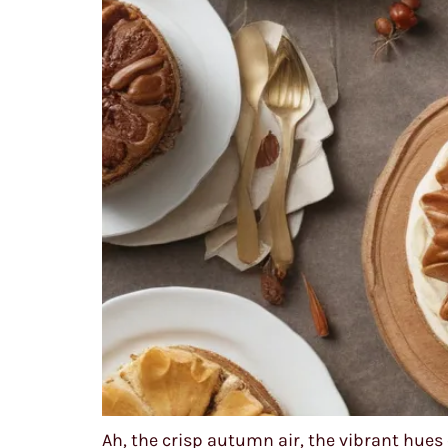
Ah, the crisp autumn air, the vibrant hues 