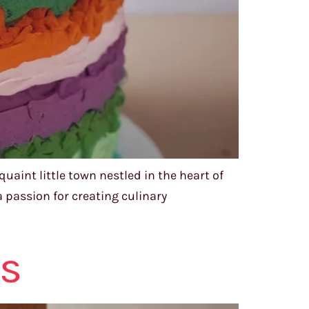
aint little town nestled in the heart of
 passion for creating culinary
ts