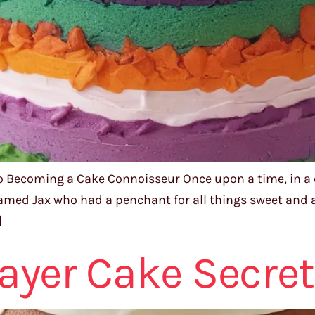
o Becoming a Cake Connoisseur Once upon a time, in a qu
amed Jax who had a penchant for all things sweet and a
]
Layer Cake Secre