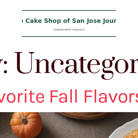
y:
Uncategor
orite Fall Flavor