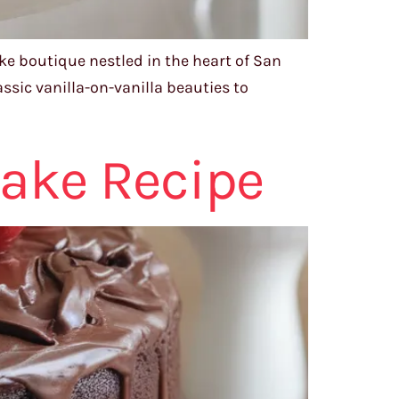
ke boutique nestled in the heart of San
assic vanilla-on-vanilla beauties to
Cake Recipe