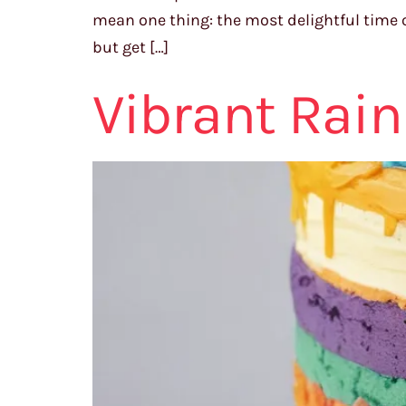
mean one thing: the most delightful time o
but get […]
Vibrant Rai