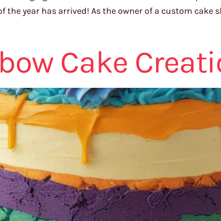
f the year has arrived! As the owner of a custom cake s
nbow Cake Creat