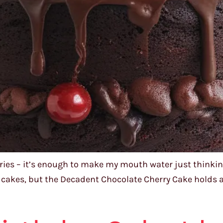
ries – it’s enough to make my mouth water just thinking
s cakes, but the Decadent Chocolate Cherry Cake holds a s