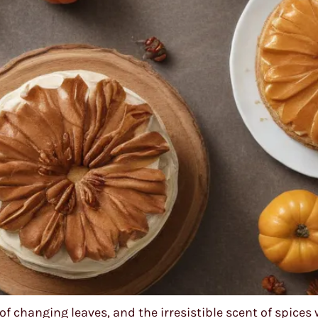
of changing leaves, and the irresistible scent of spices 