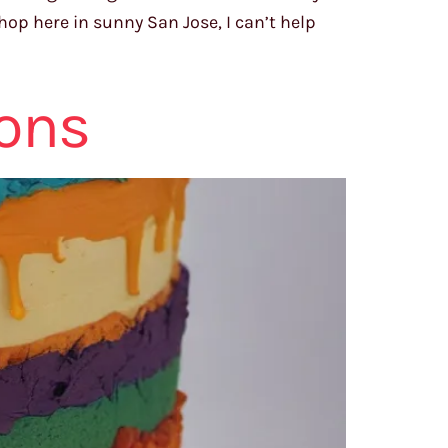
hop here in sunny San Jose, I can’t help
ions