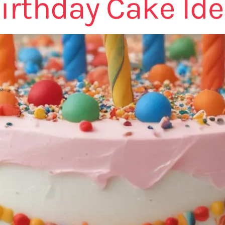
irthday Cake Id