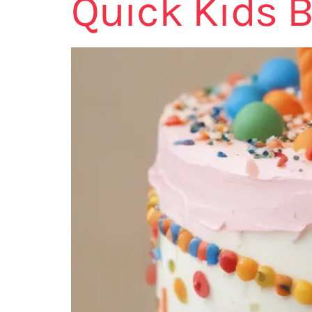
Quick Kids B