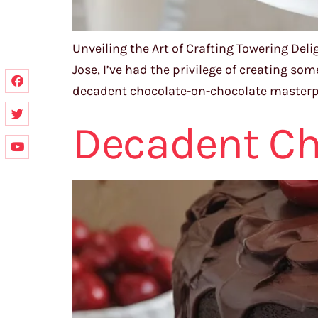
Unveiling the Art of Crafting Towering Del
Jose, I’ve had the privilege of creating so
decadent chocolate-on-chocolate masterpiece
Decadent Ch