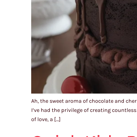
Ah, the sweet aroma of chocolate and cher
I’ve had the privilege of creating countles
of love, a […]