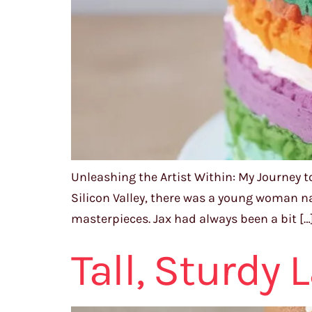
Unleashing the Artist Within: My Journey t
Silicon Valley, there was a young woman n
masterpieces. Jax had always been a bit […
Tall, Sturdy 