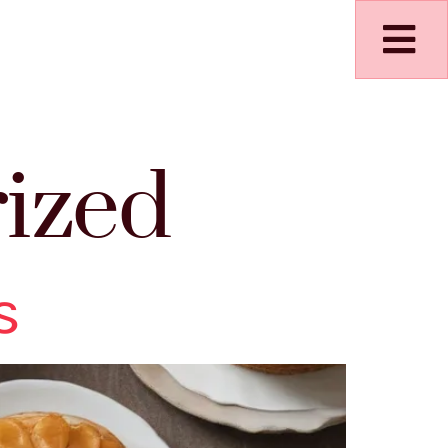
ized
s