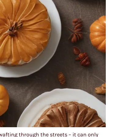
wafting through the streets – it can only