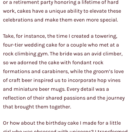
or a retirement party honoring a lifetime of hard
work, cakes have a unique ability to elevate these
celebrations and make them even more special.
Take, for instance, the time I created a towering,
four-tier wedding cake for a couple who met at a
rock climbing gym. The bride was an avid climber,
so we adorned the cake with fondant rock
formations and carabiners, while the groom’s love
of craft beer inspired us to incorporate hop vines
and miniature beer mugs. Every detail was a
reflection of their shared passions and the journey
that brought them together.
Or how about the birthday cake I made for a little
girl who was obsessed with unicorns? I transformed