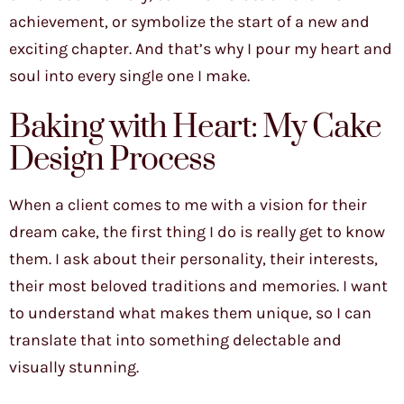
achievement, or symbolize the start of a new and
exciting chapter. And that’s why I pour my heart and
soul into every single one I make.
Baking with Heart: My Cake
Design Process
When a client comes to me with a vision for their
dream cake, the first thing I do is really get to know
them. I ask about their personality, their interests,
their most beloved traditions and memories. I want
to understand what makes them unique, so I can
translate that into something delectable and
visually stunning.