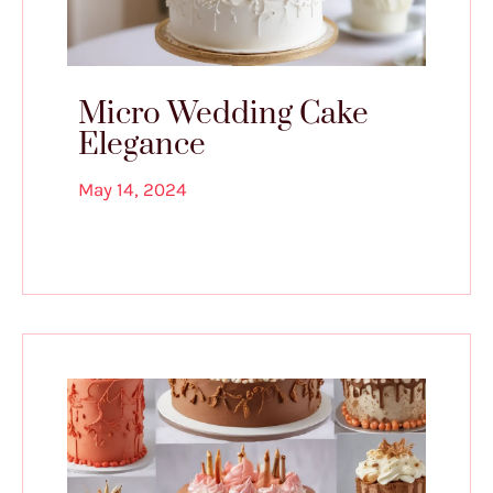
Micro Wedding Cake
Elegance
May 14, 2024