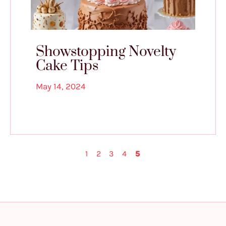
Showstopping Novelty
Cake Tips
May 14, 2024
1
2
3
4
5