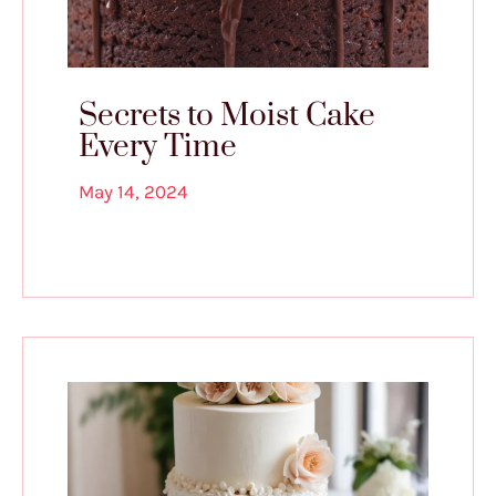
Secrets to Moist Cake
Every Time
May 14, 2024