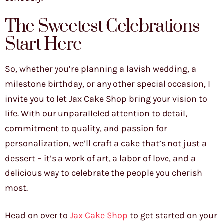
The Sweetest Celebrations
Start Here
So, whether you’re planning a lavish wedding, a
milestone birthday, or any other special occasion, I
invite you to let Jax Cake Shop bring your vision to
life. With our unparalleled attention to detail,
commitment to quality, and passion for
personalization, we’ll craft a cake that’s not just a
dessert – it’s a work of art, a labor of love, and a
delicious way to celebrate the people you cherish
most.
Head on over to
Jax Cake Shop
to get started on your