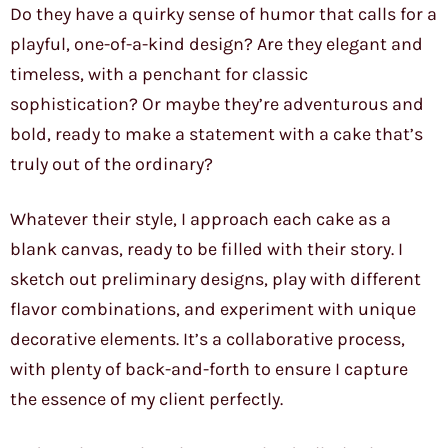
Do they have a quirky sense of humor that calls for a
playful, one-of-a-kind design? Are they elegant and
timeless, with a penchant for classic
sophistication? Or maybe they’re adventurous and
bold, ready to make a statement with a cake that’s
truly out of the ordinary?
Whatever their style, I approach each cake as a
blank canvas, ready to be filled with their story. I
sketch out preliminary designs, play with different
flavor combinations, and experiment with unique
decorative elements. It’s a collaborative process,
with plenty of back-and-forth to ensure I capture
the essence of my client perfectly.