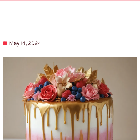
May 14, 2024