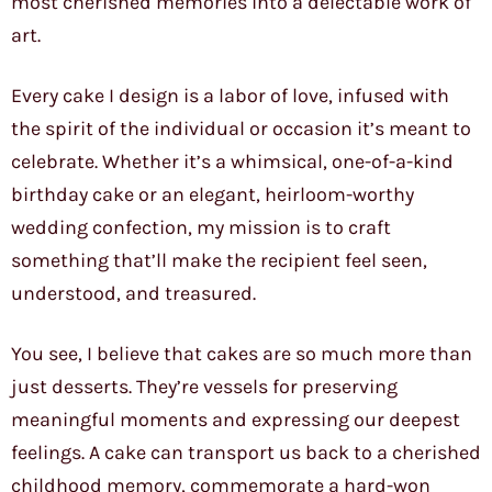
most cherished memories into a delectable work of
art.
Every cake I design is a labor of love, infused with
the spirit of the individual or occasion it’s meant to
celebrate. Whether it’s a whimsical, one-of-a-kind
birthday cake or an elegant, heirloom-worthy
wedding confection, my mission is to craft
something that’ll make the recipient feel seen,
understood, and treasured.
You see, I believe that cakes are so much more than
just desserts. They’re vessels for preserving
meaningful moments and expressing our deepest
feelings. A cake can transport us back to a cherished
childhood memory, commemorate a hard-won