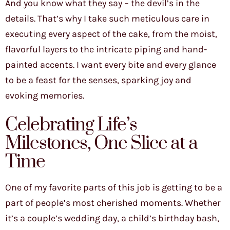
And you know what they say – the devil’s in the
details. That’s why I take such meticulous care in
executing every aspect of the cake, from the moist,
flavorful layers to the intricate piping and hand-
painted accents. I want every bite and every glance
to be a feast for the senses, sparking joy and
evoking memories.
Celebrating Life’s
Milestones, One Slice at a
Time
One of my favorite parts of this job is getting to be a
part of people’s most cherished moments. Whether
it’s a couple’s wedding day, a child’s birthday bash,