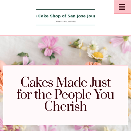
Cakes Made Just
for the People You
Cherish