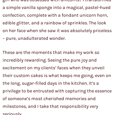
a simple vanilla sponge into a magical, pastel-hued
confection, complete with a fondant unicorn horn,
edible glitter, and a rainbow of sprinkles. The look
on her face when she saw it was absolutely priceless
– pure, unadulterated wonder.
These are the moments that make my work so
incredibly rewarding. Seeing the pure joy and
excitement on my clients’ faces when they unveil
their custom cakes is what keeps me going, even on
the long, sugar-filled days in the kitchen. It’s a
privilege to be entrusted with capturing the essence
of someone’s most cherished memories and
milestones, and I take that responsibility very
seriously.