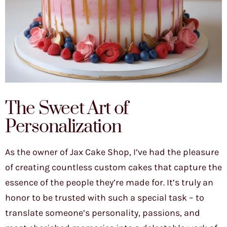
The Sweet Art of
Personalization
As the owner of Jax Cake Shop, I’ve had the pleasure
of creating countless custom cakes that capture the
essence of the people they’re made for. It’s truly an
honor to be trusted with such a special task – to
translate someone’s personality, passions, and