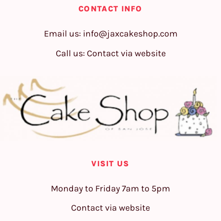
CONTACT INFO
Email us:
info@jaxcakeshop.com
Call us: Contact via website
VISIT US
Monday to Friday 7am to 5pm
Contact via website