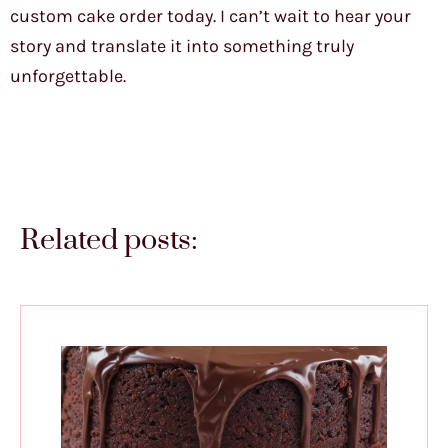
custom cake order today. I can’t wait to hear your
story and translate it into something truly
unforgettable.
Related posts: