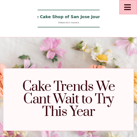
Cake Trends We
Cant Wait to Try
This Year