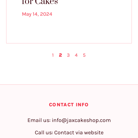
for Cakes
May 14, 2024
1
2
3
4
5
CONTACT INFO
Email us:
info@jaxcakeshop.com
Call us: Contact via website