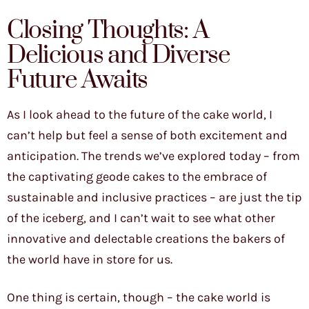
Closing Thoughts: A
Delicious and Diverse
Future Awaits
As I look ahead to the future of the cake world, I
can’t help but feel a sense of both excitement and
anticipation. The trends we’ve explored today – from
the captivating geode cakes to the embrace of
sustainable and inclusive practices – are just the tip
of the iceberg, and I can’t wait to see what other
innovative and delectable creations the bakers of
the world have in store for us.
One thing is certain, though – the cake world is