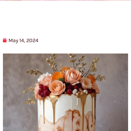
May 14, 2024