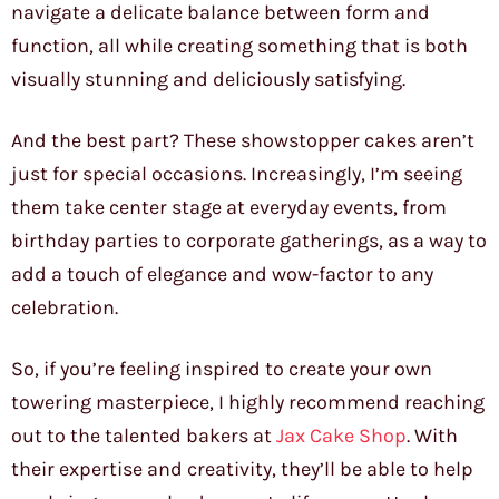
navigate a delicate balance between form and
function, all while creating something that is both
visually stunning and deliciously satisfying.
And the best part? These showstopper cakes aren’t
just for special occasions. Increasingly, I’m seeing
them take center stage at everyday events, from
birthday parties to corporate gatherings, as a way to
add a touch of elegance and wow-factor to any
celebration.
So, if you’re feeling inspired to create your own
towering masterpiece, I highly recommend reaching
out to the talented bakers at
Jax Cake Shop
. With
their expertise and creativity, they’ll be able to help