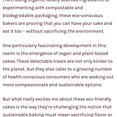
experimenting with compostable and
biodegradable packaging, these eco-conscious
bakers are proving that you can have your cake and
eat it too – without sacrificing the environment.
One particularly fascinating development in this
realm is the emergence of vegan and plant-based
cakes. These delectable treats are not only kinder to
the planet, but they also cater to a growing number
of health-conscious consumers who are seeking out
more compassionate and sustainable options.
But what really excites me about these eco-friendly
cakes is the way they’re challenging the notion that
sustainable baking must mean sacrificing flavor or