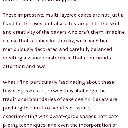
These impressive, multi-layered cakes are not just a
feast for the eyes, but also a testament to the skill
and creativity of the bakers who craft them. Imagine
a cake that reaches for the sky, with each tier
meticulously decorated and carefully balanced,
creating a visual masterpiece that commands
attention and awe.
What I find particularly fascinating about these
towering cakes is the way they challenge the
traditional boundaries of cake design. Bakers are
pushing the limits of what’s possible,
experimenting with avant-garde shapes, intricate
piping techniques, and even the incorporation of