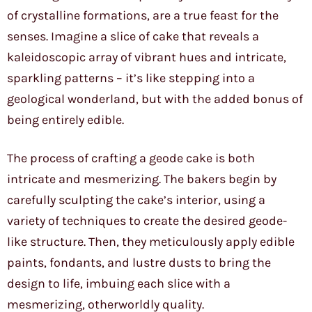
of crystalline formations, are a true feast for the
senses. Imagine a slice of cake that reveals a
kaleidoscopic array of vibrant hues and intricate,
sparkling patterns – it’s like stepping into a
geological wonderland, but with the added bonus of
being entirely edible.
The process of crafting a geode cake is both
intricate and mesmerizing. The bakers begin by
carefully sculpting the cake’s interior, using a
variety of techniques to create the desired geode-
like structure. Then, they meticulously apply edible
paints, fondants, and lustre dusts to bring the
design to life, imbuing each slice with a
mesmerizing, otherworldly quality.