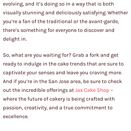
evolving, and it’s doing so in a way that is both
visually stunning and deliciously satisfying. Whether
you’re a fan of the traditional or the avant-garde,
there’s something for everyone to discover and
delight in.
So, what are you waiting for? Grab a fork and get
ready to indulge in the cake trends that are sure to
captivate your senses and leave you craving more.
And if you’re in the San Jose area, be sure to check
out the incredible offerings at
Jax Cake Shop
–
where the future of cakery is being crafted with
passion, creativity, and a true commitment to
excellence.