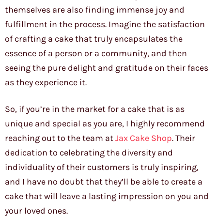
themselves are also finding immense joy and
fulfillment in the process. Imagine the satisfaction
of crafting a cake that truly encapsulates the
essence of a person or a community, and then
seeing the pure delight and gratitude on their faces
as they experience it.
So, if you’re in the market for a cake that is as
unique and special as you are, I highly recommend
reaching out to the team at
Jax Cake Shop
. Their
dedication to celebrating the diversity and
individuality of their customers is truly inspiring,
and I have no doubt that they’ll be able to create a
cake that will leave a lasting impression on you and
your loved ones.