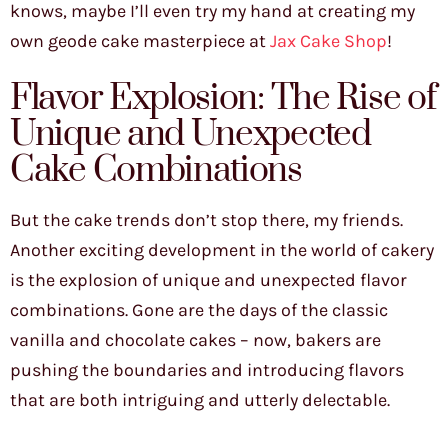
knows, maybe I’ll even try my hand at creating my
own geode cake masterpiece at
Jax Cake Shop
!
Flavor Explosion: The Rise of
Unique and Unexpected
Cake Combinations
But the cake trends don’t stop there, my friends.
Another exciting development in the world of cakery
is the explosion of unique and unexpected flavor
combinations. Gone are the days of the classic
vanilla and chocolate cakes – now, bakers are
pushing the boundaries and introducing flavors
that are both intriguing and utterly delectable.