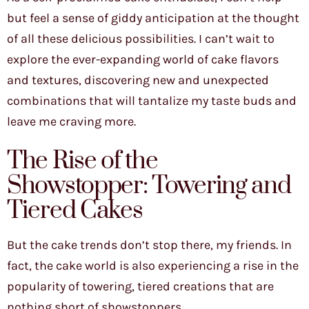
but feel a sense of giddy anticipation at the thought
of all these delicious possibilities. I can’t wait to
explore the ever-expanding world of cake flavors
and textures, discovering new and unexpected
combinations that will tantalize my taste buds and
leave me craving more.
The Rise of the
Showstopper: Towering and
Tiered Cakes
But the cake trends don’t stop there, my friends. In
fact, the cake world is also experiencing a rise in the
popularity of towering, tiered creations that are
nothing short of showstoppers.