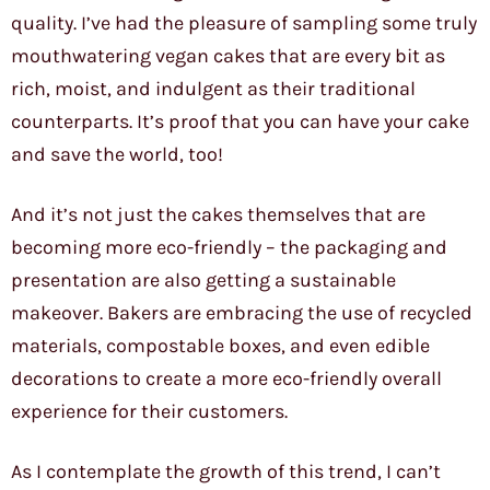
quality. I’ve had the pleasure of sampling some truly
mouthwatering vegan cakes that are every bit as
rich, moist, and indulgent as their traditional
counterparts. It’s proof that you can have your cake
and save the world, too!
And it’s not just the cakes themselves that are
becoming more eco-friendly – the packaging and
presentation are also getting a sustainable
makeover. Bakers are embracing the use of recycled
materials, compostable boxes, and even edible
decorations to create a more eco-friendly overall
experience for their customers.
As I contemplate the growth of this trend, I can’t