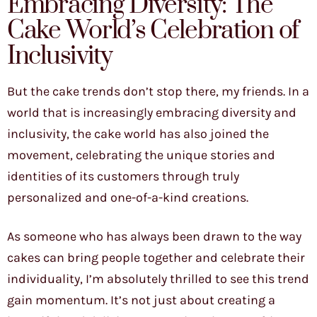
Embracing Diversity: The
Cake World’s Celebration of
Inclusivity
But the cake trends don’t stop there, my friends. In a
world that is increasingly embracing diversity and
inclusivity, the cake world has also joined the
movement, celebrating the unique stories and
identities of its customers through truly
personalized and one-of-a-kind creations.
As someone who has always been drawn to the way
cakes can bring people together and celebrate their
individuality, I’m absolutely thrilled to see this trend
gain momentum. It’s not just about creating a