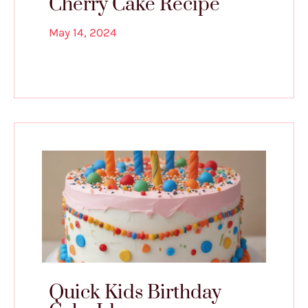
Cherry Cake Recipe
May 14, 2024
Quick Kids Birthday