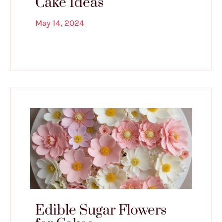
Cake Ideas
May 14, 2024
Edible Sugar Flowers