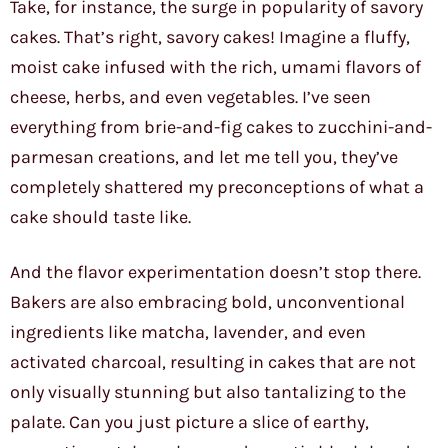
Take, for instance, the surge in popularity of savory
cakes. That’s right, savory cakes! Imagine a fluffy,
moist cake infused with the rich, umami flavors of
cheese, herbs, and even vegetables. I’ve seen
everything from brie-and-fig cakes to zucchini-and-
parmesan creations, and let me tell you, they’ve
completely shattered my preconceptions of what a
cake should taste like.
And the flavor experimentation doesn’t stop there.
Bakers are also embracing bold, unconventional
ingredients like matcha, lavender, and even
activated charcoal, resulting in cakes that are not
only visually stunning but also tantalizing to the
palate. Can you just picture a slice of earthy,