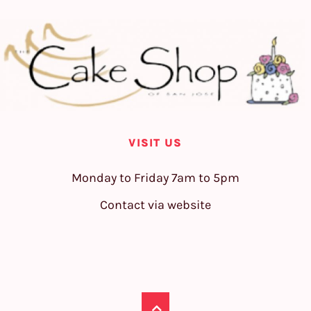
VISIT US
Monday to Friday 7am to 5pm
Contact via website