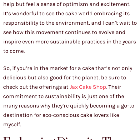
help but feel a sense of optimism and excitement.
It’s wonderful to see the cake world embracing its
responsibility to the environment, and I can’t wait to
see how this movement continues to evolve and
inspire even more sustainable practices in the years
to come.
So, if you’re in the market for a cake that’s not only
delicious but also good for the planet, be sure to
check out the offerings at
Jax Cake Shop
. Their
commitment to sustainability is just one of the
many reasons why they’re quickly becoming a go-to
destination for eco-conscious cake lovers like
myself.