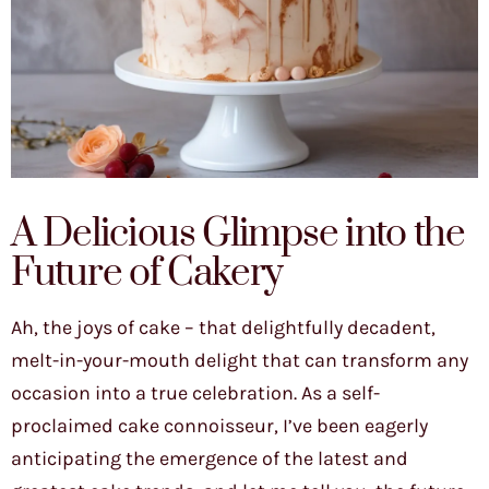
A Delicious Glimpse into the
Future of Cakery
Ah, the joys of cake – that delightfully decadent,
melt-in-your-mouth delight that can transform any
occasion into a true celebration. As a self-
proclaimed cake connoisseur, I’ve been eagerly
anticipating the emergence of the latest and