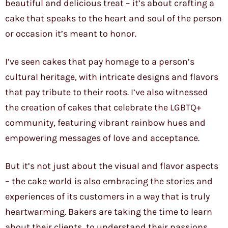
beautiful and delicious treat – it’s about crafting a
cake that speaks to the heart and soul of the person
or occasion it’s meant to honor.
I’ve seen cakes that pay homage to a person’s
cultural heritage, with intricate designs and flavors
that pay tribute to their roots. I’ve also witnessed
the creation of cakes that celebrate the LGBTQ+
community, featuring vibrant rainbow hues and
empowering messages of love and acceptance.
But it’s not just about the visual and flavor aspects
– the cake world is also embracing the stories and
experiences of its customers in a way that is truly
heartwarming. Bakers are taking the time to learn
about their clients, to understand their passions,