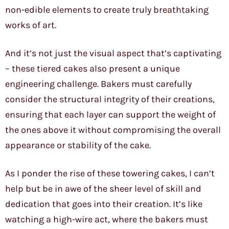
non-edible elements to create truly breathtaking
works of art.
And it’s not just the visual aspect that’s captivating
– these tiered cakes also present a unique
engineering challenge. Bakers must carefully
consider the structural integrity of their creations,
ensuring that each layer can support the weight of
the ones above it without compromising the overall
appearance or stability of the cake.
As I ponder the rise of these towering cakes, I can’t
help but be in awe of the sheer level of skill and
dedication that goes into their creation. It’s like
watching a high-wire act, where the bakers must