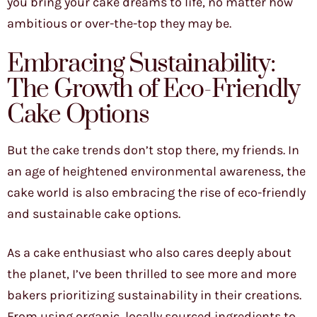
you bring your cake dreams to life, no matter how
ambitious or over-the-top they may be.
Embracing Sustainability:
The Growth of Eco-Friendly
Cake Options
But the cake trends don’t stop there, my friends. In
an age of heightened environmental awareness, the
cake world is also embracing the rise of eco-friendly
and sustainable cake options.
As a cake enthusiast who also cares deeply about
the planet, I’ve been thrilled to see more and more
bakers prioritizing sustainability in their creations.
From using organic, locally sourced ingredients to