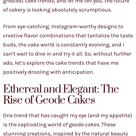
greatest cake trends, and let me tell you, the future
of cakery is looking absolutely scrumptious.
From eye-catching, Instagram-worthy designs to
creative flavor combinations that tantalize the taste
buds, the cake world is constantly evolving, and I
can’t wait to dive in and try it all. So, without further
ado, let’s explore the cake trends that have me
positively drooling with anticipation.
Ethereal and Elegant: The
Rise of Geode Cakes
One trend that has caught my eye (and my appetite)
is the captivating world of geode cakes. These
stunning creations, inspired by the natural beauty