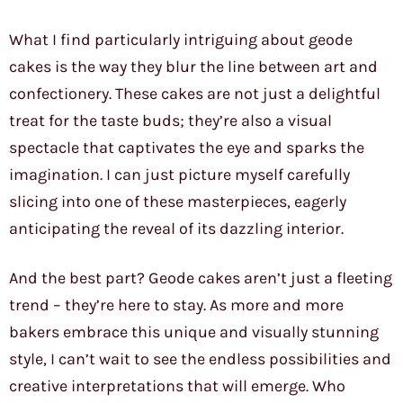
What I find particularly intriguing about geode
cakes is the way they blur the line between art and
confectionery. These cakes are not just a delightful
treat for the taste buds; they’re also a visual
spectacle that captivates the eye and sparks the
imagination. I can just picture myself carefully
slicing into one of these masterpieces, eagerly
anticipating the reveal of its dazzling interior.
And the best part? Geode cakes aren’t just a fleeting
trend – they’re here to stay. As more and more
bakers embrace this unique and visually stunning
style, I can’t wait to see the endless possibilities and
creative interpretations that will emerge. Who