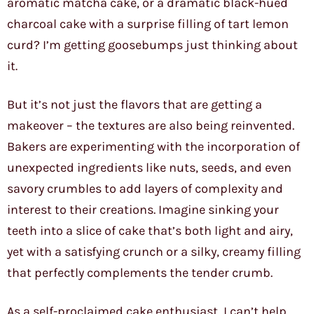
aromatic matcha cake, or a dramatic black-hued
charcoal cake with a surprise filling of tart lemon
curd? I’m getting goosebumps just thinking about
it.
But it’s not just the flavors that are getting a
makeover – the textures are also being reinvented.
Bakers are experimenting with the incorporation of
unexpected ingredients like nuts, seeds, and even
savory crumbles to add layers of complexity and
interest to their creations. Imagine sinking your
teeth into a slice of cake that’s both light and airy,
yet with a satisfying crunch or a silky, creamy filling
that perfectly complements the tender crumb.
As a self-proclaimed cake enthusiast, I can’t help