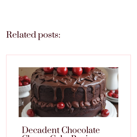
Related posts:
Decadent Chocolate