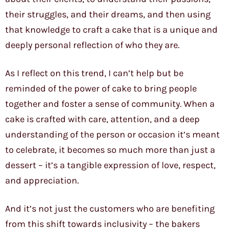
their struggles, and their dreams, and then using
that knowledge to craft a cake that is a unique and
deeply personal reflection of who they are.
As I reflect on this trend, I can’t help but be
reminded of the power of cake to bring people
together and foster a sense of community. When a
cake is crafted with care, attention, and a deep
understanding of the person or occasion it’s meant
to celebrate, it becomes so much more than just a
dessert – it’s a tangible expression of love, respect,
and appreciation.
And it’s not just the customers who are benefiting
from this shift towards inclusivity – the bakers