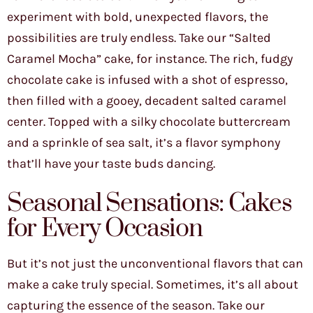
experiment with bold, unexpected flavors, the
possibilities are truly endless. Take our “Salted
Caramel Mocha” cake, for instance. The rich, fudgy
chocolate cake is infused with a shot of espresso,
then filled with a gooey, decadent salted caramel
center. Topped with a silky chocolate buttercream
and a sprinkle of sea salt, it’s a flavor symphony
that’ll have your taste buds dancing.
Seasonal Sensations: Cakes
for Every Occasion
But it’s not just the unconventional flavors that can
make a cake truly special. Sometimes, it’s all about
capturing the essence of the season. Take our