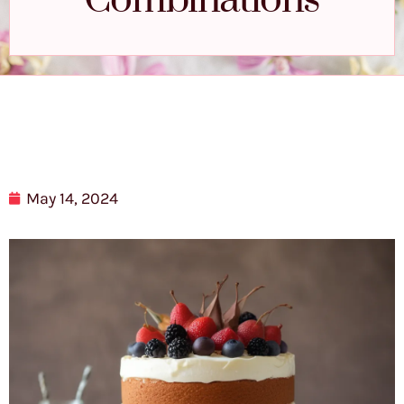
Combinations
May 14, 2024