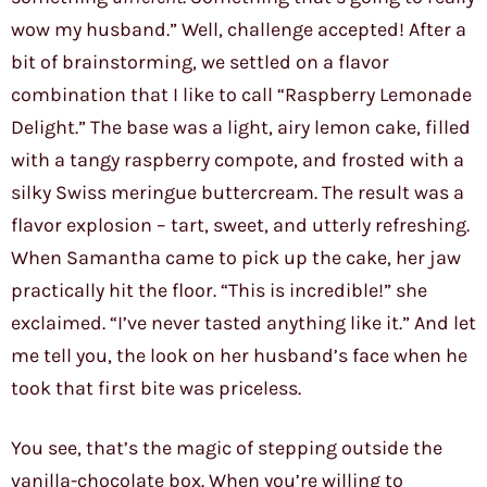
wow my husband.” Well, challenge accepted! After a
bit of brainstorming, we settled on a flavor
combination that I like to call “Raspberry Lemonade
Delight.” The base was a light, airy lemon cake, filled
with a tangy raspberry compote, and frosted with a
silky Swiss meringue buttercream. The result was a
flavor explosion – tart, sweet, and utterly refreshing.
When Samantha came to pick up the cake, her jaw
practically hit the floor. “This is incredible!” she
exclaimed. “I’ve never tasted anything like it.” And let
me tell you, the look on her husband’s face when he
took that first bite was priceless.
You see, that’s the magic of stepping outside the
vanilla-chocolate box. When you’re willing to