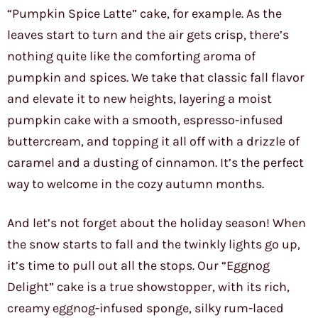
“Pumpkin Spice Latte” cake, for example. As the
leaves start to turn and the air gets crisp, there’s
nothing quite like the comforting aroma of
pumpkin and spices. We take that classic fall flavor
and elevate it to new heights, layering a moist
pumpkin cake with a smooth, espresso-infused
buttercream, and topping it all off with a drizzle of
caramel and a dusting of cinnamon. It’s the perfect
way to welcome in the cozy autumn months.
And let’s not forget about the holiday season! When
the snow starts to fall and the twinkly lights go up,
it’s time to pull out all the stops. Our “Eggnog
Delight” cake is a true showstopper, with its rich,
creamy eggnog-infused sponge, silky rum-laced