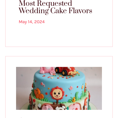
Most Requested
Wedding Cake Flavors
May 14, 2024