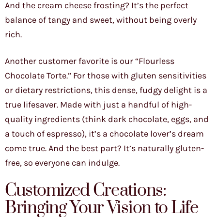
And the cream cheese frosting? It’s the perfect
balance of tangy and sweet, without being overly
rich.
Another customer favorite is our “Flourless
Chocolate Torte.” For those with gluten sensitivities
or dietary restrictions, this dense, fudgy delight is a
true lifesaver. Made with just a handful of high-
quality ingredients (think dark chocolate, eggs, and
a touch of espresso), it’s a chocolate lover’s dream
come true. And the best part? It’s naturally gluten-
free, so everyone can indulge.
Customized Creations:
Bringing Your Vision to Life