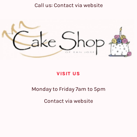
Call us: Contact via website
VISIT US
Monday to Friday 7am to 5pm
Contact via website