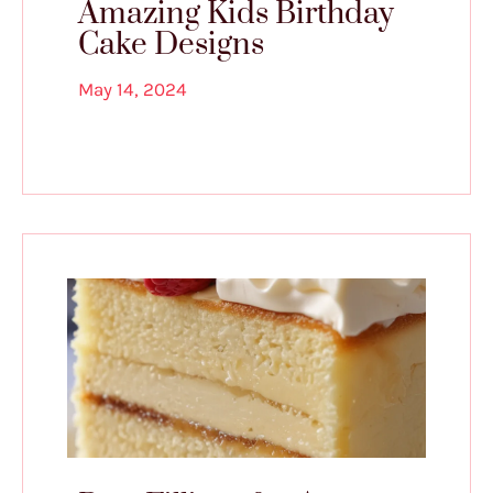
Amazing Kids Birthday
Cake Designs
May 14, 2024