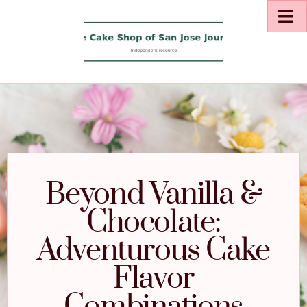
Beyond Vanilla &
Chocolate:
Adventurous Cake
Flavor