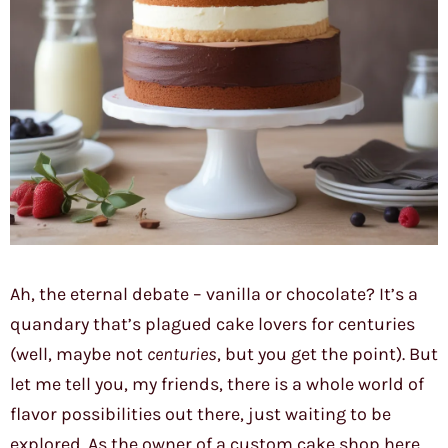
Ah, the eternal debate – vanilla or chocolate? It’s a
quandary that’s plagued cake lovers for centuries
(well, maybe not
centuries
, but you get the point). But
let me tell you, my friends, there is a whole world of
flavor possibilities out there, just waiting to be
explored. As the owner of a custom cake shop here