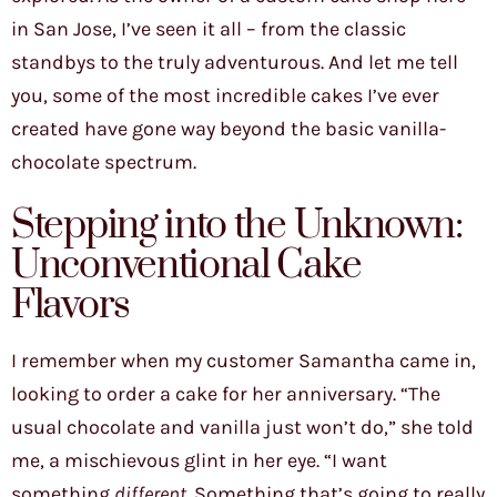
in San Jose, I’ve seen it all – from the classic
standbys to the truly adventurous. And let me tell
you, some of the most incredible cakes I’ve ever
created have gone way beyond the basic vanilla-
chocolate spectrum.
Stepping into the Unknown:
Unconventional Cake
Flavors
I remember when my customer Samantha came in,
looking to order a cake for her anniversary. “The
usual chocolate and vanilla just won’t do,” she told
me, a mischievous glint in her eye. “I want
something
different
. Something that’s going to really