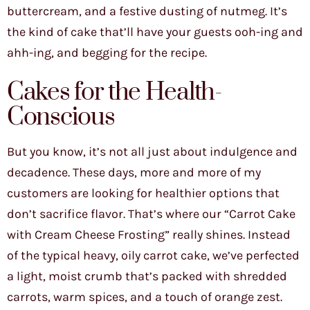
buttercream, and a festive dusting of nutmeg. It’s
the kind of cake that’ll have your guests ooh-ing and
ahh-ing, and begging for the recipe.
Cakes for the Health-
Conscious
But you know, it’s not all just about indulgence and
decadence. These days, more and more of my
customers are looking for healthier options that
don’t sacrifice flavor. That’s where our “Carrot Cake
with Cream Cheese Frosting” really shines. Instead
of the typical heavy, oily carrot cake, we’ve perfected
a light, moist crumb that’s packed with shredded
carrots, warm spices, and a touch of orange zest.