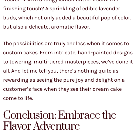
finishing touch? A sprinkling of edible lavender
buds, which not only added a beautiful pop of color,
but also a delicate, aromatic flavor.
The possibilities are truly endless when it comes to
custom cakes. From intricate, hand-painted designs
to towering, multi-tiered masterpieces, we’ve done it
all. And let me tell you, there’s nothing quite as
rewarding as seeing the pure joy and delight on a
customer’s face when they see their dream cake
come to life.
Conclusion: Embrace the
Flavor Adventure