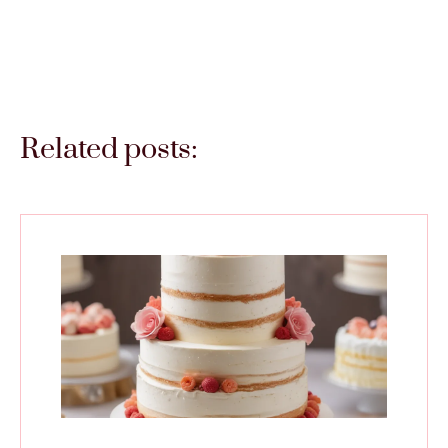
Related posts: