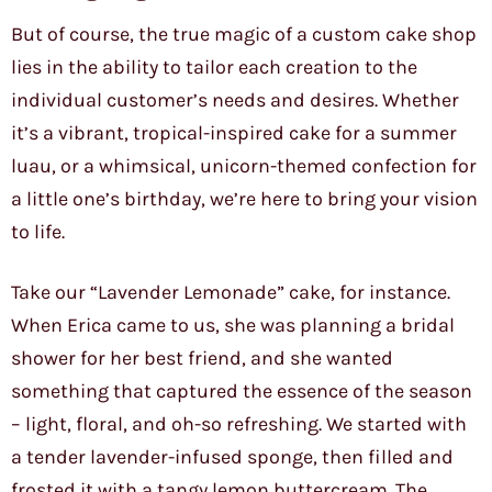
But of course, the true magic of a custom cake shop
lies in the ability to tailor each creation to the
individual customer’s needs and desires. Whether
it’s a vibrant, tropical-inspired cake for a summer
luau, or a whimsical, unicorn-themed confection for
a little one’s birthday, we’re here to bring your vision
to life.
Take our “Lavender Lemonade” cake, for instance.
When Erica came to us, she was planning a bridal
shower for her best friend, and she wanted
something that captured the essence of the season
– light, floral, and oh-so refreshing. We started with
a tender lavender-infused sponge, then filled and
frosted it with a tangy lemon buttercream. The