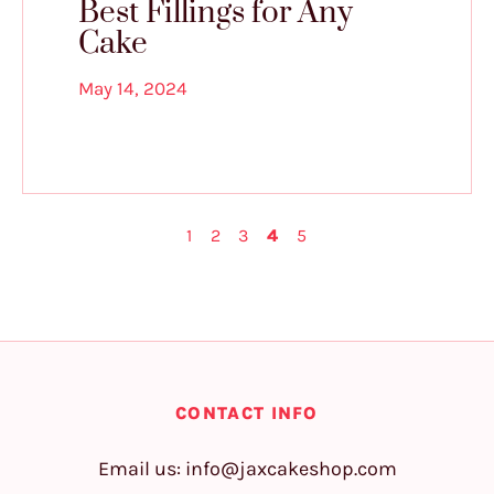
Best Fillings for Any
Cake
May 14, 2024
1
2
3
4
5
CONTACT INFO
Email us:
info@jaxcakeshop.com