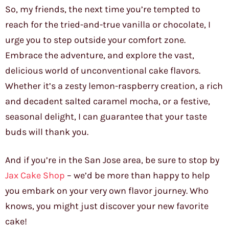
So, my friends, the next time you’re tempted to
reach for the tried-and-true vanilla or chocolate, I
urge you to step outside your comfort zone.
Embrace the adventure, and explore the vast,
delicious world of unconventional cake flavors.
Whether it’s a zesty lemon-raspberry creation, a rich
and decadent salted caramel mocha, or a festive,
seasonal delight, I can guarantee that your taste
buds will thank you.
And if you’re in the San Jose area, be sure to stop by
Jax Cake Shop
– we’d be more than happy to help
you embark on your very own flavor journey. Who
knows, you might just discover your new favorite
cake!