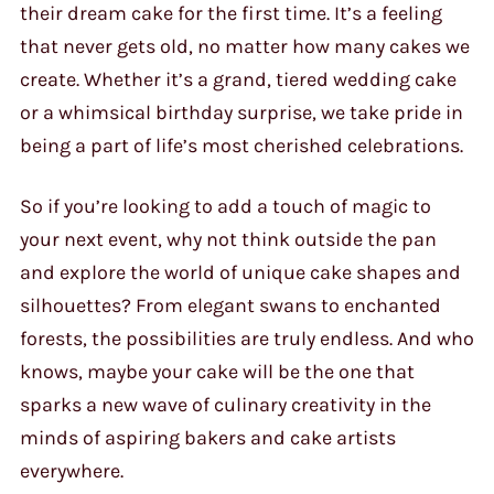
their dream cake for the first time. It’s a feeling
that never gets old, no matter how many cakes we
create. Whether it’s a grand, tiered wedding cake
or a whimsical birthday surprise, we take pride in
being a part of life’s most cherished celebrations.
So if you’re looking to add a touch of magic to
your next event, why not think outside the pan
and explore the world of unique cake shapes and
silhouettes? From elegant swans to enchanted
forests, the possibilities are truly endless. And who
knows, maybe your cake will be the one that
sparks a new wave of culinary creativity in the
minds of aspiring bakers and cake artists
everywhere.