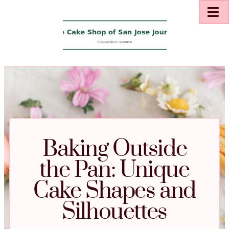
Baking Outside
the Pan: Unique
Cake Shapes and
Silhouettes