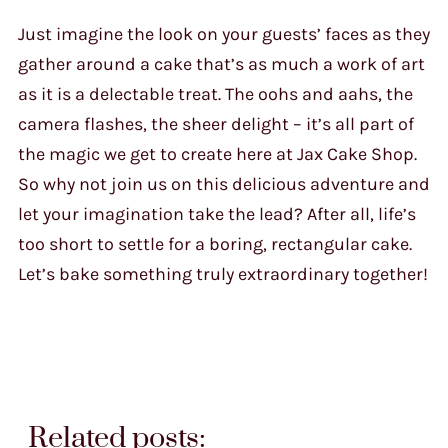
Just imagine the look on your guests’ faces as they
gather around a cake that’s as much a work of art
as it is a delectable treat. The oohs and aahs, the
camera flashes, the sheer delight – it’s all part of
the magic we get to create here at Jax Cake Shop.
So why not join us on this delicious adventure and
let your imagination take the lead? After all, life’s
too short to settle for a boring, rectangular cake.
Let’s bake something truly extraordinary together!
Related posts: