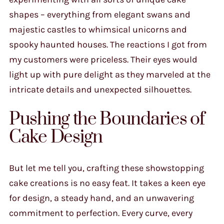
shapes – everything from elegant swans and
majestic castles to whimsical unicorns and
spooky haunted houses. The reactions I got from
my customers were priceless. Their eyes would
light up with pure delight as they marveled at the
intricate details and unexpected silhouettes.
Pushing the Boundaries of
Cake Design
But let me tell you, crafting these showstopping
cake creations is no easy feat. It takes a keen eye
for design, a steady hand, and an unwavering
commitment to perfection. Every curve, every