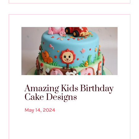
Amazing Kids Birthday
Cake Designs
May 14, 2024