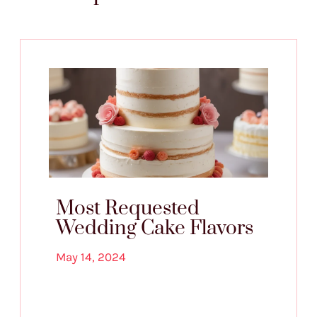
Most Requested
Wedding Cake Flavors
May 14, 2024