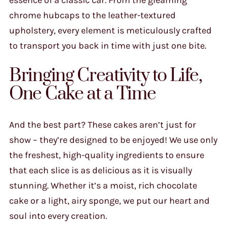
chrome hubcaps to the leather-textured
upholstery, every element is meticulously crafted
to transport you back in time with just one bite.
Bringing Creativity to Life,
One Cake at a Time
And the best part? These cakes aren’t just for
show – they’re designed to be enjoyed! We use only
the freshest, high-quality ingredients to ensure
that each slice is as delicious as it is visually
stunning. Whether it’s a moist, rich chocolate
cake or a light, airy sponge, we put our heart and
soul into every creation.