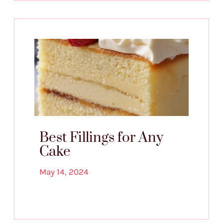
Best Fillings for Any
Cake
May 14, 2024