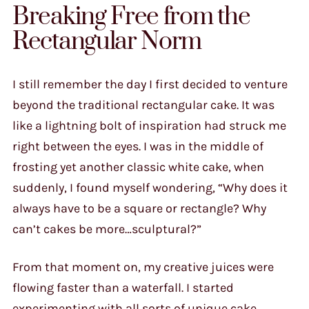
Breaking Free from the
Rectangular Norm
I still remember the day I first decided to venture
beyond the traditional rectangular cake. It was
like a lightning bolt of inspiration had struck me
right between the eyes. I was in the middle of
frosting yet another classic white cake, when
suddenly, I found myself wondering, “Why does it
always have to be a square or rectangle? Why
can’t cakes be more…sculptural?”
From that moment on, my creative juices were
flowing faster than a waterfall. I started
experimenting with all sorts of unique cake