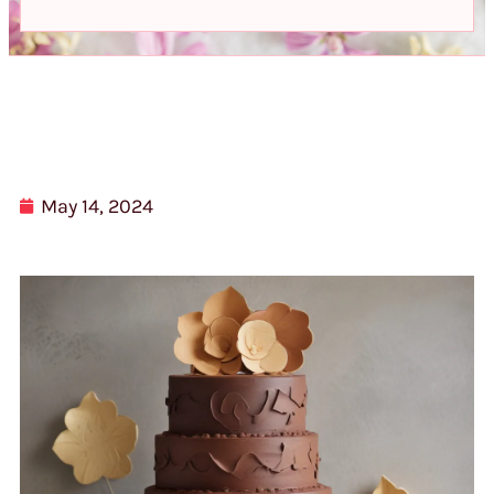
May 14, 2024