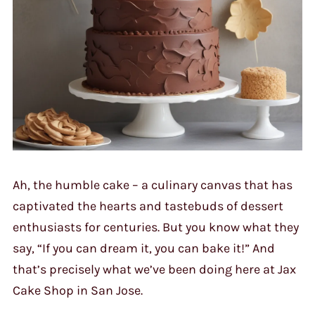
Ah, the humble cake – a culinary canvas that has
captivated the hearts and tastebuds of dessert
enthusiasts for centuries. But you know what they
say, “If you can dream it, you can bake it!” And
that’s precisely what we’ve been doing here at Jax
Cake Shop in San Jose.