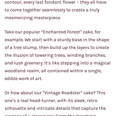
contour, every last fondant flower – they all have
to come together seamlessly to create a truly
mesmerizing masterpiece.
Take our popular “Enchanted Forest” cake, for
example. We start with a sturdy base in the shape
of a tree stump, then build up the layers to create
the illusion of towering trees, winding branches,
and lush greenery. It’s like stepping into a magical
woodland realm, all contained within a single,
edible work of art.
Or how about our “Vintage Roadster” cake? This
one’s a real head-turner, with its sleek, retro
silhouette and intricate details that capture the
essence of a classic car. From the gleaming