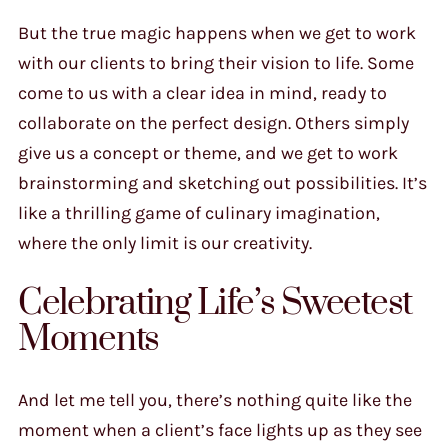
But the true magic happens when we get to work
with our clients to bring their vision to life. Some
come to us with a clear idea in mind, ready to
collaborate on the perfect design. Others simply
give us a concept or theme, and we get to work
brainstorming and sketching out possibilities. It’s
like a thrilling game of culinary imagination,
where the only limit is our creativity.
Celebrating Life’s Sweetest
Moments
And let me tell you, there’s nothing quite like the
moment when a client’s face lights up as they see