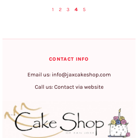
1
2
3
4
5
CONTACT INFO
Email us:
info@jaxcakeshop.com
Call us: Contact via website