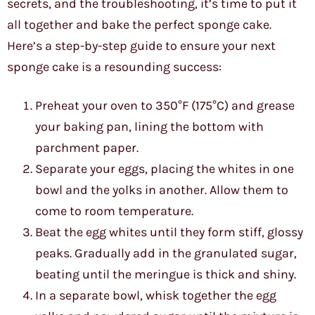
secrets, and the troubleshooting, it’s time to put it
all together and bake the perfect sponge cake.
Here’s a step-by-step guide to ensure your next
sponge cake is a resounding success:
Preheat your oven to 350°F (175°C) and grease
your baking pan, lining the bottom with
parchment paper.
Separate your eggs, placing the whites in one
bowl and the yolks in another. Allow them to
come to room temperature.
Beat the egg whites until they form stiff, glossy
peaks. Gradually add in the granulated sugar,
beating until the meringue is thick and shiny.
In a separate bowl, whisk together the egg