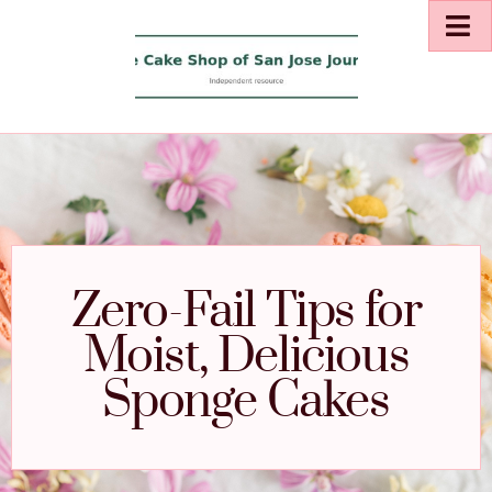
Zero-Fail Tips for
Moist, Delicious
Sponge Cakes