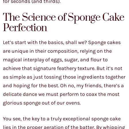
for seconds (and thirds).
The Science of Sponge Cake
Perfection
Let’s start with the basics, shall we? Sponge cakes
are unique in their composition, relying on the
magical interplay of eggs, sugar, and flour to
achieve that signature feathery texture. But it’s not
as simple as just tossing those ingredients together
and hoping for the best. Oh no, my friends, there’s a
delicate dance we must perform to coax the most
glorious sponge out of our ovens.
You see, the key to a truly exceptional sponge cake
lies in the proper aeration of the batter. By whipping