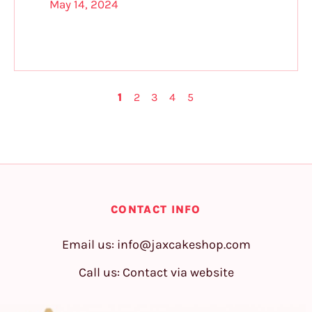
May 14, 2024
1
2
3
4
5
CONTACT INFO
Email us:
info@jaxcakeshop.com
Call us: Contact via website