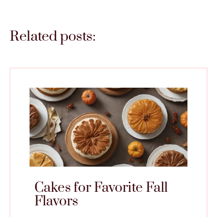
Related posts:
Cakes for Favorite Fall
Flavors