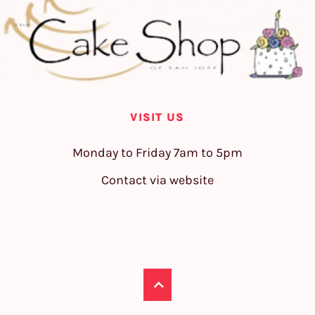
VISIT US
Monday to Friday 7am to 5pm
Contact via website