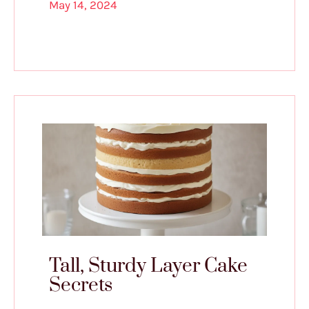
May 14, 2024
Tall, Sturdy Layer Cake
Secrets