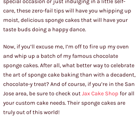
special occasion or just indulging in a little self-
care, these zero-fail tips will have you whipping up
moist, delicious sponge cakes that will have your
taste buds doing a happy dance.
Now, if you’ll excuse me, I’m off to fire up my oven
and whip up a batch of my famous chocolate
sponge cakes. After all, what better way to celebrate
the art of sponge cake baking than with a decadent,
chocolate-y treat? And of course, if you’re in the San
Jose area, be sure to check out
Jax Cake Shop
for all
your custom cake needs. Their sponge cakes are
truly out of this world!