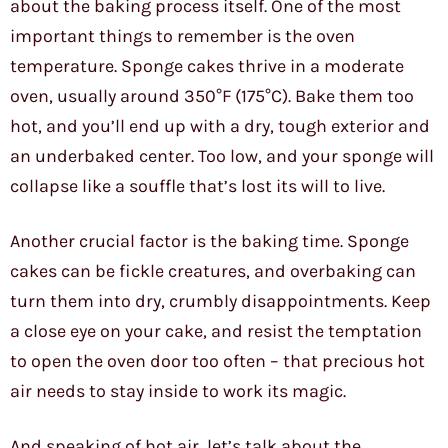
about the baking process itself. One of the most
important things to remember is the oven
temperature. Sponge cakes thrive in a moderate
oven, usually around 350°F (175°C). Bake them too
hot, and you’ll end up with a dry, tough exterior and
an underbaked center. Too low, and your sponge will
collapse like a souffle that’s lost its will to live.
Another crucial factor is the baking time. Sponge
cakes can be fickle creatures, and overbaking can
turn them into dry, crumbly disappointments. Keep
a close eye on your cake, and resist the temptation
to open the oven door too often – that precious hot
air needs to stay inside to work its magic.
And speaking of hot air, let’s talk about the