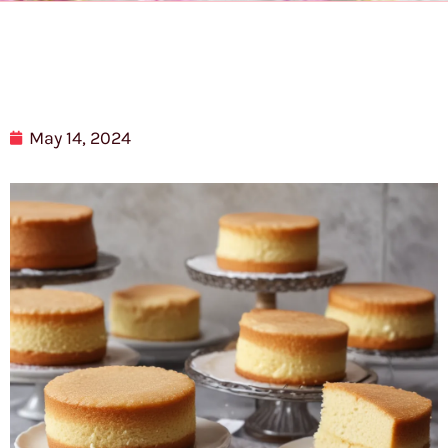
May 14, 2024