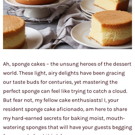
Ah, sponge cakes – the unsung heroes of the dessert
world. These light, airy delights have been gracing
our taste buds for centuries, yet mastering the
perfect sponge can feel like trying to catch a cloud.
But fear not, my fellow cake enthusiasts! I, your
resident sponge cake aficionado, am here to share
my hard-earned secrets for baking moist, mouth-
watering sponges that will have your guests begging