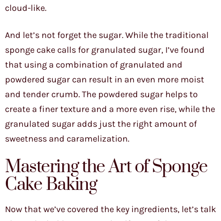
cloud-like.
And let’s not forget the sugar. While the traditional
sponge cake calls for granulated sugar, I’ve found
that using a combination of granulated and
powdered sugar can result in an even more moist
and tender crumb. The powdered sugar helps to
create a finer texture and a more even rise, while the
granulated sugar adds just the right amount of
sweetness and caramelization.
Mastering the Art of Sponge
Cake Baking
Now that we’ve covered the key ingredients, let’s talk