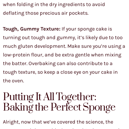
when folding in the dry ingredients to avoid
deflating those precious air pockets.
Tough, Gummy Texture:
If your sponge cake is
turning out tough and gummy, it’s likely due to too
much gluten development. Make sure you’re using a
low-protein flour, and be extra gentle when mixing
the batter. Overbaking can also contribute to a
tough texture, so keep a close eye on your cake in
the oven.
Putting It All Together:
Baking the Perfect Sponge
Alright, now that we’ve covered the science, the