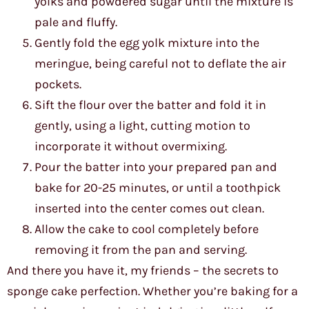
yolks and powdered sugar until the mixture is
pale and fluffy.
Gently fold the egg yolk mixture into the
meringue, being careful not to deflate the air
pockets.
Sift the flour over the batter and fold it in
gently, using a light, cutting motion to
incorporate it without overmixing.
Pour the batter into your prepared pan and
bake for 20-25 minutes, or until a toothpick
inserted into the center comes out clean.
Allow the cake to cool completely before
removing it from the pan and serving.
And there you have it, my friends – the secrets to
sponge cake perfection. Whether you’re baking for a