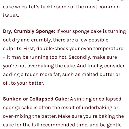
cake woes. Let’s tackle some of the most common
issues:
Dry, Crumbly Sponge:
If your sponge cake is turning
out dry and crumbly, there are a few possible
culprits. First, double-check your oven temperature
– it may be running too hot. Secondly, make sure
you’re not overbaking the cake. And finally, consider
adding a touch more fat, such as melted butter or
oil, to your batter.
Sunken or Collapsed Cake:
A sinking or collapsed
sponge cake is often the result of underbaking or
over-mixing the batter. Make sure you’re baking the
cake for the full recommended time, and be gentle