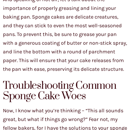
importance of properly greasing and lining your
baking pan. Sponge cakes are delicate creatures,
and they can stick to even the most well-seasoned
pans. To prevent this, be sure to grease your pan
with a generous coating of butter or non-stick spray,
and line the bottom with a round of parchment
paper. This will ensure that your cake releases from
the pan with ease, preserving its delicate structure.
Troubleshooting Common
Sponge Cake Woes
Now, I know what you’re thinking – “This all sounds
great, but what if things go wrong?” Fear not, my
fellow bakers, for I have the solutions to your sponge