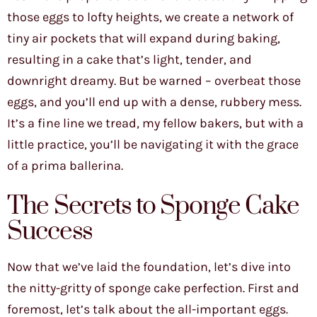
those eggs to lofty heights, we create a network of
tiny air pockets that will expand during baking,
resulting in a cake that’s light, tender, and
downright dreamy. But be warned – overbeat those
eggs, and you’ll end up with a dense, rubbery mess.
It’s a fine line we tread, my fellow bakers, but with a
little practice, you’ll be navigating it with the grace
of a prima ballerina.
The Secrets to Sponge Cake
Success
Now that we’ve laid the foundation, let’s dive into
the nitty-gritty of sponge cake perfection. First and
foremost, let’s talk about the all-important eggs.