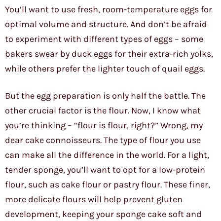
You’ll want to use fresh, room-temperature eggs for
optimal volume and structure. And don’t be afraid
to experiment with different types of eggs – some
bakers swear by duck eggs for their extra-rich yolks,
while others prefer the lighter touch of quail eggs.
But the egg preparation is only half the battle. The
other crucial factor is the flour. Now, I know what
you’re thinking – “flour is flour, right?” Wrong, my
dear cake connoisseurs. The type of flour you use
can make all the difference in the world. For a light,
tender sponge, you’ll want to opt for a low-protein
flour, such as cake flour or pastry flour. These finer,
more delicate flours will help prevent gluten
development, keeping your sponge cake soft and