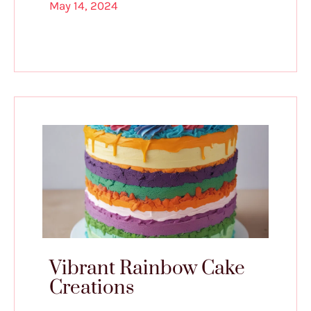
May 14, 2024
Vibrant Rainbow Cake
Creations