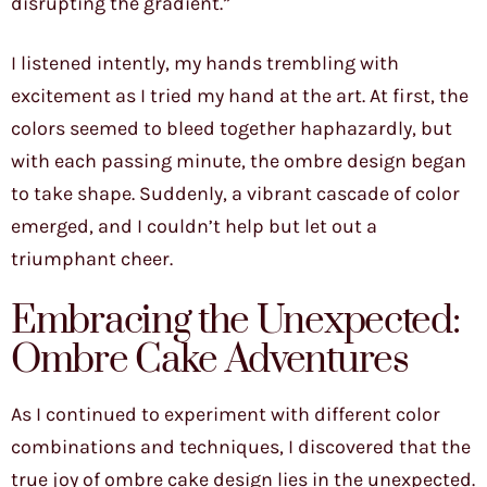
disrupting the gradient.”
I listened intently, my hands trembling with
excitement as I tried my hand at the art. At first, the
colors seemed to bleed together haphazardly, but
with each passing minute, the ombre design began
to take shape. Suddenly, a vibrant cascade of color
emerged, and I couldn’t help but let out a
triumphant cheer.
Embracing the Unexpected:
Ombre Cake Adventures
As I continued to experiment with different color
combinations and techniques, I discovered that the
true joy of ombre cake design lies in the unexpected.