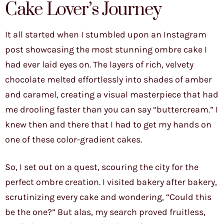
Cake Lover’s Journey
It all started when I stumbled upon an Instagram
post showcasing the most stunning ombre cake I
had ever laid eyes on. The layers of rich, velvety
chocolate melted effortlessly into shades of amber
and caramel, creating a visual masterpiece that had
me drooling faster than you can say “buttercream.” I
knew then and there that I had to get my hands on
one of these color-gradient cakes.
So, I set out on a quest, scouring the city for the
perfect ombre creation. I visited bakery after bakery,
scrutinizing every cake and wondering, “Could this
be the one?” But alas, my search proved fruitless,