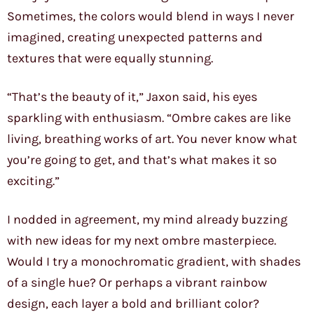
Sometimes, the colors would blend in ways I never
imagined, creating unexpected patterns and
textures that were equally stunning.
“That’s the beauty of it,” Jaxon said, his eyes
sparkling with enthusiasm. “Ombre cakes are like
living, breathing works of art. You never know what
you’re going to get, and that’s what makes it so
exciting.”
I nodded in agreement, my mind already buzzing
with new ideas for my next ombre masterpiece.
Would I try a monochromatic gradient, with shades
of a single hue? Or perhaps a vibrant rainbow
design, each layer a bold and brilliant color?