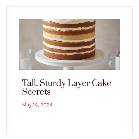
Tall, Sturdy Layer Cake
Secrets
May 14, 2024