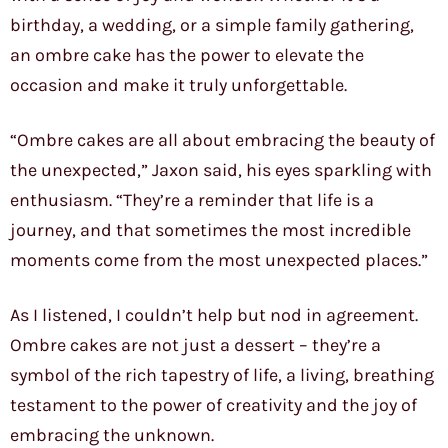
birthday, a wedding, or a simple family gathering,
an ombre cake has the power to elevate the
occasion and make it truly unforgettable.
“Ombre cakes are all about embracing the beauty of
the unexpected,” Jaxon said, his eyes sparkling with
enthusiasm. “They’re a reminder that life is a
journey, and that sometimes the most incredible
moments come from the most unexpected places.”
As I listened, I couldn’t help but nod in agreement.
Ombre cakes are not just a dessert – they’re a
symbol of the rich tapestry of life, a living, breathing
testament to the power of creativity and the joy of
embracing the unknown.