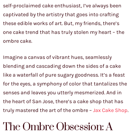
self-proclaimed cake enthusiast, I’ve always been
captivated by the artistry that goes into crafting
these edible works of art. But, my friends, there’s
one cake trend that has truly stolen my heart – the
ombre cake.
Imagine a canvas of vibrant hues, seamlessly
blending and cascading down the sides of a cake
like a waterfall of pure sugary goodness. It’s a feast
for the eyes, a symphony of color that tantalizes the
senses and leaves you utterly mesmerized. And in
the heart of San Jose, there’s a cake shop that has
truly mastered the art of the ombre –
Jax Cake Shop
.
The Ombre Obsession: A