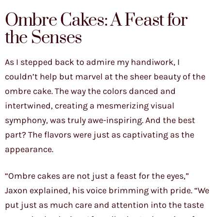
Ombre Cakes: A Feast for
the Senses
As I stepped back to admire my handiwork, I
couldn’t help but marvel at the sheer beauty of the
ombre cake. The way the colors danced and
intertwined, creating a mesmerizing visual
symphony, was truly awe-inspiring. And the best
part? The flavors were just as captivating as the
appearance.
“Ombre cakes are not just a feast for the eyes,”
Jaxon explained, his voice brimming with pride. “We
put just as much care and attention into the taste