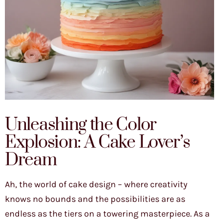
Unleashing the Color
Explosion: A Cake Lover’s
Dream
Ah, the world of cake design – where creativity
knows no bounds and the possibilities are as
endless as the tiers on a towering masterpiece. As a