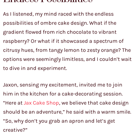
As I listened, my mind raced with the endless
possibilities of ombre cake design. What if the
gradient flowed from rich chocolate to vibrant
raspberry? Or what if it showcased a spectrum of
citrusy hues, from tangy lemon to zesty orange? The
options were seemingly limitless, and I couldn’t wait
to dive in and experiment.
Jaxon, sensing my excitement, invited me to join
him in the kitchen for a cake-decorating session.
“Here at
Jax Cake Shop
, we believe that cake design
should be an adventure,” he said with a warm smile.
“So, why don’t you grab an apron and let’s get
creative?”