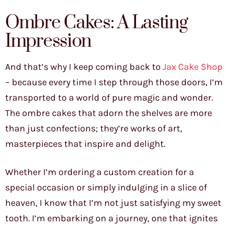
Ombre Cakes: A Lasting
Impression
And that’s why I keep coming back to
Jax Cake Shop
– because every time I step through those doors, I’m
transported to a world of pure magic and wonder.
The ombre cakes that adorn the shelves are more
than just confections; they’re works of art,
masterpieces that inspire and delight.
Whether I’m ordering a custom creation for a
special occasion or simply indulging in a slice of
heaven, I know that I’m not just satisfying my sweet
tooth. I’m embarking on a journey, one that ignites