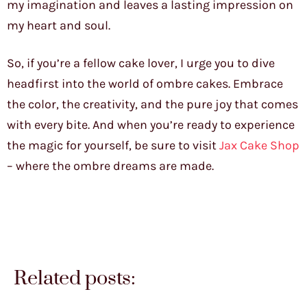
my imagination and leaves a lasting impression on
my heart and soul.
So, if you’re a fellow cake lover, I urge you to dive
headfirst into the world of ombre cakes. Embrace
the color, the creativity, and the pure joy that comes
with every bite. And when you’re ready to experience
the magic for yourself, be sure to visit
Jax Cake Shop
– where the ombre dreams are made.
Related posts: