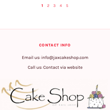
1
2
3
4
5
CONTACT INFO
Email us:
info@jaxcakeshop.com
Call us: Contact via website