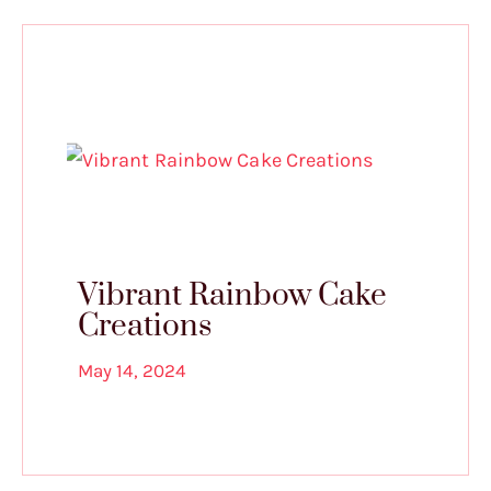
Vibrant Rainbow Cake
Creations
May 14, 2024