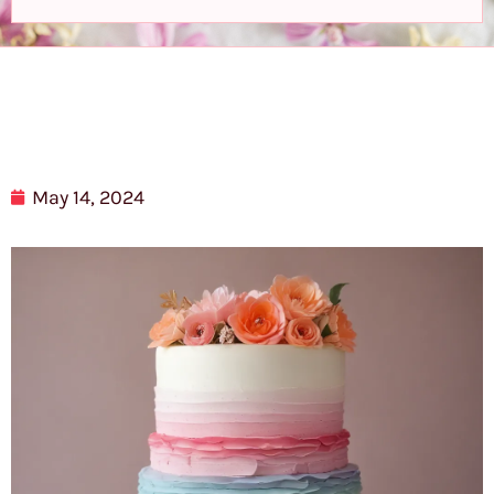
May 14, 2024