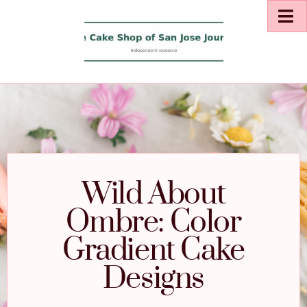
Wild About
Ombre: Color
Gradient Cake
Designs