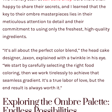
happy to share their secrets, and I learned that the
key to their ombre masterpieces lies in their
meticulous attention to detail and their
commitment to using only the freshest, high-quality
ingredients.
“It’s all about the perfect color blend,” the head cake
designer, Jaxon, explained with a twinkle in his eye.
“We start by carefully selecting the right food
coloring, then we work tirelessly to achieve that
seamless gradient. It’s a true labor of love, but the
end result is always worth it.”
Exploring the Ombre Palette:
Endless Possibilities