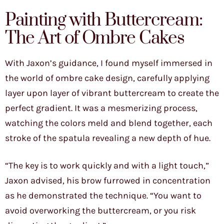
Painting with Buttercream:
The Art of Ombre Cakes
With Jaxon’s guidance, I found myself immersed in
the world of ombre cake design, carefully applying
layer upon layer of vibrant buttercream to create the
perfect gradient. It was a mesmerizing process,
watching the colors meld and blend together, each
stroke of the spatula revealing a new depth of hue.
“The key is to work quickly and with a light touch,”
Jaxon advised, his brow furrowed in concentration
as he demonstrated the technique. “You want to
avoid overworking the buttercream, or you risk