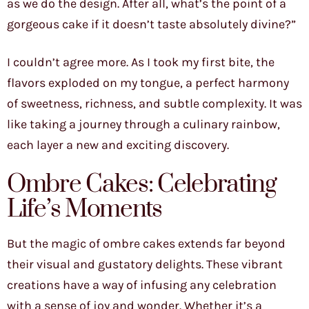
as we do the design. After all, what’s the point of a
gorgeous cake if it doesn’t taste absolutely divine?”
I couldn’t agree more. As I took my first bite, the
flavors exploded on my tongue, a perfect harmony
of sweetness, richness, and subtle complexity. It was
like taking a journey through a culinary rainbow,
each layer a new and exciting discovery.
Ombre Cakes: Celebrating
Life’s Moments
But the magic of ombre cakes extends far beyond
their visual and gustatory delights. These vibrant
creations have a way of infusing any celebration
with a sense of joy and wonder. Whether it’s a