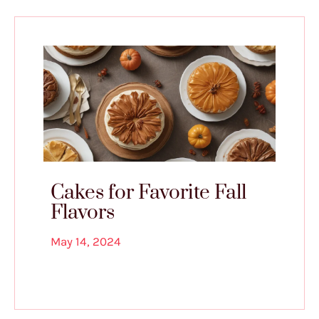
Cakes for Favorite Fall
Flavors
May 14, 2024