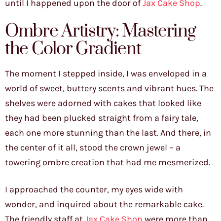
until I happened upon the door of
Jax Cake Shop
.
Ombre Artistry: Mastering
the Color Gradient
The moment I stepped inside, I was enveloped in a
world of sweet, buttery scents and vibrant hues. The
shelves were adorned with cakes that looked like
they had been plucked straight from a fairy tale,
each one more stunning than the last. And there, in
the center of it all, stood the crown jewel – a
towering ombre creation that had me mesmerized.
I approached the counter, my eyes wide with
wonder, and inquired about the remarkable cake.
The friendly staff at
Jax Cake Shop
were more than