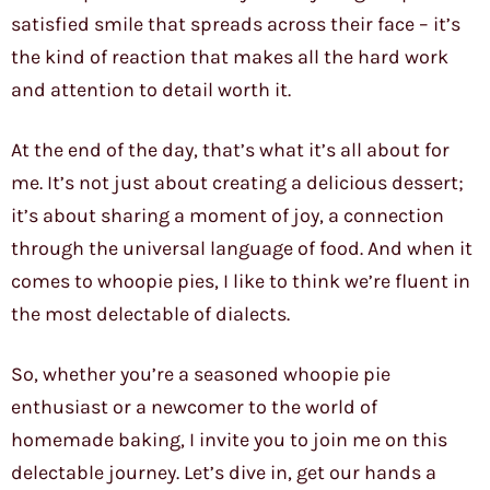
satisfied smile that spreads across their face – it’s
the kind of reaction that makes all the hard work
and attention to detail worth it.
At the end of the day, that’s what it’s all about for
me. It’s not just about creating a delicious dessert;
it’s about sharing a moment of joy, a connection
through the universal language of food. And when it
comes to whoopie pies, I like to think we’re fluent in
the most delectable of dialects.
So, whether you’re a seasoned whoopie pie
enthusiast or a newcomer to the world of
homemade baking, I invite you to join me on this
delectable journey. Let’s dive in, get our hands a