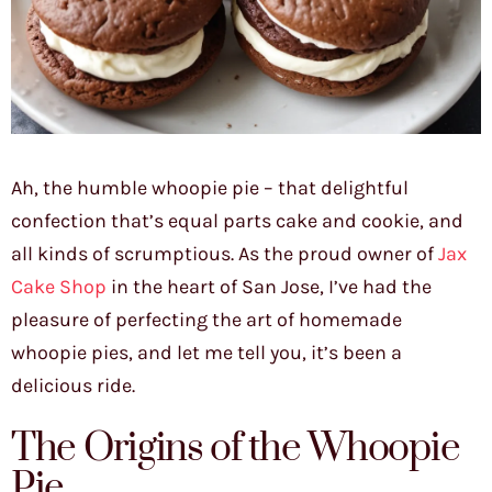
Ah, the humble whoopie pie – that delightful
confection that’s equal parts cake and cookie, and
all kinds of scrumptious. As the proud owner of
Jax
Cake Shop
in the heart of San Jose, I’ve had the
pleasure of perfecting the art of homemade
whoopie pies, and let me tell you, it’s been a
delicious ride.
The Origins of the Whoopie
Pie