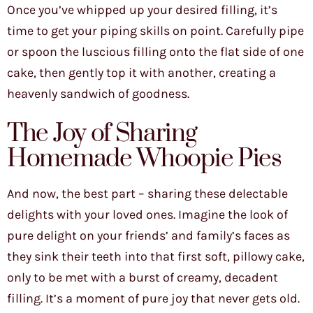
Once you’ve whipped up your desired filling, it’s
time to get your piping skills on point. Carefully pipe
or spoon the luscious filling onto the flat side of one
cake, then gently top it with another, creating a
heavenly sandwich of goodness.
The Joy of Sharing
Homemade Whoopie Pies
And now, the best part – sharing these delectable
delights with your loved ones. Imagine the look of
pure delight on your friends’ and family’s faces as
they sink their teeth into that first soft, pillowy cake,
only to be met with a burst of creamy, decadent
filling. It’s a moment of pure joy that never gets old.