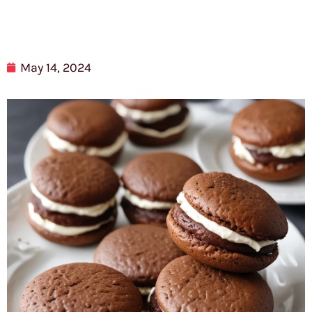
May 14, 2024