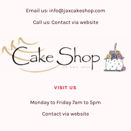
Email us:
info@jaxcakeshop.com
Call us: Contact via website
VISIT US
Monday to Friday 7am to 5pm
Contact via website