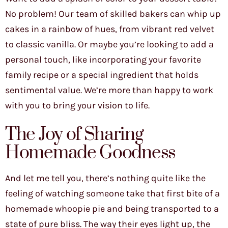
No problem! Our team of skilled bakers can whip up
cakes in a rainbow of hues, from vibrant red velvet
to classic vanilla. Or maybe you’re looking to add a
personal touch, like incorporating your favorite
family recipe or a special ingredient that holds
sentimental value. We’re more than happy to work
with you to bring your vision to life.
The Joy of Sharing
Homemade Goodness
And let me tell you, there’s nothing quite like the
feeling of watching someone take that first bite of a
homemade whoopie pie and being transported to a
state of pure bliss. The way their eyes light up, the