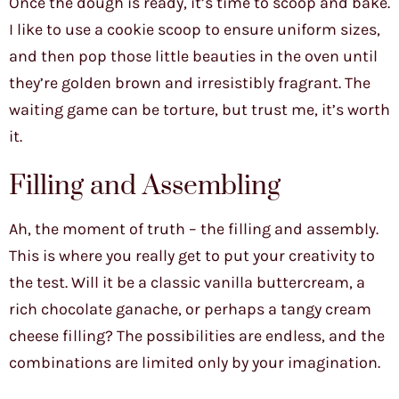
Once the dough is ready, it’s time to scoop and bake.
I like to use a cookie scoop to ensure uniform sizes,
and then pop those little beauties in the oven until
they’re golden brown and irresistibly fragrant. The
waiting game can be torture, but trust me, it’s worth
it.
Filling and Assembling
Ah, the moment of truth – the filling and assembly.
This is where you really get to put your creativity to
the test. Will it be a classic vanilla buttercream, a
rich chocolate ganache, or perhaps a tangy cream
cheese filling? The possibilities are endless, and the
combinations are limited only by your imagination.