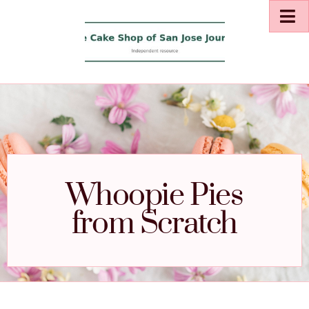
Whoopie Pies
from Scratch