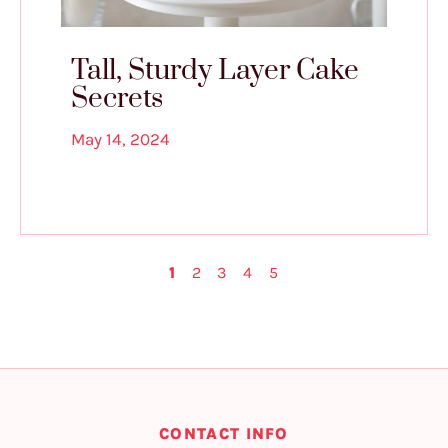
Tall, Sturdy Layer Cake
Secrets
May 14, 2024
1
2
3
4
5
CONTACT INFO