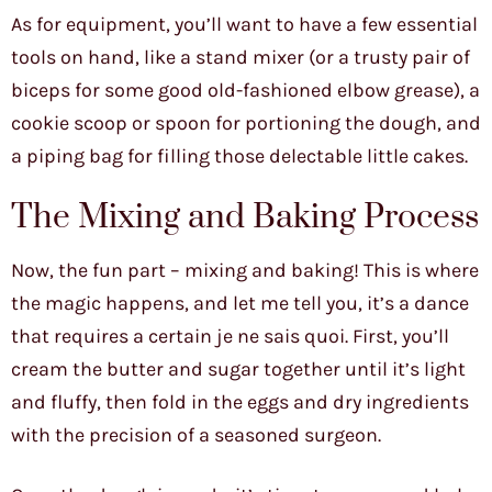
As for equipment, you’ll want to have a few essential
tools on hand, like a stand mixer (or a trusty pair of
biceps for some good old-fashioned elbow grease), a
cookie scoop or spoon for portioning the dough, and
a piping bag for filling those delectable little cakes.
The Mixing and Baking Process
Now, the fun part – mixing and baking! This is where
the magic happens, and let me tell you, it’s a dance
that requires a certain je ne sais quoi. First, you’ll
cream the butter and sugar together until it’s light
and fluffy, then fold in the eggs and dry ingredients
with the precision of a seasoned surgeon.