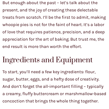
But enough about the past – let’s talk about the
present, and the joy of creating these delectable
treats from scratch. I’ll be the first to admit, making
whoopie pies is not for the faint of heart. It’s a labor
of love that requires patience, precision, and a deep
appreciation for the art of baking. But trust me, the
end result is more than worth the effort.
Ingredients and Equipment
To start, you’ll need a few key ingredients: flour,
sugar, butter, eggs, and a hefty dose of creativity.
And don’t forget the all-important filling – typically
a creamy, fluffy buttercream or marshmallow-based
concoction that brings the whole thing together.