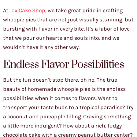
At
Jax Cake Shop
, we take great pride in crafting
whoopie pies that are not just visually stunning, but
bursting with flavor in every bite. It’s a labor of love
that we pour our hearts and souls into, and we
wouldn’t have it any other way.
Endless Flavor Possibilities
But the fun doesn’t stop there, oh no. The true
beauty of homemade whoopie pies is the endless
possibilities when it comes to flavors. Want to
transport your taste buds to a tropical paradise? Try
a coconut and pineapple filling. Craving something
a little more indulgent? How about a rich, fudgy
chocolate cake with a creamy peanut butter center?