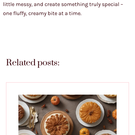
little messy, and create something truly special –
one fluffy, creamy bite at a time.
Related posts: