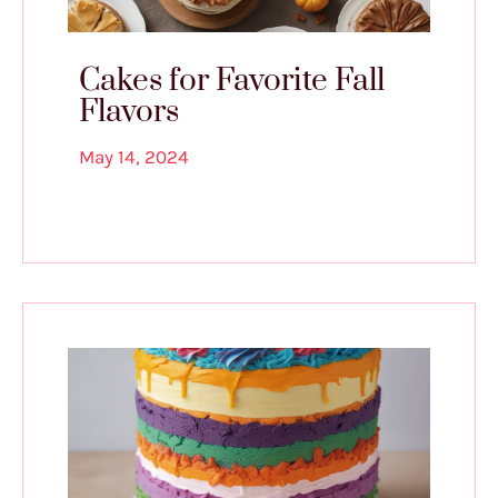
Cakes for Favorite Fall
Flavors
May 14, 2024