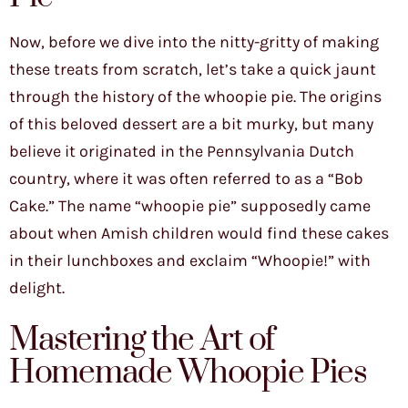
Now, before we dive into the nitty-gritty of making
these treats from scratch, let’s take a quick jaunt
through the history of the whoopie pie. The origins
of this beloved dessert are a bit murky, but many
believe it originated in the Pennsylvania Dutch
country, where it was often referred to as a “Bob
Cake.” The name “whoopie pie” supposedly came
about when Amish children would find these cakes
in their lunchboxes and exclaim “Whoopie!” with
delight.
Mastering the Art of
Homemade Whoopie Pies