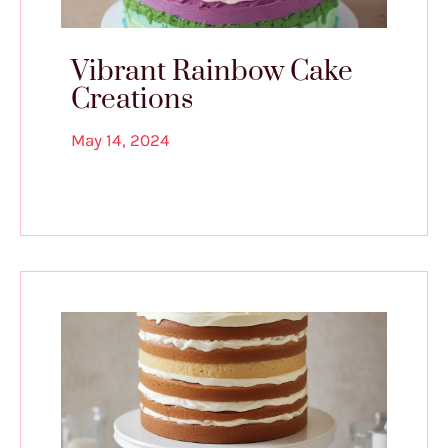
Vibrant Rainbow Cake
Creations
May 14, 2024