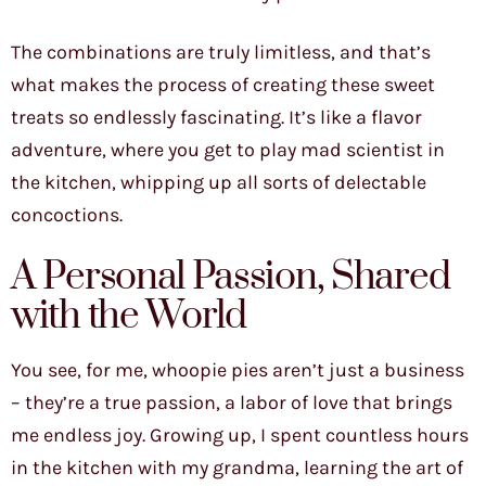
The combinations are truly limitless, and that’s
what makes the process of creating these sweet
treats so endlessly fascinating. It’s like a flavor
adventure, where you get to play mad scientist in
the kitchen, whipping up all sorts of delectable
concoctions.
A Personal Passion, Shared
with the World
You see, for me, whoopie pies aren’t just a business
– they’re a true passion, a labor of love that brings
me endless joy. Growing up, I spent countless hours
in the kitchen with my grandma, learning the art of