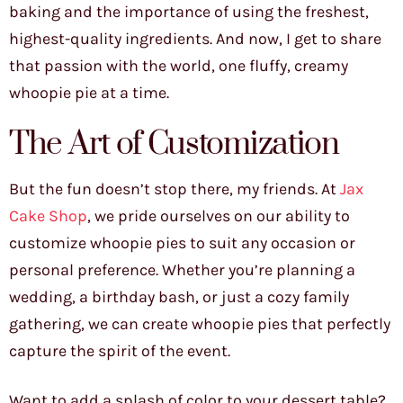
baking and the importance of using the freshest,
highest-quality ingredients. And now, I get to share
that passion with the world, one fluffy, creamy
whoopie pie at a time.
The Art of Customization
But the fun doesn’t stop there, my friends. At
Jax
Cake Shop
, we pride ourselves on our ability to
customize whoopie pies to suit any occasion or
personal preference. Whether you’re planning a
wedding, a birthday bash, or just a cozy family
gathering, we can create whoopie pies that perfectly
capture the spirit of the event.
Want to add a splash of color to your dessert table?