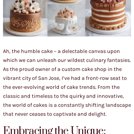
Ah, the humble cake – a delectable canvas upon
which we can unleash our wildest culinary fantasies.
As the proud owner of a custom cake shop in the
vibrant city of San Jose, I’ve had a front-row seat to
the ever-evolving world of cake trends. From the
classic and timeless to the quirky and innovative,
the world of cakes is a constantly shifting landscape
that never ceases to captivate and delight.
Embracing the Unique: