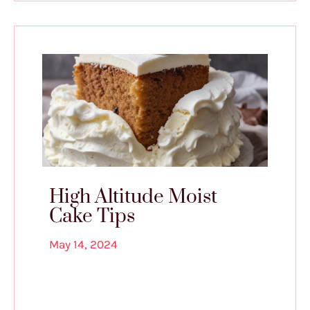
High Altitude Moist
Cake Tips
May 14, 2024