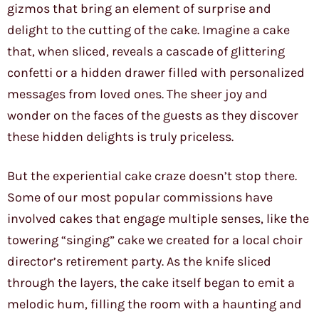
gizmos that bring an element of surprise and
delight to the cutting of the cake. Imagine a cake
that, when sliced, reveals a cascade of glittering
confetti or a hidden drawer filled with personalized
messages from loved ones. The sheer joy and
wonder on the faces of the guests as they discover
these hidden delights is truly priceless.
But the experiential cake craze doesn’t stop there.
Some of our most popular commissions have
involved cakes that engage multiple senses, like the
towering “singing” cake we created for a local choir
director’s retirement party. As the knife sliced
through the layers, the cake itself began to emit a
melodic hum, filling the room with a haunting and