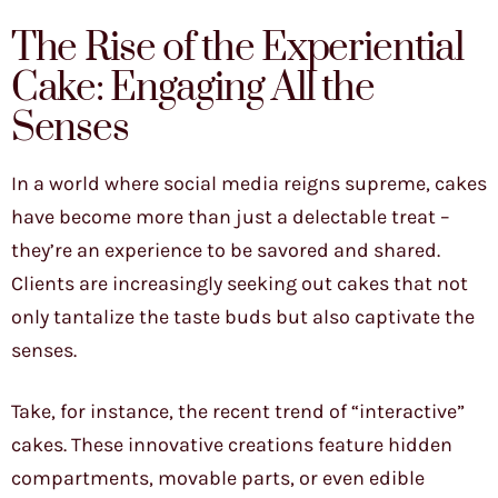
The Rise of the Experiential
Cake: Engaging All the
Senses
In a world where social media reigns supreme, cakes
have become more than just a delectable treat –
they’re an experience to be savored and shared.
Clients are increasingly seeking out cakes that not
only tantalize the taste buds but also captivate the
senses.
Take, for instance, the recent trend of “interactive”
cakes. These innovative creations feature hidden
compartments, movable parts, or even edible