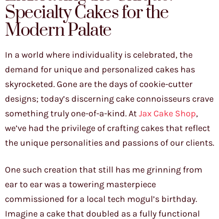
Specialty Cakes for the
Modern Palate
In a world where individuality is celebrated, the
demand for unique and personalized cakes has
skyrocketed. Gone are the days of cookie-cutter
designs; today’s discerning cake connoisseurs crave
something truly one-of-a-kind. At
Jax Cake Shop
,
we’ve had the privilege of crafting cakes that reflect
the unique personalities and passions of our clients.
One such creation that still has me grinning from
ear to ear was a towering masterpiece
commissioned for a local tech mogul’s birthday.
Imagine a cake that doubled as a fully functional