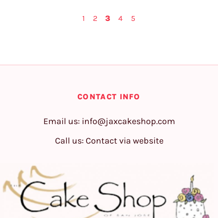
1
2
3
4
5
CONTACT INFO
Email us:
info@jaxcakeshop.com
Call us: Contact via website