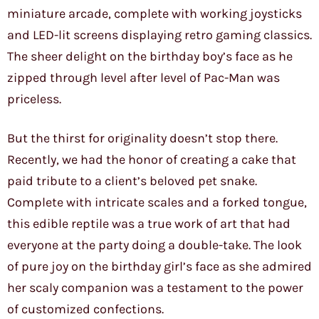
miniature arcade, complete with working joysticks
and LED-lit screens displaying retro gaming classics.
The sheer delight on the birthday boy’s face as he
zipped through level after level of Pac-Man was
priceless.
But the thirst for originality doesn’t stop there.
Recently, we had the honor of creating a cake that
paid tribute to a client’s beloved pet snake.
Complete with intricate scales and a forked tongue,
this edible reptile was a true work of art that had
everyone at the party doing a double-take. The look
of pure joy on the birthday girl’s face as she admired
her scaly companion was a testament to the power
of customized confections.