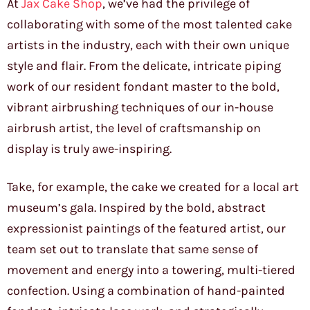
At
Jax Cake Shop
, we’ve had the privilege of
collaborating with some of the most talented cake
artists in the industry, each with their own unique
style and flair. From the delicate, intricate piping
work of our resident fondant master to the bold,
vibrant airbrushing techniques of our in-house
airbrush artist, the level of craftsmanship on
display is truly awe-inspiring.
Take, for example, the cake we created for a local art
museum’s gala. Inspired by the bold, abstract
expressionist paintings of the featured artist, our
team set out to translate that same sense of
movement and energy into a towering, multi-tiered
confection. Using a combination of hand-painted