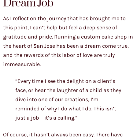
Dream Job
As I reflect on the journey that has brought me to
this point, I can’t help but feel a deep sense of
gratitude and pride. Running a custom cake shop in
the heart of San Jose has been a dream come true,
and the rewards of this labor of love are truly
immeasurable.
“Every time I see the delight on a client’s
face, or hear the laughter of a child as they
dive into one of our creations, I’m
reminded of why I do what I do. This isn’t
just a job – it’s a calling.”
Of course, it hasn’t always been easy. There have