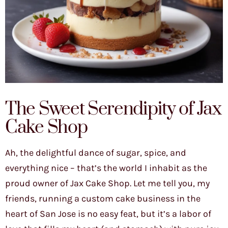
The Sweet Serendipity of Jax
Cake Shop
Ah, the delightful dance of sugar, spice, and
everything nice – that’s the world I inhabit as the
proud owner of Jax Cake Shop. Let me tell you, my
friends, running a custom cake business in the
heart of San Jose is no easy feat, but it’s a labor of