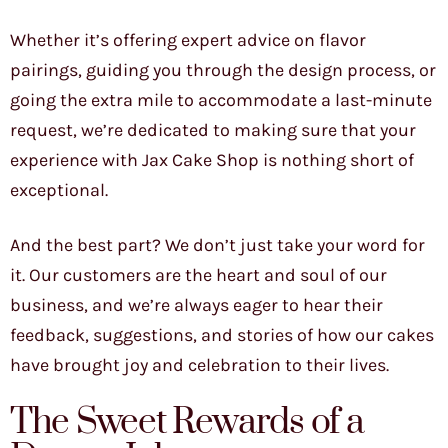
Whether it’s offering expert advice on flavor
pairings, guiding you through the design process, or
going the extra mile to accommodate a last-minute
request, we’re dedicated to making sure that your
experience with Jax Cake Shop is nothing short of
exceptional.
And the best part? We don’t just take your word for
it. Our customers are the heart and soul of our
business, and we’re always eager to hear their
feedback, suggestions, and stories of how our cakes
have brought joy and celebration to their lives.
The Sweet Rewards of a