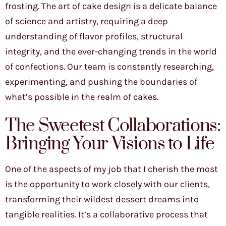
frosting. The art of cake design is a delicate balance
of science and artistry, requiring a deep
understanding of flavor profiles, structural
integrity, and the ever-changing trends in the world
of confections. Our team is constantly researching,
experimenting, and pushing the boundaries of
what’s possible in the realm of cakes.
The Sweetest Collaborations:
Bringing Your Visions to Life
One of the aspects of my job that I cherish the most
is the opportunity to work closely with our clients,
transforming their wildest dessert dreams into
tangible realities. It’s a collaborative process that