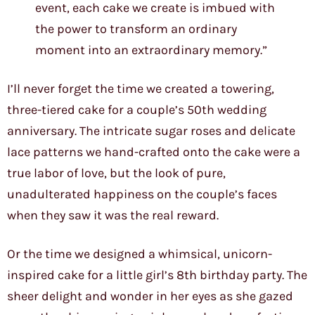
event, each cake we create is imbued with
the power to transform an ordinary
moment into an extraordinary memory.”
I’ll never forget the time we created a towering,
three-tiered cake for a couple’s 50th wedding
anniversary. The intricate sugar roses and delicate
lace patterns we hand-crafted onto the cake were a
true labor of love, but the look of pure,
unadulterated happiness on the couple’s faces
when they saw it was the real reward.
Or the time we designed a whimsical, unicorn-
inspired cake for a little girl’s 8th birthday party. The
sheer delight and wonder in her eyes as she gazed