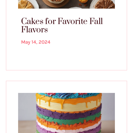
Cakes for Favorite Fall
Flavors
May 14, 2024