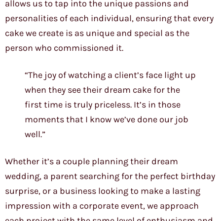
allows us to tap into the unique passions and
personalities of each individual, ensuring that every
cake we create is as unique and special as the
person who commissioned it.
“The joy of watching a client’s face light up
when they see their dream cake for the
first time is truly priceless. It’s in those
moments that I know we’ve done our job
well.”
Whether it’s a couple planning their dream
wedding, a parent searching for the perfect birthday
surprise, or a business looking to make a lasting
impression with a corporate event, we approach
each project with the same level of enthusiasm and