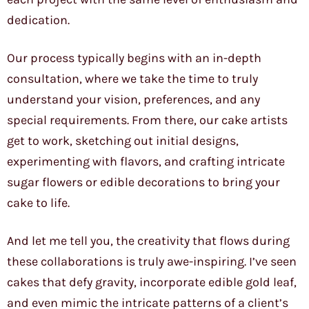
dedication.
Our process typically begins with an in-depth
consultation, where we take the time to truly
understand your vision, preferences, and any
special requirements. From there, our cake artists
get to work, sketching out initial designs,
experimenting with flavors, and crafting intricate
sugar flowers or edible decorations to bring your
cake to life.
And let me tell you, the creativity that flows during
these collaborations is truly awe-inspiring. I’ve seen
cakes that defy gravity, incorporate edible gold leaf,
and even mimic the intricate patterns of a client’s