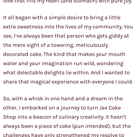
love that fills my heart (and stomach) with pure joy.
It all began with a simple desire to bring a little
extra sweetness into the lives of my community. You
see, I’ve always been that person who gets giddy at
the mere sight of a towering, meticulously
decorated cake. The kind that makes your mouth
water and your imagination run wild, wondering
what delectable delights lie within. And I wanted to
share that magical experience with everyone I could.
So, with a whisk in one hand and a dream in the
other, I embarked on a journey to turn Jax Cake
Shop into a beacon of culinary creativity. It hasn’t
always been a piece of cake (pun intended), but the
challenges have only strengthened my resolve to