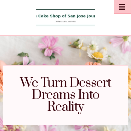
We Turn Dessert
Dreams Into
Reality