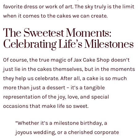
favorite dress or work of art. The sky truly is the limit
when it comes to the cakes we can create.
The Sweetest Moments:
Celebrating Life’s Milestones
Of course, the true magic of Jax Cake Shop doesn’t
just lie in the cakes themselves, but in the moments
they help us celebrate. After all, a cake is so much
more than just a dessert – it’s a tangible
representation of the joy, love, and special
occasions that make life so sweet.
“Whether it’s a milestone birthday, a
joyous wedding, or a cherished corporate