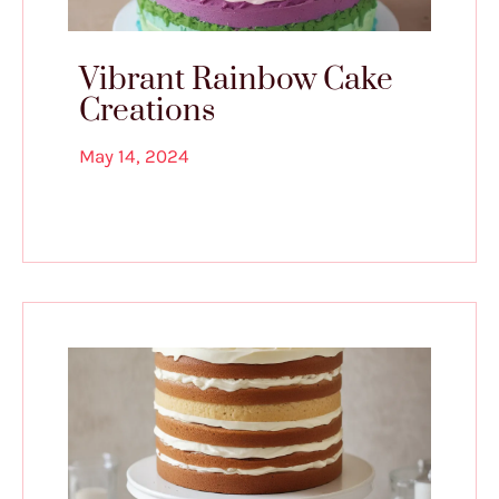
Vibrant Rainbow Cake
Creations
May 14, 2024