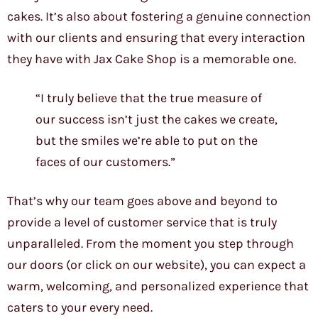
cakes. It’s also about fostering a genuine connection
with our clients and ensuring that every interaction
they have with Jax Cake Shop is a memorable one.
“I truly believe that the true measure of
our success isn’t just the cakes we create,
but the smiles we’re able to put on the
faces of our customers.”
That’s why our team goes above and beyond to
provide a level of customer service that is truly
unparalleled. From the moment you step through
our doors (or click on our website), you can expect a
warm, welcoming, and personalized experience that
caters to your every need.