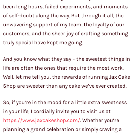
been long hours, failed experiments, and moments
of self-doubt along the way. But through it all, the
unwavering support of my team, the loyalty of our
customers, and the sheer joy of crafting something
truly special have kept me going.
And you know what they say – the sweetest things in
life are often the ones that require the most work.
Well, let me tell you, the rewards of running Jax Cake
Shop are sweeter than any cake we’ve ever created.
So, if you’re in the mood for a little extra sweetness
in your life, I cordially invite you to visit us at
https://www.jaxcakeshop.com/
. Whether you’re
planning a grand celebration or simply craving a