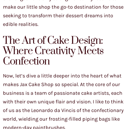
make our little shop the go-to destination for those
seeking to transform their dessert dreams into
edible realities.
The Art of Cake Design:
Where Creativity Meets
Confection
Now, let’s dive a little deeper into the heart of what
makes Jax Cake Shop so special. At the core of our
business is a team of passionate cake artists, each
with their own unique flair and vision. I like to think
of us as the Leonardo da Vincis of the confectionary
world, wielding our frosting-filled piping bags like
modern-day paintbrushes.