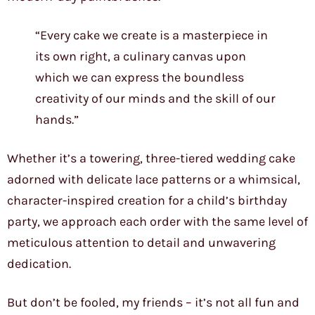
“Every cake we create is a masterpiece in
its own right, a culinary canvas upon
which we can express the boundless
creativity of our minds and the skill of our
hands.”
Whether it’s a towering, three-tiered wedding cake
adorned with delicate lace patterns or a whimsical,
character-inspired creation for a child’s birthday
party, we approach each order with the same level of
meticulous attention to detail and unwavering
dedication.
But don’t be fooled, my friends – it’s not all fun and