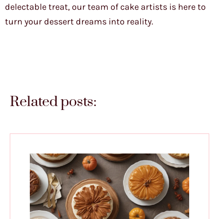
delectable treat, our team of cake artists is here to
turn your dessert dreams into reality.
Related posts: