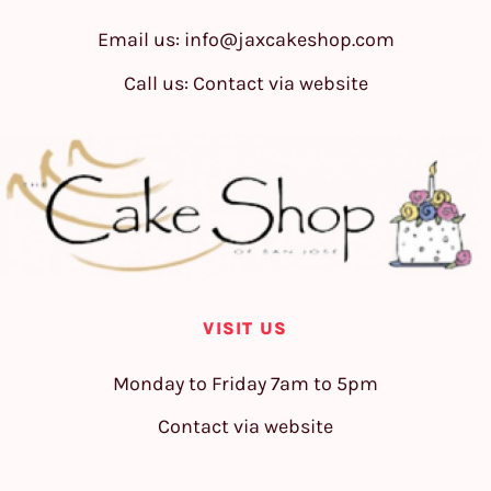
Email us:
info@jaxcakeshop.com
Call us: Contact via website
VISIT US
Monday to Friday 7am to 5pm
Contact via website