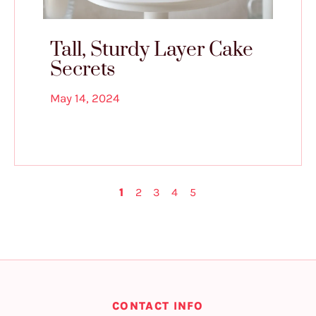
Tall, Sturdy Layer Cake
Secrets
May 14, 2024
1
2
3
4
5
CONTACT INFO