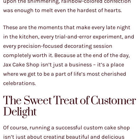
upon the shimmering, rainbow-colored confection
was enough to melt even the hardest of hearts.
These are the moments that make every late night
in the kitchen, every trial-and-error experiment, and
every precision-focused decorating session
completely worth it. Because at the end of the day,
Jax Cake Shop isn’t just a business – it’s a place
where we get to be a part of life’s most cherished
celebrations.
The Sweet Treat of Customer
Delight
Of course, running a successful custom cake shop
isn’t just about creating beautiful and delicious