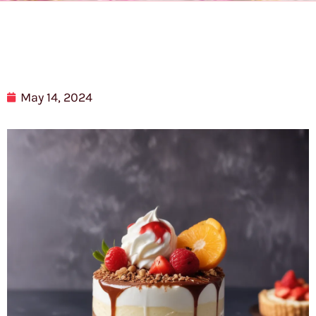
May 14, 2024