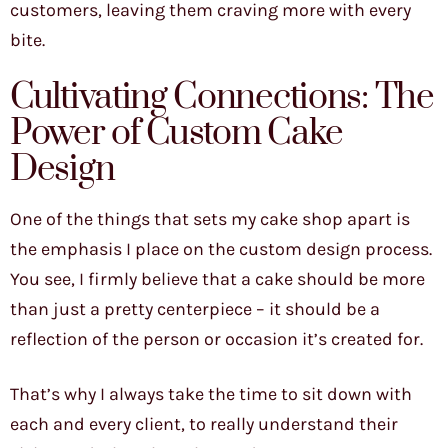
customers, leaving them craving more with every
bite.
Cultivating Connections: The
Power of Custom Cake
Design
One of the things that sets my cake shop apart is
the emphasis I place on the custom design process.
You see, I firmly believe that a cake should be more
than just a pretty centerpiece – it should be a
reflection of the person or occasion it’s created for.
That’s why I always take the time to sit down with
each and every client, to really understand their