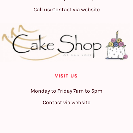
Call us: Contact via website
VISIT US
Monday to Friday 7am to 5pm
Contact via website