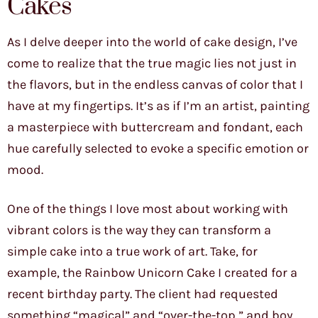
Cakes
As I delve deeper into the world of cake design, I’ve
come to realize that the true magic lies not just in
the flavors, but in the endless canvas of color that I
have at my fingertips. It’s as if I’m an artist, painting
a masterpiece with buttercream and fondant, each
hue carefully selected to evoke a specific emotion or
mood.
One of the things I love most about working with
vibrant colors is the way they can transform a
simple cake into a true work of art. Take, for
example, the Rainbow Unicorn Cake I created for a
recent birthday party. The client had requested
something “magical” and “over-the-top,” and boy,