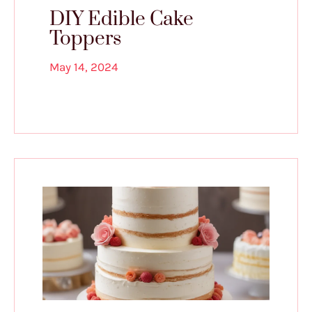
DIY Edible Cake
Toppers
May 14, 2024