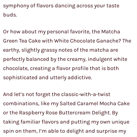
symphony of flavors dancing across your taste
buds.
Or how about my personal favorite, the Matcha
Green Tea Cake with White Chocolate Ganache? The
earthy, slightly grassy notes of the matcha are
perfectly balanced by the creamy, indulgent white
chocolate, creating a flavor profile that is both
sophisticated and utterly addictive.
And let’s not forget the classic-with-a-twist
combinations, like my Salted Caramel Mocha Cake
or the Raspberry Rose Buttercream Delight. By
taking familiar flavors and putting my own unique
spin on them, I’m able to delight and surprise my