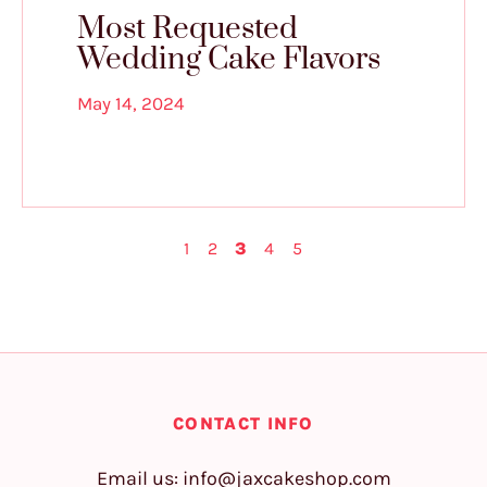
Most Requested
Wedding Cake Flavors
May 14, 2024
1
2
3
4
5
CONTACT INFO
Email us:
info@jaxcakeshop.com