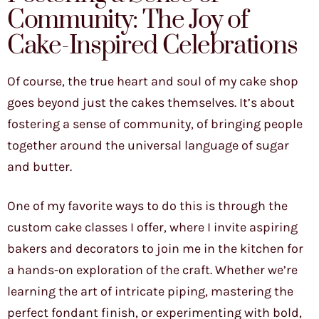
Community: The Joy of
Cake-Inspired Celebrations
Of course, the true heart and soul of my cake shop
goes beyond just the cakes themselves. It’s about
fostering a sense of community, of bringing people
together around the universal language of sugar
and butter.
One of my favorite ways to do this is through the
custom cake classes I offer, where I invite aspiring
bakers and decorators to join me in the kitchen for
a hands-on exploration of the craft. Whether we’re
learning the art of intricate piping, mastering the
perfect fondant finish, or experimenting with bold,