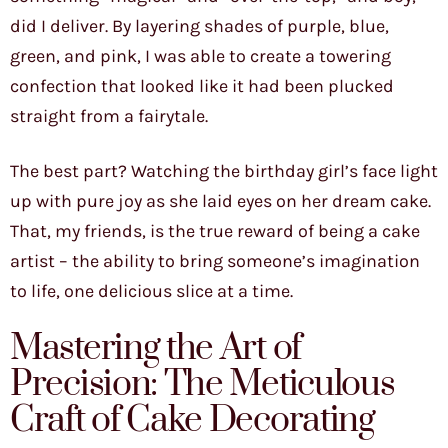
did I deliver. By layering shades of purple, blue,
green, and pink, I was able to create a towering
confection that looked like it had been plucked
straight from a fairytale.
The best part? Watching the birthday girl’s face light
up with pure joy as she laid eyes on her dream cake.
That, my friends, is the true reward of being a cake
artist – the ability to bring someone’s imagination
to life, one delicious slice at a time.
Mastering the Art of
Precision: The Meticulous
Craft of Cake Decorating