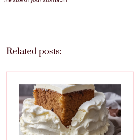
the size of your stomach!
Related posts: