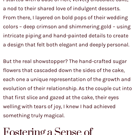
a nod to their shared love of indulgent desserts.
From there, I layered on bold pops of their wedding
colors – deep crimson and shimmering gold – using
intricate piping and hand-painted details to create
a design that felt both elegant and deeply personal.
But the real showstopper? The hand-crafted sugar
flowers that cascaded down the sides of the cake,
each one a unique representation of the growth and
evolution of their relationship. As the couple cut into
that first slice and gazed at the cake, their eyes
welling with tears of joy, I knew I had achieved
something truly magical.
Fostering a Sense of