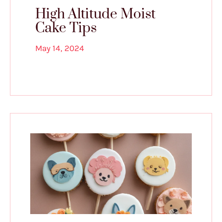
High Altitude Moist
Cake Tips
May 14, 2024