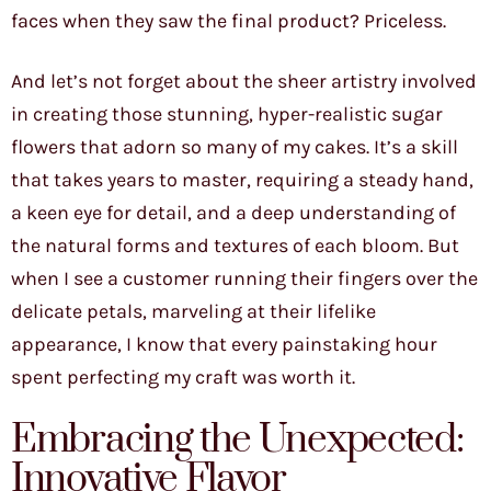
faces when they saw the final product? Priceless.
And let’s not forget about the sheer artistry involved
in creating those stunning, hyper-realistic sugar
flowers that adorn so many of my cakes. It’s a skill
that takes years to master, requiring a steady hand,
a keen eye for detail, and a deep understanding of
the natural forms and textures of each bloom. But
when I see a customer running their fingers over the
delicate petals, marveling at their lifelike
appearance, I know that every painstaking hour
spent perfecting my craft was worth it.
Embracing the Unexpected:
Innovative Flavor