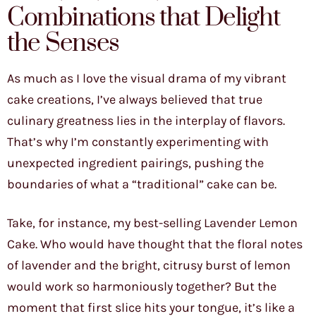
Combinations that Delight
the Senses
As much as I love the visual drama of my vibrant
cake creations, I’ve always believed that true
culinary greatness lies in the interplay of flavors.
That’s why I’m constantly experimenting with
unexpected ingredient pairings, pushing the
boundaries of what a “traditional” cake can be.
Take, for instance, my best-selling Lavender Lemon
Cake. Who would have thought that the floral notes
of lavender and the bright, citrusy burst of lemon
would work so harmoniously together? But the
moment that first slice hits your tongue, it’s like a