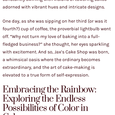
adorned with vibrant hues and intricate designs.
One day, as she was sipping on her third (or was it
fourth?) cup of coffee, the proverbial lightbulb went
off. “Why not turn my love of baking into a full-
fledged business?” she thought, her eyes sparkling
with excitement. And so, Jax’s Cake Shop was born,
a whimsical oasis where the ordinary becomes
extraordinary, and the art of cake-making is
elevated to a true form of self-expression.
Embracing the Rainbow:
Exploring the Endless
Possibilities of Color in