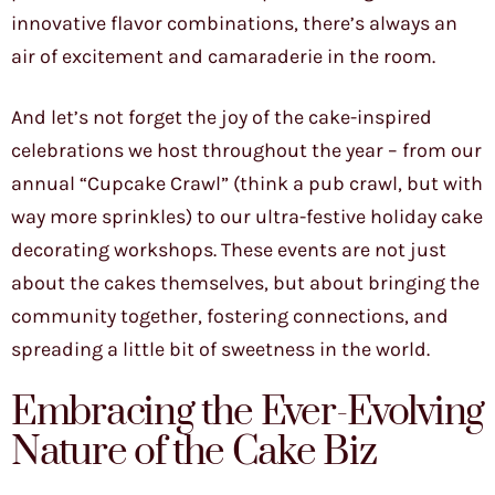
innovative flavor combinations, there’s always an
air of excitement and camaraderie in the room.
And let’s not forget the joy of the cake-inspired
celebrations we host throughout the year – from our
annual “Cupcake Crawl” (think a pub crawl, but with
way more sprinkles) to our ultra-festive holiday cake
decorating workshops. These events are not just
about the cakes themselves, but about bringing the
community together, fostering connections, and
spreading a little bit of sweetness in the world.
Embracing the Ever-Evolving
Nature of the Cake Biz