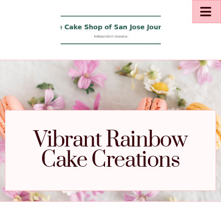
Vibrant Rainbow
Cake Creations