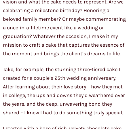
vision and what the cake needs to represent. Are we
celebrating a milestone birthday? Honoring a
beloved family member? Or maybe commemorating
a once-in-a-lifetime event like a wedding or
graduation? Whatever the occasion, I make it my
mission to craft a cake that captures the essence of
the moment and brings the client’s dreams to life.
Take, for example, the stunning three-tiered cake I
created for a couple’s 25th wedding anniversary.
After learning about their love story – how they met
in college, the ups and downs they’d weathered over
the years, and the deep, unwavering bond they
shared – I knew I had to do something truly special.
I started with a base of rich, velvety chocolate cake,