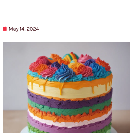
May 14, 2024