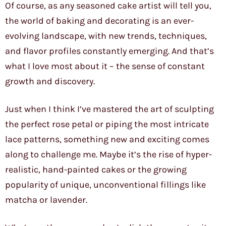
Of course, as any seasoned cake artist will tell you,
the world of baking and decorating is an ever-
evolving landscape, with new trends, techniques,
and flavor profiles constantly emerging. And that’s
what I love most about it – the sense of constant
growth and discovery.
Just when I think I’ve mastered the art of sculpting
the perfect rose petal or piping the most intricate
lace patterns, something new and exciting comes
along to challenge me. Maybe it’s the rise of hyper-
realistic, hand-painted cakes or the growing
popularity of unique, unconventional fillings like
matcha or lavender.