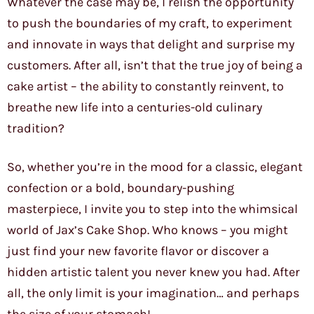
Whatever the case may be, I relish the opportunity
to push the boundaries of my craft, to experiment
and innovate in ways that delight and surprise my
customers. After all, isn’t that the true joy of being a
cake artist – the ability to constantly reinvent, to
breathe new life into a centuries-old culinary
tradition?
So, whether you’re in the mood for a classic, elegant
confection or a bold, boundary-pushing
masterpiece, I invite you to step into the whimsical
world of Jax’s Cake Shop. Who knows – you might
just find your new favorite flavor or discover a
hidden artistic talent you never knew you had. After
all, the only limit is your imagination… and perhaps