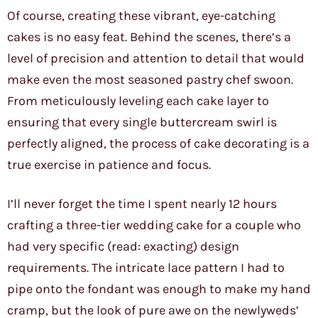
Of course, creating these vibrant, eye-catching
cakes is no easy feat. Behind the scenes, there’s a
level of precision and attention to detail that would
make even the most seasoned pastry chef swoon.
From meticulously leveling each cake layer to
ensuring that every single buttercream swirl is
perfectly aligned, the process of cake decorating is a
true exercise in patience and focus.
I’ll never forget the time I spent nearly 12 hours
crafting a three-tier wedding cake for a couple who
had very specific (read: exacting) design
requirements. The intricate lace pattern I had to
pipe onto the fondant was enough to make my hand
cramp, but the look of pure awe on the newlyweds’