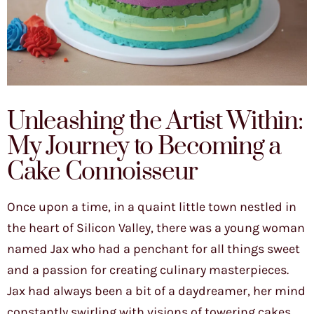
Unleashing the Artist Within:
My Journey to Becoming a
Cake Connoisseur
Once upon a time, in a quaint little town nestled in
the heart of Silicon Valley, there was a young woman
named Jax who had a penchant for all things sweet
and a passion for creating culinary masterpieces.
Jax had always been a bit of a daydreamer, her mind
constantly swirling with visions of towering cakes