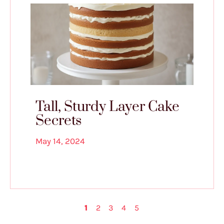
Tall, Sturdy Layer Cake
Secrets
May 14, 2024
1
2
3
4
5