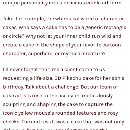
unique personality into a delicious edible art form.
Take, for example, the whimsical world of character
cakes. Who says a cake has to be a generic rectangle
or circle? Why not let your inner child run wild and
create a cake in the shape of your favorite cartoon
character, superhero, or mythical creature?
I’ll never forget the time a client came to us
requesting a life-size, 3D Pikachu cake for her son’s
birthday. Talk about a challenge! But our team of
cake artists rose to the occasion, meticulously
sculpting and shaping the cake to capture the
iconic yellow mouse’s rounded features and rosy
cheeks. The end result was a cake that was not only