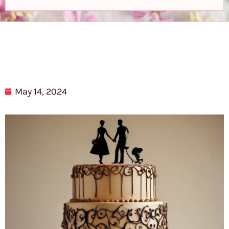
May 14, 2024