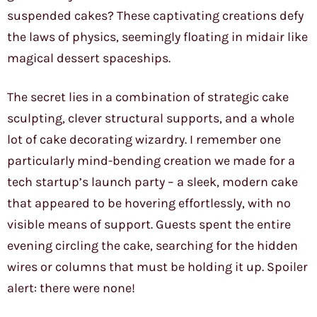
suspended cakes? These captivating creations defy
the laws of physics, seemingly floating in midair like
magical dessert spaceships.
The secret lies in a combination of strategic cake
sculpting, clever structural supports, and a whole
lot of cake decorating wizardry. I remember one
particularly mind-bending creation we made for a
tech startup’s launch party – a sleek, modern cake
that appeared to be hovering effortlessly, with no
visible means of support. Guests spent the entire
evening circling the cake, searching for the hidden
wires or columns that must be holding it up. Spoiler
alert: there were none!