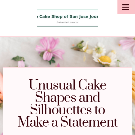
Unusual Cake
Shapes and
Silhouettes to
Make a Statement