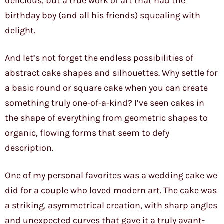
delicious, but a true work of art that had the
birthday boy (and all his friends) squealing with
delight.
And let’s not forget the endless possibilities of
abstract cake shapes and silhouettes. Why settle for
a basic round or square cake when you can create
something truly one-of-a-kind? I’ve seen cakes in
the shape of everything from geometric shapes to
organic, flowing forms that seem to defy
description.
One of my personal favorites was a wedding cake we
did for a couple who loved modern art. The cake was
a striking, asymmetrical creation, with sharp angles
and unexpected curves that gave it a truly avant-