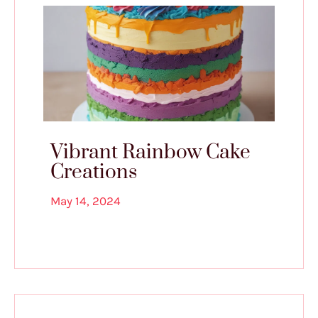
Vibrant Rainbow Cake
Creations
May 14, 2024