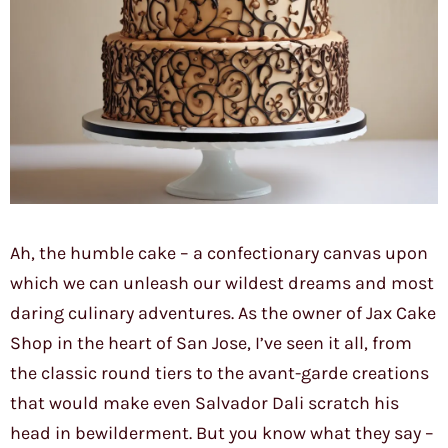
Ah, the humble cake – a confectionary canvas upon
which we can unleash our wildest dreams and most
daring culinary adventures. As the owner of Jax Cake
Shop in the heart of San Jose, I’ve seen it all, from
the classic round tiers to the avant-garde creations
that would make even Salvador Dali scratch his
head in bewilderment. But you know what they say –