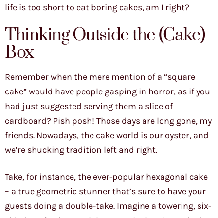
life is too short to eat boring cakes, am I right?
Thinking Outside the (Cake)
Box
Remember when the mere mention of a “square
cake” would have people gasping in horror, as if you
had just suggested serving them a slice of
cardboard? Pish posh! Those days are long gone, my
friends. Nowadays, the cake world is our oyster, and
we’re shucking tradition left and right.
Take, for instance, the ever-popular hexagonal cake
– a true geometric stunner that’s sure to have your
guests doing a double-take. Imagine a towering, six-