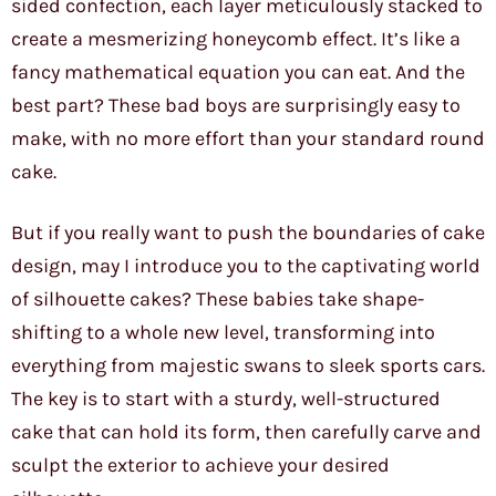
sided confection, each layer meticulously stacked to
create a mesmerizing honeycomb effect. It’s like a
fancy mathematical equation you can eat. And the
best part? These bad boys are surprisingly easy to
make, with no more effort than your standard round
cake.
But if you really want to push the boundaries of cake
design, may I introduce you to the captivating world
of silhouette cakes? These babies take shape-
shifting to a whole new level, transforming into
everything from majestic swans to sleek sports cars.
The key is to start with a sturdy, well-structured
cake that can hold its form, then carefully carve and
sculpt the exterior to achieve your desired