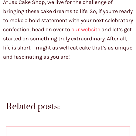
At Jax Cake Shop, we live for the challenge of
bringing these cake dreams to life. So, if you’re ready
to make a bold statement with your next celebratory
confection, head on over to
our website
and let’s get
started on something truly extraordinary. After all,
life is short – might as well eat cake that’s as unique
and fascinating as you are!
Related posts: