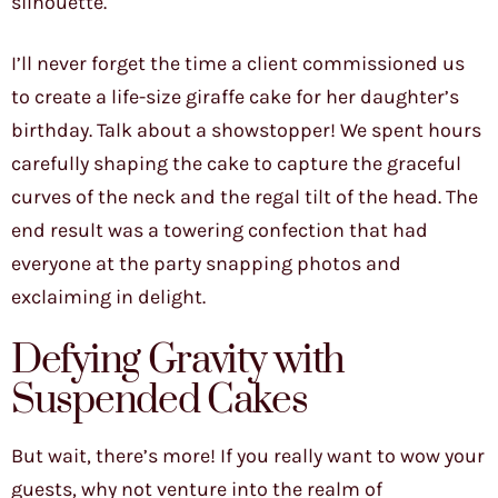
silhouette.
I’ll never forget the time a client commissioned us
to create a life-size giraffe cake for her daughter’s
birthday. Talk about a showstopper! We spent hours
carefully shaping the cake to capture the graceful
curves of the neck and the regal tilt of the head. The
end result was a towering confection that had
everyone at the party snapping photos and
exclaiming in delight.
Defying Gravity with
Suspended Cakes
But wait, there’s more! If you really want to wow your
guests, why not venture into the realm of