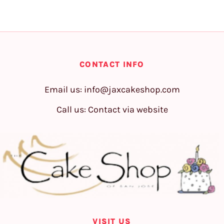
CONTACT INFO
Email us:
info@jaxcakeshop.com
Call us: Contact via website
VISIT US