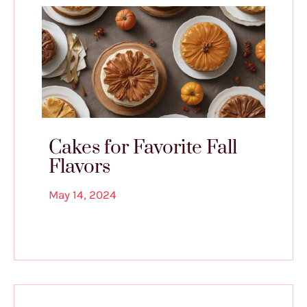
Cakes for Favorite Fall
Flavors
May 14, 2024