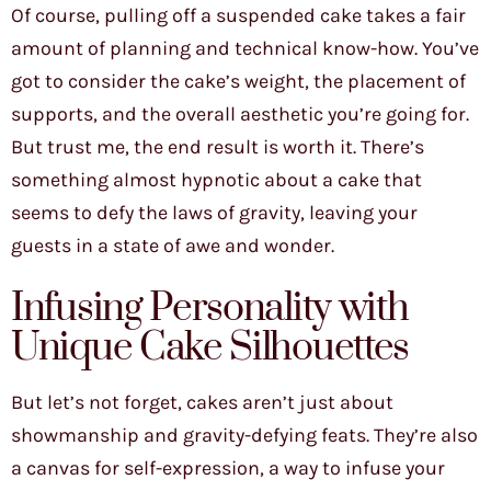
Of course, pulling off a suspended cake takes a fair
amount of planning and technical know-how. You’ve
got to consider the cake’s weight, the placement of
supports, and the overall aesthetic you’re going for.
But trust me, the end result is worth it. There’s
something almost hypnotic about a cake that
seems to defy the laws of gravity, leaving your
guests in a state of awe and wonder.
Infusing Personality with
Unique Cake Silhouettes
But let’s not forget, cakes aren’t just about
showmanship and gravity-defying feats. They’re also
a canvas for self-expression, a way to infuse your