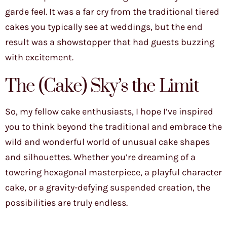
garde feel. It was a far cry from the traditional tiered
cakes you typically see at weddings, but the end
result was a showstopper that had guests buzzing
with excitement.
The (Cake) Sky’s the Limit
So, my fellow cake enthusiasts, I hope I’ve inspired
you to think beyond the traditional and embrace the
wild and wonderful world of unusual cake shapes
and silhouettes. Whether you’re dreaming of a
towering hexagonal masterpiece, a playful character
cake, or a gravity-defying suspended creation, the
possibilities are truly endless.