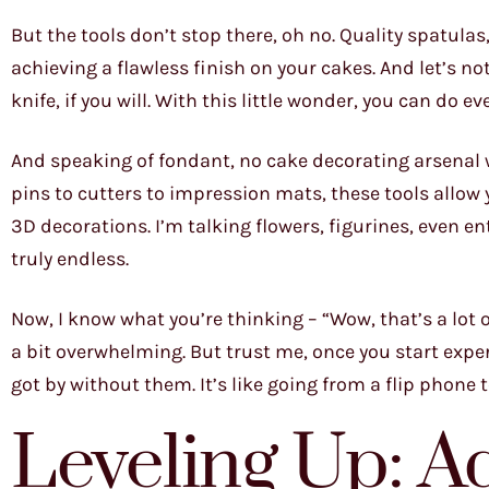
But the tools don’t stop there, oh no. Quality spatul
achieving a flawless finish on your cakes. And let’s no
knife, if you will. With this little wonder, you can do 
And speaking of fondant, no cake decorating arsenal 
pins to cutters to impression mats, these tools allo
3D decorations. I’m talking flowers, figurines, even ent
truly endless.
Now, I know what you’re thinking – “Wow, that’s a lot o
a bit overwhelming. But trust me, once you start expe
got by without them. It’s like going from a flip phone 
Leveling Up: 