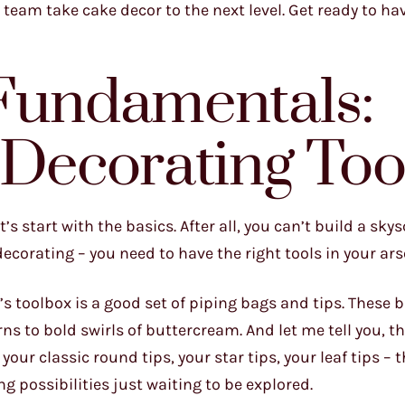
 team take cake decor to the next level. Get ready to ha
 Fundamentals:
 Decorating Too
s start with the basics. After all, you can’t build a sky
corating – you need to have the right tools in your ars
s toolbox is a good set of piping bags and tips. These 
ns to bold swirls of buttercream. And let me tell you, th
our classic round tips, your star tips, your leaf tips – t
ng possibilities just waiting to be explored.