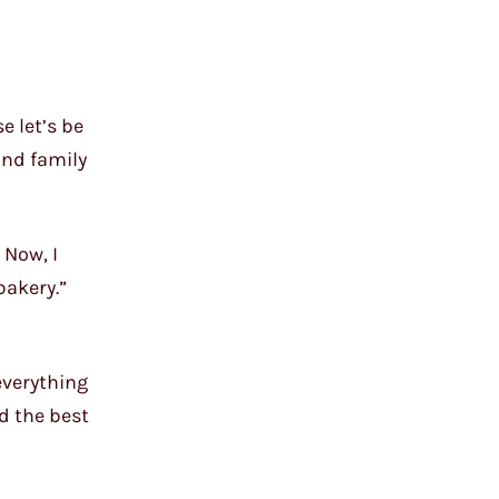
e let’s be
and family
 Now, I
bakery.”
everything
d the best