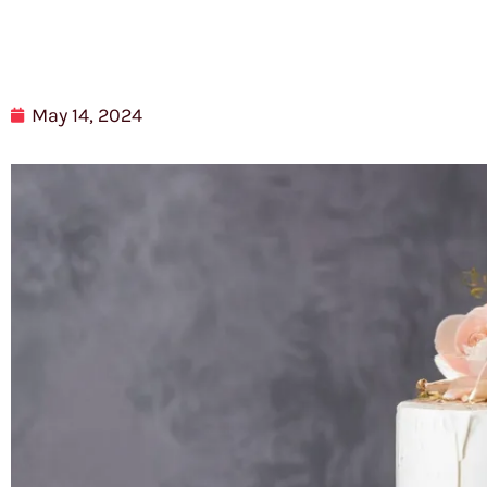
May 14, 2024