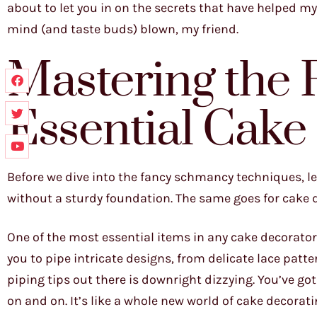
about to let you in on the secrets that have helped my
mind (and taste buds) blown, my friend.
Mastering the
Essential Cake
Before we dive into the fancy schmancy techniques, let’
without a sturdy foundation. The same goes for cake de
One of the most essential items in any cake decorator’
you to pipe intricate designs, from delicate lace patter
piping tips out there is downright dizzying. You’ve got y
on and on. It’s like a whole new world of cake decorati