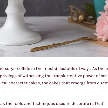
nd sugar collide in the most delectable of ways. As the
e privilege of witnessing the transformative power of ca
ical character cakes, the cakes that emerge from our o
as the tools and techniques used to decorate it. That’s