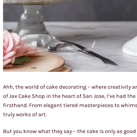
Ahh, the world of cake decorating – where creativity a
of Jax Cake Shop in the heart of San Jose, I’ve had th
firsthand. From elegant tiered masterpieces to whims
truly works of art.
But you know what they say – the cake is only as good 