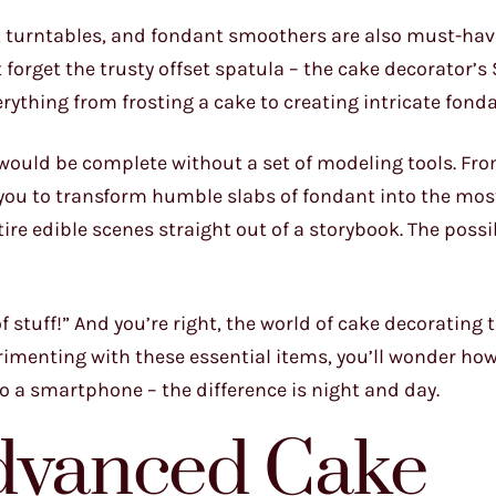
as, turntables, and fondant smoothers are also must-hav
t forget the trusty offset spatula – the cake decorator’
everything from frosting a cake to creating intricate fon
would be complete without a set of modeling tools. Fro
w you to transform humble slabs of fondant into the mo
ire edible scenes straight out of a storybook. The possib
f stuff!” And you’re right, the world of cake decorating 
rimenting with these essential items, you’ll wonder how
to a smartphone – the difference is night and day.
Advanced Cake