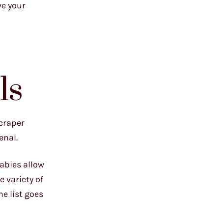
ve your
ls
scraper
enal.
babies allow
e variety of
he list goes