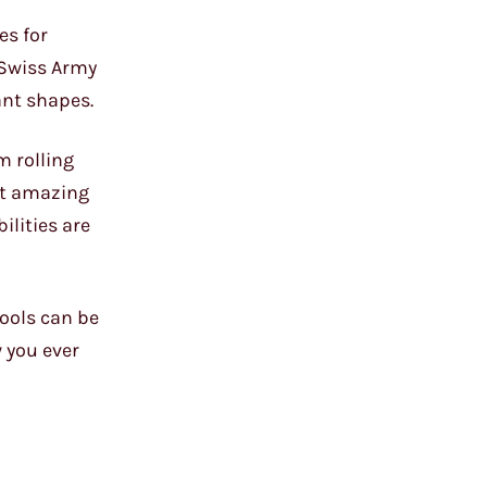
es for
s Swiss Army
dant shapes.
m rolling
st amazing
ilities are
tools can be
 you ever