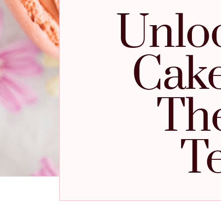
Unloc
Cake
The
T