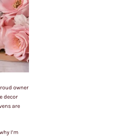
 proud owner
ke decor
vens are
 why I’m