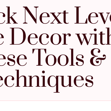
k Next Lev
 Decor wit
se Tools &
echniques