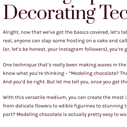
Decorating Te
Alright, now that we’ve got the basics covered, let’s ta
real, anyone can slap some frosting on a cake and call 
(or, let’s be honest, your Instagram followers), you’re
One technique that’s really been making waves in the 
know what you’re thinking – “Modeling chocolate? Tha
And you’d be right. But let me tell you, once you get 
With this versatile medium, you can create the most in
from delicate flowers to edible figurines to stunning 
part? Modeling chocolate is actually pretty easy to wor