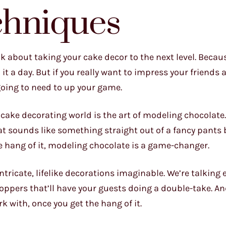
chniques
lk about taking your cake decor to the next level. Becaus
it a day. But if you really want to impress your friends 
 going to need to up your game.
cake decorating world is the art of modeling chocolate.
t sounds like something straight out of a fancy pants 
the hang of it, modeling chocolate is a game-changer.
tricate, lifelike decorations imaginable. We’re talking 
toppers that’ll have your guests doing a double-take. An
k with, once you get the hang of it.