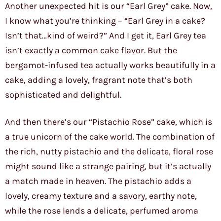
Another unexpected hit is our “Earl Grey” cake. Now,
I know what you’re thinking – “Earl Grey in a cake?
Isn’t that…kind of weird?” And I get it, Earl Grey tea
isn’t exactly a common cake flavor. But the
bergamot-infused tea actually works beautifully in a
cake, adding a lovely, fragrant note that’s both
sophisticated and delightful.
And then there’s our “Pistachio Rose” cake, which is
a true unicorn of the cake world. The combination of
the rich, nutty pistachio and the delicate, floral rose
might sound like a strange pairing, but it’s actually
a match made in heaven. The pistachio adds a
lovely, creamy texture and a savory, earthy note,
while the rose lends a delicate, perfumed aroma