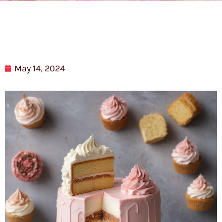
May 14, 2024