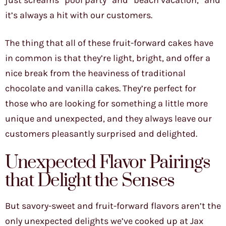
just screams “pool party” and “beach vacation,” and
it’s always a hit with our customers.
The thing that all of these fruit-forward cakes have
in common is that they’re light, bright, and offer a
nice break from the heaviness of traditional
chocolate and vanilla cakes. They’re perfect for
those who are looking for something a little more
unique and unexpected, and they always leave our
customers pleasantly surprised and delighted.
Unexpected Flavor Pairings
that Delight the Senses
But savory-sweet and fruit-forward flavors aren’t the
only unexpected delights we’ve cooked up at Jax