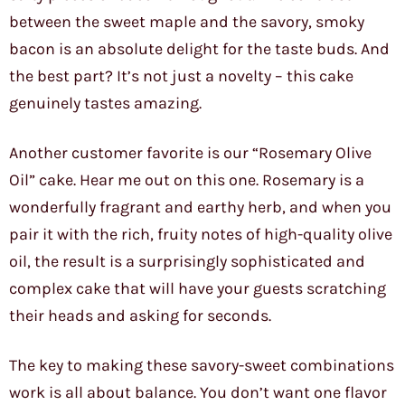
between the sweet maple and the savory, smoky
bacon is an absolute delight for the taste buds. And
the best part? It’s not just a novelty – this cake
genuinely tastes amazing.
Another customer favorite is our “Rosemary Olive
Oil” cake. Hear me out on this one. Rosemary is a
wonderfully fragrant and earthy herb, and when you
pair it with the rich, fruity notes of high-quality olive
oil, the result is a surprisingly sophisticated and
complex cake that will have your guests scratching
their heads and asking for seconds.
The key to making these savory-sweet combinations
work is all about balance. You don’t want one flavor