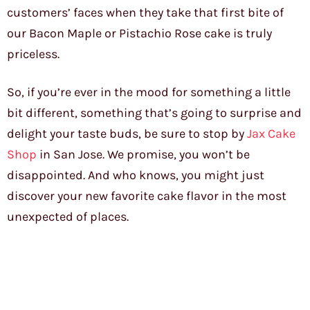
customers’ faces when they take that first bite of
our Bacon Maple or Pistachio Rose cake is truly
priceless.
So, if you’re ever in the mood for something a little
bit different, something that’s going to surprise and
delight your taste buds, be sure to stop by
Jax Cake
Shop
in San Jose. We promise, you won’t be
disappointed. And who knows, you might just
discover your new favorite cake flavor in the most
unexpected of places.