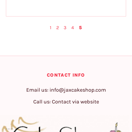
1
2
3
4
5
CONTACT INFO
Email us:
info@jaxcakeshop.com
Call us: Contact via website