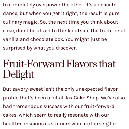
to completely overpower the other. It’s a delicate
dance, but when you get it right, the result is pure
culinary magic. So, the next time you think about
cake, don’t be afraid to think outside the traditional
vanilla and chocolate box. You might just be
surprised by what you discover.
Fruit-Forward Flavors that
Delight
But savory-sweet isn’t the only unexpected flavor
profile that’s been a hit at Jax Cake Shop. We’ve also
had tremendous success with our fruit-forward
cakes, which seem to really resonate with our
health-conscious customers who are looking for