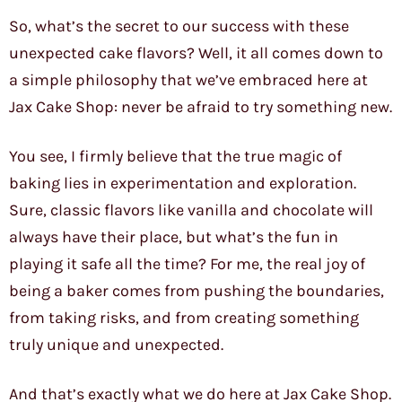
So, what’s the secret to our success with these
unexpected cake flavors? Well, it all comes down to
a simple philosophy that we’ve embraced here at
Jax Cake Shop: never be afraid to try something new.
You see, I firmly believe that the true magic of
baking lies in experimentation and exploration.
Sure, classic flavors like vanilla and chocolate will
always have their place, but what’s the fun in
playing it safe all the time? For me, the real joy of
being a baker comes from pushing the boundaries,
from taking risks, and from creating something
truly unique and unexpected.
And that’s exactly what we do here at Jax Cake Shop.