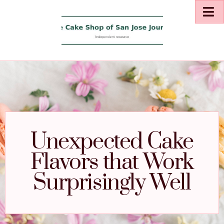
Unexpected Cake
Flavors that Work
Surprisingly Well