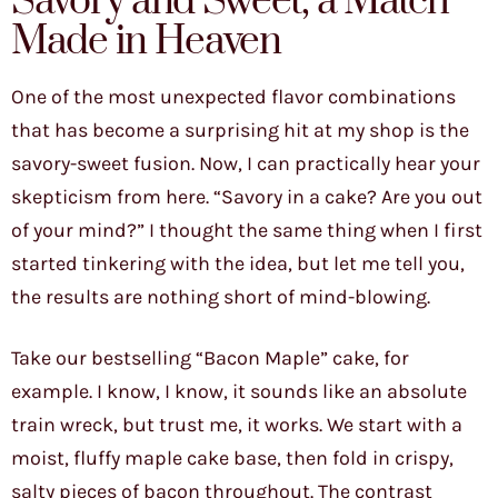
Savory and Sweet, a Match
Made in Heaven
One of the most unexpected flavor combinations
that has become a surprising hit at my shop is the
savory-sweet fusion. Now, I can practically hear your
skepticism from here. “Savory in a cake? Are you out
of your mind?” I thought the same thing when I first
started tinkering with the idea, but let me tell you,
the results are nothing short of mind-blowing.
Take our bestselling “Bacon Maple” cake, for
example. I know, I know, it sounds like an absolute
train wreck, but trust me, it works. We start with a
moist, fluffy maple cake base, then fold in crispy,
salty pieces of bacon throughout. The contrast