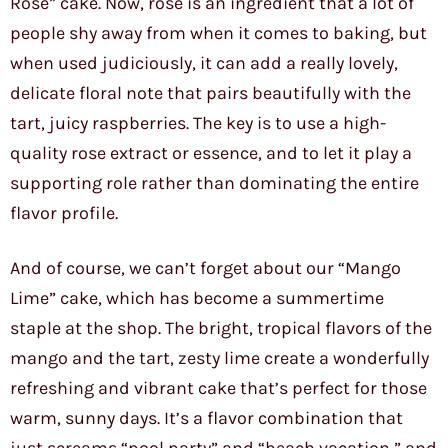
Rose” cake. Now, rose is an ingredient that a lot of
people shy away from when it comes to baking, but
when used judiciously, it can add a really lovely,
delicate floral note that pairs beautifully with the
tart, juicy raspberries. The key is to use a high-
quality rose extract or essence, and to let it play a
supporting role rather than dominating the entire
flavor profile.
And of course, we can’t forget about our “Mango
Lime” cake, which has become a summertime
staple at the shop. The bright, tropical flavors of the
mango and the tart, zesty lime create a wonderfully
refreshing and vibrant cake that’s perfect for those
warm, sunny days. It’s a flavor combination that