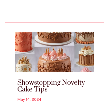
Showstopping Novelty
Cake Tips
May 14, 2024