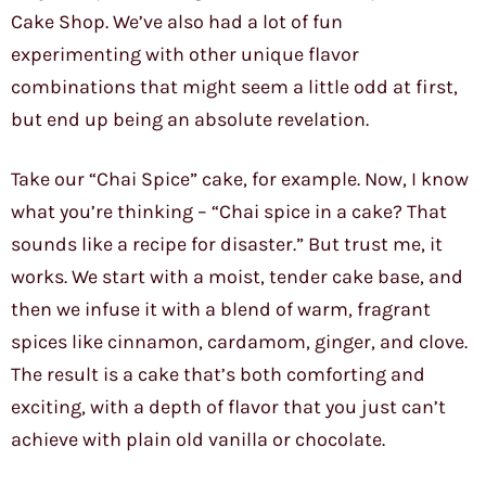
Cake Shop. We’ve also had a lot of fun
experimenting with other unique flavor
combinations that might seem a little odd at first,
but end up being an absolute revelation.
Take our “Chai Spice” cake, for example. Now, I know
what you’re thinking – “Chai spice in a cake? That
sounds like a recipe for disaster.” But trust me, it
works. We start with a moist, tender cake base, and
then we infuse it with a blend of warm, fragrant
spices like cinnamon, cardamom, ginger, and clove.
The result is a cake that’s both comforting and
exciting, with a depth of flavor that you just can’t
achieve with plain old vanilla or chocolate.