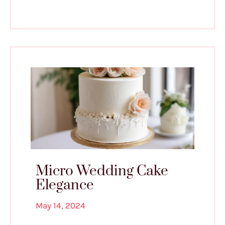
Micro Wedding Cake
Elegance
May 14, 2024