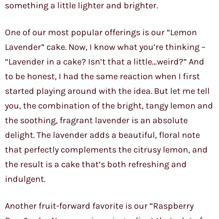
something a little lighter and brighter.
One of our most popular offerings is our “Lemon
Lavender” cake. Now, I know what you’re thinking –
“Lavender in a cake? Isn’t that a little…weird?” And
to be honest, I had the same reaction when I first
started playing around with the idea. But let me tell
you, the combination of the bright, tangy lemon and
the soothing, fragrant lavender is an absolute
delight. The lavender adds a beautiful, floral note
that perfectly complements the citrusy lemon, and
the result is a cake that’s both refreshing and
indulgent.
Another fruit-forward favorite is our “Raspberry