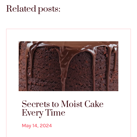
Related posts:
Secrets to Moist Cake
Every Time
May 14, 2024