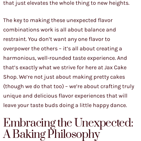
that just elevates the whole thing to new heights.
The key to making these unexpected flavor
combinations work is all about balance and
restraint. You don’t want any one flavor to
overpower the others – it’s all about creating a
harmonious, well-rounded taste experience. And
that’s exactly what we strive for here at Jax Cake
Shop. We’re not just about making pretty cakes
(though we do that too) – we’re about crafting truly
unique and delicious flavor experiences that will
leave your taste buds doing a little happy dance.
Embracing the Unexpected:
A Baking Philosophy