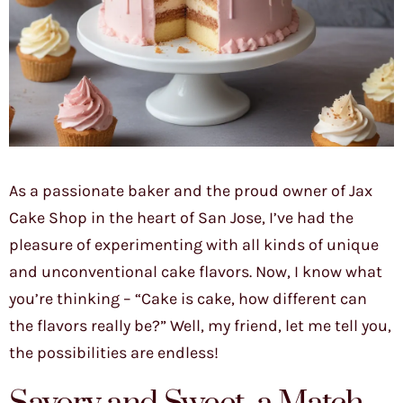
As a passionate baker and the proud owner of Jax
Cake Shop in the heart of San Jose, I’ve had the
pleasure of experimenting with all kinds of unique
and unconventional cake flavors. Now, I know what
you’re thinking – “Cake is cake, how different can
the flavors really be?” Well, my friend, let me tell you,
the possibilities are endless!