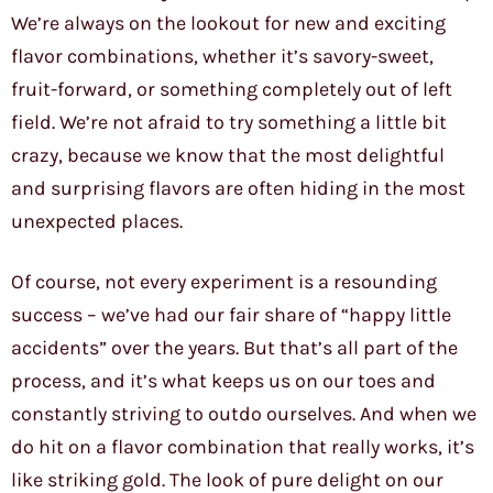
We’re always on the lookout for new and exciting
flavor combinations, whether it’s savory-sweet,
fruit-forward, or something completely out of left
field. We’re not afraid to try something a little bit
crazy, because we know that the most delightful
and surprising flavors are often hiding in the most
unexpected places.
Of course, not every experiment is a resounding
success – we’ve had our fair share of “happy little
accidents” over the years. But that’s all part of the
process, and it’s what keeps us on our toes and
constantly striving to outdo ourselves. And when we
do hit on a flavor combination that really works, it’s
like striking gold. The look of pure delight on our