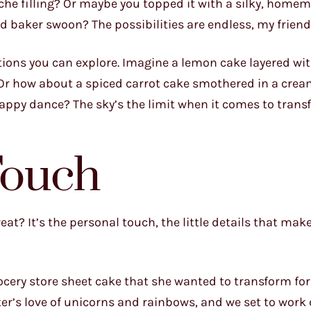
ache filling? Or maybe you topped it with a silky, home
baker swoon? The possibilities are endless, my friend
ions you can explore. Imagine a lemon cake layered with
 Or how about a spiced carrot cake smothered in a cre
happy dance? The sky’s the limit when it comes to tran
Touch
t? It’s the personal touch, the little details that make i
grocery store sheet cake that she wanted to transform for
er’s love of unicorns and rainbows, and we set to work 