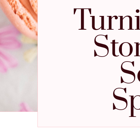
Turni
Sto
S
Sp