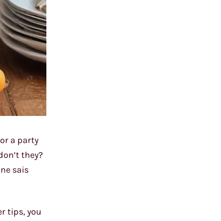
or a party
don’t they?
 ne sais
r tips, you