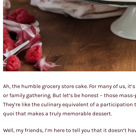
Ah, the humble grocery store cake. For many of us, it’
or family gathering. But let’s be honest – those mass-
They’re like the culinary equivalent of a participation 
quoi that makes a truly memorable dessert.
Well, my friends, I’m here to tell you that it doesn’t ha