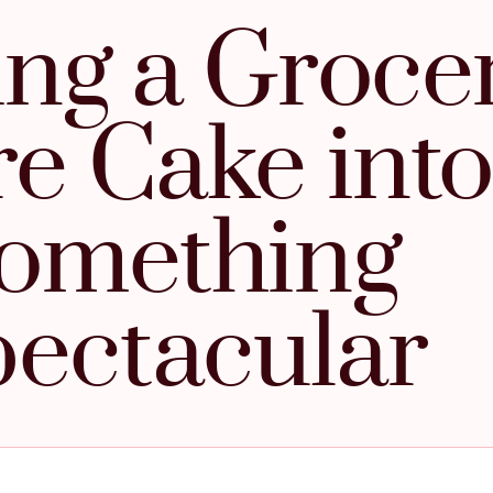
ng a Groce
re Cake into
omething
ectacular