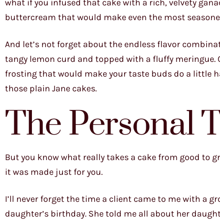
what if you infused that cake with a rich, velvety gan
buttercream that would make even the most seasoned 
And let’s not forget about the endless flavor combinat
tangy lemon curd and topped with a fluffy meringue.
frosting that would make your taste buds do a little 
those plain Jane cakes.
The Personal 
But you know what really takes a cake from good to grea
it was made just for you.
I’ll never forget the time a client came to me with a 
daughter’s birthday. She told me all about her daught