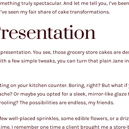
thing truly spectacular. And let me tell you, I’ve been
I’ve seen my fair share of cake transformations.
resentation
t presentation. You see, those grocery store cakes are d
with a few simple tweaks, you can turn that plain Jane in
itting on your kitchen counter. Boring, right? But what if
nache? Or maybe you opted for a sleek, mirror-like glaze
oling? The possibilities are endless, my friends.
few well-placed sprinkles, some edible flowers, or a driz
 time. I remember one time a client brought me a store