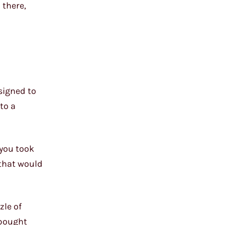
 there,
esigned to
to a
 you took
 that would
zle of
-bought