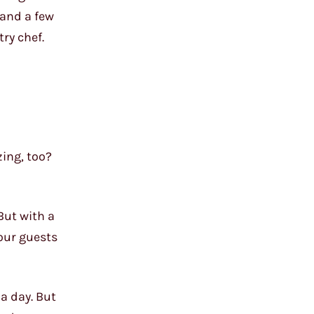
 and a few
ry chef.
zing, too?
 But with a
your guests
 a day. But