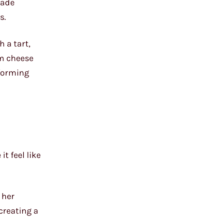
made
s.
 a tart,
am cheese
sforming
t feel like
 her
creating a