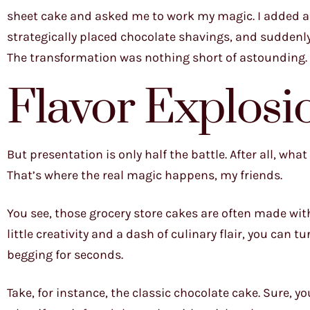
sheet cake and asked me to work my magic. I added a 
strategically placed chocolate shavings, and suddenly 
The transformation was nothing short of astounding.
Flavor Explosi
But presentation is only half the battle. After all, wha
That’s where the real magic happens, my friends.
You see, those grocery store cakes are often made with g
little creativity and a dash of culinary flair, you can 
begging for seconds.
Take, for instance, the classic chocolate cake. Sure, y