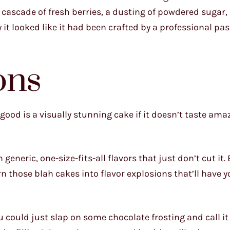
cascade of fresh berries, a dusting of powdered sugar,
it looked like it had been crafted by a professional past
ons
t good is a visually stunning cake if it doesn’t taste ama
eneric, one-size-fits-all flavors that just don’t cut it.
turn those blah cakes into flavor explosions that’ll have 
ou could just slap on some chocolate frosting and call it