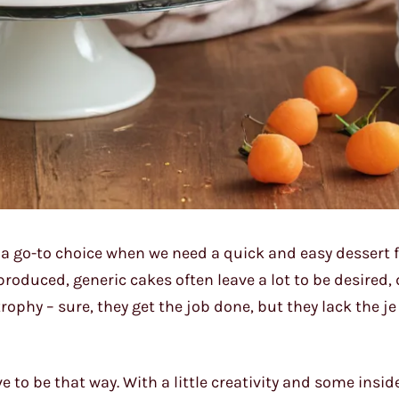
s a go-to choice when we need a quick and easy dessert f
produced, generic cakes often leave a lot to be desired, 
trophy – sure, they get the job done, but they lack the je
ve to be that way. With a little creativity and some inside