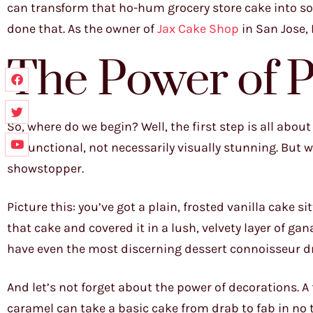
can transform that ho-hum grocery store cake into some
done that. As the owner of
Jax Cake Shop
in San Jose, 
The Power of P
So, where do we begin? Well, the first step is all abou
be functional, not necessarily visually stunning. But 
showstopper.
Picture this: you’ve got a plain, frosted vanilla cake s
that cake and covered it in a lush, velvety layer of ga
have even the most discerning dessert connoisseur dro
And let’s not forget about the power of decorations. A 
caramel can take a basic cake from drab to fab in no