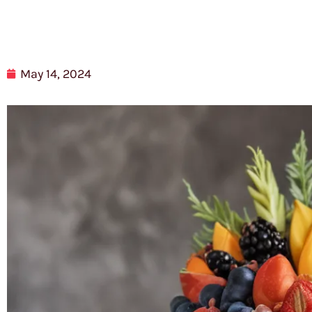
May 14, 2024