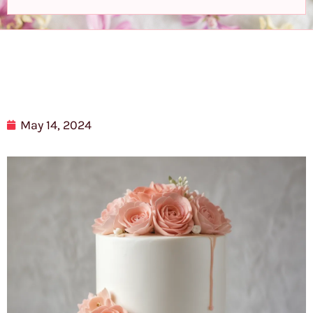
May 14, 2024