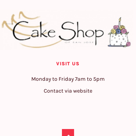
VISIT US
Monday to Friday 7am to 5pm
Contact via website