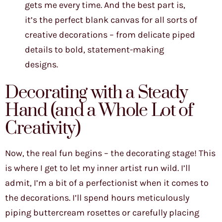
gets me every time. And the best part is,
it’s the perfect blank canvas for all sorts of
creative decorations – from delicate piped
details to bold, statement-making
designs.
Decorating with a Steady
Hand (and a Whole Lot of
Creativity)
Now, the real fun begins – the decorating stage! This
is where I get to let my inner artist run wild. I’ll
admit, I’m a bit of a perfectionist when it comes to
the decorations. I’ll spend hours meticulously
piping buttercream rosettes or carefully placing