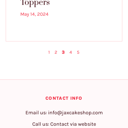
Toppers
May 14, 2024
1
2
3
4
5
CONTACT INFO
Email us:
info@jaxcakeshop.com
Call us: Contact via website