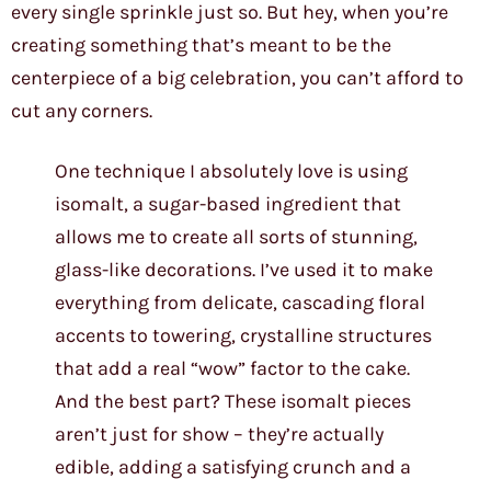
every single sprinkle just so. But hey, when you’re
creating something that’s meant to be the
centerpiece of a big celebration, you can’t afford to
cut any corners.
One technique I absolutely love is using
isomalt, a sugar-based ingredient that
allows me to create all sorts of stunning,
glass-like decorations. I’ve used it to make
everything from delicate, cascading floral
accents to towering, crystalline structures
that add a real “wow” factor to the cake.
And the best part? These isomalt pieces
aren’t just for show – they’re actually
edible, adding a satisfying crunch and a