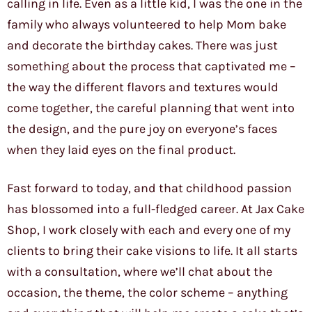
calling in life. Even as a little kid, I was the one in the
family who always volunteered to help Mom bake
and decorate the birthday cakes. There was just
something about the process that captivated me –
the way the different flavors and textures would
come together, the careful planning that went into
the design, and the pure joy on everyone’s faces
when they laid eyes on the final product.
Fast forward to today, and that childhood passion
has blossomed into a full-fledged career. At Jax Cake
Shop, I work closely with each and every one of my
clients to bring their cake visions to life. It all starts
with a consultation, where we’ll chat about the
occasion, the theme, the color scheme – anything