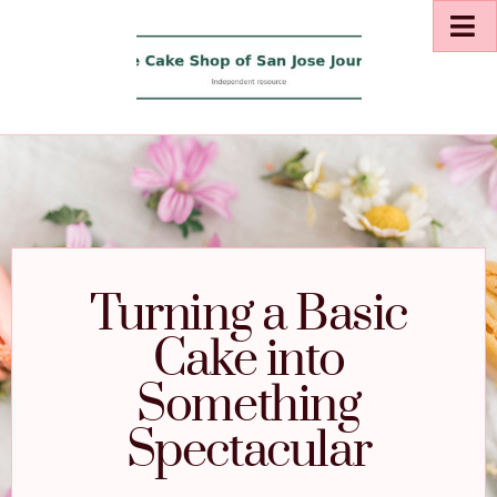
Turning a Basic
Cake into
Something
Spectacular