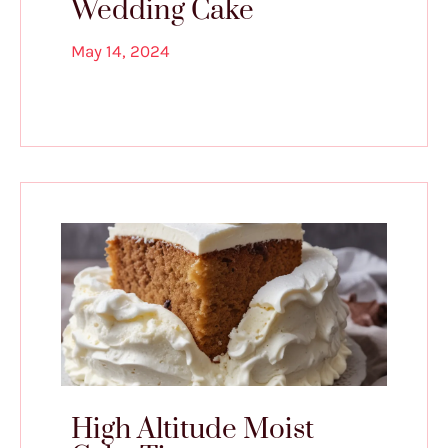
Wedding Cake
May 14, 2024
High Altitude Moist