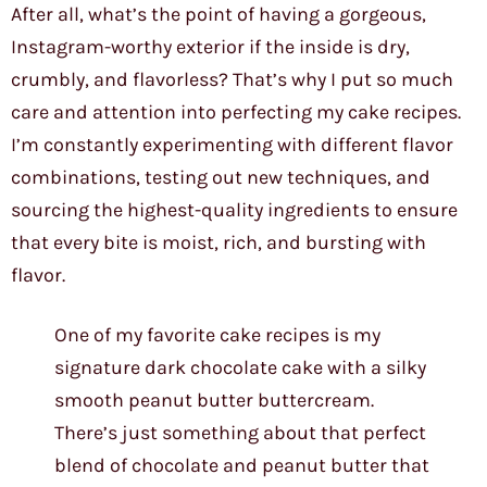
After all, what’s the point of having a gorgeous,
Instagram-worthy exterior if the inside is dry,
crumbly, and flavorless? That’s why I put so much
care and attention into perfecting my cake recipes.
I’m constantly experimenting with different flavor
combinations, testing out new techniques, and
sourcing the highest-quality ingredients to ensure
that every bite is moist, rich, and bursting with
flavor.
One of my favorite cake recipes is my
signature dark chocolate cake with a silky
smooth peanut butter buttercream.
There’s just something about that perfect
blend of chocolate and peanut butter that