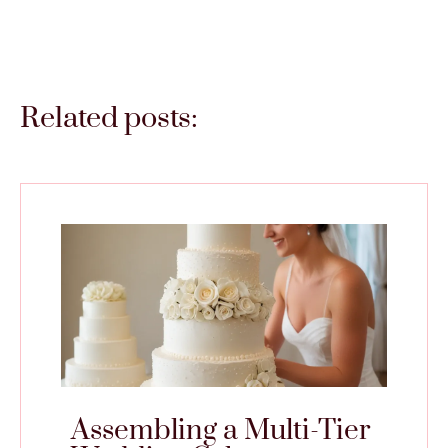
Related posts:
Assembling a Multi-Tier