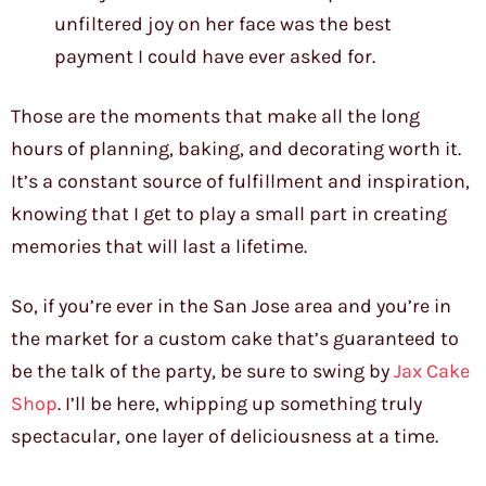
unfiltered joy on her face was the best
payment I could have ever asked for.
Those are the moments that make all the long
hours of planning, baking, and decorating worth it.
It’s a constant source of fulfillment and inspiration,
knowing that I get to play a small part in creating
memories that will last a lifetime.
So, if you’re ever in the San Jose area and you’re in
the market for a custom cake that’s guaranteed to
be the talk of the party, be sure to swing by
Jax Cake
Shop
. I’ll be here, whipping up something truly
spectacular, one layer of deliciousness at a time.