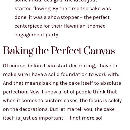
started flowing. By the time the cake was
done, it was a showstopper – the perfect
centerpiece for their Hawaiian-themed
engagement party.
Baking the Perfect Canvas
Of course, before I can start decorating, I have to
make sure I have a solid foundation to work with.
And that means baking the cake itself to absolute
perfection. Now, I know a lot of people think that
when it comes to custom cakes, the focus is solely
on the decorations. But let me tell you, the cake
itself is just as important – if not more so!