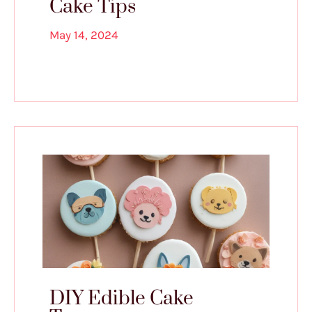
Cake Tips
May 14, 2024
DIY Edible Cake