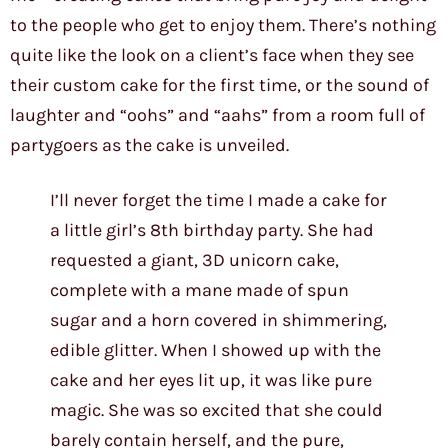
to the people who get to enjoy them. There’s nothing
quite like the look on a client’s face when they see
their custom cake for the first time, or the sound of
laughter and “oohs” and “aahs” from a room full of
partygoers as the cake is unveiled.
I’ll never forget the time I made a cake for
a little girl’s 8th birthday party. She had
requested a giant, 3D unicorn cake,
complete with a mane made of spun
sugar and a horn covered in shimmering,
edible glitter. When I showed up with the
cake and her eyes lit up, it was like pure
magic. She was so excited that she could
barely contain herself, and the pure,