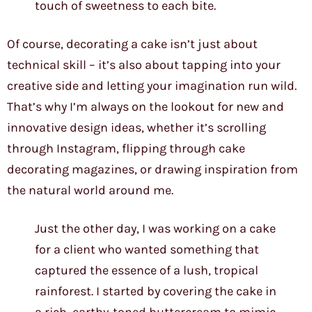
touch of sweetness to each bite.
Of course, decorating a cake isn’t just about
technical skill – it’s also about tapping into your
creative side and letting your imagination run wild.
That’s why I’m always on the lookout for new and
innovative design ideas, whether it’s scrolling
through Instagram, flipping through cake
decorating magazines, or drawing inspiration from
the natural world around me.
Just the other day, I was working on a cake
for a client who wanted something that
captured the essence of a lush, tropical
rainforest. I started by covering the cake in