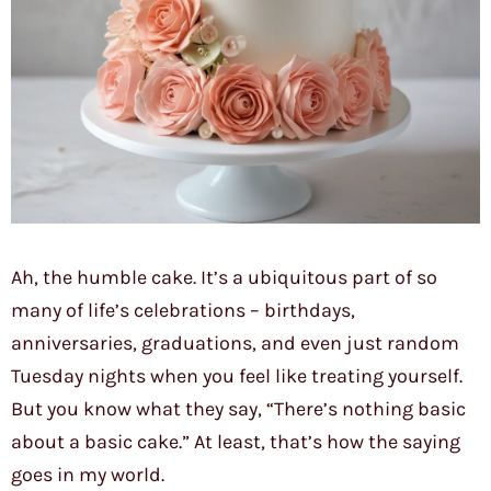
Ah, the humble cake. It’s a ubiquitous part of so
many of life’s celebrations – birthdays,
anniversaries, graduations, and even just random
Tuesday nights when you feel like treating yourself.
But you know what they say, “There’s nothing basic
about a basic cake.” At least, that’s how the saying
goes in my world.