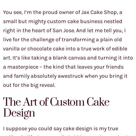
You see, I’m the proud owner of Jax Cake Shop, a
small but mighty custom cake business nestled
right in the heart of San Jose. And let me tell you, I
live for the challenge of transforming a plain old
vanilla or chocolate cake into a true work of edible
art. It’s like taking a blank canvas and turning it into
a masterpiece – the kind that leaves your friends
and family absolutely awestruck when you bring it
out for the big reveal.
The Art of Custom Cake
Design
I suppose you could say cake design is my true