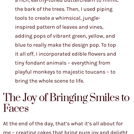
a rich, earthy-toned buttercream to mimic
the bark of the trees. Then, I used piping
tools to create a whimsical, jungle-
inspired pattern of leaves and vines,
adding pops of vibrant green, yellow, and
blue to really make the design pop. To top
it all off, I incorporated edible flowers and
tiny fondant animals – everything from
playful monkeys to majestic toucans – to
bring the whole scene to life.
The Joy of Bringing Smiles to
Faces
At the end of the day, that’s what it’s all about for
me – creating cakes that bring pure joy and delight