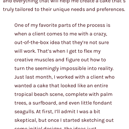
and everything that will help me create a cake that’s
truly tailored to their unique needs and preferences.
One of my favorite parts of the process is
when a client comes to me with a crazy,
out-of-the-box idea that they’re not sure
will work. That’s when I get to flex my
creative muscles and figure out how to
turn the seemingly impossible into reality.
Just last month, I worked with a client who
wanted a cake that looked like an entire
tropical beach scene, complete with palm
trees, a surfboard, and even little fondant
seagulls. At first, I’ll admit I was a bit
skeptical, but once I started sketching out
some initial designs, the ideas just