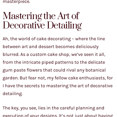
masterpiece.
Mastering the Art of
Decorative Detailing
Ah, the world of cake decorating – where the line
between art and dessert becomes deliciously
blurred. As a custom cake shop, we’ve seen it all,
from the intricate piped patterns to the delicate
gum paste flowers that could rival any botanical
garden. But fear not, my fellow cake enthusiasts, for
I have the secrets to mastering the art of decorative
detailing.
The key, you see, lies in the careful planning and
execution of your designs. It’s not just about having