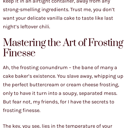
keep it in an airtight container, away from any
strong-smelling ingredients. Trust me, you don’t
want your delicate vanilla cake to taste like last
night’s leftover chili.
Mastering the Art of Frosting
Finesse
Ah, the frosting conundrum – the bane of many a
cake baker’s existence. You slave away, whipping up
the perfect buttercream or cream cheese frosting,
only to have it turn into a soupy, separated mess.
But fear not, my friends, for I have the secrets to
frosting finesse.
The key, you see, lies in the temperature of your