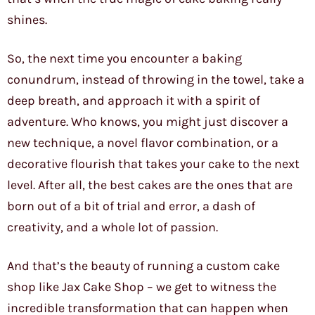
shines.
So, the next time you encounter a baking
conundrum, instead of throwing in the towel, take a
deep breath, and approach it with a spirit of
adventure. Who knows, you might just discover a
new technique, a novel flavor combination, or a
decorative flourish that takes your cake to the next
level. After all, the best cakes are the ones that are
born out of a bit of trial and error, a dash of
creativity, and a whole lot of passion.
And that’s the beauty of running a custom cake
shop like Jax Cake Shop – we get to witness the
incredible transformation that can happen when