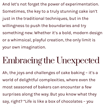
And let’s not forget the power of experimentation.
Sometimes, the key to a truly stunning cake isn’t
just in the traditional techniques, but in the
willingness to push the boundaries and try
something new. Whether it’s a bold, modern design
or a whimsical, playful creation, the only limit is
your own imagination.
Embracing the Unexpected
Ah, the joys and challenges of cake baking – it’s a
world of delightful complexities, where even the
most seasoned of bakers can encounter a few
surprises along the way. But you know what they
say, right? “Life is like a box of chocolates – you