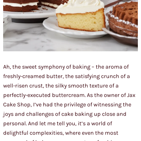
Ah, the sweet symphony of baking – the aroma of
freshly-creamed butter, the satisfying crunch of a
well-risen crust, the silky smooth texture of a
perfectly-executed buttercream. As the owner of Jax
Cake Shop, I’ve had the privilege of witnessing the
joys and challenges of cake baking up close and
personal. And let me tell you, it’s a world of
delightful complexities, where even the most