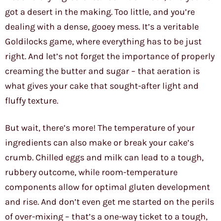
got a desert in the making. Too little, and you’re
dealing with a dense, gooey mess. It’s a veritable
Goldilocks game, where everything has to be just
right. And let’s not forget the importance of properly
creaming the butter and sugar – that aeration is
what gives your cake that sought-after light and
fluffy texture.
But wait, there’s more! The temperature of your
ingredients can also make or break your cake’s
crumb. Chilled eggs and milk can lead to a tough,
rubbery outcome, while room-temperature
components allow for optimal gluten development
and rise. And don’t even get me started on the perils
of over-mixing – that’s a one-way ticket to a tough,