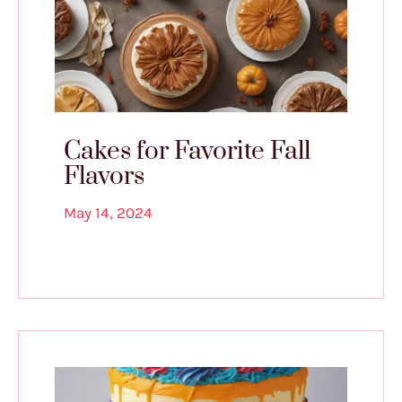
Cakes for Favorite Fall
Flavors
May 14, 2024