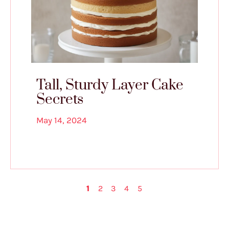
Tall, Sturdy Layer Cake
Secrets
May 14, 2024
1
2
3
4
5