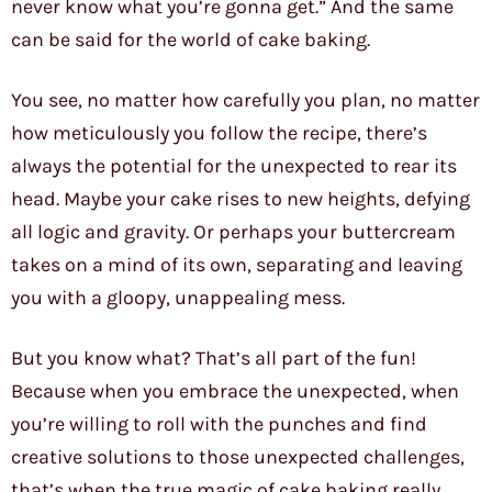
never know what you’re gonna get.” And the same
can be said for the world of cake baking.
You see, no matter how carefully you plan, no matter
how meticulously you follow the recipe, there’s
always the potential for the unexpected to rear its
head. Maybe your cake rises to new heights, defying
all logic and gravity. Or perhaps your buttercream
takes on a mind of its own, separating and leaving
you with a gloopy, unappealing mess.
But you know what? That’s all part of the fun!
Because when you embrace the unexpected, when
you’re willing to roll with the punches and find
creative solutions to those unexpected challenges,
that’s when the true magic of cake baking really