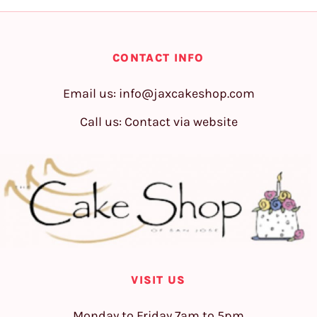
CONTACT INFO
Email us:
info@jaxcakeshop.com
Call us: Contact via website
VISIT US
Monday to Friday 7am to 5pm