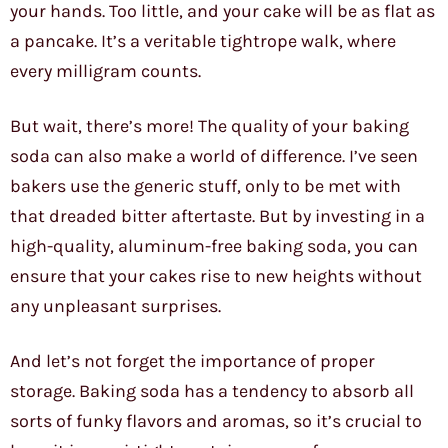
your hands. Too little, and your cake will be as flat as
a pancake. It’s a veritable tightrope walk, where
every milligram counts.
But wait, there’s more! The quality of your baking
soda can also make a world of difference. I’ve seen
bakers use the generic stuff, only to be met with
that dreaded bitter aftertaste. But by investing in a
high-quality, aluminum-free baking soda, you can
ensure that your cakes rise to new heights without
any unpleasant surprises.
And let’s not forget the importance of proper
storage. Baking soda has a tendency to absorb all
sorts of funky flavors and aromas, so it’s crucial to