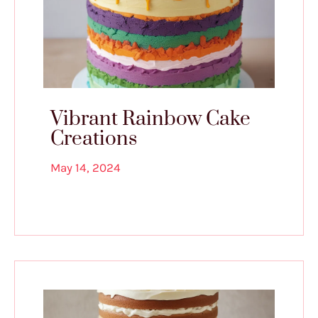
Vibrant Rainbow Cake
Creations
May 14, 2024