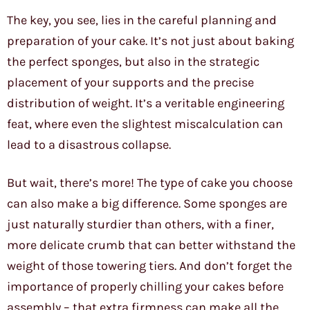
The key, you see, lies in the careful planning and
preparation of your cake. It’s not just about baking
the perfect sponges, but also in the strategic
placement of your supports and the precise
distribution of weight. It’s a veritable engineering
feat, where even the slightest miscalculation can
lead to a disastrous collapse.
But wait, there’s more! The type of cake you choose
can also make a big difference. Some sponges are
just naturally sturdier than others, with a finer,
more delicate crumb that can better withstand the
weight of those towering tiers. And don’t forget the
importance of properly chilling your cakes before
assembly – that extra firmness can make all the