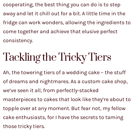
cooperating, the best thing you can do is to step
away and let it chill out for a bit. A little time in the
fridge can work wonders, allowing the ingredients to
come together and achieve that elusive perfect
consistency.
Tackling the Tricky Tiers
Ah, the towering tiers of a wedding cake – the stuff
of dreams and nightmares. As a custom cake shop,
we’ve seen it all, from perfectly-stacked
masterpieces to cakes that look like they’re about to
topple over at any moment. But fear not, my fellow
cake enthusiasts, for I have the secrets to taming
those tricky tiers.