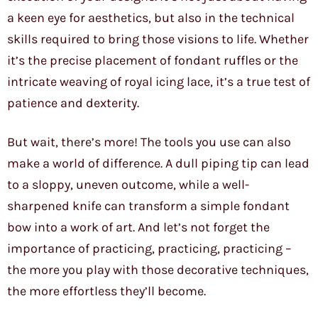
a keen eye for aesthetics, but also in the technical
skills required to bring those visions to life. Whether
it’s the precise placement of fondant ruffles or the
intricate weaving of royal icing lace, it’s a true test of
patience and dexterity.
But wait, there’s more! The tools you use can also
make a world of difference. A dull piping tip can lead
to a sloppy, uneven outcome, while a well-
sharpened knife can transform a simple fondant
bow into a work of art. And let’s not forget the
importance of practicing, practicing, practicing –
the more you play with those decorative techniques,
the more effortless they’ll become.