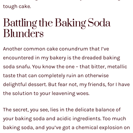
tough cake.
Battling the Baking Soda
Blunders
Another common cake conundrum that I’ve
encountered in my bakery is the dreaded baking
soda snafu. You know the one – that bitter, metallic
taste that can completely ruin an otherwise
delightful dessert. But fear not, my friends, for I have
the solution to your leavening woes.
The secret, you see, lies in the delicate balance of
your baking soda and acidic ingredients. Too much
baking soda, and you’ve got a chemical explosion on