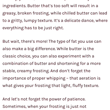
ingredients. Butter that’s too soft will result in a
greasy, broken frosting, while chilled butter can lead
to a gritty, lumpy texture. It’s a delicate dance, where
everything has to be just right.
But wait, there’s more! The type of fat you use can
also make a big difference. While butter is the
classic choice, you can also experiment with a
combination of butter and shortening for a more
stable, creamy frosting. And don’t forget the
importance of proper whipping – that aeration is
what gives your frosting that light, fluffy texture.
And let’s not forget the power of patience.
Sometimes, when your frosting is just not