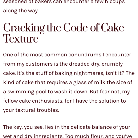
seasoned of bakers can encounter a few hiccups
along the way.
Cracking the Code of Cake
Texture
One of the most common conundrums I encounter
from my customers is the dreaded dry, crumbly
cake. It’s the stuff of baking nightmares, isn’t it? The
kind of cake that requires a glass of milk the size of
a swimming pool to wash it down. But fear not, my
fellow cake enthusiasts, for I have the solution to
your textural troubles.
The key, you see, lies in the delicate balance of your
wet and dry ingredients. Too much flour, and you’ve