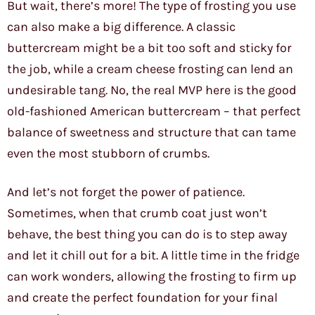
But wait, there’s more! The type of frosting you use
can also make a big difference. A classic
buttercream might be a bit too soft and sticky for
the job, while a cream cheese frosting can lend an
undesirable tang. No, the real MVP here is the good
old-fashioned American buttercream – that perfect
balance of sweetness and structure that can tame
even the most stubborn of crumbs.
And let’s not forget the power of patience.
Sometimes, when that crumb coat just won’t
behave, the best thing you can do is to step away
and let it chill out for a bit. A little time in the fridge
can work wonders, allowing the frosting to firm up
and create the perfect foundation for your final