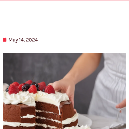
May 14, 2024