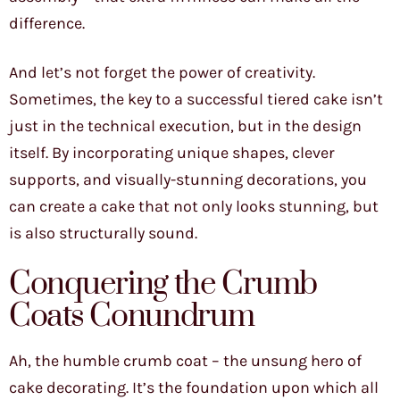
difference.
And let’s not forget the power of creativity.
Sometimes, the key to a successful tiered cake isn’t
just in the technical execution, but in the design
itself. By incorporating unique shapes, clever
supports, and visually-stunning decorations, you
can create a cake that not only looks stunning, but
is also structurally sound.
Conquering the Crumb
Coats Conundrum
Ah, the humble crumb coat – the unsung hero of
cake decorating. It’s the foundation upon which all