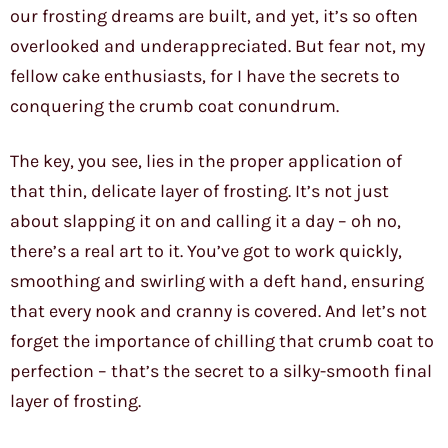
our frosting dreams are built, and yet, it’s so often
overlooked and underappreciated. But fear not, my
fellow cake enthusiasts, for I have the secrets to
conquering the crumb coat conundrum.
The key, you see, lies in the proper application of
that thin, delicate layer of frosting. It’s not just
about slapping it on and calling it a day – oh no,
there’s a real art to it. You’ve got to work quickly,
smoothing and swirling with a deft hand, ensuring
that every nook and cranny is covered. And let’s not
forget the importance of chilling that crumb coat to
perfection – that’s the secret to a silky-smooth final
layer of frosting.