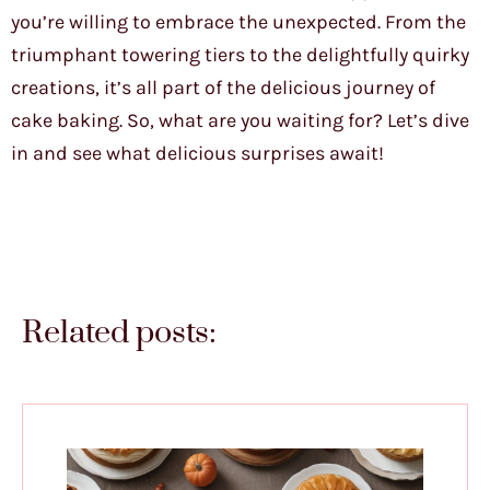
you’re willing to embrace the unexpected. From the
triumphant towering tiers to the delightfully quirky
creations, it’s all part of the delicious journey of
cake baking. So, what are you waiting for? Let’s dive
in and see what delicious surprises await!
Related posts: