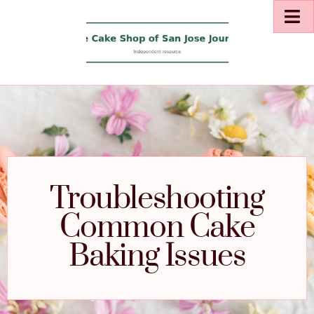
Troubleshooting
Common Cake
Baking Issues