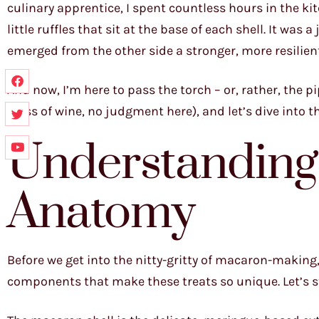
culinary apprentice, I spent countless hours in the ki
little ruffles that sit at the base of each shell. It was
emerged from the other side a stronger, more resilien
And now, I’m here to pass the torch – or, rather, the pip
glass of wine, no judgment here), and let’s dive into 
Understanding
Anatomy
Before we get into the nitty-gritty of macaron-making,
components that make these treats so unique. Let’s sta