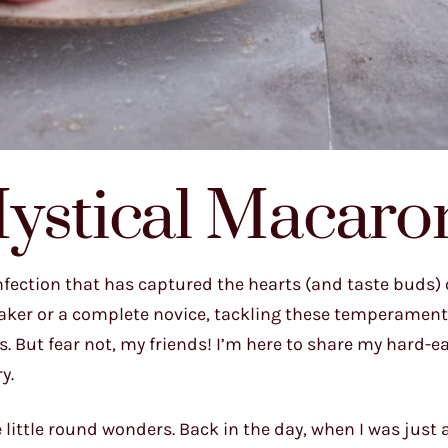
Mystical Macaro
nfection that has captured the hearts (and taste buds) 
aker or a complete novice, tackling these temperament
lls. But fear not, my friends! I’m here to share my hard-
y.
e little round wonders. Back in the day, when I was just