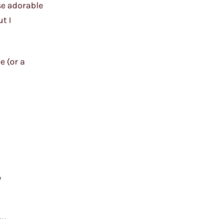
ose adorable
ut I
e (or a
y