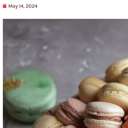
May 14, 2024