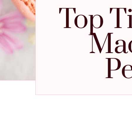
Top T
Mac
Pe