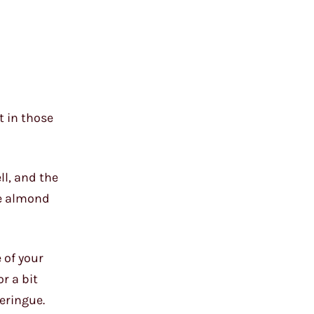
t in those
ll, and the
ne almond
 of your
r a bit
eringue.