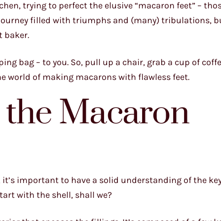
tchen, trying to perfect the elusive “macaron feet” – th
 a journey filled with triumphs and (many) tribulations, b
t baker.
ing bag – to you. So, pull up a chair, grab a cup of coffe
the world of making macarons with flawless feet.
 the Macaron
 it’s important to have a solid understanding of the ke
rt with the shell, shall we?