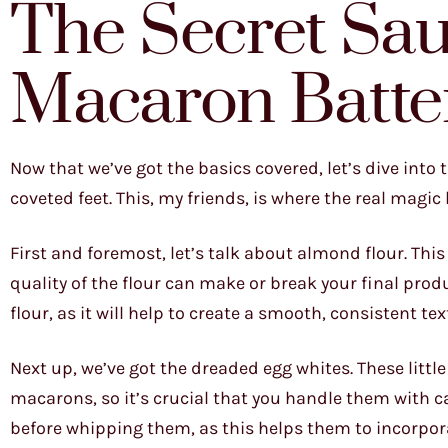
The Secret Sau
Macaron Batte
Now that we’ve got the basics covered, let’s dive into 
coveted feet. This, my friends, is where the real magi
First and foremost, let’s talk about almond flour. Thi
quality of the flour can make or break your final pro
flour, as it will help to create a smooth, consistent tex
Next up, we’ve got the dreaded egg whites. These littl
macarons, so it’s crucial that you handle them with car
before whipping them, as this helps them to incorpora