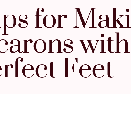
ips for Mak
arons with
rfect Feet