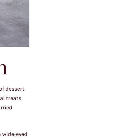
n
of dessert-
al treats
earned
 a wide-eyed