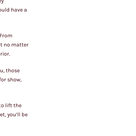
ey
ould have a
. From
ut no matter
rior.
ou, those
 for show,
 lift the
t, you’ll be