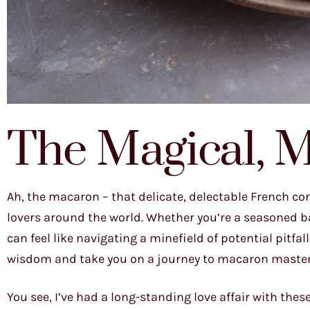
The Magical, 
Ah, the macaron – that delicate, delectable French co
lovers around the world. Whether you’re a seasoned b
can feel like navigating a minefield of potential pitfa
wisdom and take you on a journey to macaron master
You see, I’ve had a long-standing love affair with thes