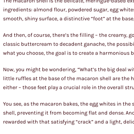
The macaron shell is the delicate, meringue-based exte
ingredients: almond flour, powdered sugar, egg whites
smooth, shiny surface, a distinctive “foot” at the base
And then, of course, there’s the filling – the creamy, g
classic buttercream to decadent ganache, the possibil
what you choose, the goal is to create a harmonious ba
Now, you might be wondering, “What’s the big deal with
little ruffles at the base of the macaron shell are the 
either – those feet play a crucial role in the overall s
You see, as the macaron bakes, the egg whites in the s
shell, preventing it from becoming flat and dense. And
rewarded with that satisfying “crack” and a light, deli