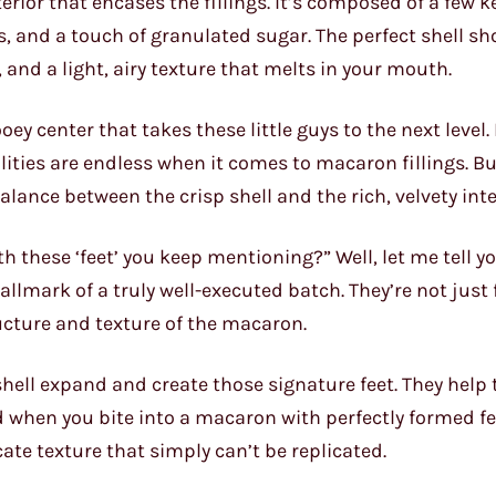
rior that encases the fillings. It’s composed of a few k
, and a touch of granulated sugar. The perfect shell sh
, and a light, airy texture that melts in your mouth.
ooey center that takes these little guys to the next level
ities are endless when it comes to macaron fillings. B
lance between the crisp shell and the rich, velvety inte
 these ‘feet’ you keep mentioning?” Well, let me tell y
hallmark of a truly well-executed batch. They’re not just
tructure and texture of the macaron.
hell expand and create those signature feet. They help to
 when you bite into a macaron with perfectly formed fee
cate texture that simply can’t be replicated.