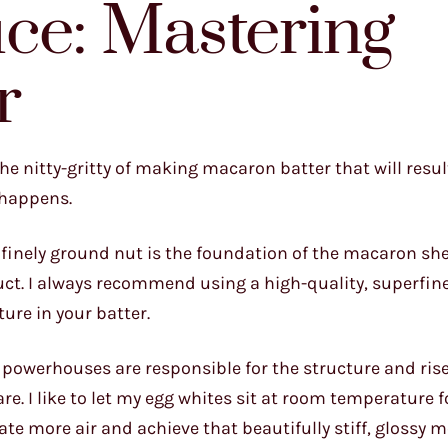
ce: Mastering
r
the nitty-gritty of making macaron batter that will resul
c happens.
s finely ground nut is the foundation of the macaron she
duct. I always recommend using a high-quality, superfi
ture in your batter.
e powerhouses are responsible for the structure and rise
e. I like to let my egg whites sit at room temperature fo
te more air and achieve that beautifully stiff, glossy m