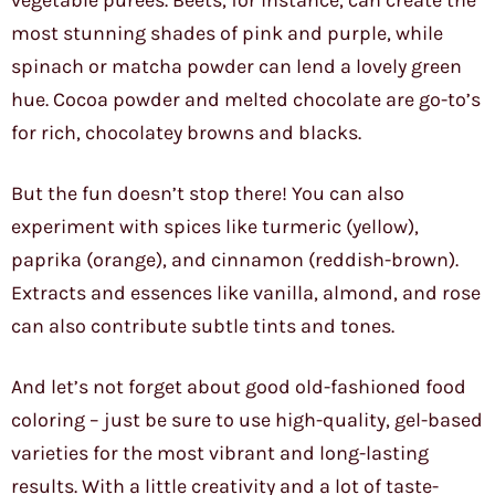
vegetable purees. Beets, for instance, can create the
most stunning shades of pink and purple, while
spinach or matcha powder can lend a lovely green
hue. Cocoa powder and melted chocolate are go-to’s
for rich, chocolatey browns and blacks.
But the fun doesn’t stop there! You can also
experiment with spices like turmeric (yellow),
paprika (orange), and cinnamon (reddish-brown).
Extracts and essences like vanilla, almond, and rose
can also contribute subtle tints and tones.
And let’s not forget about good old-fashioned food
coloring – just be sure to use high-quality, gel-based
varieties for the most vibrant and long-lasting
results. With a little creativity and a lot of taste-