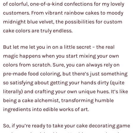
of colorful, one-of-a-kind confections for my lovely
customers. From vibrant rainbow cakes to moody
midnight blue velvet, the possibilities for custom
cake colors are truly endless.
But let me let you in on a little secret – the real
magic happens when you start mixing your own
colors from scratch. Sure, you can always rely on
pre-made food coloring, but there’s just something
so satisfying about getting your hands dirty (quite
literally) and crafting your own unique hues. It’s like
being a cake alchemist, transforming humble
ingredients into edible works of art.
So, if you’re ready to take your cake decorating game