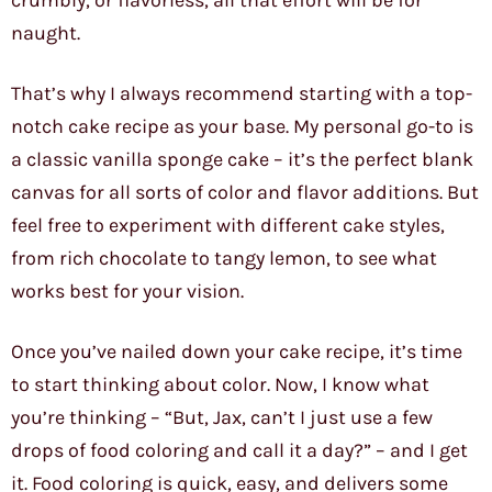
crumbly, or flavorless, all that effort will be for
naught.
That’s why I always recommend starting with a top-
notch cake recipe as your base. My personal go-to is
a classic vanilla sponge cake – it’s the perfect blank
canvas for all sorts of color and flavor additions. But
feel free to experiment with different cake styles,
from rich chocolate to tangy lemon, to see what
works best for your vision.
Once you’ve nailed down your cake recipe, it’s time
to start thinking about color. Now, I know what
you’re thinking – “But, Jax, can’t I just use a few
drops of food coloring and call it a day?” – and I get
it. Food coloring is quick, easy, and delivers some