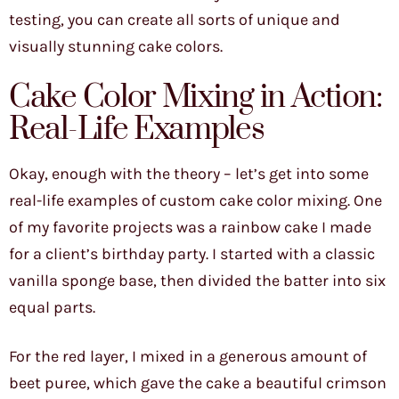
testing, you can create all sorts of unique and
visually stunning cake colors.
Cake Color Mixing in Action:
Real-Life Examples
Okay, enough with the theory – let’s get into some
real-life examples of custom cake color mixing. One
of my favorite projects was a rainbow cake I made
for a client’s birthday party. I started with a classic
vanilla sponge base, then divided the batter into six
equal parts.
For the red layer, I mixed in a generous amount of
beet puree, which gave the cake a beautiful crimson