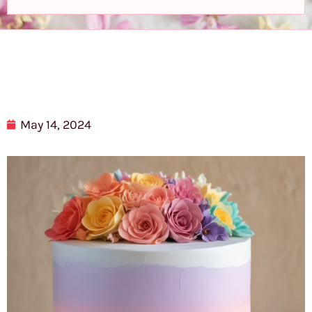
May 14, 2024