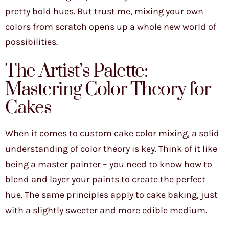
pretty bold hues. But trust me, mixing your own
colors from scratch opens up a whole new world of
possibilities.
The Artist’s Palette:
Mastering Color Theory for
Cakes
When it comes to custom cake color mixing, a solid
understanding of color theory is key. Think of it like
being a master painter – you need to know how to
blend and layer your paints to create the perfect
hue. The same principles apply to cake baking, just
with a slightly sweeter and more edible medium.