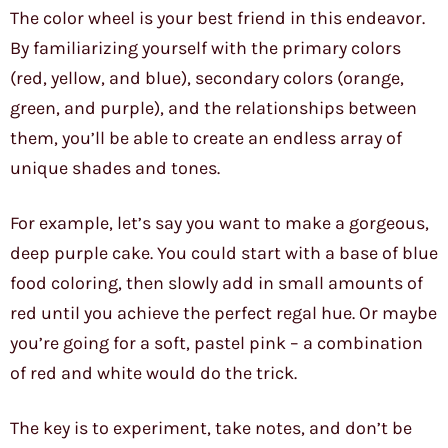
The color wheel is your best friend in this endeavor.
By familiarizing yourself with the primary colors
(red, yellow, and blue), secondary colors (orange,
green, and purple), and the relationships between
them, you’ll be able to create an endless array of
unique shades and tones.
For example, let’s say you want to make a gorgeous,
deep purple cake. You could start with a base of blue
food coloring, then slowly add in small amounts of
red until you achieve the perfect regal hue. Or maybe
you’re going for a soft, pastel pink – a combination
of red and white would do the trick.
The key is to experiment, take notes, and don’t be