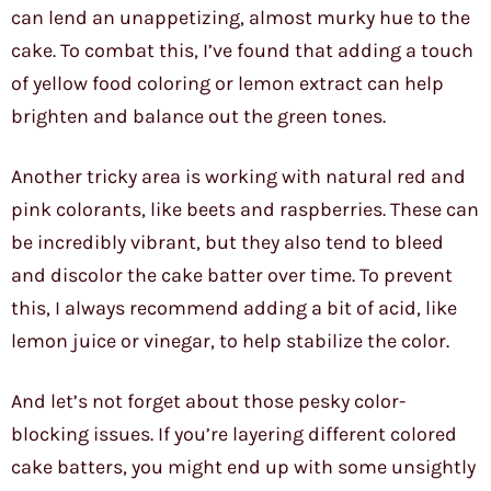
can lend an unappetizing, almost murky hue to the
cake. To combat this, I’ve found that adding a touch
of yellow food coloring or lemon extract can help
brighten and balance out the green tones.
Another tricky area is working with natural red and
pink colorants, like beets and raspberries. These can
be incredibly vibrant, but they also tend to bleed
and discolor the cake batter over time. To prevent
this, I always recommend adding a bit of acid, like
lemon juice or vinegar, to help stabilize the color.
And let’s not forget about those pesky color-
blocking issues. If you’re layering different colored
cake batters, you might end up with some unsightly