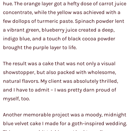
hue. The orange layer got a hefty dose of carrot juice
concentrate, while the yellow was achieved with a
few dollops of turmeric paste. Spinach powder lent
a vibrant green, blueberry juice created a deep,
indigo blue, and a touch of black cocoa powder
brought the purple layer to life.
The result was a cake that was not only a visual
showstopper, but also packed with wholesome,
natural flavors. My client was absolutely thrilled,
and I have to admit – I was pretty darn proud of
myself, too.
Another memorable project was a moody, midnight
blue velvet cake I made for a goth-inspired wedding.