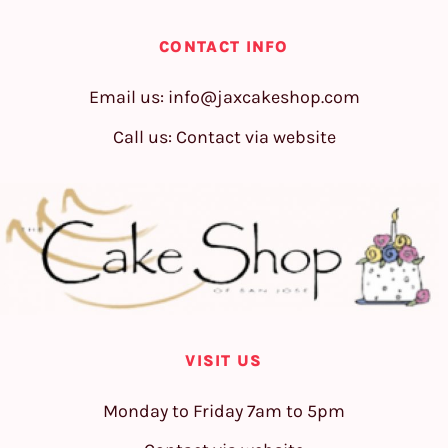
CONTACT INFO
Email us:
info@jaxcakeshop.com
Call us: Contact via website
VISIT US
Monday to Friday 7am to 5pm