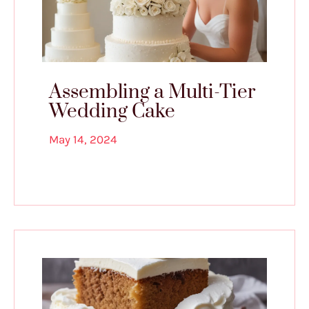
Assembling a Multi-Tier
Wedding Cake
May 14, 2024