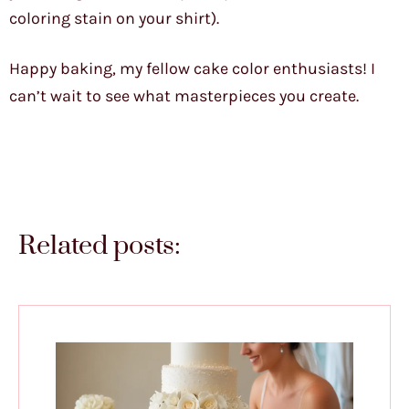
coloring stain on your shirt).
Happy baking, my fellow cake color enthusiasts! I
can’t wait to see what masterpieces you create.
Related posts: