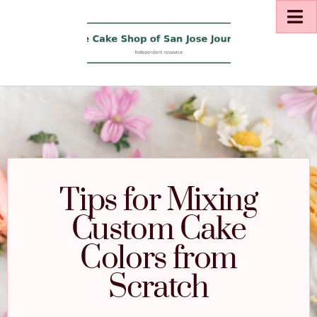
Tips for Mixing
Custom Cake
Colors from
Scratch