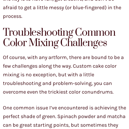
afraid to get a little messy (or blue-fingered) in the
process.
Troubleshooting Common
Color Mixing Challenges
Of course, with any artform, there are bound to be a
few challenges along the way. Custom cake color
mixing is no exception, but with a little
troubleshooting and problem-solving, you can
overcome even the trickiest color conundrums.
One common issue I’ve encountered is achieving the
perfect shade of green. Spinach powder and matcha
can be great starting points, but sometimes they