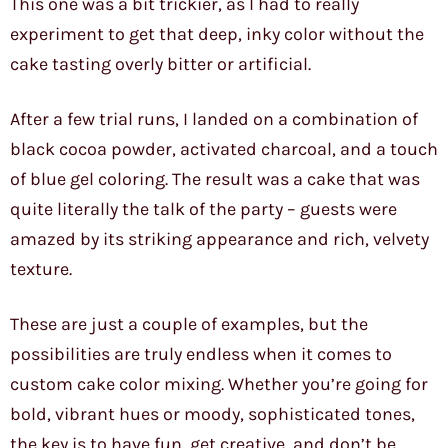
This one was a bit trickier, as I had to really
experiment to get that deep, inky color without the
cake tasting overly bitter or artificial.
After a few trial runs, I landed on a combination of
black cocoa powder, activated charcoal, and a touch
of blue gel coloring. The result was a cake that was
quite literally the talk of the party – guests were
amazed by its striking appearance and rich, velvety
texture.
These are just a couple of examples, but the
possibilities are truly endless when it comes to
custom cake color mixing. Whether you’re going for
bold, vibrant hues or moody, sophisticated tones,
the key is to have fun, get creative, and don’t be