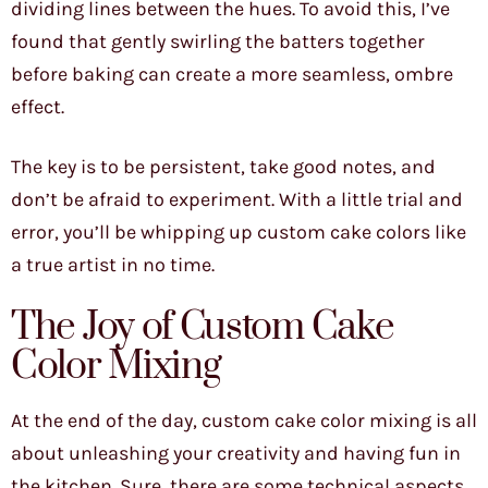
dividing lines between the hues. To avoid this, I’ve
found that gently swirling the batters together
before baking can create a more seamless, ombre
effect.
The key is to be persistent, take good notes, and
don’t be afraid to experiment. With a little trial and
error, you’ll be whipping up custom cake colors like
a true artist in no time.
The Joy of Custom Cake
Color Mixing
At the end of the day, custom cake color mixing is all
about unleashing your creativity and having fun in
the kitchen. Sure, there are some technical aspects