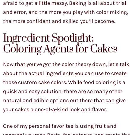
afraid to get a little messy. Baking is all about trial
and error, and the more you play with color mixing,
the more confident and skilled you’ll become.
Ingredient Spotlight:
Coloring Agents for Cakes
Now that you’ve got the color theory down, let’s talk
about the actual ingredients you can use to create
those custom cake colors. While food coloring is a
quick and easy solution, there are so many other
natural and edible options out there that can give
your cakes a one-of-a-kind look and flavor.
One of my personal favorites is using fruit and