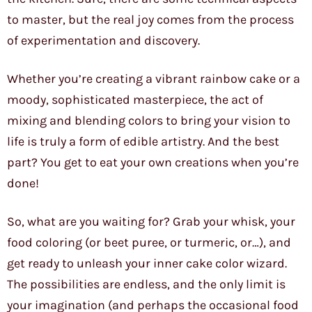
to master, but the real joy comes from the process
of experimentation and discovery.
Whether you’re creating a vibrant rainbow cake or a
moody, sophisticated masterpiece, the act of
mixing and blending colors to bring your vision to
life is truly a form of edible artistry. And the best
part? You get to eat your own creations when you’re
done!
So, what are you waiting for? Grab your whisk, your
food coloring (or beet puree, or turmeric, or…), and
get ready to unleash your inner cake color wizard.
The possibilities are endless, and the only limit is
your imagination (and perhaps the occasional food