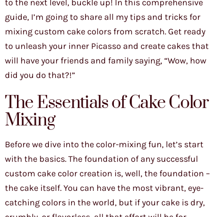
to the next level, buckle up! In this comprehensive
guide, I’m going to share all my tips and tricks for
mixing custom cake colors from scratch. Get ready
to unleash your inner Picasso and create cakes that
will have your friends and family saying, “Wow, how
did you do that?!”
The Essentials of Cake Color
Mixing
Before we dive into the color-mixing fun, let’s start
with the basics. The foundation of any successful
custom cake color creation is, well, the foundation –
the cake itself. You can have the most vibrant, eye-
catching colors in the world, but if your cake is dry,