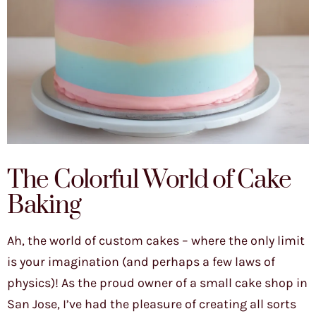
The Colorful World of Cake
Baking
Ah, the world of custom cakes – where the only limit
is your imagination (and perhaps a few laws of
physics)! As the proud owner of a small cake shop in
San Jose, I’ve had the pleasure of creating all sorts