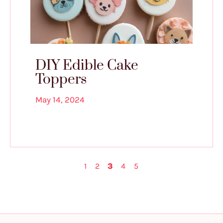
DIY Edible Cake
Toppers
May 14, 2024
1
2
3
4
5