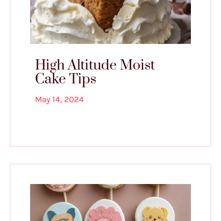
High Altitude Moist
Cake Tips
May 14, 2024