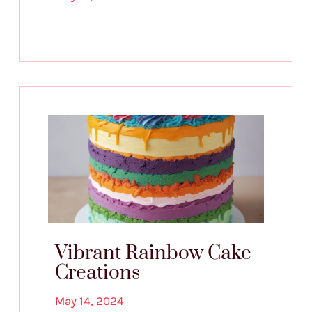
Vibrant Rainbow Cake
Creations
May 14, 2024