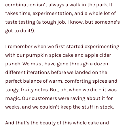
combination isn’t always a walk in the park. It
takes time, experimentation, and a whole lot of
taste testing (a tough job, I know, but someone’s
got to do it!).
I remember when we first started experimenting
with our pumpkin spice cake and apple cider
punch. We must have gone through a dozen
different iterations before we landed on the
perfect balance of warm, comforting spices and
tangy, fruity notes. But, oh, when we did – it was
magic. Our customers were raving about it for
weeks, and we couldn’t keep the stuff in stock.
And that’s the beauty of this whole cake and