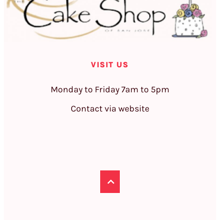
VISIT US
Monday to Friday 7am to 5pm
Contact via website