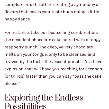
complements the other, creating a symphony of
flavors that leaves your taste buds doing a little
happy dance.
For instance, take our bestselling combination:
the decadent chocolate cake paired with a tangy
raspberry punch. The deep, velvety chocolate
melts on your tongue, only to be cleansed and
revived by the tart, effervescent punch. It’s a flavor
explosion that will have you reaching for seconds
(or thirds) faster than you can say “pass the cake,
please!”
Exploring the Endless
Possibilities