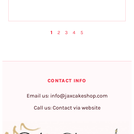
1
2
3
4
5
CONTACT INFO
Email us:
info@jaxcakeshop.com
Call us: Contact via website