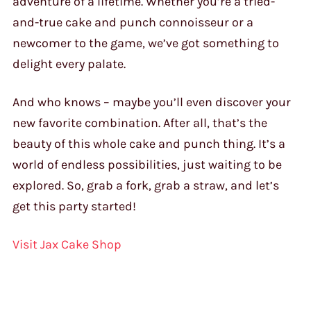
adventure of a lifetime. Whether you’re a tried-
and-true cake and punch connoisseur or a
newcomer to the game, we’ve got something to
delight every palate.
And who knows – maybe you’ll even discover your
new favorite combination. After all, that’s the
beauty of this whole cake and punch thing. It’s a
world of endless possibilities, just waiting to be
explored. So, grab a fork, grab a straw, and let’s
get this party started!
Visit Jax Cake Shop