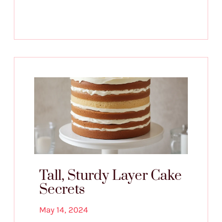
Tall, Sturdy Layer Cake
Secrets
May 14, 2024