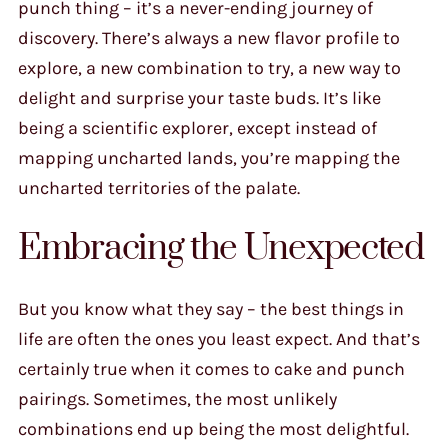
punch thing – it’s a never-ending journey of
discovery. There’s always a new flavor profile to
explore, a new combination to try, a new way to
delight and surprise your taste buds. It’s like
being a scientific explorer, except instead of
mapping uncharted lands, you’re mapping the
uncharted territories of the palate.
Embracing the Unexpected
But you know what they say – the best things in
life are often the ones you least expect. And that’s
certainly true when it comes to cake and punch
pairings. Sometimes, the most unlikely
combinations end up being the most delightful.