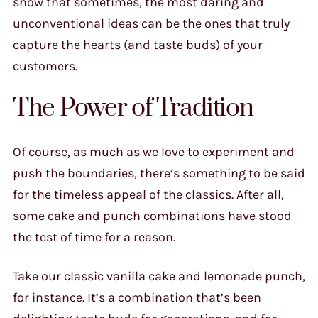
show that sometimes, the most daring and
unconventional ideas can be the ones that truly
capture the hearts (and taste buds) of your
customers.
The Power of Tradition
Of course, as much as we love to experiment and
push the boundaries, there’s something to be said
for the timeless appeal of the classics. After all,
some cake and punch combinations have stood
the test of time for a reason.
Take our classic vanilla cake and lemonade punch,
for instance. It’s a combination that’s been