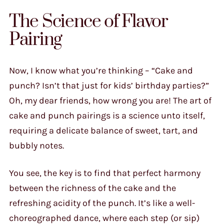
The Science of Flavor
Pairing
Now, I know what you’re thinking – “Cake and
punch? Isn’t that just for kids’ birthday parties?”
Oh, my dear friends, how wrong you are! The art of
cake and punch pairings is a science unto itself,
requiring a delicate balance of sweet, tart, and
bubbly notes.
You see, the key is to find that perfect harmony
between the richness of the cake and the
refreshing acidity of the punch. It’s like a well-
choreographed dance, where each step (or sip)