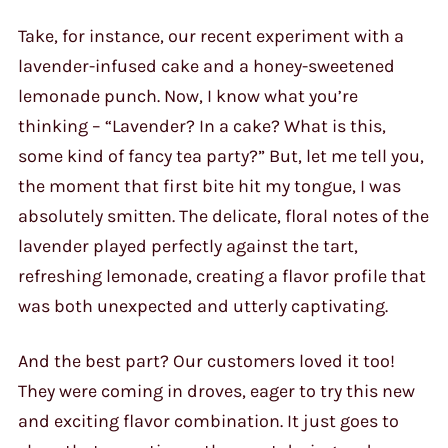
Take, for instance, our recent experiment with a
lavender-infused cake and a honey-sweetened
lemonade punch. Now, I know what you’re
thinking – “Lavender? In a cake? What is this,
some kind of fancy tea party?” But, let me tell you,
the moment that first bite hit my tongue, I was
absolutely smitten. The delicate, floral notes of the
lavender played perfectly against the tart,
refreshing lemonade, creating a flavor profile that
was both unexpected and utterly captivating.
And the best part? Our customers loved it too!
They were coming in droves, eager to try this new
and exciting flavor combination. It just goes to