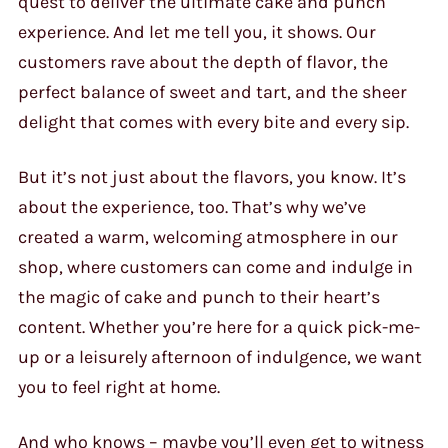
quest to deliver the ultimate cake and punch
experience. And let me tell you, it shows. Our
customers rave about the depth of flavor, the
perfect balance of sweet and tart, and the sheer
delight that comes with every bite and every sip.
But it’s not just about the flavors, you know. It’s
about the experience, too. That’s why we’ve
created a warm, welcoming atmosphere in our
shop, where customers can come and indulge in
the magic of cake and punch to their heart’s
content. Whether you’re here for a quick pick-me-
up or a leisurely afternoon of indulgence, we want
you to feel right at home.
And who knows – maybe you’ll even get to witness