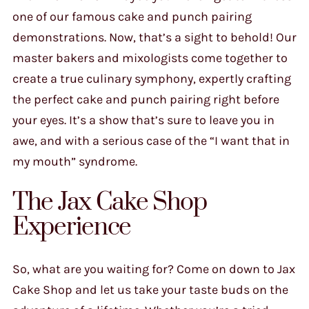
one of our famous cake and punch pairing
demonstrations. Now, that’s a sight to behold! Our
master bakers and mixologists come together to
create a true culinary symphony, expertly crafting
the perfect cake and punch pairing right before
your eyes. It’s a show that’s sure to leave you in
awe, and with a serious case of the “I want that in
my mouth” syndrome.
The Jax Cake Shop
Experience
So, what are you waiting for? Come on down to Jax
Cake Shop and let us take your taste buds on the