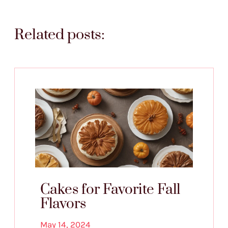
Related posts:
Cakes for Favorite Fall
Flavors
May 14, 2024