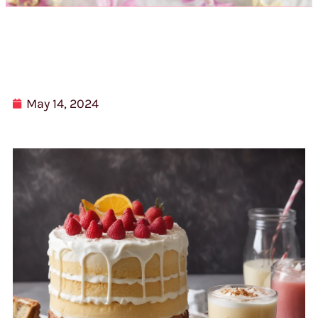
May 14, 2024