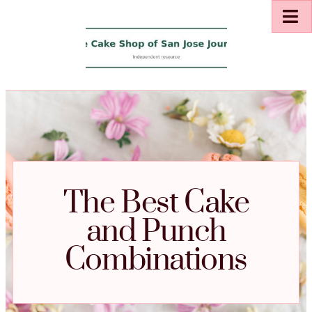
The Best Cake
and Punch
Combinations