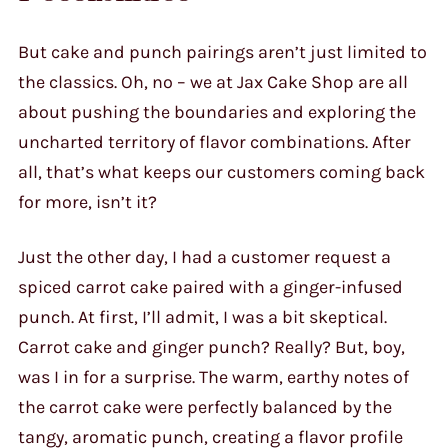
But cake and punch pairings aren’t just limited to
the classics. Oh, no – we at Jax Cake Shop are all
about pushing the boundaries and exploring the
uncharted territory of flavor combinations. After
all, that’s what keeps our customers coming back
for more, isn’t it?
Just the other day, I had a customer request a
spiced carrot cake paired with a ginger-infused
punch. At first, I’ll admit, I was a bit skeptical.
Carrot cake and ginger punch? Really? But, boy,
was I in for a surprise. The warm, earthy notes of
the carrot cake were perfectly balanced by the
tangy, aromatic punch, creating a flavor profile