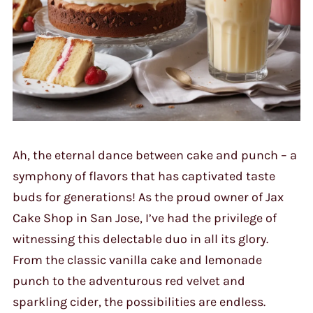
Ah, the eternal dance between cake and punch – a
symphony of flavors that has captivated taste
buds for generations! As the proud owner of Jax
Cake Shop in San Jose, I’ve had the privilege of
witnessing this delectable duo in all its glory.
From the classic vanilla cake and lemonade
punch to the adventurous red velvet and
sparkling cider, the possibilities are endless.