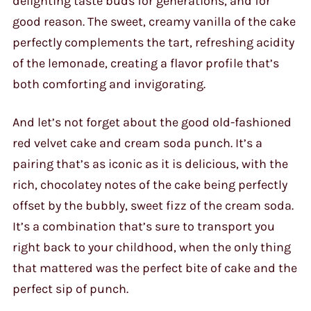
delighting taste buds for generations, and for
good reason. The sweet, creamy vanilla of the cake
perfectly complements the tart, refreshing acidity
of the lemonade, creating a flavor profile that’s
both comforting and invigorating.
And let’s not forget about the good old-fashioned
red velvet cake and cream soda punch. It’s a
pairing that’s as iconic as it is delicious, with the
rich, chocolatey notes of the cake being perfectly
offset by the bubbly, sweet fizz of the cream soda.
It’s a combination that’s sure to transport you
right back to your childhood, when the only thing
that mattered was the perfect bite of cake and the
perfect sip of punch.