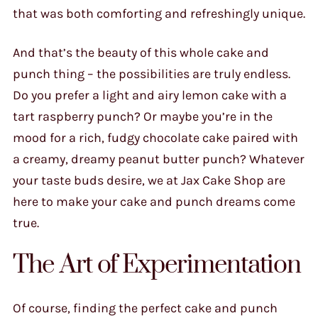
that was both comforting and refreshingly unique.
And that’s the beauty of this whole cake and
punch thing – the possibilities are truly endless.
Do you prefer a light and airy lemon cake with a
tart raspberry punch? Or maybe you’re in the
mood for a rich, fudgy chocolate cake paired with
a creamy, dreamy peanut butter punch? Whatever
your taste buds desire, we at Jax Cake Shop are
here to make your cake and punch dreams come
true.
The Art of Experimentation
Of course, finding the perfect cake and punch