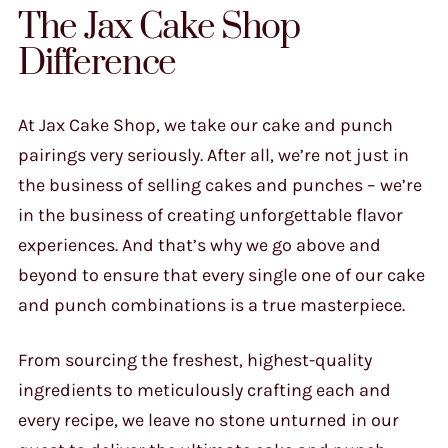
The Jax Cake Shop
Difference
At Jax Cake Shop, we take our cake and punch
pairings very seriously. After all, we’re not just in
the business of selling cakes and punches – we’re
in the business of creating unforgettable flavor
experiences. And that’s why we go above and
beyond to ensure that every single one of our cake
and punch combinations is a true masterpiece.
From sourcing the freshest, highest-quality
ingredients to meticulously crafting each and
every recipe, we leave no stone unturned in our